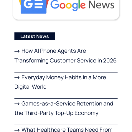
Latest News
How AI Phone Agents Are
Transforming Customer Service in 2026
Everyday Money Habits in a More
Digital World
Games-as-a-Service Retention and
the Third-Party Top-Up Economy
What Healthcare Teams Need From