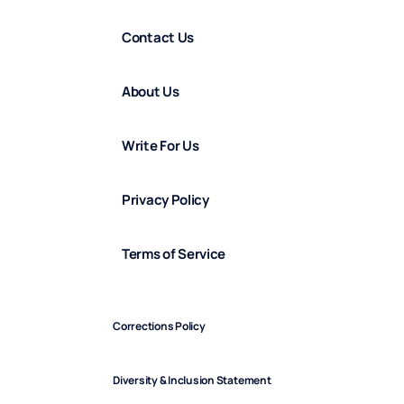
Contact Us
About Us
Write For Us
Privacy Policy
Terms of Service
Corrections Policy
Diversity & Inclusion Statement