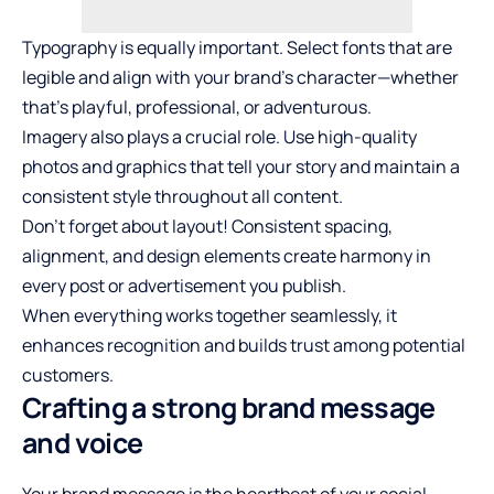
Typography is equally important. Select fonts that are
legible and align with your brand’s character—whether
that’s playful, professional, or adventurous.
Imagery also plays a crucial role. Use high-quality
photos and graphics that tell your story and maintain a
consistent style throughout all content.
Don’t forget about layout! Consistent spacing,
alignment, and design elements create harmony in
every post or advertisement you publish.
When everything works together seamlessly, it
enhances recognition and builds trust among potential
customers.
Crafting a strong brand message
and voice
Your brand message is the heartbeat of your social