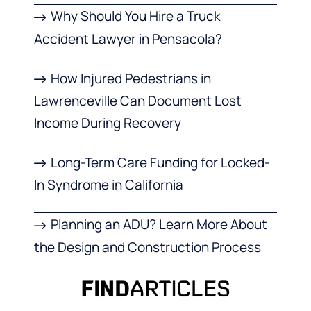
Why Should You Hire a Truck
Accident Lawyer in Pensacola?
How Injured Pedestrians in
Lawrenceville Can Document Lost
Income During Recovery
Long-Term Care Funding for Locked-
In Syndrome in California
Planning an ADU? Learn More About
the Design and Construction Process