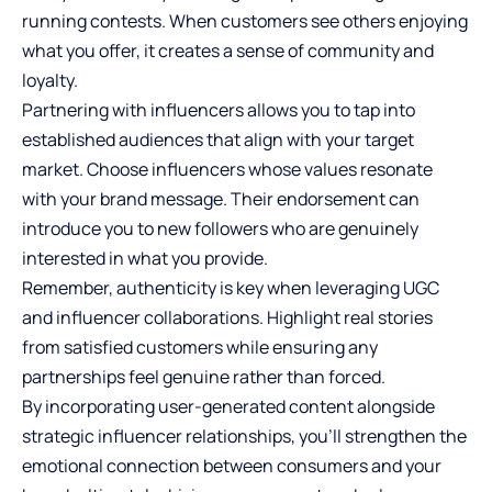
running contests. When customers see others enjoying
what you offer, it creates a sense of community and
loyalty.
Partnering with influencers allows you to tap into
established audiences that align with your target
market. Choose influencers whose values resonate
with your brand message. Their endorsement can
introduce you to new followers who are genuinely
interested in what you provide.
Remember, authenticity is key when leveraging UGC
and influencer collaborations. Highlight real stories
from satisfied customers while ensuring any
partnerships feel genuine rather than forced.
By incorporating user-generated content alongside
strategic influencer relationships, you’ll strengthen the
emotional connection between consumers and your