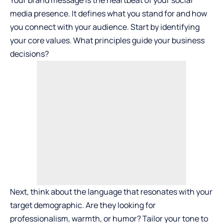
media presence. It defines what you stand for and how
you connect with your audience. Start by identifying
your core values. What principles guide your business
decisions?
Next, think about the language that resonates with your
target demographic. Are they looking for
professionalism, warmth, or humor? Tailor your tone to