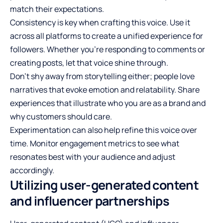
match their expectations.
Consistency is key when crafting this voice. Use it
across all platforms to create a unified experience for
followers. Whether you’re responding to comments or
creating posts, let that voice shine through.
Don’t shy away from storytelling either; people love
narratives that evoke emotion and relatability. Share
experiences that illustrate who you are as a brand and
why customers should care.
Experimentation can also help refine this voice over
time. Monitor engagement metrics to see what
resonates best with your audience and adjust
accordingly.
Utilizing user-generated content
and influencer partnerships