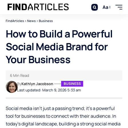
Aa
FindArticles
>
News
>
Business
How to Build a Powerful
Social Media Brand for
Your Business
6 Min Read
By
Kathlyn Jacobson
BUSINESS
Last updated: March 9, 2026 5:33 am
Social media isn’t just a passing trend; it’s a powerful
tool for businesses to connect with their audience. In
today’s digital landscape, building a strong social media