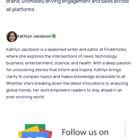
brand, ultimately driving engagement and sales across
all platforms.
Kathlyn Jacobson
Kathlyn Jacobson is a seasoned writer and editor at FindArticles,
where she explores the intersections of news, technology,
business, entertainment, science, and health. With a deep passion
for uncovering stories that inform and inspire, Kathlyn brings
clarity to complex topics and makes knowledge accessible to all.
Whether she’s breaking down the latest innovations or analyzing
global trends, her work empowers readers to stay ahead in an
ever-evolving world.