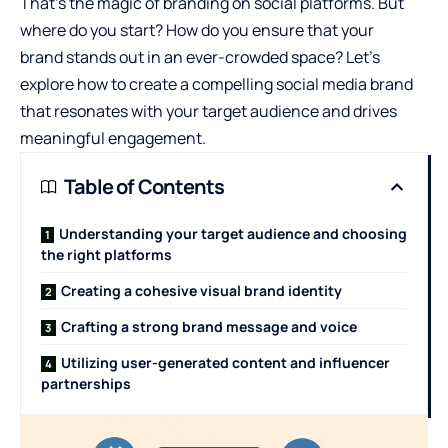
That’s the magic of branding on social platforms. But
where do you start? How do you ensure
that your
brand
stands out in an ever-crowded space? Let’s
explore how to create a compelling social media brand
that resonates with your target audience and drives
meaningful engagement.
Table of Contents
Understanding your target audience and choosing
the right platforms
Creating a cohesive visual brand identity
Crafting a strong brand message and voice
Utilizing user-generated content and influencer
partnerships