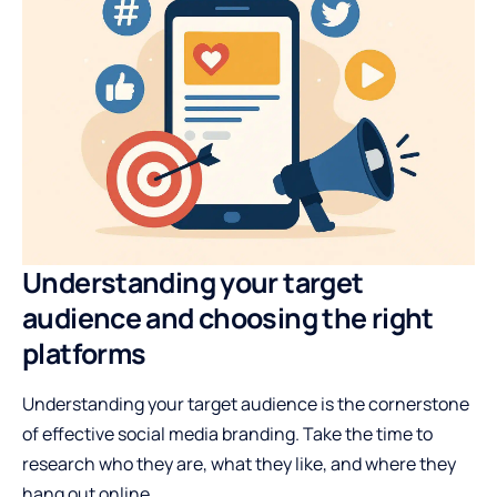
Understanding your target
audience and choosing the right
platforms
Understanding your target audience is the cornerstone
of effective social media branding. Take the time to
research who they are, what they like, and where they
hang out online.