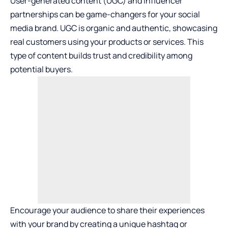
User-generated content (UGC) and influencer
partnerships can be game-changers for your social
media brand. UGC is organic and authentic, showcasing
real customers using your products or services. This
type of content builds trust and credibility among
potential buyers.
Encourage your audience to share their experiences
with your brand by creating a unique hashtag or