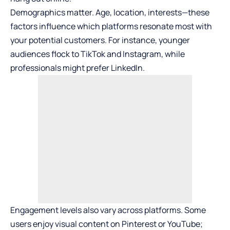
Demographics matter. Age, location, interests—these
factors influence which platforms resonate most with
your potential customers. For instance, younger
audiences flock to TikTok and Instagram, while
professionals might prefer LinkedIn.
Engagement levels also vary across platforms. Some
users enjoy visual content on Pinterest or YouTube;