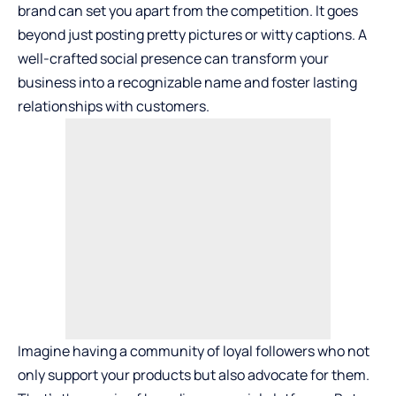
brand can set you apart from the competition. It goes
beyond just posting pretty pictures or witty captions. A
well-crafted social presence can transform your
business into a recognizable name and foster lasting
relationships with customers.
Imagine having a community of loyal followers who not
only support your products but also advocate for them.