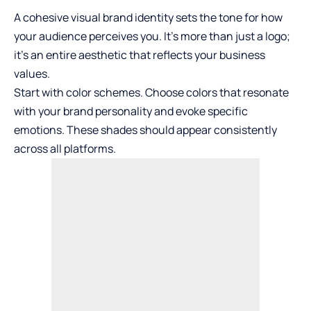
A cohesive visual brand identity sets the tone for how
your audience perceives you. It’s more than just a logo;
it’s an entire aesthetic that reflects your business
values.
Start with color schemes. Choose colors that resonate
with your brand personality and evoke specific
emotions. These shades should appear consistently
across all platforms.