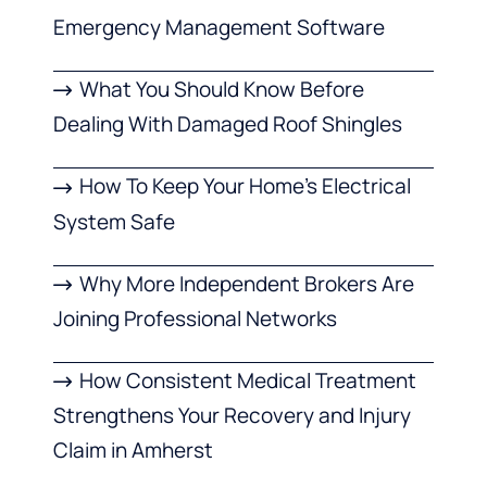
Emergency Management Software
What You Should Know Before
Dealing With Damaged Roof Shingles
How To Keep Your Home’s Electrical
System Safe
Why More Independent Brokers Are
Joining Professional Networks
How Consistent Medical Treatment
Strengthens Your Recovery and Injury
Claim in Amherst