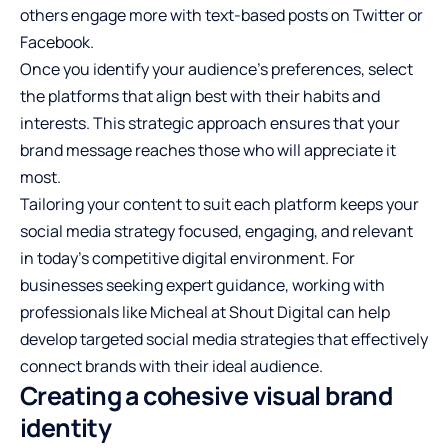
others engage more with text-based posts on Twitter or
Facebook.
Once you identify your audience’s preferences, select
the platforms that align best with their habits and
interests. This strategic approach ensures that your
brand message reaches those who will appreciate it
most.
Tailoring your content to suit each platform keeps your
social media strategy focused, engaging, and relevant
in today’s competitive digital environment. For
businesses seeking expert guidance, working with
professionals like
Micheal at Shout Digital
can help
develop targeted social media strategies that effectively
connect brands with their ideal audience.
Creating a cohesive visual brand
identity