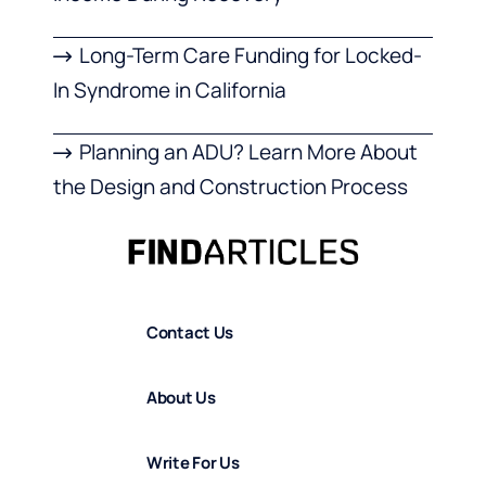
Long-Term Care Funding for Locked-
In Syndrome in California
Planning an ADU? Learn More About
the Design and Construction Process
Contact Us
About Us
Write For Us