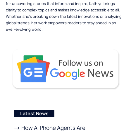
for uncovering stories that inform and inspire, Kathlyn brings
clarity to complex topics and makes knowledge accessible to all.
Whether she’s breaking down the latest innovations or analyzing
global trends, her work empowers readers to stay ahead in an
ever-evolving world.
Latest News
How AI Phone Agents Are