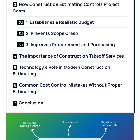
How Construction Estimating Controls Project
Costs
1. Establishes a Realistic Budget
2. Prevents Scope Creep
3. Improves Procurement and Purchasing
The Importance of Construction Takeoff Services
Technology’s Role in Modern Construction
Estimating
Common Cost Control Mistakes Without Proper
Estimating
Conclusion