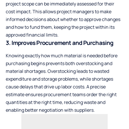
project scope can be immediately assessed for their
cost impact. This allows project managers to make
informed decisions about whether to approve changes
and how to fund them, keeping the project within its
approved financial limits.
3. Improves Procurement and Purchasing
Knowing exactly how much material is needed before
purchasing begins prevents both overstocking and
material shortages. Overstocking leads to wasted
expenditure and storage problems, while shortages
cause delays that drive up labor costs. A precise
estimate ensures procurement teams order the right
quantities at the right time, reducing waste and
enabling better negotiation with suppliers.