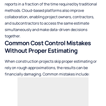
reports in a fraction of the time required by traditional
methods. Cloud-based platforms also improve
collaboration, enabling project owners, contractors,
and subcontractors to access the same estimate
simultaneously and make data-driven decisions
together.
Common Cost Control Mistakes
Without Proper Estimating
When construction projects skip proper estimating or
rely on rough approximations, the results can be
financially damaging. Common mistakes include: