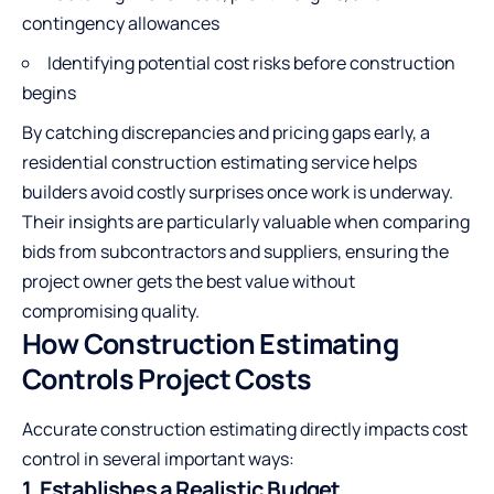
contingency allowances
Identifying potential cost risks before construction
begins
By catching discrepancies and pricing gaps early, a
residential construction estimating service helps
builders avoid costly surprises once work is underway.
Their insights are particularly valuable when comparing
bids from subcontractors and suppliers, ensuring the
project owner gets the best value without
compromising quality.
How Construction Estimating
Controls Project Costs
Accurate construction estimating directly impacts cost
control in several important ways:
1. Establishes a Realistic Budget