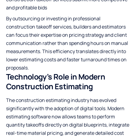
and profitable bids
By outsourcing or investing in professional
construction takeoff services
, builders and estimators
can focus their expertise on pricing strategy and client
communication rather than spending hours on manual
measurements. This efficiency translates directly into
lower estimating costs and faster turnaround times on
proposals.
Technology’s Role in Modern
Construction Estimating
The construction estimating industry has evolved
significantly with the adoption of digital tools. Modern
estimating software now allows teams to perform
quantity takeoffs directly on digital blueprints, integrate
real-time material pricing, and generate detailed cost