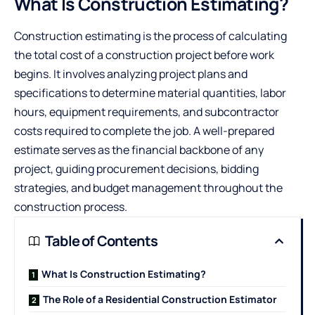
What Is Construction Estimating?
Construction estimating is the process of calculating
the total cost of a construction project before work
begins. It involves analyzing project plans and
specifications to determine material quantities, labor
hours, equipment requirements, and subcontractor
costs required to complete the job. A well-prepared
estimate serves as the financial backbone of any
project, guiding procurement decisions, bidding
strategies, and budget management throughout the
construction process.
Table of Contents
What Is Construction Estimating?
The Role of a Residential Construction Estimator