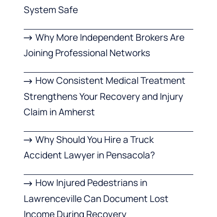
System Safe
Why More Independent Brokers Are
Joining Professional Networks
How Consistent Medical Treatment
Strengthens Your Recovery and Injury
Claim in Amherst
Why Should You Hire a Truck
Accident Lawyer in Pensacola?
How Injured Pedestrians in
Lawrenceville Can Document Lost
Income During Recovery