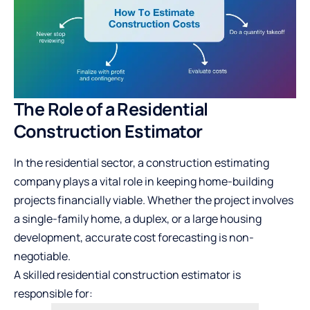
The Role of a Residential
Construction Estimator
In the residential sector, a
construction estimating
company
plays a vital role in keeping home-building
projects financially viable. Whether the project involves
a single-family home, a duplex, or a large housing
development, accurate cost forecasting is non-
negotiable.
A skilled residential construction estimator is
responsible for: