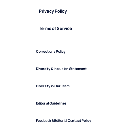
Privacy Policy
Terms of Service
Corrections Policy
Diversity & Inclusion Statement
Diversity in Our Team
Editorial Guidelines
Feedback & Editorial Contact Policy