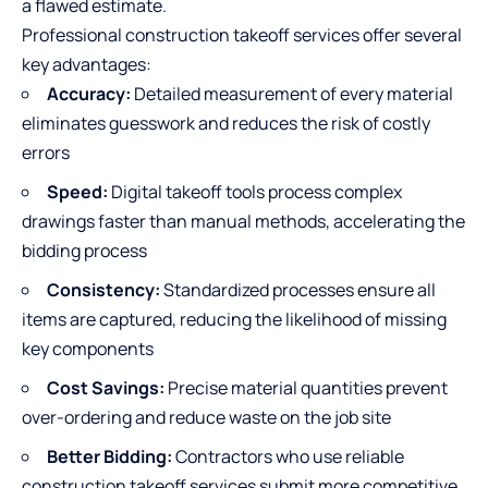
a flawed estimate.
Professional construction takeoff services offer several
key advantages:
Accuracy:
Detailed measurement of every material
eliminates guesswork and reduces the risk of costly
errors
Speed:
Digital takeoff tools process complex
drawings faster than manual methods, accelerating the
bidding process
Consistency:
Standardized processes ensure all
items are captured, reducing the likelihood of missing
key components
Cost Savings:
Precise material quantities prevent
over-ordering and reduce waste on the job site
Better Bidding:
Contractors who use reliable
construction takeoff services submit more competitive