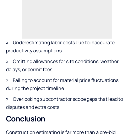
Underestimating labor costs due to inaccurate
productivity assumptions
Omitting allowances for site conditions, weather
delays, or permit fees
Failing to account for material price fluctuations
during the project timeline
Overlooking subcontractor scope gaps that lead to
disputes and extra costs
Conclusion
Construction estimating is far more than a pre-bid