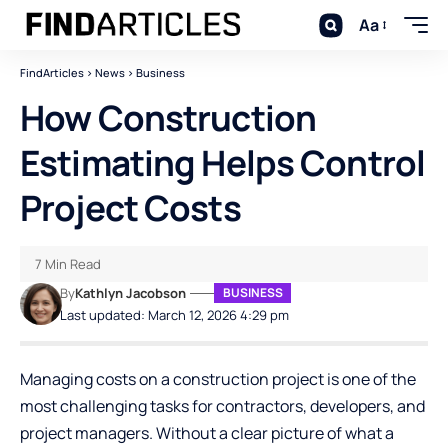
Aa
FindArticles
>
News
>
Business
How Construction
Estimating Helps Control
Project Costs
7 Min Read
By
Kathlyn Jacobson
BUSINESS
Last updated: March 12, 2026 4:29 pm
Managing costs on a construction project is one of the
most challenging tasks for contractors, developers, and
project managers. Without a clear picture of what a