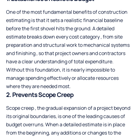
One of the most fundamental benefits of construction
estimating is that it sets a realistic financial baseline
before the first shovel hits the ground. A detailed
estimate breaks down every cost category , from site
preparation and structural work to mechanical systems
and finishing , so that project owners and contractors
have a clear understanding of total expenditure.
Without this foundation, it is nearly impossible to
manage spending effectively or allocate resources
where they are needed most.
2. Prevents Scope Creep
Scope creep , the gradual expansion of a project beyond
its original boundaries, is one of the leading causes of
budget overruns. When a detailed estimate is in place
from the beginning, any additions or changes to the