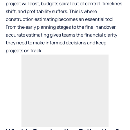
project will cost, budgets spiral out of control, timelines
shift, and profitability suffers. This is where
construction estimating becomes an essential tool.
From the early planning stages to the final handover,
accurate estimating gives teams the financial clarity
they need to make informed decisions and keep
projects on track.