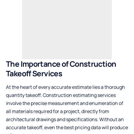
The Importance of Construction
Takeoff Services
At the heart of every accurate estimate lies a thorough
quantity takeoff. Construction estimating services
involve the precise measurement and enumeration of
all materials required for a project, directly from
architectural drawings and specifications. Without an
accurate takeoff, even the best pricing data will produce