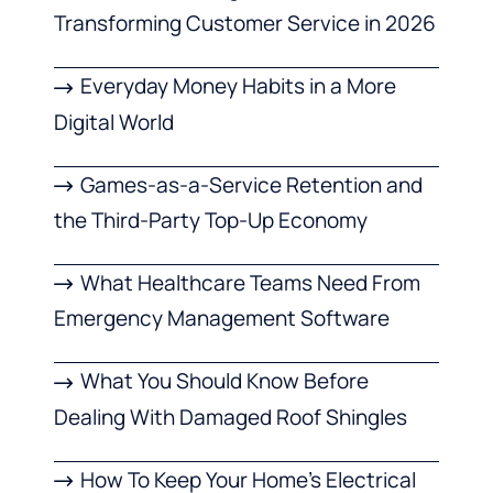
Transforming Customer Service in 2026
Everyday Money Habits in a More
Digital World
Games-as-a-Service Retention and
the Third-Party Top-Up Economy
What Healthcare Teams Need From
Emergency Management Software
What You Should Know Before
Dealing With Damaged Roof Shingles
How To Keep Your Home’s Electrical