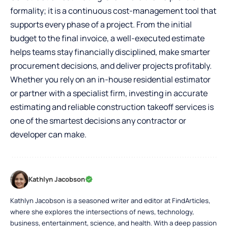
formality; it is a continuous cost-management tool that
supports every phase of a project. From the initial
budget to the final invoice, a well-executed estimate
helps teams stay financially disciplined, make smarter
procurement decisions, and deliver projects profitably.
Whether you rely on an in-house residential estimator
or partner with a specialist firm, investing in accurate
estimating and reliable construction takeoff services is
one of the smartest decisions any contractor or
developer can make.
Kathlyn Jacobson
Kathlyn Jacobson is a seasoned writer and editor at FindArticles,
where she explores the intersections of news, technology,
business, entertainment, science, and health. With a deep passion