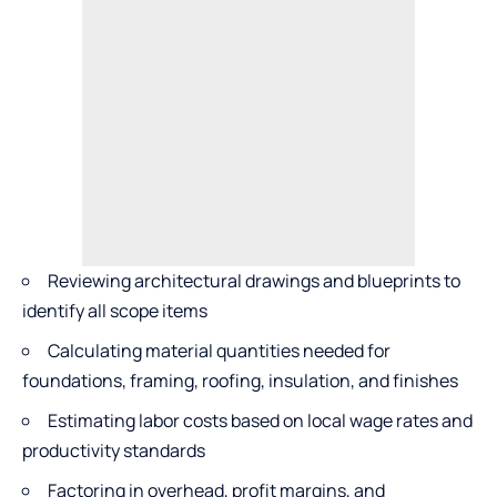
Reviewing architectural drawings and blueprints to
identify all scope items
Calculating material quantities needed for
foundations, framing, roofing, insulation, and finishes
Estimating labor costs based on local wage rates and
productivity standards
Factoring in overhead, profit margins, and