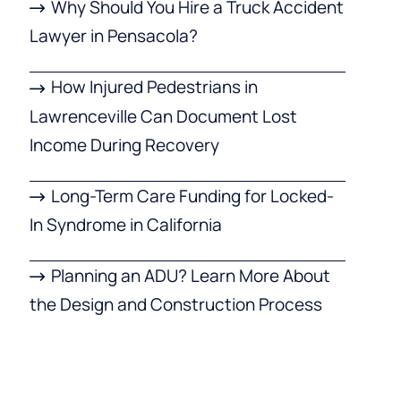
Why Should You Hire a Truck Accident
Lawyer in Pensacola?
How Injured Pedestrians in
Lawrenceville Can Document Lost
Income During Recovery
Long-Term Care Funding for Locked-
In Syndrome in California
Planning an ADU? Learn More About
the Design and Construction Process