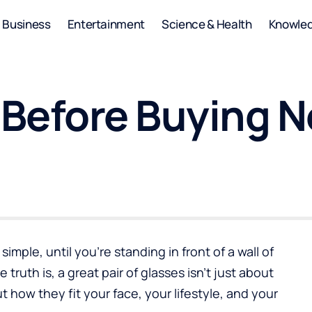
Business
Entertainment
Science & Health
Knowle
Before Buying N
simple, until you’re standing in front of a wall of
truth is, a great pair of glasses isn’t just about
ut how they fit your face, your lifestyle, and your