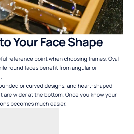
to Your Face Shape
eful reference point when choosing frames. Oval
hile round faces benefit from angular or
.
 rounded or curved designs, and heart-shaped
at are wider at the bottom. Once you know your
ions becomes much easier.