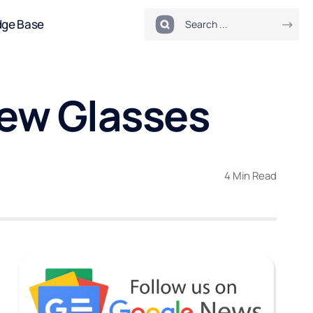
dge Base
ew Glasses
4 Min Read