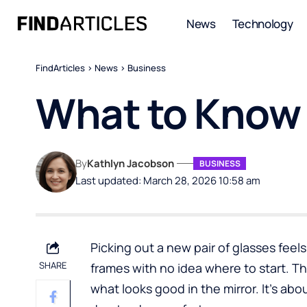
News
Technology
FindArticles
>
News
>
Business
What to Know 
By
Kathlyn Jacobson
BUSINESS
Last updated: March 28, 2026 10:58 am
Picking out a new pair of glasses feels 
SHARE
frames with no idea where to start. The 
what looks good in the mirror. It’s abo