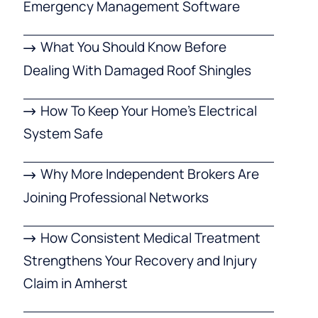
Emergency Management Software
What You Should Know Before
Dealing With Damaged Roof Shingles
How To Keep Your Home’s Electrical
System Safe
Why More Independent Brokers Are
Joining Professional Networks
How Consistent Medical Treatment
Strengthens Your Recovery and Injury
Claim in Amherst