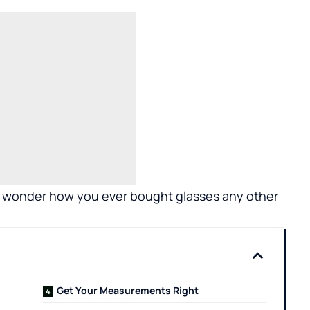
’ll wonder how you ever bought glasses any other
Get Your Measurements Right