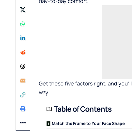
day-to-day comfort.
Get these five factors right, and you
way.
Table of Contents
Match the Frame to Your Face Shape