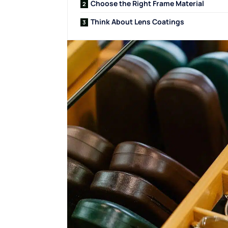
Choose the Right Frame Material
Think About Lens Coatings