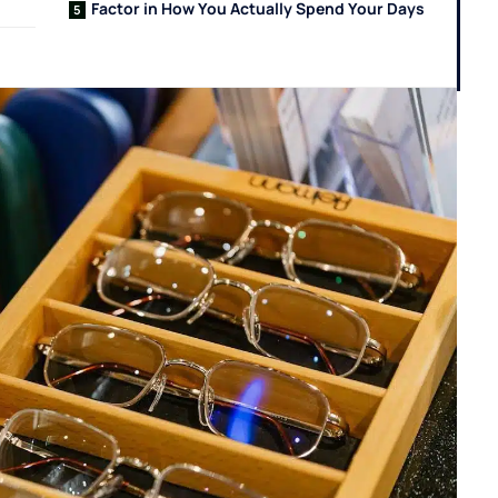
Factor in How You Actually Spend Your Days