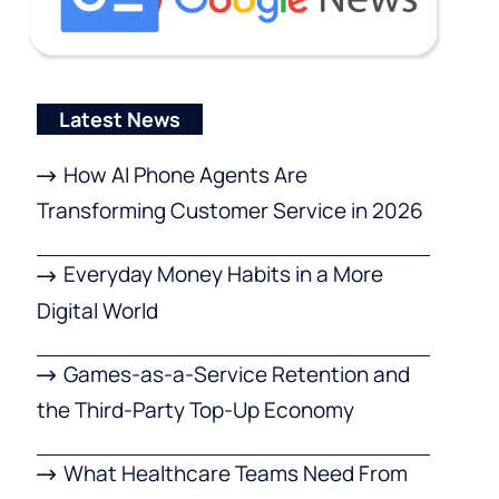
Latest News
How AI Phone Agents Are
Transforming Customer Service in 2026
Everyday Money Habits in a More
Digital World
Games-as-a-Service Retention and
the Third-Party Top-Up Economy
What Healthcare Teams Need From