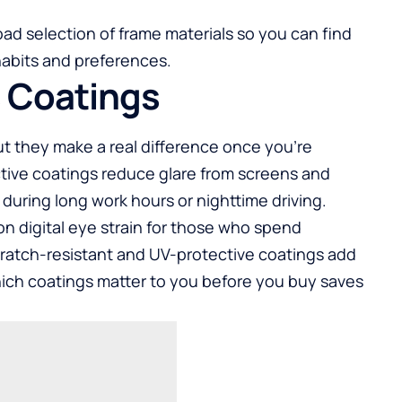
road selection of frame materials so you can find
habits and preferences.
s Coatings
ut they make a real difference once you’re
ective coatings reduce glare from screens and
 during long work hours or nighttime driving.
 on digital eye strain for those who spend
cratch-resistant and UV-protective coatings add
hich coatings matter to you before you buy saves