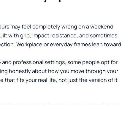
e hours may feel completely wrong on a weekend
uilt with grip, impact resistance, and sometimes
ction. Workplace or everyday frames lean toward
e and professional settings, some people opt for
nking honestly about how you move through your
hat fits your real life, not just the version of it