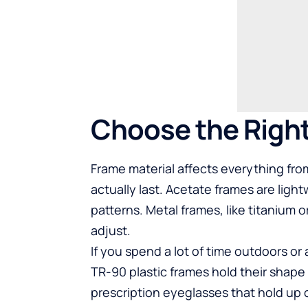
Choose the Right
Frame material affects everything from
actually last. Acetate frames are ligh
patterns. Metal frames, like titanium or
adjust.
If you spend a lot of time outdoors or 
TR-90 plastic frames hold their shap
prescription eyeglasses
that hold up 