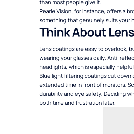
than most people give it.
Pearle Vision, for instance, offers a b
something that genuinely suits your 
Think About Len
Lens coatings are easy to overlook, b
wearing your glasses daily. Anti-refl
headlights, which is especially helpful
Blue light filtering coatings cut down
extended time in front of monitors. S
durability and eye safety. Deciding w
both time and frustration later.