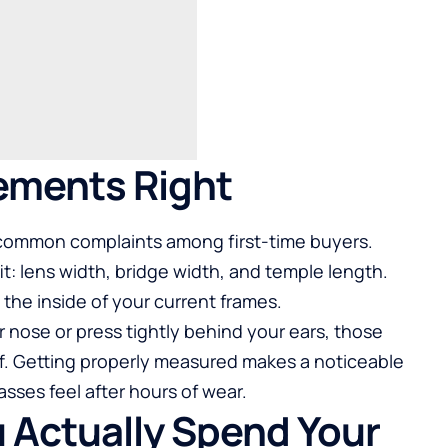
ements Right
st common complaints among first-time buyers.
: lens width, bridge width, and temple length.
the inside of your current frames.
r nose or press tightly behind your ears, those
f.
Getting properly measured
makes a noticeable
sses feel after hours of wear.
u Actually Spend Your