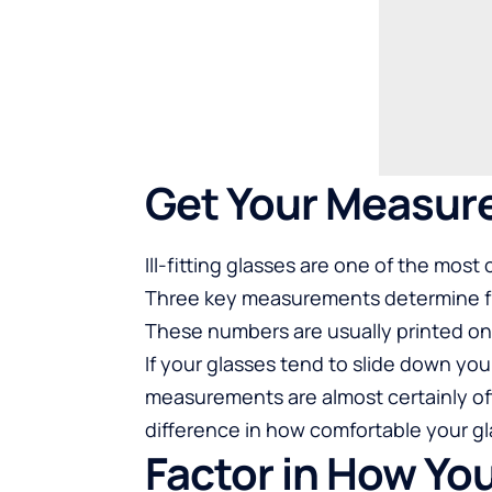
Get Your Measur
Ill-fitting glasses are one of the mo
Three key measurements determine fit
These numbers are usually printed on 
If your glasses tend to slide down you
measurements are almost certainly of
difference in how comfortable your gla
Factor in How Yo