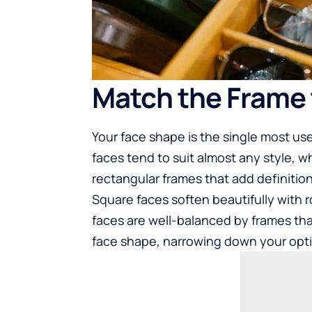
Match the Frame 
Your face shape is the single most us
faces tend to suit almost any style, w
rectangular frames that add definition
Square faces soften beautifully with
faces are well-balanced by frames th
face shape, narrowing down your opt