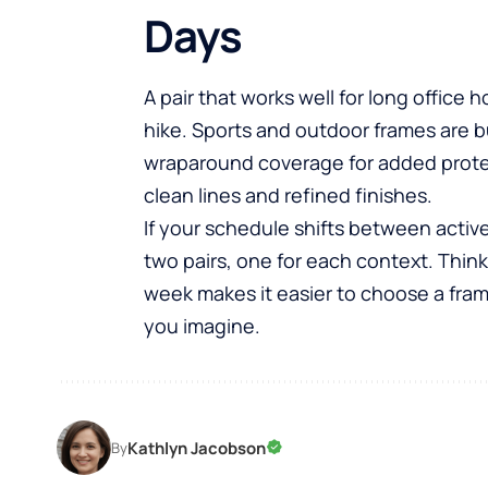
Days
A pair that works well for long offic
hike. Sports and outdoor frames are b
wraparound coverage for added prote
clean lines and refined finishes.
If your schedule shifts between activ
two pairs, one for each context. Thi
week makes it easier to choose a frame t
you imagine.
Kathlyn Jacobson
By