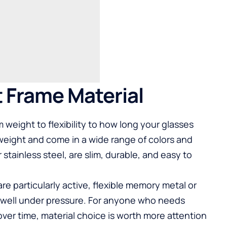
 Frame Material
 weight to flexibility to how long your glasses
tweight and come in a wide range of colors and
 stainless steel, are slim, durable, and easy to
are particularly active, flexible memory metal or
e well under pressure. For anyone who needs
over time, material choice is worth more attention