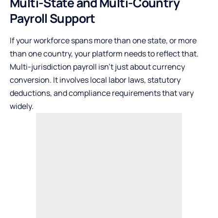
Multi-State and Multi-Country
Payroll Support
If your workforce spans more than one state, or more
than one country, your platform needs to reflect that.
Multi-jurisdiction payroll isn’t just about currency
conversion. It involves local labor laws, statutory
deductions, and compliance requirements that vary
widely.