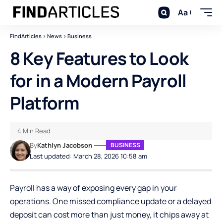
Aa
FindArticles
>
News
>
Business
8 Key Features to Look
for in a Modern Payroll
Platform
4 Min Read
By
Kathlyn Jacobson
BUSINESS
Last updated: March 28, 2026 10:58 am
Payroll has a way of exposing every gap in your
operations. One missed compliance update or a delayed
deposit can cost more than just money, it chips away at