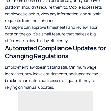
Your team doesn’t sit at a desk all day, and your payroll
platform shouldn’t require them to. Mobile access lets
employees clock in, view pay information, and submit
requests from their phones.
Managers can approve timesheets and review labor
data on the go. It’s a small feature that makes a big
difference in day-to-day efficiency.
Automated Compliance Updates for
Changing Regulations
Employment law doesn’t stand still. Minimum wage
increases, new leave entitlements, and updated tax
brackets can catch businesses off guard if they’re
relying on manual updates.