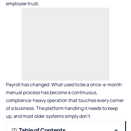
employee trust.
Payroll has changed. What used to be a once-a-month
manual process has become a continuous,
compliance-heavy operation that touches every corner
of a business. The platform handling it needs to keep
up, and most older systems simply don’t.
Table of Contents