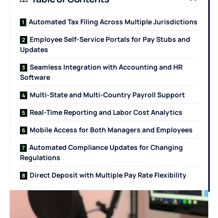
Automated Tax Filing Across Multiple Jurisdictions
Employee Self-Service Portals for Pay Stubs and
Updates
Seamless Integration with Accounting and HR
Software
Multi-State and Multi-Country Payroll Support
Real-Time Reporting and Labor Cost Analytics
Mobile Access for Both Managers and Employees
Automated Compliance Updates for Changing
Regulations
Direct Deposit with Multiple Pay Rate Flexibility