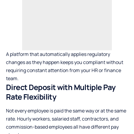
A platform that automatically
applies regulatory
changes
as they happen keeps you compliant without
requiring constant attention from your HR or finance
team.
Direct Deposit with Multiple Pay
Rate Flexibility
Not every employee is paid the same way or at the same
rate. Hourly workers, salaried staff, contractors, and
commission-based employees all have different pay