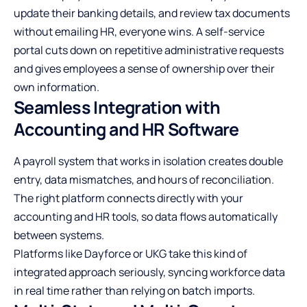
update their banking details, and review tax documents
without emailing HR, everyone wins. A self-service
portal cuts down on repetitive administrative requests
and gives employees a sense of ownership over their
own information.
Seamless Integration with
Accounting and HR Software
A
payroll system
that works in isolation creates double
entry, data mismatches, and hours of reconciliation.
The right platform connects directly with your
accounting and HR tools, so data flows automatically
between systems.
Platforms like Dayforce or UKG take this kind of
integrated approach seriously, syncing workforce data
in real time rather than relying on batch imports.