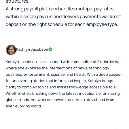
structures.
A strong payroll platform handles multiple pay rates
within a single pay run and delivers payments via direct
deposit on the right schedule for each employee type.
Kathlyn Jacobson
Kathlyn Jacobson is a seasoned writer and editor at FindArticles,
where she explores the intersections of news, technology,
business, entertainment, science, and health. With a deep passion
for uncovering stories that inform and inspire, Kathlyn brings
clarity to complex topics and makes knowledge accessible to all.
Whether she’s breaking down the latest innovations or analyzing
global trends, her work empowers readers to stay ahead in an
ever-evolving world.