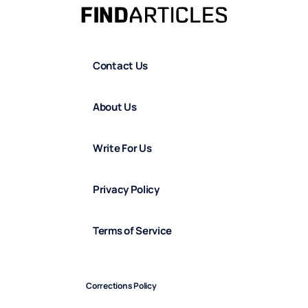
Contact Us
About Us
Write For Us
Privacy Policy
Terms of Service
Corrections Policy