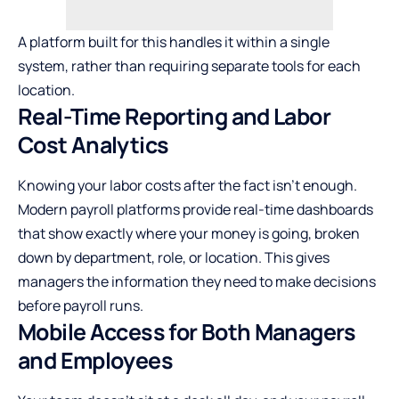
A platform built for this handles it within a single
system, rather than requiring separate tools for each
location.
Real-Time Reporting and Labor
Cost Analytics
Knowing your labor costs after the fact isn’t enough.
Modern payroll platforms provide real-time dashboards
that show exactly where your money is going, broken
down by department, role, or location. This gives
managers the information they need to make decisions
before payroll runs.
Mobile Access for Both Managers
and Employees