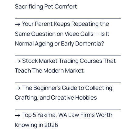
Sacrificing Pet Comfort
Your Parent Keeps Repeating the
Same Question on Video Calls — Is It
Normal Ageing or Early Dementia?
Stock Market Trading Courses That
Teach The Modern Market
The Beginner’s Guide to Collecting,
Crafting, and Creative Hobbies
Top 5 Yakima, WA Law Firms Worth
Knowing in 2026