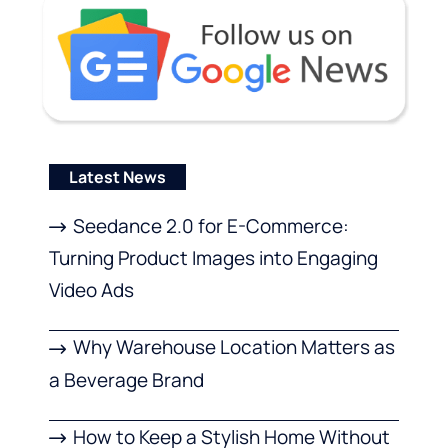
Latest News
Seedance 2.0 for E-Commerce:
Turning Product Images into Engaging
Video Ads
Why Warehouse Location Matters as
a Beverage Brand
How to Keep a Stylish Home Without