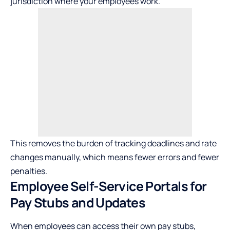
jurisdiction where your employees work.
This removes the burden of tracking deadlines and rate
changes manually, which means fewer errors and fewer
penalties.
Employee Self-Service Portals for
Pay Stubs and Updates
When employees can access their own pay stubs,