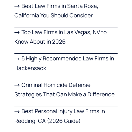
Best Law Firms in Santa Rosa,
California You Should Consider
Top Law Firms in Las Vegas, NV to
Know About in 2026
5 Highly Recommended Law Firms in
Hackensack
Criminal Homicide Defense
Strategies That Can Make a Difference
Best Personal Injury Law Firms in
Redding, CA (2026 Guide)