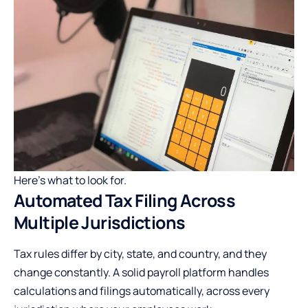
Here’s what to look for.
Automated Tax Filing Across
Multiple Jurisdictions
Tax rules differ by city, state, and country, and they
change constantly. A solid payroll platform handles
calculations and filings automatically, across every