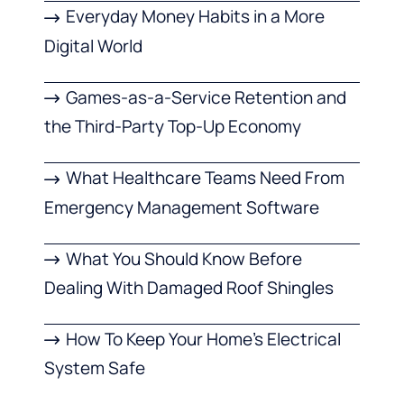
Everyday Money Habits in a More
Digital World
Games-as-a-Service Retention and
the Third-Party Top-Up Economy
What Healthcare Teams Need From
Emergency Management Software
What You Should Know Before
Dealing With Damaged Roof Shingles
How To Keep Your Home’s Electrical
System Safe