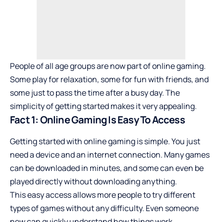
People of all age groups are now part of online gaming.
Some play for relaxation, some for fun with friends, and
some just to pass the time after a busy day. The
simplicity of getting started makes it very appealing.
Fact 1: Online Gaming Is Easy To Access
Getting started with online gaming is simple. You just
need a device and an internet connection. Many games
can be downloaded in minutes, and some can even be
played directly without downloading anything.
This easy access allows more people to try different
types of games without any difficulty. Even someone
new can quickly understand how things work.