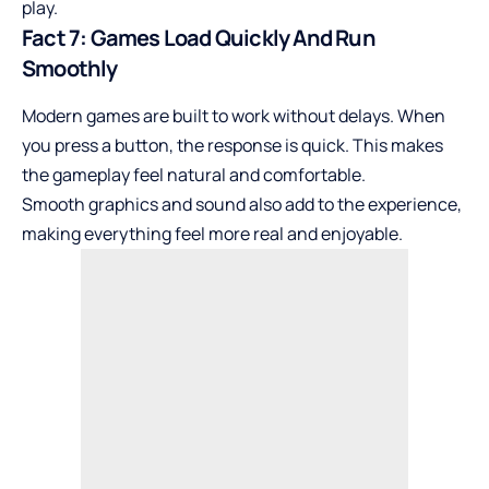
play.
Fact 7: Games Load Quickly And Run
Smoothly
Modern games are built to work without delays. When
you press a button, the response is quick. This makes
the gameplay feel natural and comfortable.
Smooth graphics and sound also add to the experience,
making everything feel more real and enjoyable.