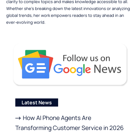
clarity to complex topics and makes knowledge accessible to all.
Whether she’s breaking down the latest innovations or analyzing
global trends, her work empowers readers to stay ahead in an
ever-evolving world.
Latest News
How AI Phone Agents Are
Transforming Customer Service in 2026