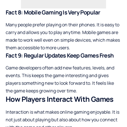
Fact 8: Mobile Gaming Is Very Popular
Many people prefer playing on their phones. It is easy to
carry and allows you to play anytime. Mobile games are
made to work well even on simple devices, which makes
them accessible to more users.
Fact 9: Regular Updates Keep Games Fresh
Game developers often add new features, levels, and
events. This keeps the game interesting and gives
players something new to look forward to. It feels like
the game keeps growing over time.
How Players Interact With Games
Interaction is what makes online gaming enjoyable. It is
not just about playing but also about how you connect