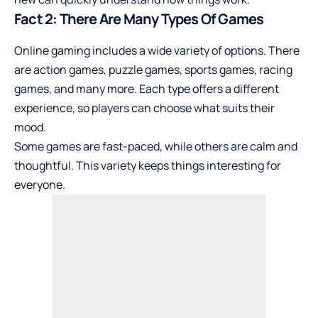
Fact 2: There Are Many Types Of Games
Online gaming includes a wide variety of options. There
are action games, puzzle games, sports games, racing
games, and many more. Each type offers a different
experience, so players can choose what suits their
mood.
Some games are fast-paced, while others are calm and
thoughtful. This variety keeps things interesting for
everyone.