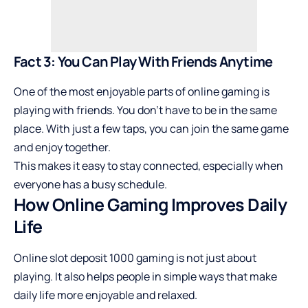
Fact 3: You Can Play With Friends Anytime
One of the most enjoyable parts of online gaming is
playing with friends. You don’t have to be in the same
place. With just a few taps, you can join the same game
and enjoy together.
This makes it easy to stay connected, especially when
everyone has a busy schedule.
How Online Gaming Improves Daily
Life
Online
slot deposit 1000
gaming is not just about
playing. It also helps people in simple ways that make
daily life more enjoyable and relaxed.