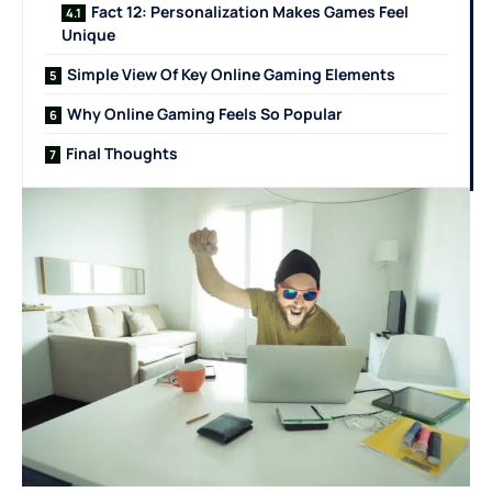
Fact 12: Personalization Makes Games Feel
Unique
Simple View Of Key Online Gaming Elements
Why Online Gaming Feels So Popular
Final Thoughts