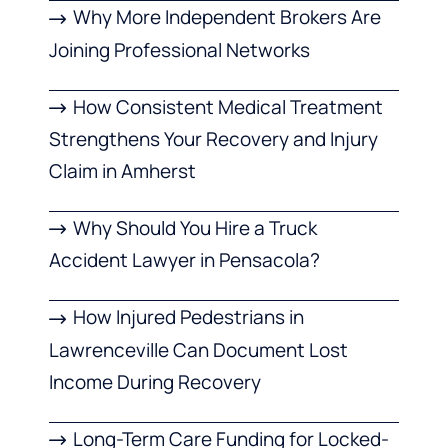
Why More Independent Brokers Are
Joining Professional Networks
How Consistent Medical Treatment
Strengthens Your Recovery and Injury
Claim in Amherst
Why Should You Hire a Truck
Accident Lawyer in Pensacola?
How Injured Pedestrians in
Lawrenceville Can Document Lost
Income During Recovery
Long-Term Care Funding for Locked-