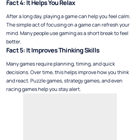
Fact 4: It Helps You Relax
After a long day, playing a game can help you feel calm.
The simple act of focusing on a game can refresh your
mind. Many people use gaming as a short break to feel
better.
Fact 5: It Improves Thinking Skills
Many games require planning, timing, and quick
decisions. Over time, this helps improve how you think
and react. Puzzle games, strategy games, and even
racing games help you stay alert.