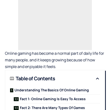
Online gaming has become a normal part of daily life for
many people, and it keeps growing because of how
simple and enjoyable it feels.
Table of Contents
Understanding The Basics Of Online Gaming
Fact 1: Online Gaming Is Easy To Access
Fact 2: There Are Many Types Of Games