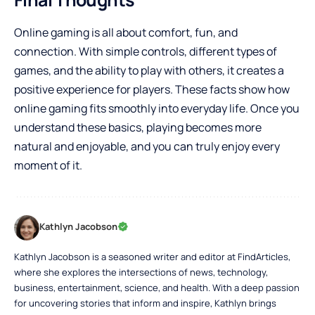
Online gaming is all about comfort, fun, and
connection. With simple controls, different types of
games, and the ability to play with others, it creates a
positive experience for players. These facts show how
online gaming fits smoothly into everyday life. Once you
understand these basics, playing becomes more
natural and enjoyable, and you can truly enjoy every
moment of it.
Kathlyn Jacobson
Kathlyn Jacobson is a seasoned writer and editor at FindArticles,
where she explores the intersections of news, technology,
business, entertainment, science, and health. With a deep passion
for uncovering stories that inform and inspire, Kathlyn brings