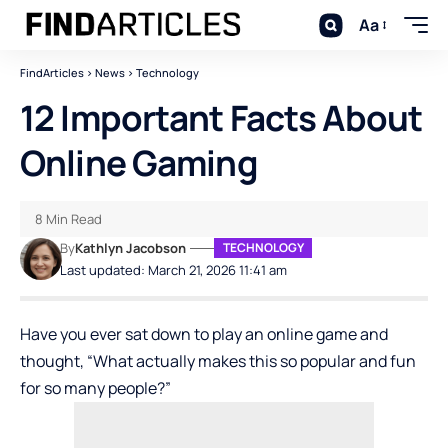
Aa
FindArticles
>
News
>
Technology
12 Important Facts About
Online Gaming
8 Min Read
By
Kathlyn Jacobson
TECHNOLOGY
Last updated: March 21, 2026 11:41 am
Have you ever sat down to play an online game and
thought, “What actually makes this so popular and fun
for so many people?”