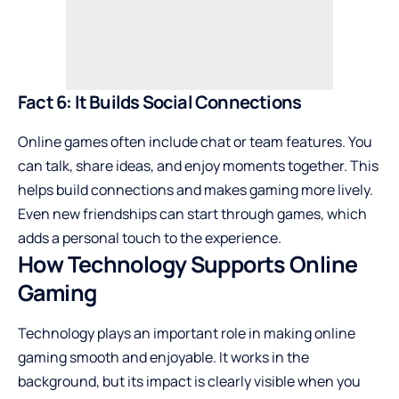
Fact 6: It Builds Social Connections
Online games often include chat or team features. You
can talk, share ideas, and enjoy moments together. This
helps build connections and makes gaming more lively.
Even new friendships can start through games, which
adds a personal touch to the experience.
How Technology Supports Online
Gaming
Technology plays an important role in making online
gaming smooth and enjoyable. It works in the
background, but its impact is clearly visible when you