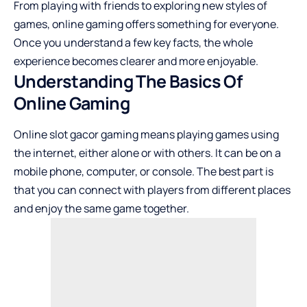
From playing with friends to exploring new styles of
games, online gaming offers something for everyone.
Once you understand a few key facts, the whole
experience becomes clearer and more enjoyable.
Understanding The Basics Of
Online Gaming
Online
slot gacor
gaming means playing games using
the internet, either alone or with others. It can be on a
mobile phone, computer, or console. The best part is
that you can connect with players from different places
and enjoy the same game together.