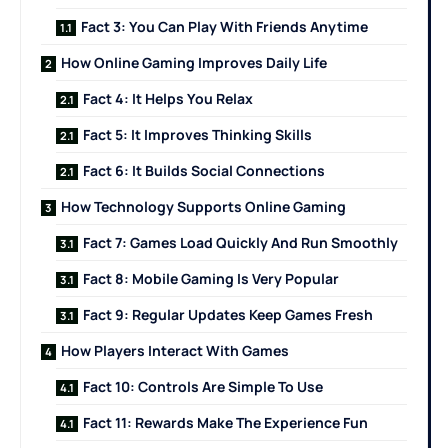
Fact 3: You Can Play With Friends Anytime
How Online Gaming Improves Daily Life
Fact 4: It Helps You Relax
Fact 5: It Improves Thinking Skills
Fact 6: It Builds Social Connections
How Technology Supports Online Gaming
Fact 7: Games Load Quickly And Run Smoothly
Fact 8: Mobile Gaming Is Very Popular
Fact 9: Regular Updates Keep Games Fresh
How Players Interact With Games
Fact 10: Controls Are Simple To Use
Fact 11: Rewards Make The Experience Fun