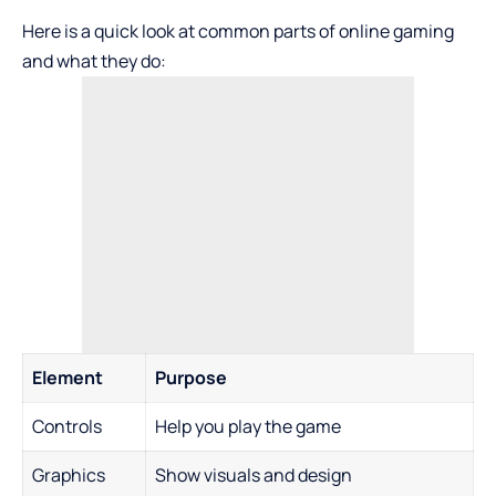
Here is a quick look at common parts of online gaming
and what they do:
Element
Purpose
Controls
Help you play the game
Graphics
Show visuals and design