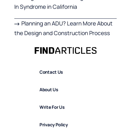
In Syndrome in California
Planning an ADU? Learn More About
the Design and Construction Process
Contact Us
About Us
Write For Us
Privacy Policy