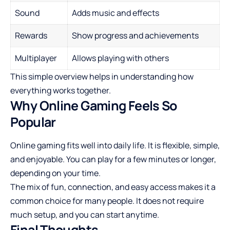
Sound
Adds music and effects
Rewards
Show progress and achievements
Multiplayer
Allows playing with others
This simple overview helps in understanding how
everything works together.
Why Online Gaming Feels So
Popular
Online gaming fits well into daily life. It is flexible, simple,
and enjoyable. You can play for a few minutes or longer,
depending on your time.
The mix of fun, connection, and easy access makes it a
common choice for many people. It does not require
much setup, and you can start anytime.
Final Thoughts