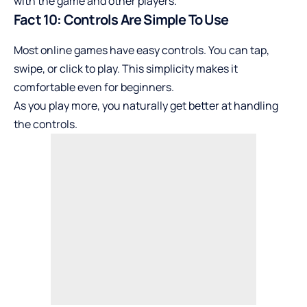
with the game and other players.
Fact 10: Controls Are Simple To Use
Most online games have easy controls. You can tap,
swipe, or click to play. This simplicity makes it
comfortable even for beginners.
As you play more, you naturally get better at handling
the controls.