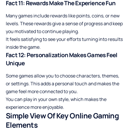
Fact 11: Rewards Make The Experience Fun
Many games include rewards like points, coins, or new
levels. These rewards give a sense of progress and keep
you motivated to continue playing.
It feels satisfying to see your efforts turning into results
inside the game.
Fact 12: Personalization Makes Games Feel
Unique
Some games allow you to choose characters, themes,
or settings. This adds a personal touch and makes the
game feel more connected to you.
You can play in your own style, which makes the
experience more enjoyable.
Simple View Of Key Online Gaming
Elements