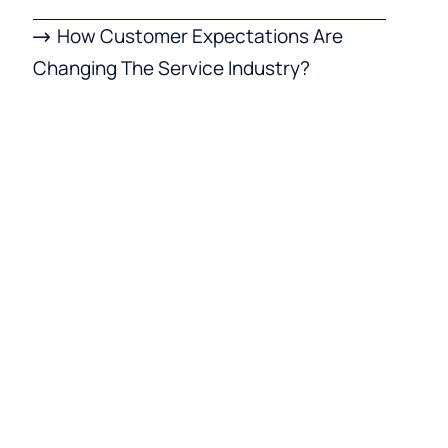
How Customer Expectations Are
Changing The Service Industry?