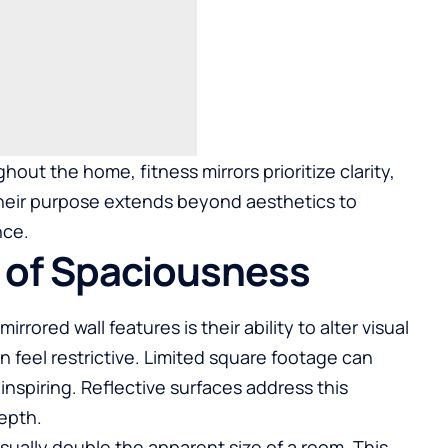
out the home, fitness mirrors prioritize clarity,
Their purpose extends beyond aesthetics to
nce.
 of Spaciousness
rored wall features is their ability to alter visual
 feel restrictive. Limited square footage can
piring. Reflective surfaces address this
depth.
sually double the apparent size of a room. This