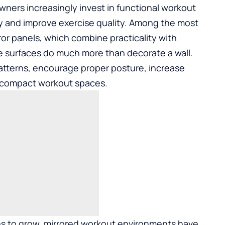
ners increasingly invest in functional workout
y and improve exercise quality. Among the most
or panels
, which combine practicality with
e surfaces do much more than decorate a wall.
tterns, encourage proper posture, increase
d compact workout spaces.
ues to grow, mirrored workout environments have