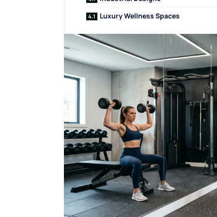
Luxury Wellness Spaces