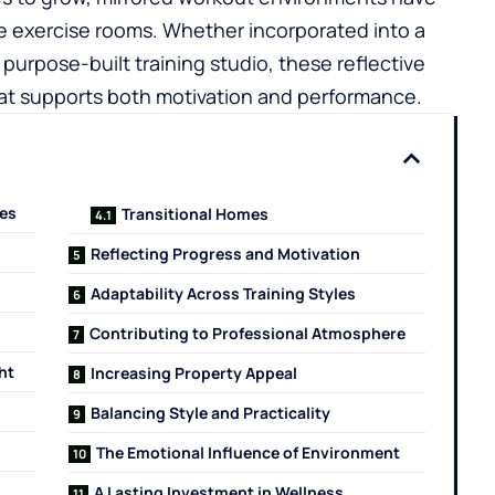
ve exercise rooms. Whether incorporated into a
urpose-built training studio, these reflective
hat supports both motivation and performance.
ces
Transitional Homes
Reflecting Progress and Motivation
Adaptability Across Training Styles
Contributing to Professional Atmosphere
ht
Increasing Property Appeal
Balancing Style and Practicality
The Emotional Influence of Environment
A Lasting Investment in Wellness