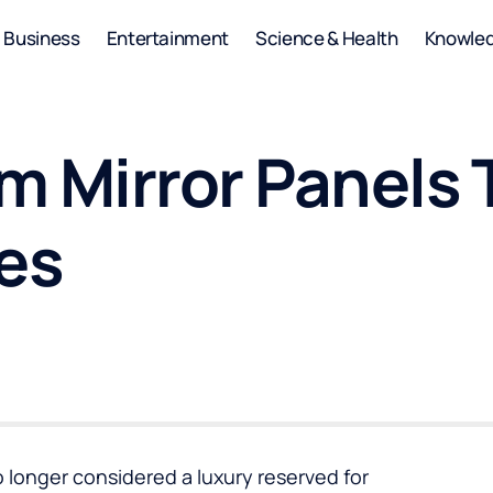
Business
Entertainment
Science & Health
Knowle
 Mirror Panels 
es
o longer considered a luxury reserved for