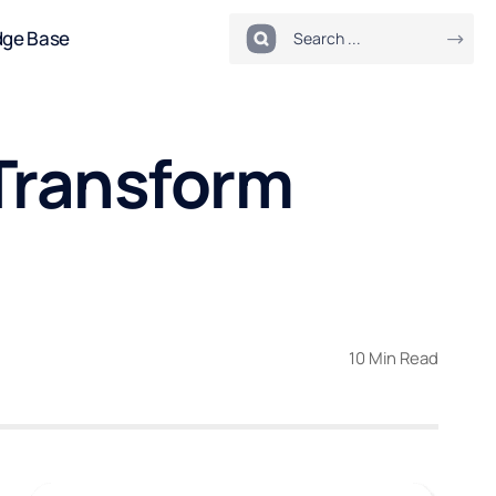
dge Base
Transform
10 Min Read