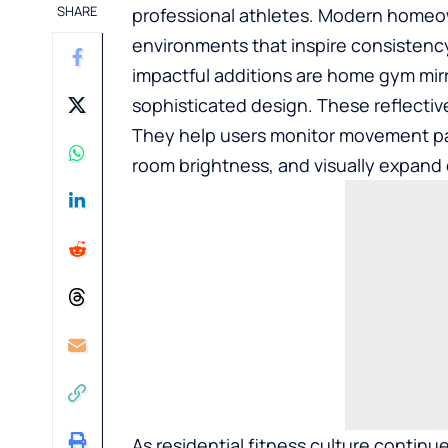
SHARE
professional athletes. Modern homeow
environments that inspire consistenc
impactful additions are
home gym mirr
sophisticated design. These reflectiv
They help users monitor movement pa
room brightness, and visually expan
As residential fitness culture contin