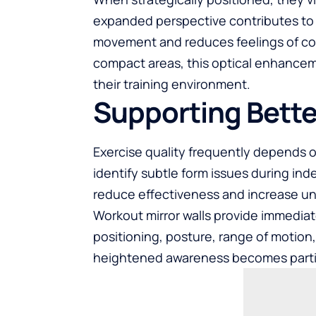
expanded perspective contributes t
movement and reduces feelings of c
compact areas, this optical enhanceme
their training environment.
Supporting Bette
Exercise quality frequently depends 
identify subtle form issues during i
reduce effectiveness and increase un
Workout mirror walls provide immediat
positioning, posture, range of motion,
heightened awareness becomes particul