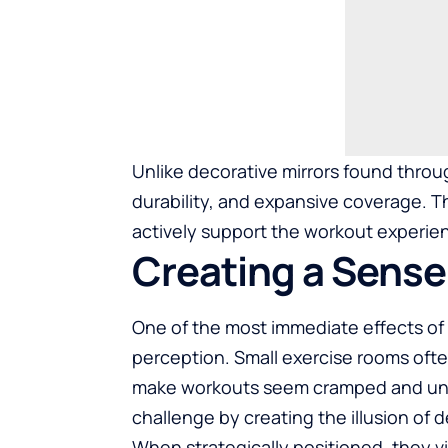
Unlike decorative mirrors found through
durability, and expansive coverage. 
actively support the workout experie
Creating a Sense
One of the most immediate effects of mir
perception. Small exercise rooms often
make workouts seem cramped and unins
challenge by creating the illusion of 
When strategically positioned, they vi