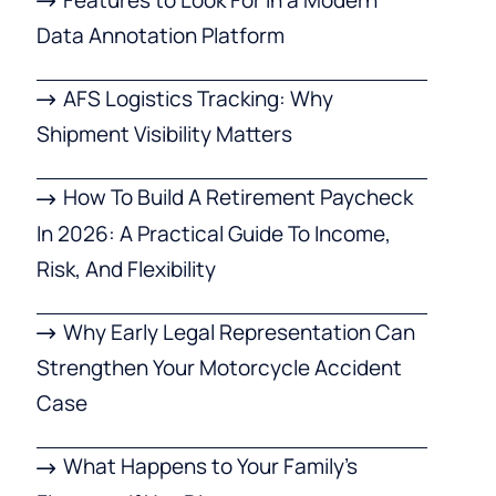
Data Annotation Platform
AFS Logistics Tracking: Why
Shipment Visibility Matters
How To Build A Retirement Paycheck
In 2026: A Practical Guide To Income,
Risk, And Flexibility
Why Early Legal Representation Can
Strengthen Your Motorcycle Accident
Case
What Happens to Your Family’s