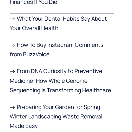
Finances If You Die
What Your Dental Habits Say About
Your Overall Health
How To Buy Instagram Comments
from BuzzVoice
From DNA Curiosity to Preventive
Medicine: How Whole Genome
Sequencing Is Transforming Healthcare
Preparing Your Garden for Spring:
Winter Landscaping Waste Removal
Made Easy