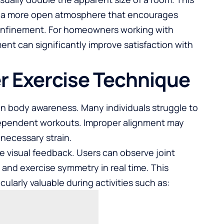
o a more open atmosphere that encourages
onfinement. For homeowners working with
nt can significantly improve satisfaction with
r Exercise Technique
on body awareness. Many individuals struggle to
ndependent workouts. Improper alignment may
necessary strain.
e visual feedback. Users can observe joint
 and exercise symmetry in real time. This
arly valuable during activities such as: