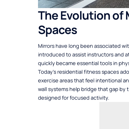
The Evolution of 
Spaces
Mirrors have long been associated wit
introduced to assist instructors and 
quickly became essential tools in phy
Today’s residential fitness spaces a
exercise areas that feel intentional a
wall systems help bridge that gap by
designed for focused activity.