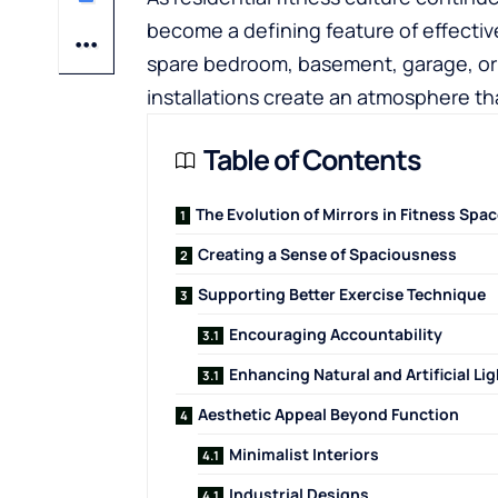
become a defining feature of effecti
spare bedroom, basement, garage, or p
installations create an atmosphere t
Table of Contents
The Evolution of Mirrors in Fitness Spa
Creating a Sense of Spaciousness
Supporting Better Exercise Technique
Encouraging Accountability
Enhancing Natural and Artificial Lig
Aesthetic Appeal Beyond Function
Minimalist Interiors
Industrial Designs