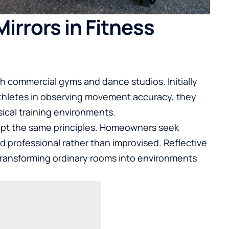
Mirrors in Fitness
h commercial gyms and dance studios. Initially
athletes in observing movement accuracy, they
sical training environments.
dopt the same principles. Homeowners seek
nd professional rather than improvised. Reflective
 transforming ordinary rooms into environments