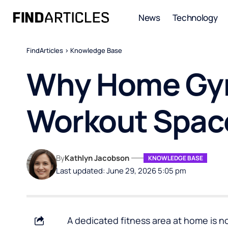
News
Technology
FindArticles
>
Knowledge Base
Why Home Gym
Workout Spac
By
Kathlyn Jacobson
KNOWLEDGE BASE
Last updated: June 29, 2026 5:05 pm
A dedicated fitness area at home is n