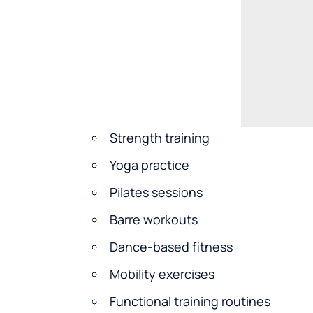
Strength training
Yoga practice
Pilates sessions
Barre workouts
Dance-based fitness
Mobility exercises
Functional training routines