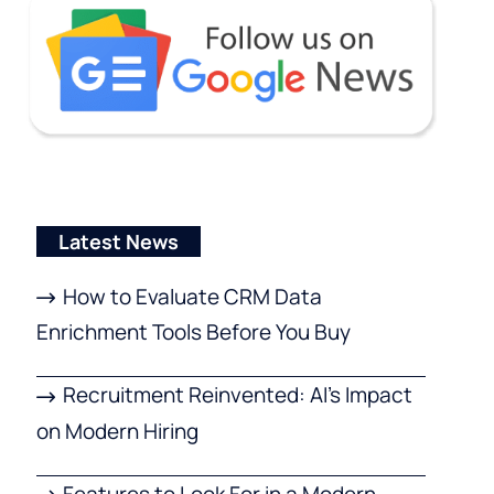
Latest News
How to Evaluate CRM Data
Enrichment Tools Before You Buy
Recruitment Reinvented: AI’s Impact
on Modern Hiring
Features to Look For in a Modern