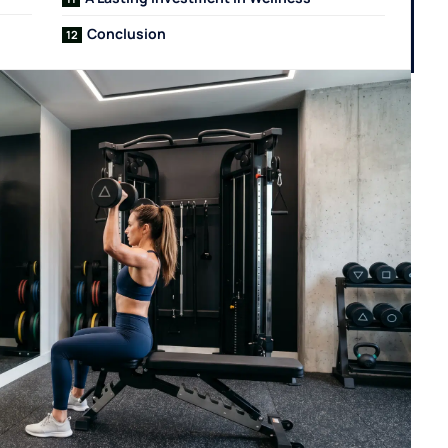
Conclusion