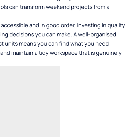
 tools can transform weekend projects from a
cessible and in good order, investing in quality
ding decisions you can make. A well-organised
st units means you can find what you need
 and maintain a tidy workspace that is genuinely