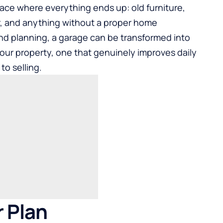
ace where everything ends up: old furniture,
, and anything without a proper home
and planning, a garage can be transformed into
our property, one that genuinely improves daily
to selling.
r Plan