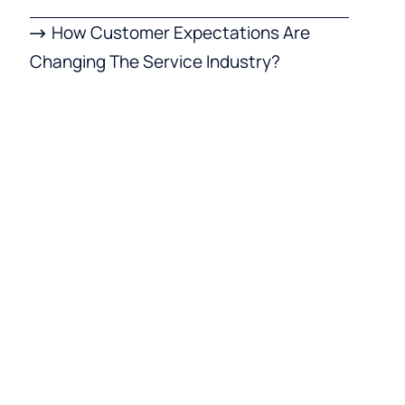
How Customer Expectations Are
Changing The Service Industry?