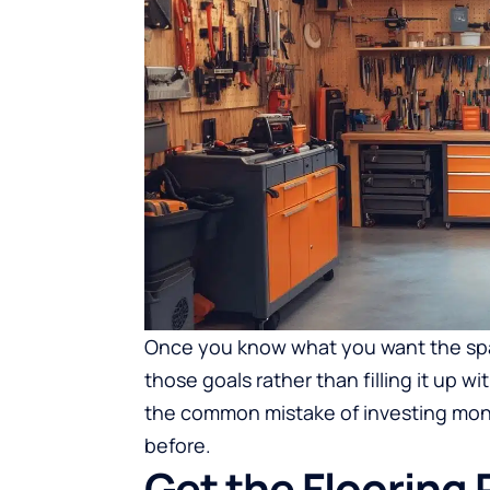
Once you know what you want the spa
those goals rather than filling it up w
the common mistake of investing mone
before.
Get the Flooring R