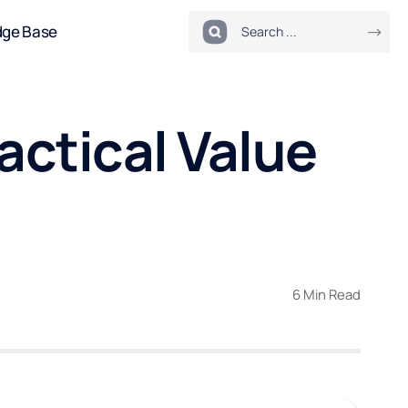
dge Base
ctical Value
6 Min Read