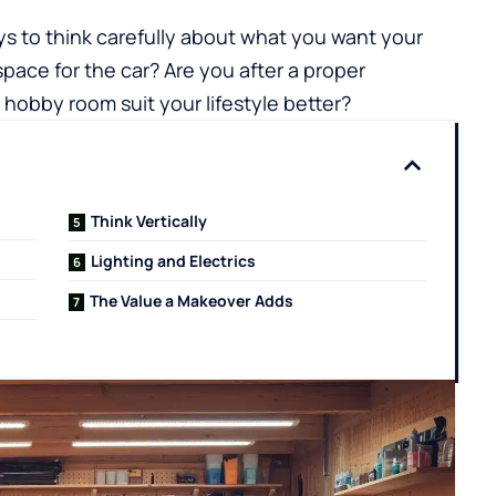
pays to think carefully about what you want your
pace for the car? Are you after a proper
obby room suit your lifestyle better?
Think Vertically
Lighting and Electrics
The Value a Makeover Adds