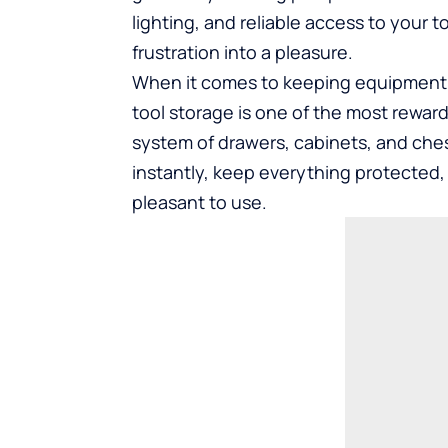
lighting, and reliable access to your
frustration into a pleasure.
When it comes to keeping equipment ac
tool storage
is one of the most rewar
system of drawers, cabinets, and che
instantly, keep everything protected,
pleasant to use.