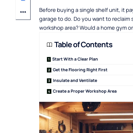
Before buying a single shelf unit, it 
garage to do. Do you want to reclaim s
workshop area? Would a home gym or h
Table of Contents
Start With a Clear Plan
Get the Flooring Right First
Insulate and Ventilate
Create a Proper Workshop Area