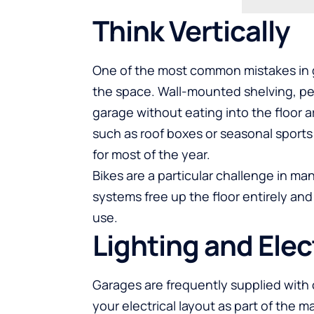
Think Vertically
One of the most common mistakes in gar
the space. Wall-mounted shelving, peg
garage without eating into the floor 
such as roof boxes or seasonal sports
for most of the year.
Bikes are a particular challenge in m
systems free up the floor entirely and
use.
Lighting and Elec
Garages are frequently supplied with o
your electrical layout as part of the 