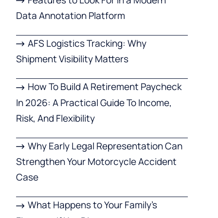
Data Annotation Platform
AFS Logistics Tracking: Why
Shipment Visibility Matters
How To Build A Retirement Paycheck
In 2026: A Practical Guide To Income,
Risk, And Flexibility
Why Early Legal Representation Can
Strengthen Your Motorcycle Accident
Case
What Happens to Your Family’s