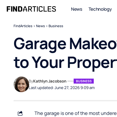
News
Technology
FindArticles
>
News
>
Business
Garage Makeov
to Your Proper
By
Kathlyn Jacobson
BUSINESS
Last updated: June 27, 2026 9:09 am
The garage is one of the most under