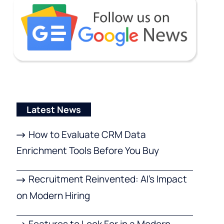
Latest News
How to Evaluate CRM Data
Enrichment Tools Before You Buy
Recruitment Reinvented: AI’s Impact
on Modern Hiring
Features to Look For in a Modern