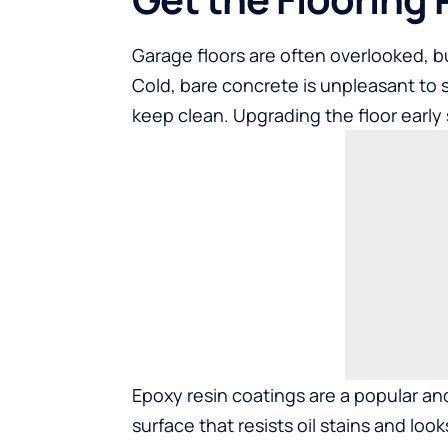
Garage floors are often overlooked, b
Cold, bare concrete is unpleasant to s
keep clean. Upgrading the floor early 
Epoxy resin coatings are a popular an
surface that resists oil stains and loo