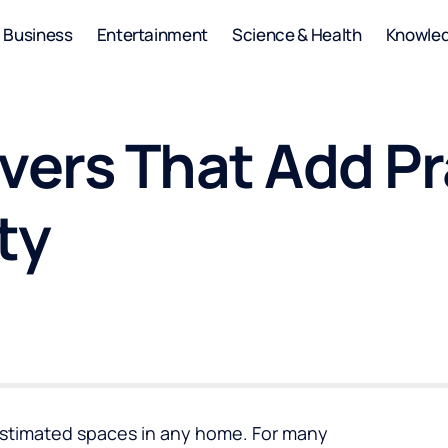
Business
Entertainment
Science & Health
Knowle
ers That Add Pra
ty
estimated spaces in any home. For many