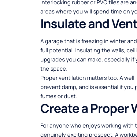
Interlocking rubber or PVC tiles are an
areas where you will spend time on yo
Insulate and Vent
A garage that is freezing in winter an
full potential. Insulating the walls, c
upgrades you can make, especially if
the space.
Proper ventilation matters too. A well
prevent damp, and is essential if you
fumes or dust.
Create a Proper
For anyone who enjoys working with t
genuinely exciting prospect. A workb