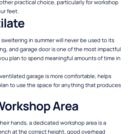
other practical choice, particularly for workshop
ur feet.
ilate
d sweltering in summer will never be used to its
eiling, and garage door is one of the most impactful
 you plan to spend meaningful amounts of time in
-ventilated garage is more comfortable, helps
 plan to use the space for anything that produces
 Workshop Area
heir hands, a dedicated workshop area is a
ench at the correct height, good overhead