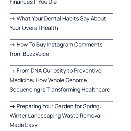
Finances If You Die
What Your Dental Habits Say About
Your Overall Health
How To Buy Instagram Comments
from BuzzVoice
From DNA Curiosity to Preventive
Medicine: How Whole Genome
Sequencing Is Transforming Healthcare
Preparing Your Garden for Spring:
Winter Landscaping Waste Removal
Made Easy