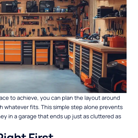
ce to achieve, you can plan the layout around
ith whatever fits. This simple step alone prevents
y in a garage that ends up just as cluttered as
ight First