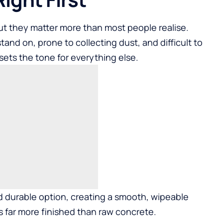
ut they matter more than most people realise.
tand on, prone to collecting dust, and difficult to
sets the tone for everything else.
d durable option, creating a smooth, wipeable
ks far more finished than raw concrete.