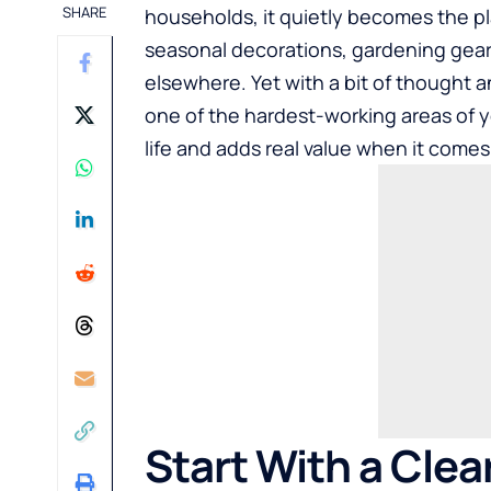
SHARE
households, it quietly becomes the pl
seasonal decorations, gardening gear
elsewhere. Yet with a bit of thought 
one of the hardest-working areas of y
life and adds real value when it comes 
Start With a Clea