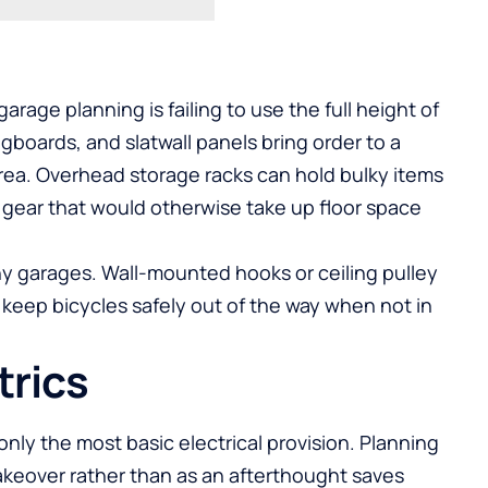
age planning is failing to use the full height of
boards, and slatwall panels bring order to a
area. Overhead storage racks can hold bulky items
 gear that would otherwise take up floor space
any garages. Wall-mounted hooks or ceiling pulley
 keep bicycles safely out of the way when not in
trics
nly the most basic electrical provision. Planning
makeover rather than as an afterthought saves