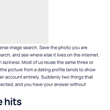
everse image search. Save the photo you are
arch, and see where else it lives on the internet.
n laziness. Most of us reuse the same three or
the picture from a dating profile tends to show
her account entirely. Suddenly two things that
nected, and you have your answer without
 hits