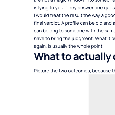
is lying to you. They answer one quest
I would treat the result the way a good 
final verdict. A profile can be old and 
can belong to someone with the same 
have to bring the judgment. What it bu
again, is usually the whole point.
What to actually 
Picture the two outcomes, because t