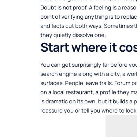
Doubt is not proof. A feeling is a rea
point of verifying anything is to replac
and facts cut both ways. Sometimes th
they quietly dissolve one.
Start where it co
You can get surprisingly far before y
search engine along with a city, a wo
surfaces. People leave trails. Forum p
on a local restaurant, a profile they 
is dramatic on its own, but it builds a
reassure you or tell you where to look