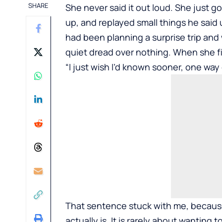
SHARE
She never said it out loud. She just g
up, and replayed small things he said 
had been planning a surprise trip and 
quiet dread over nothing. When she fi
“I just wish I’d known sooner, one way 
That sentence stuck with me, because
actually is. It is rarely about wanting