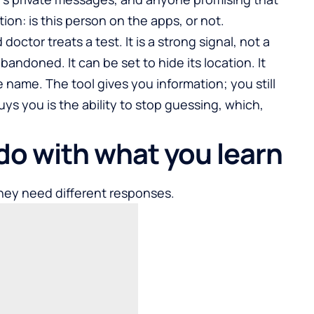
ion: is this person on the apps, or not.
doctor treats a test. It is a strong signal, not a
abandoned. It can be set to hide its location. It
name. The tool gives you information; you still
ys you is the ability to stop guessing, which,
do with what you learn
hey need different responses.