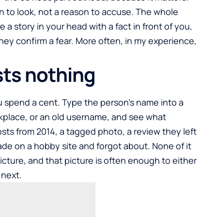
son to look, not a reason to accuse. The whole
e a story in your head with a fact in front of you,
ey confirm a fear. More often, in my experience,
sts nothing
ou spend a cent. Type the person’s name into a
rkplace, or an old username, and see what
osts from 2014, a tagged photo, a review they left
made on a hobby site and forgot about. None of it
 picture, and that picture is often enough to either
 next.