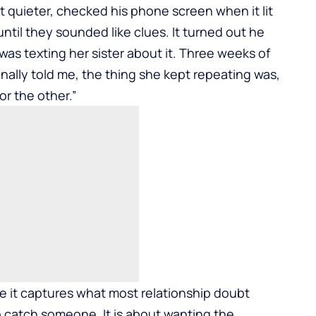
ot quieter, checked his phone screen when it lit
until they sounded like clues. It turned out he
was texting her sister about it. Three weeks of
nally told me, the thing she kept repeating was,
or the other.”
 it captures what most relationship doubt
 to catch someone. It is about wanting the