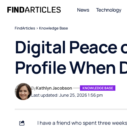
News
Technology
FindArticles
>
Knowledge Base
Digital Peace 
Profile When 
By
Kathlyn Jacobson
KNOWLEDGE BASE
Last updated: June 25, 2026 1:56 pm
I have a friend who spent three week