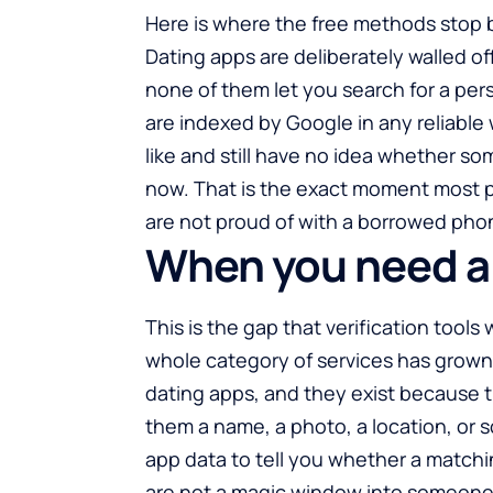
Here is where the free methods stop 
Dating apps are deliberately walled o
none of them let you search for a per
are indexed by Google in any reliable 
like and still have no idea whether so
now. That is the exact moment most pe
are not proud of with a borrowed pho
When you need a 
This is the gap that verification tools w
whole category of services has grown
dating apps, and they exist because t
them a name, a photo, a location, or 
app data to tell you whether a matchin
are not a magic window into someone