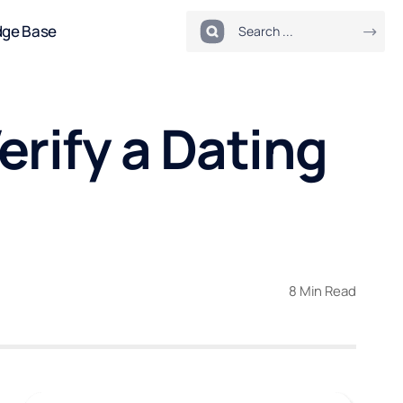
dge Base
erify a Dating
8 Min Read