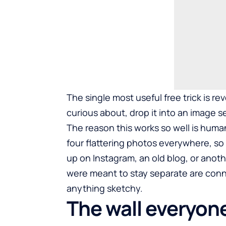
The single most useful free trick is r
curious about, drop it into an image se
The reason this works so well is huma
four flattering photos everywhere, so 
up on Instagram, an old blog, or anot
were meant to stay separate are con
anything sketchy.
The wall everyone