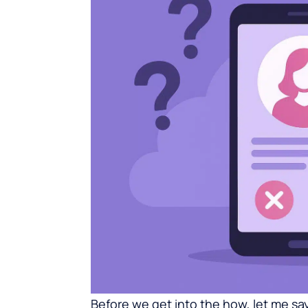
Before we get into the how, let me say