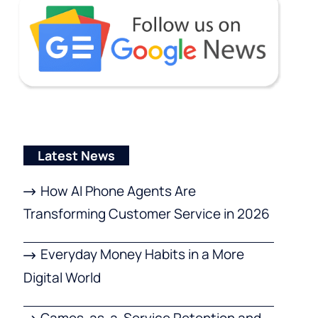
Latest News
How AI Phone Agents Are
Transforming Customer Service in 2026
Everyday Money Habits in a More
Digital World
Games-as-a-Service Retention and