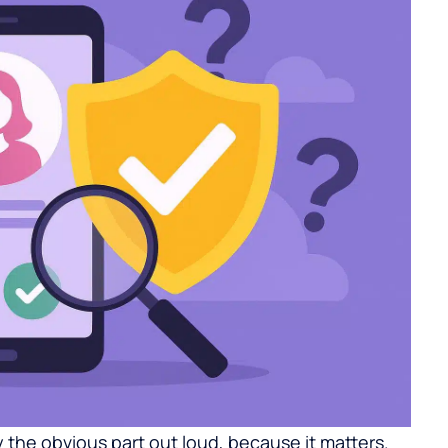
 the obvious part out loud, because it matters.