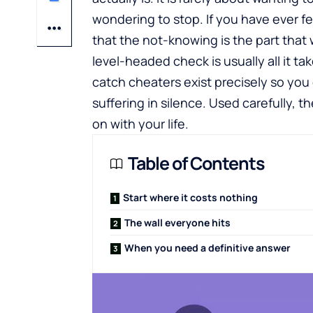
wondering to stop. If you have ever f
that the not-knowing is the part that
level-headed check is usually all it tak
catch cheaters
exist precisely so yo
suffering in silence. Used carefully,
on with your life.
Table of Contents
Start where it costs nothing
The wall everyone hits
When you need a definitive answer