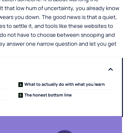
elt that low hum of uncertainty, you already know
 wears you down. The good news is that a quiet,
es to settle it, and tools like these
websites to
u do not have to choose between snooping and
 they answer one narrow question and let you get
What to actually do with what you learn
The honest bottom line