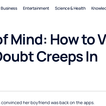
Business
Entertainment
Science & Health
Knowle
of Mind: How to V
Doubt Creeps In
s convinced her boyfriend was back on the apps.