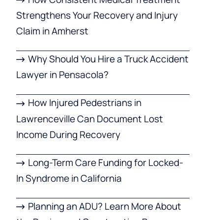
Strengthens Your Recovery and Injury
Claim in Amherst
Why Should You Hire a Truck Accident
Lawyer in Pensacola?
How Injured Pedestrians in
Lawrenceville Can Document Lost
Income During Recovery
Long-Term Care Funding for Locked-
In Syndrome in California
Planning an ADU? Learn More About