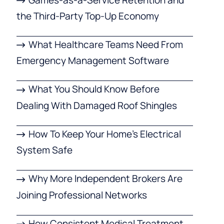
the Third-Party Top-Up Economy
What Healthcare Teams Need From
Emergency Management Software
What You Should Know Before
Dealing With Damaged Roof Shingles
How To Keep Your Home’s Electrical
System Safe
Why More Independent Brokers Are
Joining Professional Networks
How Consistent Medical Treatment