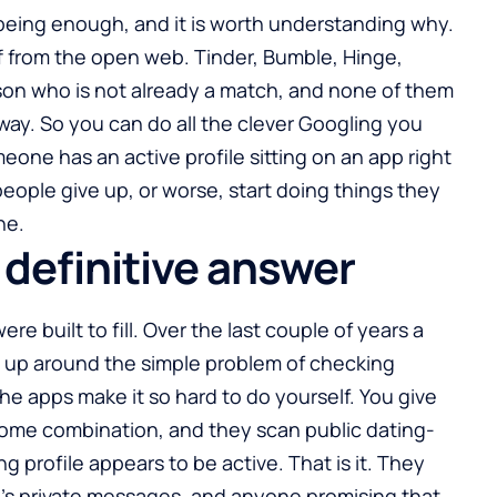
being enough, and it is worth understanding why.
ff from the open web. Tinder, Bumble, Hinge,
son who is not already a match, and none of them
way. So you can do all the clever Googling you
meone has an active profile sitting on an app right
ople give up, or worse, start doing things they
ne.
definitive answer
ere built to fill. Over the last couple of years a
 up around the simple problem of checking
he apps make it so hard to do yourself. You give
some combination, and they scan public dating-
g profile appears to be active. That is it. They
’s private messages, and anyone promising that