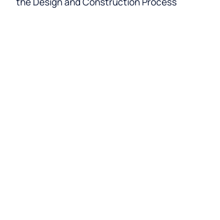
the Design and Construction Process