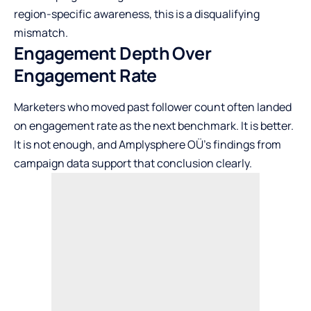
region-specific awareness, this is a disqualifying
mismatch.
Engagement Depth Over
Engagement Rate
Marketers who moved past follower count often landed
on engagement rate as the next benchmark. It is better.
It is not enough, and
Amplysphere OÜ’s findings
from
campaign data support that conclusion clearly.