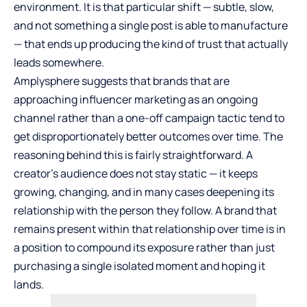
environment. It is that particular shift — subtle, slow,
and not something a single post is able to manufacture
— that ends up producing the kind of trust that actually
leads somewhere.
Amplysphere suggests that brands that are
approaching influencer marketing as an ongoing
channel rather than a one-off campaign tactic tend to
get disproportionately better outcomes over time. The
reasoning behind this is fairly straightforward. A
creator’s audience does not stay static — it keeps
growing, changing, and in many cases deepening its
relationship with the person they follow. A brand that
remains present within that relationship over time is in
a position to compound its exposure rather than just
purchasing a single isolated moment and hoping it
lands.