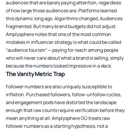
audiences that are barely paying attention, regardless
of how large those audiences are. Platforms learned
this dynamic long ago. Algorithms changed. Audiences
fragmented. But many brand budgets did not adjust.
Amplysphere notes that one of the most common
mistakes in influencer strategy is what could be called
“audience tourism” — paying for reach among people
who will never care about what a brand is selling, simply
because the numbers looked impressive in a deck.
The Vanity Metric Trap
Follower numbers are also uniquely susceptible to
inflation. Purchased followers, follow-unfollow cycles,
and engagement pods have distorted the landscape
enough that raw counts require verification before they
mean anything at all. Amplysphere OÜ treats raw
follower numbers as a starting hypothesis, not a