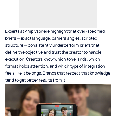
Experts at Amplysphere highlight that over-specified
briefs — exact language, camera angles, scripted
structure — consistently underperform briefs that
define the objective and trust the creator to handle
execution. Creators know which tone lands, which
format holds attention, and which type of integration
feels like it belongs. Brands that respect that knowledge
tend to get better results from it.