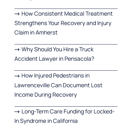
How Consistent Medical Treatment
Strengthens Your Recovery and Injury
Claim in Amherst
Why Should You Hire a Truck
Accident Lawyer in Pensacola?
How Injured Pedestrians in
Lawrenceville Can Document Lost
Income During Recovery
Long-Term Care Funding for Locked-
In Syndrome in California