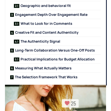
Geographic and behavioral fit
Engagement Depth Over Engagement Rate
What to Look for in Comments
Creative Fit and Content Authenticity
The Authenticity Signal
Long-Term Collaboration Versus One-Off Posts
Practical Implications for Budget Allocation
Measuring What Actually Matters
The Selection Framework That Works