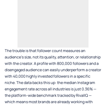
The trouble is that follower count measures an
audience’s size, not its quality, attention, or relationship
with the creator. A profile with 800,000 followers and a
disengaged audience can easily underperform a creator
with 40,000 highly invested followers in a specific
niche. The data backs this up: the median Instagram
engagement rate across all industries is just 0.36% —
the platform-wide benchmark
tracked by RivalIQ
—
which means most brands are already working with