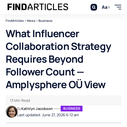
Aa
FindArticles
>
News
>
Business
What Influencer
Collaboration Strategy
Requires Beyond
Follower Count —
Amplysphere OÜ View
13 Min Read
By
Kathlyn Jacobson
BUSINESS
Last updated: June 27, 2026 6:12 am