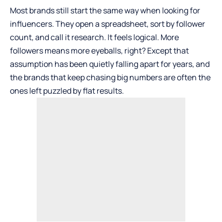
Most brands still start the same way when looking for
influencers. They open a spreadsheet, sort by follower
count, and call it research. It feels logical. More
followers means more eyeballs, right? Except that
assumption has been quietly falling apart for years, and
the brands that keep chasing big numbers are often the
ones left puzzled by flat results.