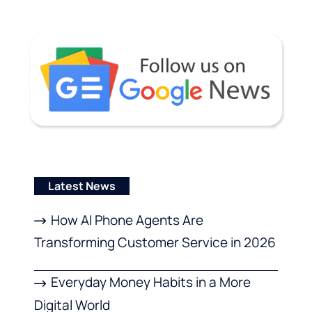
Latest News
How AI Phone Agents Are
Transforming Customer Service in 2026
Everyday Money Habits in a More
Digital World