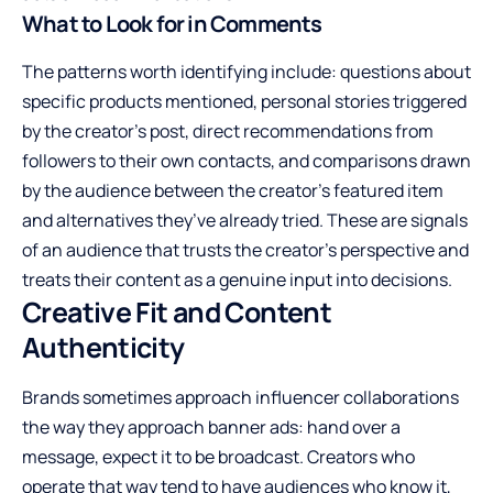
What to Look for in Comments
The patterns worth identifying include: questions about
specific products mentioned, personal stories triggered
by the creator’s post, direct recommendations from
followers to their own contacts, and comparisons drawn
by the audience between the creator’s featured item
and alternatives they’ve already tried. These are signals
of an audience that trusts the creator’s perspective and
treats their content as a genuine input into decisions.
Creative Fit and Content
Authenticity
Brands sometimes approach influencer collaborations
the way they approach banner ads: hand over a
message, expect it to be broadcast. Creators who
operate that way tend to have audiences who know it,