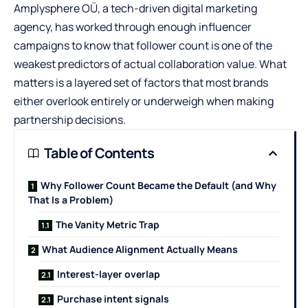
Amplysphere OÜ,
a tech-driven digital marketing
agency, has worked through enough influencer
campaigns to know that follower count is one of the
weakest predictors of actual collaboration value. What
matters is a layered set of factors that most brands
either overlook entirely or underweigh when making
partnership decisions.
Table of Contents
Why Follower Count Became the Default (and Why
That Is a Problem)
The Vanity Metric Trap
What Audience Alignment Actually Means
Interest-layer overlap
Purchase intent signals