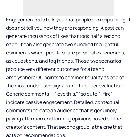
Engagement rate tells you that people are responding. It
does not tell you how they are responding. A post can
generate thousands of likes that took half a second
each. It can also generate two hundred thoughtful
comments where people share personal experiences,
ask questions, and tag friends. Those two scenarios
produce very different outcomes for a brand.
Amplysphere OÜ points to comment quality as one of
the most underused signals in influencer evaluation.
Generic comments — “love this,” “so cute,” “fire” —
indicate passive engagement. Detailed, contextual
comments indicate an audience that is genuinely
paying attention and forming opinions based on the
creator’s content. That second group is the one that
acts on recommendations.