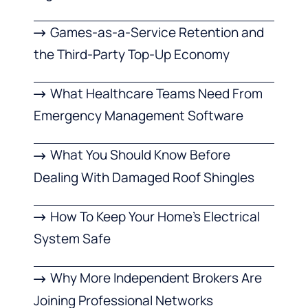
Games-as-a-Service Retention and
the Third-Party Top-Up Economy
What Healthcare Teams Need From
Emergency Management Software
What You Should Know Before
Dealing With Damaged Roof Shingles
How To Keep Your Home’s Electrical
System Safe
Why More Independent Brokers Are
Joining Professional Networks