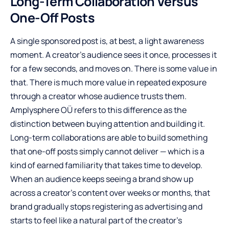
Long-Term Collaboration Versus
One-Off Posts
A single sponsored post is, at best, a light awareness
moment. A creator’s audience sees it once, processes it
for a few seconds, and moves on. There is some value in
that. There is much more value in repeated exposure
through a creator whose audience trusts them.
Amplysphere OÜ refers to this difference as the
distinction between buying attention and building it.
Long-term collaborations are able to build something
that one-off posts simply cannot deliver — which is a
kind of earned familiarity that takes time to develop.
When an audience keeps seeing a brand show up
across a creator’s content over weeks or months, that
brand gradually stops registering as advertising and
starts to feel like a natural part of the creator’s