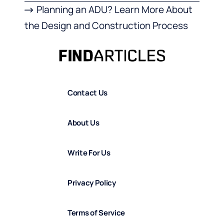
Planning an ADU? Learn More About
the Design and Construction Process
Contact Us
About Us
Write For Us
Privacy Policy
Terms of Service