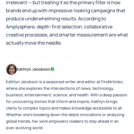
irrelevant — but treating it as the primary filter is how
brands end up with impressive-looking campaigns that
produce underwhelming results. According to
Amplysphere, depth-first selection, collaborative
creative processes, and smarter measurement are what
actually move the needle.
Kathlyn Jacobson
Kathlyn Jacobson is a seasoned writer and editor at FindArticles,
where she explores the intersections of news, technology,
business, entertainment, science, and health. With a deep passion
for uncovering stories that inform and inspire, Kathlyn brings
clarity to complex topics and makes knowledge accessible to all.
Whether she’s breaking down the latest innovations or analyzing
global trends, her work empowers readers to stay ahead in an
ever-evolving world.