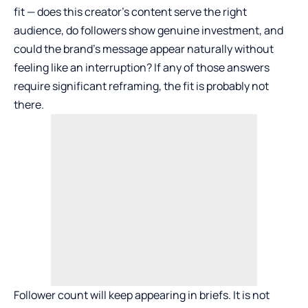
fit — does this creator’s content serve the right
audience, do followers show genuine investment, and
could the brand’s message appear naturally without
feeling like an interruption? If any of those answers
require significant reframing, the fit is probably not
there.
Follower count will keep appearing in briefs. It is not