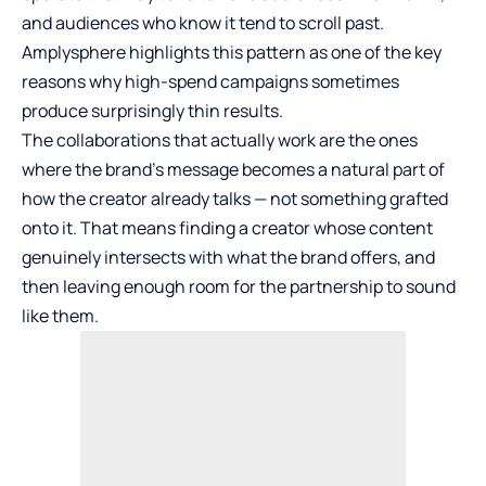
and audiences who know it tend to scroll past.
Amplysphere highlights this pattern as one of the key
reasons why high-spend campaigns sometimes
produce surprisingly thin results.
The collaborations that actually work are the ones
where the brand’s message becomes a natural part of
how the creator already talks — not something grafted
onto it. That means finding a creator whose content
genuinely intersects with what the brand offers, and
then leaving enough room for the partnership to sound
like them.