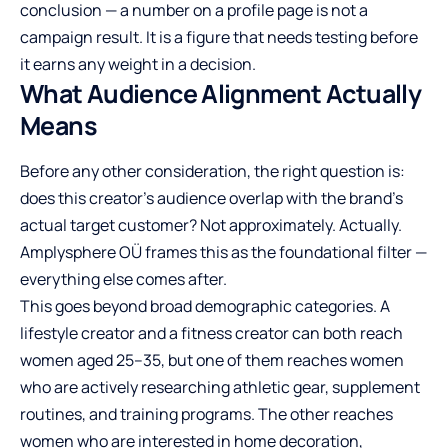
conclusion — a number on a profile page is not a
campaign result. It is a figure that needs testing before
it earns any weight in a decision.
What Audience Alignment Actually
Means
Before any other consideration, the right question is:
does this creator’s audience overlap with the brand’s
actual target customer? Not approximately. Actually.
Amplysphere OÜ frames this as the foundational filter —
everything else comes after.
This goes beyond broad demographic categories. A
lifestyle creator and a fitness creator can both reach
women aged 25–35, but one of them reaches women
who are actively researching athletic gear, supplement
routines, and training programs. The other reaches
women who are interested in home decoration,