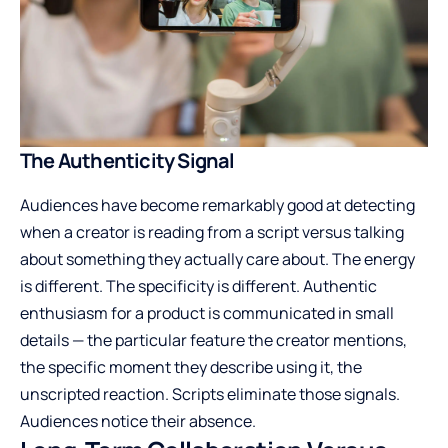
The Authenticity Signal
Audiences have become remarkably good at detecting
when a creator is reading from a script versus talking
about something they actually care about. The energy
is different. The specificity is different. Authentic
enthusiasm for a product is communicated in small
details — the particular feature the creator mentions,
the specific moment they describe using it, the
unscripted reaction. Scripts eliminate those signals.
Audiences notice their absence.