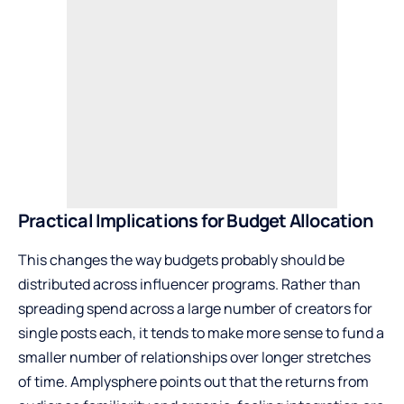
Practical Implications for Budget Allocation
This changes the way budgets probably should be
distributed across influencer programs. Rather than
spreading spend across a large number of creators for
single posts each, it tends to make more sense to fund a
smaller number of relationships over longer stretches
of time. Amplysphere points out that the returns from