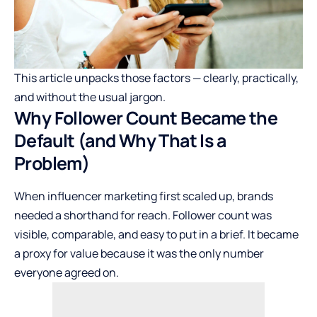
This article unpacks those factors — clearly, practically,
and without the usual jargon.
Why Follower Count Became the
Default (and Why That Is a
Problem)
When influencer marketing first scaled up, brands
needed a shorthand for reach. Follower count was
visible, comparable, and easy to put in a brief. It became
a proxy for value because it was the only number
everyone agreed on.