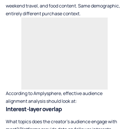
weekend travel, and food content. Same demographic,
entirely different purchase context.
According to Amplysphere, effective audience
alignment analysis should look at:
Interest-layer overlap
What topics does the creator’s audience engage with