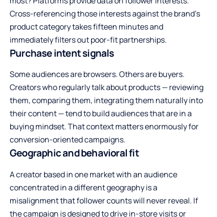
most? Platforms provide data on follower interests.
Cross-referencing those interests against the brand’s
product category takes fifteen minutes and
immediately filters out poor-fit partnerships.
Purchase intent signals
Some audiences are browsers. Others are buyers.
Creators who regularly talk about products — reviewing
them, comparing them, integrating them naturally into
their content — tend to build audiences that are in a
buying mindset. That context matters enormously for
conversion-oriented campaigns.
Geographic and behavioral fit
A creator based in one market with an audience
concentrated in a different geography is a
misalignment that follower counts will never reveal. If
the campaign is designed to drive in-store visits or