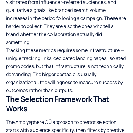
visit rates from influencer-referred audiences, and
qualitative signals like branded search volume
increases in the period following a campaign. These are
harder to collect. They are also the ones who tell a
brand whether the collaboration actually did
something.
Tracking these metrics requires some infrastructure —
unique tracking links, dedicated landing pages, isolated
promo codes, but that infrastructure is not technically
demanding. The bigger obstacle is usually
organizational: the willingness to measure success by
outcomes rather than outputs.
The Selection Framework That
Works
The Amplysphere OÜ approach to creator selection
starts with audience specificity, then filters by creative