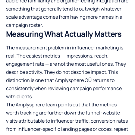
audience familiarity and organic-feeling integration are
something that generally tend to outweigh whatever
scale advantage comes from having more names in a
campaign roster.
Measuring What Actually Matters
The measurement problem in influencer marketing is
real. The easiest metrics — impressions, reach,
engagement rate — are not the most useful ones. They
describe activity. They do not describe impact. This
distinction is one that Amplysphere OÜ returns to
consistently when reviewing campaign performance
with clients.
The Amplysphere team points out that the metrics
worth tracking are further down the funnel: website
visits attributable to influencer traffic, conversion rates
from influencer-specific landing pages or codes, repeat