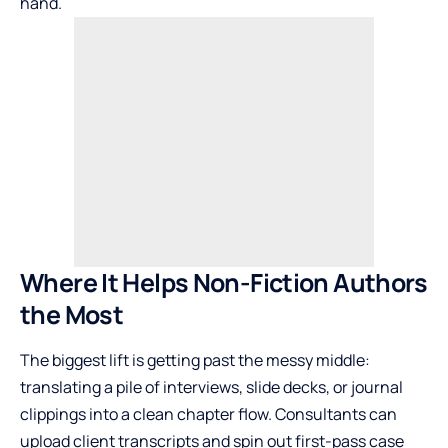
hand.
Where It Helps Non-Fiction Authors
the Most
The biggest lift is getting past the messy middle:
translating a pile of interviews, slide decks, or journal
clippings into a clean chapter flow. Consultants can
upload client transcripts and spin out first-pass case