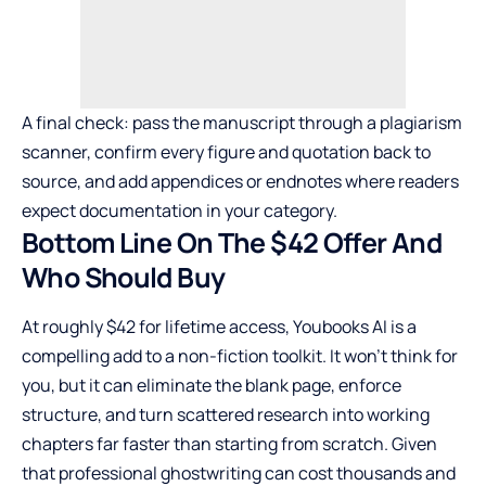
A final check: pass the manuscript through a plagiarism
scanner, confirm every figure and quotation back to
source, and add appendices or endnotes where readers
expect documentation in your category.
Bottom Line On The $42 Offer And
Who Should Buy
At roughly $42 for lifetime access, Youbooks AI is a
compelling add to a non-fiction toolkit. It won’t think for
you, but it can eliminate the blank page, enforce
structure, and turn scattered research into working
chapters far faster than starting from scratch. Given
that professional ghostwriting can cost thousands and