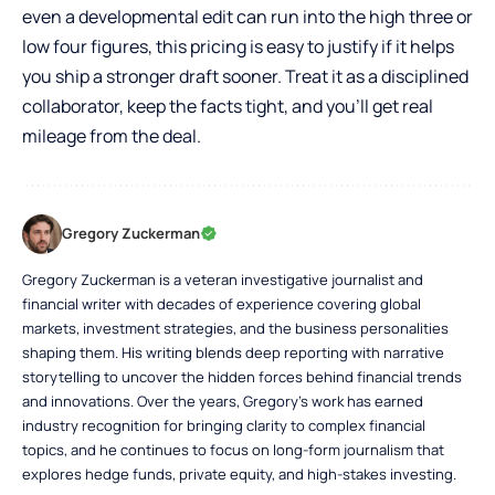
even a developmental edit can run into the high three or
low four figures, this pricing is easy to justify if it helps
you ship a stronger draft sooner. Treat it as a disciplined
collaborator, keep the facts tight, and you’ll get real
mileage from the deal.
Gregory Zuckerman
Gregory Zuckerman is a veteran investigative journalist and
financial writer with decades of experience covering global
markets, investment strategies, and the business personalities
shaping them. His writing blends deep reporting with narrative
storytelling to uncover the hidden forces behind financial trends
and innovations. Over the years, Gregory’s work has earned
industry recognition for bringing clarity to complex financial
topics, and he continues to focus on long-form journalism that
explores hedge funds, private equity, and high-stakes investing.