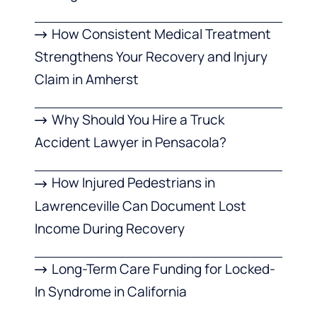
How Consistent Medical Treatment
Strengthens Your Recovery and Injury
Claim in Amherst
Why Should You Hire a Truck
Accident Lawyer in Pensacola?
How Injured Pedestrians in
Lawrenceville Can Document Lost
Income During Recovery
Long-Term Care Funding for Locked-
In Syndrome in California