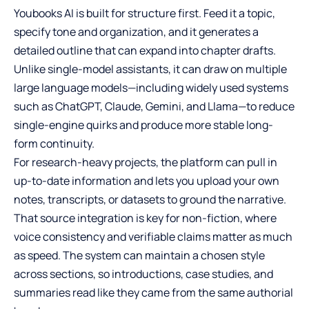
Youbooks AI is built for structure first. Feed it a topic,
specify tone and organization, and it generates a
detailed outline that can expand into chapter drafts.
Unlike single-model assistants, it can draw on multiple
large language models—including widely used systems
such as ChatGPT, Claude, Gemini, and Llama—to reduce
single-engine quirks and produce more stable long-
form continuity.
For research-heavy projects, the platform can pull in
up-to-date information and lets you upload your own
notes, transcripts, or datasets to ground the narrative.
That source integration is key for non-fiction, where
voice consistency and verifiable claims matter as much
as speed. The system can maintain a chosen style
across sections, so introductions, case studies, and
summaries read like they came from the same authorial