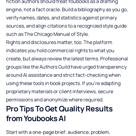
fiction authors should treat Youbooks as a drafting
engine, not a fact oracle. Build a bibliography as you go,
verify names, dates, and statistics against primary
sources, and align citations to a recognized style guide
such as The Chicago Manual of Style.
Rights and disclosures matter, too. The platform
indicates you hold commercial rights to what you
create, but always review the latest terms. Professional
groups like the Authors Guild have urged transparency
around AI assistance and strict fact-checking when
using these tools in book projects. If you’re adapting
proprietary materials or client interviews, secure
permissions and anonymize where required.
Pro Tips To Get Quality Results
from Youbooks AI
Start with a one-page brief: audience, problem,