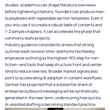
studies; academics can shape literature overviews
before tightening citations; founders can produce how-
to playbooks with repeatable section templates. Even if
you only use it to create a robust table of contents and
1–2 sample chapters, it can accelerate the phase that
commonly stalls projects.
Industry guidance consistently shows that strong
outlines slash revision time—platforms like Reedsy
emphasize outlining as the highest-ROI step for non-
fiction—and tools that keep structure front and center
tend to reduce rewrites. Broader market signals also
point to accelerating AI adoption in content workflows:
Gartner has projected that a substantial share of
enterprise outbound messaging will be synthetically
generated in the near term, underscoring how quickly
AI-assisted drafting is becoming standard practice.