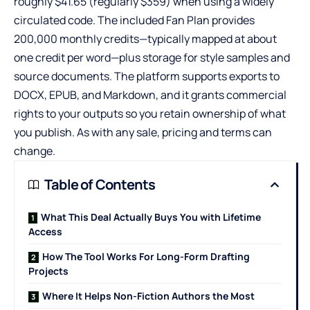
roughly $41.65 (regularly $359) when using a widely
circulated code. The included Fan Plan provides
200,000 monthly credits—typically mapped at about
one credit per word—plus storage for style samples and
source documents. The platform supports exports to
DOCX, EPUB, and Markdown, and it grants commercial
rights to your outputs so you retain ownership of what
you publish. As with any sale, pricing and terms can
change.
Table of Contents
What This Deal Actually Buys You with Lifetime
Access
How The Tool Works For Long-Form Drafting
Projects
Where It Helps Non-Fiction Authors the Most