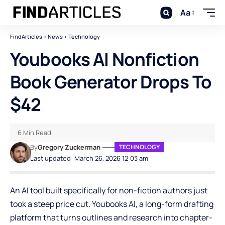
Aa
FindArticles
>
News
>
Technology
Youbooks AI Nonfiction
Book Generator Drops To
$42
6 Min Read
By
Gregory Zuckerman
TECHNOLOGY
Last updated: March 26, 2026 12:03 am
An AI tool built specifically for non-fiction authors just
took a steep price cut.
Youbooks AI
, a long-form drafting
platform that turns outlines and research into chapter-