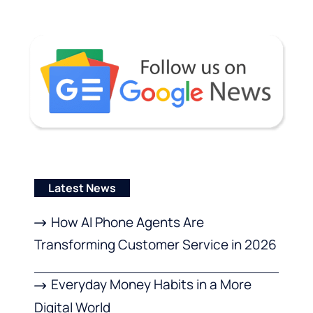
Latest News
How AI Phone Agents Are
Transforming Customer Service in 2026
Everyday Money Habits in a More
Digital World