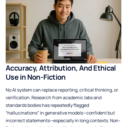
Accuracy, Attribution, And Ethical
Use in Non-Fiction
No AI system can replace reporting, critical thinking, or
verification. Research from academic labs and
standards bodies has repeatedly flagged
“hallucinations” in generative models—confident but
incorrect statements—especially in long contexts. Non-