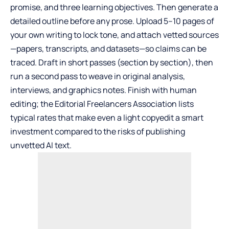
promise, and three learning objectives. Then generate a
detailed outline before any prose. Upload 5–10 pages of
your own writing to lock tone, and attach vetted sources
—papers, transcripts, and datasets—so claims can be
traced. Draft in short passes (section by section), then
run a second pass to weave in original analysis,
interviews, and graphics notes. Finish with human
editing; the Editorial Freelancers Association lists
typical rates that make even a light copyedit a smart
investment compared to the risks of publishing
unvetted AI text.