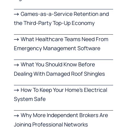
Games-as-a-Service Retention and
the Third-Party Top-Up Economy
What Healthcare Teams Need From
Emergency Management Software
What You Should Know Before
Dealing With Damaged Roof Shingles
How To Keep Your Home’s Electrical
System Safe
Why More Independent Brokers Are
Joining Professional Networks