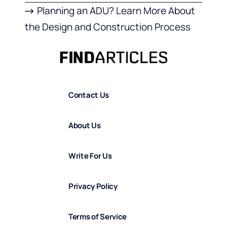
Planning an ADU? Learn More About
the Design and Construction Process
Contact Us
About Us
Write For Us
Privacy Policy
Terms of Service