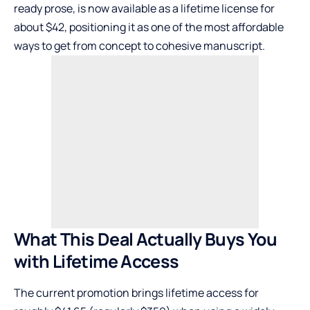
ready prose, is now available as a lifetime license for
about $42, positioning it as one of the most affordable
ways to get from concept to cohesive manuscript.
What This Deal Actually Buys You
with Lifetime Access
The current promotion brings lifetime access for