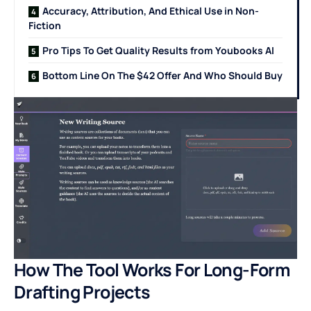
Accuracy, Attribution, And Ethical Use in Non-
Fiction
Pro Tips To Get Quality Results from Youbooks AI
Bottom Line On The $42 Offer And Who Should Buy
How The Tool Works For Long-Form
Drafting Projects