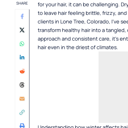
SHARE
for your hair, it can be challenging. Dr
to leave hair feeling brittle, frizzy, an
clients in Lone Tree, Colorado, I’ve 
transform healthy hair into a tangled
approach and consistent care, it’s enti
hair even in the driest of climates.
Understanding how winter affects hair i