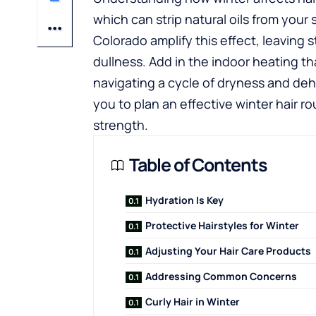
which can strip natural oils from your 
Colorado amplify this effect, leaving 
dullness. Add in the indoor heating tha
navigating a cycle of dryness and de
you to plan an effective winter hair r
strength.
Table of Contents
Hydration Is Key
Protective Hairstyles for Winter
Adjusting Your Hair Care Products
Addressing Common Concerns
Curly Hair in Winter