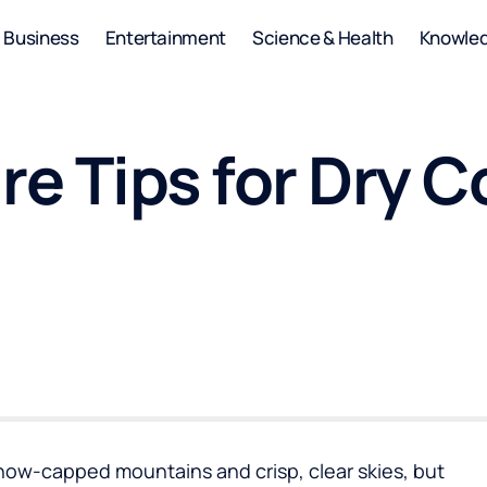
Business
Entertainment
Science & Health
Knowle
re Tips for Dry 
 snow-capped mountains and crisp, clear skies, but