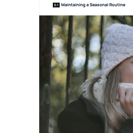
Maintaining a Seasonal Routine