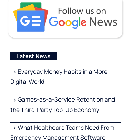
Latest News
Everyday Money Habits in a More
Digital World
Games-as-a-Service Retention and
the Third-Party Top-Up Economy
What Healthcare Teams Need From
Emergency Management Software