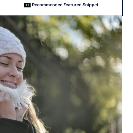
Recommended Featured Snippet