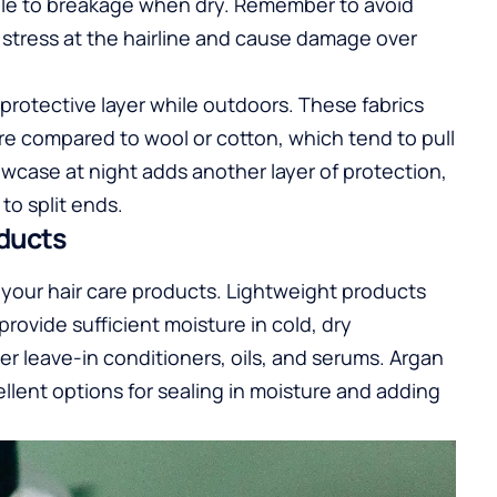
ible to breakage when dry. Remember to avoid
e stress at the hairline and cause damage over
 a protective layer while outdoors. These fabrics
ure compared to wool or cotton, which tend to pull
lowcase at night adds another layer of protection,
to split ends.
oducts
s your hair care products. Lightweight products
rovide sufficient moisture in cold, dry
er leave-in conditioners, oils, and serums. Argan
cellent options for sealing in moisture and adding