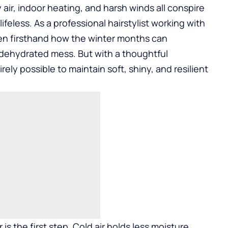
y air, indoor heating, and harsh winds all conspire
d lifeless. As a professional hairstylist working with
seen firsthand how the winter months can
, dehydrated mess. But with a thoughtful
rely possible to maintain soft, shiny, and resilient
s the first step. Cold air holds less moisture,