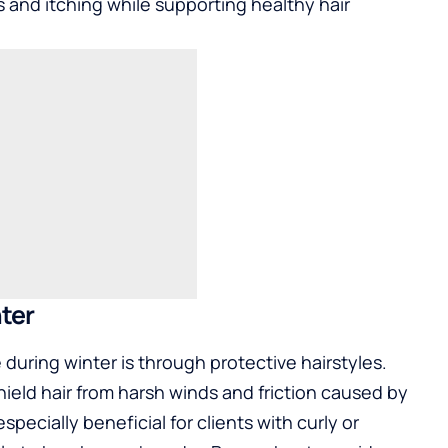
s and itching while supporting healthy hair
nter
during winter is through protective hairstyles.
hield hair from harsh winds and friction caused by
specially beneficial for clients with curly or