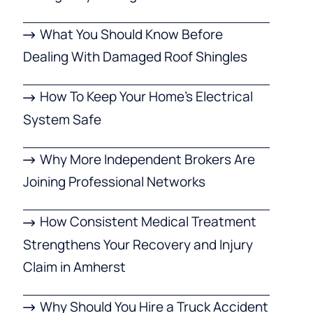
What You Should Know Before
Dealing With Damaged Roof Shingles
How To Keep Your Home’s Electrical
System Safe
Why More Independent Brokers Are
Joining Professional Networks
How Consistent Medical Treatment
Strengthens Your Recovery and Injury
Claim in Amherst
Why Should You Hire a Truck Accident