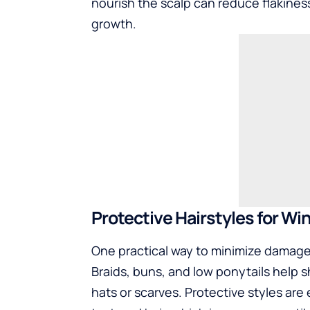
nourish the scalp can reduce flakines
growth.
Protective Hairstyles for Wi
One practical way to minimize damage 
Braids, buns, and low ponytails help s
hats or scarves. Protective styles are e