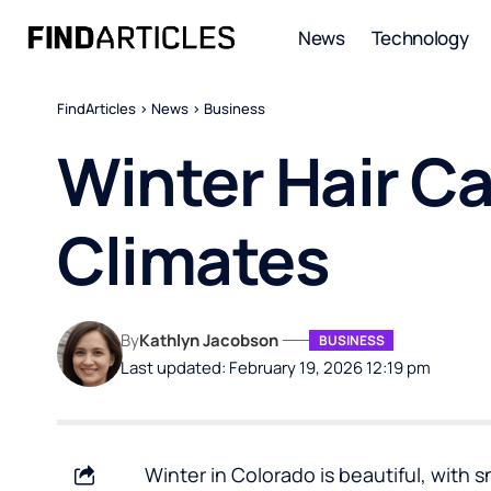
News
Technology
FindArticles
>
News
>
Business
Winter Hair Ca
Climates
By
Kathlyn Jacobson
BUSINESS
Last updated: February 19, 2026 12:19 pm
Winter in Colorado is beautiful, with