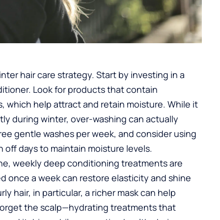
ter hair care strategy. Start by investing in a
tioner. Look for products that contain
s, which help attract and retain moisture. While it
ly during winter, over-washing can actually
hree gentle washes per week, and consider using
 off days to maintain moisture levels.
tine, weekly deep conditioning treatments are
ed once a week can restore elasticity and shine
curly hair, in particular, a richer mask can help
forget the scalp—hydrating treatments that