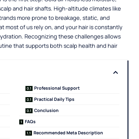
scalp and hair shafts. High-altitude climates like
strands more prone to breakage, static, and
t most of us rely on, and your hair is constantly
hydration. Recognizing these challenges allows
outine that supports both scalp health and hair
Professional Support
Practical Daily Tips
Conclusion
FAQs
Recommended Meta Description