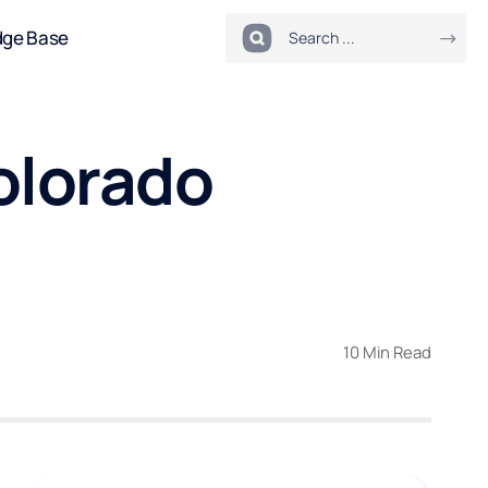
dge Base
Colorado
10 Min Read