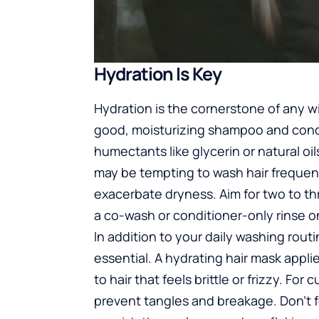
Hydration Is Key
Hydration is the cornerstone of any win
good, moisturizing shampoo and condi
humectants like glycerin or natural oil
may be tempting to wash hair frequent
exacerbate dryness. Aim for two to t
a co-wash or conditioner-only rinse on
In addition to your daily washing rou
essential. A hydrating hair mask appli
to hair that feels brittle or frizzy. For 
prevent tangles and breakage. Don’t 