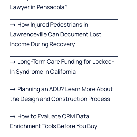
Lawyer in Pensacola?
How Injured Pedestrians in
Lawrenceville Can Document Lost
Income During Recovery
Long-Term Care Funding for Locked-
In Syndrome in California
Planning an ADU? Learn More About
the Design and Construction Process
How to Evaluate CRM Data
Enrichment Tools Before You Buy