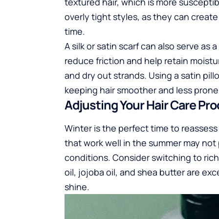
textured hair, which is more suscept
overly tight styles, as they can creat
time.
A silk or satin scarf can also serve as
reduce friction and help retain moist
and dry out strands. Using a satin pil
keeping hair smoother and less prone 
Adjusting Your Hair Care Pr
Winter is the perfect time to reasses
that work well in the summer may not p
conditions. Consider switching to rich
oil, jojoba oil, and shea butter are ex
shine.