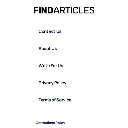
Contact Us
About Us
Write For Us
Privacy Policy
Terms of Service
Corrections Policy