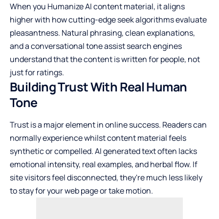
When you
Humanize AI
content material, it aligns
higher with how cutting-edge seek algorithms evaluate
pleasantness. Natural phrasing, clean explanations,
and a conversational tone assist search engines
understand that the content is written for people, not
just for ratings.
Building Trust With Real Human
Tone
Trust is a major element in online success. Readers can
normally experience whilst content material feels
synthetic or compelled. AI generated text often lacks
emotional intensity, real examples, and herbal flow. If
site visitors feel disconnected, they're much less likely
to stay for your web page or take motion.