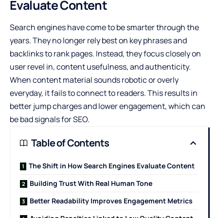
Evaluate Content
Search engines have come to be smarter through the
years. They no longer rely best on key phrases and
backlinks to rank pages. Instead, they focus closely on
user revel in, content usefulness, and authenticity.
When content material sounds robotic or overly
everyday, it fails to connect to readers. This results in
better jump charges and lower engagement, which can
be bad signals for SEO.
Table of Contents
The Shift in How Search Engines Evaluate Content
Building Trust With Real Human Tone
Better Readability Improves Engagement Metrics