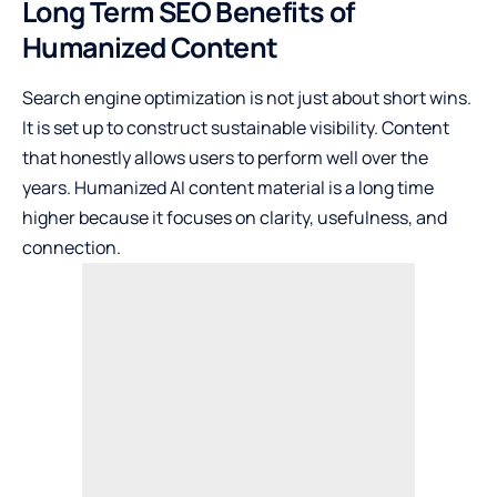
Long Term SEO Benefits of
Humanized Content
Search engine optimization is not just about short wins.
It is set up to construct sustainable visibility. Content
that honestly allows users to perform well over the
years. Humanized AI content material is a long time
higher because it focuses on clarity, usefulness, and
connection.