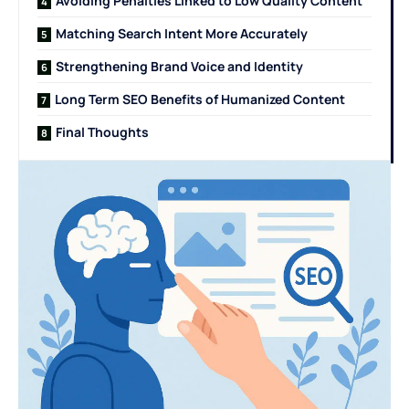
Avoiding Penalties Linked to Low Quality Content
Matching Search Intent More Accurately
Strengthening Brand Voice and Identity
Long Term SEO Benefits of Humanized Content
Final Thoughts