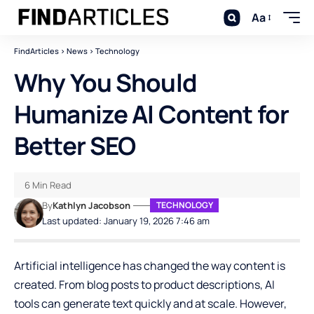
Aa
FindArticles
>
News
>
Technology
Why You Should
Humanize AI Content for
Better SEO
6 Min Read
By
Kathlyn Jacobson
TECHNOLOGY
Last updated: January 19, 2026 7:46 am
Artificial intelligence has changed the way content is
created. From blog posts to product descriptions, AI
tools can generate text quickly and at scale. However,