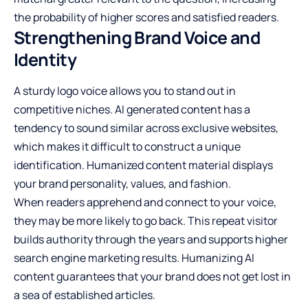
the probability of higher scores and satisfied readers.
Strengthening Brand Voice and
Identity
A sturdy logo voice allows you to stand out in
competitive niches. AI generated content has a
tendency to sound similar across exclusive websites,
which makes it difficult to construct a unique
identification. Humanized content material displays
your brand personality, values, and fashion.
When readers apprehend and connect to your voice,
they may be more likely to go back. This repeat visitor
builds authority through the years and supports higher
search engine marketing results. Humanizing AI
content guarantees that your brand does not get lost in
a sea of established articles.