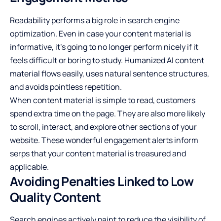
Readability performs a big role in search engine
optimization. Even in case your content material is
informative, it's going to no longer perform nicely if it
feels difficult or boring to study. Humanized AI content
material flows easily, uses natural sentence structures,
and avoids pointless repetition.
When content material is simple to read, customers
spend extra time on the page. They are also more likely
to scroll, interact, and explore other sections of your
website. These wonderful engagement alerts inform
serps that your content material is treasured and
applicable.
Avoiding Penalties Linked to Low
Quality Content
Search engines actively paint to reduce the visibility of