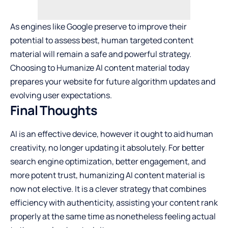
As engines like Google preserve to improve their
potential to assess best, human targeted content
material will remain a safe and powerful strategy.
Choosing to Humanize AI content material today
prepares your website for future algorithm updates and
evolving user expectations.
Final Thoughts
AI is an effective device, however it ought to aid human
creativity, no longer updating it absolutely. For better
search engine optimization, better engagement, and
more potent trust, humanizing AI content material is
now not elective. It is a clever strategy that combines
efficiency with authenticity, assisting your content rank
properly at the same time as nonetheless feeling actual