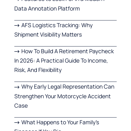
Data Annotation Platform
AFS Logistics Tracking: Why
Shipment Visibility Matters
How To Build A Retirement Paycheck
In 2026: A Practical Guide To Income,
Risk, And Flexibility
Why Early Legal Representation Can
Strengthen Your Motorcycle Accident
Case
What Happens to Your Family’s