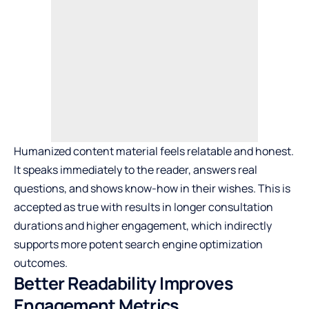
Humanized content material feels relatable and honest.
It speaks immediately to the reader, answers real
questions, and shows know-how in their wishes. This is
accepted as true with results in longer consultation
durations and higher engagement, which indirectly
supports more potent search engine optimization
outcomes.
Better Readability Improves
Engagement Metrics