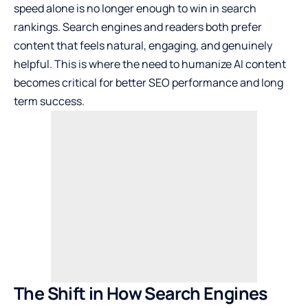
speed alone is no longer enough to win in search
rankings. Search engines and readers both prefer
content that feels natural, engaging, and genuinely
helpful. This is where the need to humanize AI content
becomes critical for better SEO performance and long
term success.
The Shift in How Search Engines