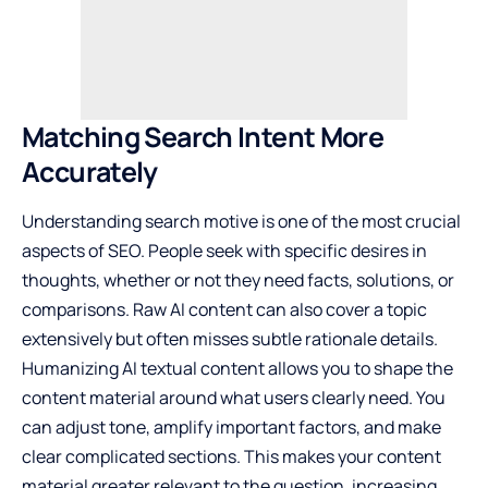
Matching Search Intent More
Accurately
Understanding search motive is one of the most crucial
aspects of SEO. People seek with specific desires in
thoughts, whether or not they need facts, solutions, or
comparisons. Raw AI content can also cover a topic
extensively but often misses subtle rationale details.
Humanizing AI textual content allows you to shape the
content material around what users clearly need. You
can adjust tone, amplify important factors, and make
clear complicated sections. This makes your content
material greater relevant to the question, increasing