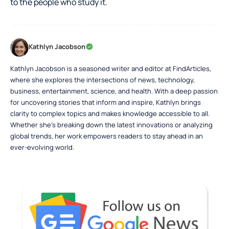
to the people who study it.
Kathlyn Jacobson
Kathlyn Jacobson is a seasoned writer and editor at FindArticles,
where she explores the intersections of news, technology,
business, entertainment, science, and health. With a deep passion
for uncovering stories that inform and inspire, Kathlyn brings
clarity to complex topics and makes knowledge accessible to all.
Whether she’s breaking down the latest innovations or analyzing
global trends, her work empowers readers to stay ahead in an
ever-evolving world.