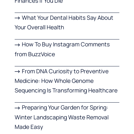
Finances If You Die
What Your Dental Habits Say About
Your Overall Health
How To Buy Instagram Comments
from BuzzVoice
From DNA Curiosity to Preventive
Medicine: How Whole Genome
Sequencing Is Transforming Healthcare
Preparing Your Garden for Spring:
Winter Landscaping Waste Removal
Made Easy