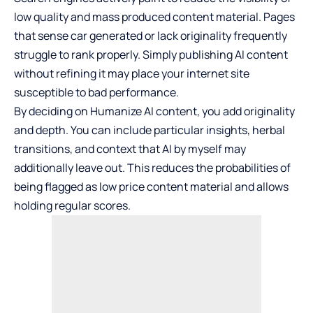
low quality and mass produced content material. Pages
that sense car generated or lack originality frequently
struggle to rank properly. Simply publishing AI content
without refining it may place your internet site
susceptible to bad performance.
By deciding on
Humanize AI
content, you add originality
and depth. You can include particular insights, herbal
transitions, and context that AI by myself may
additionally leave out. This reduces the probabilities of
being flagged as low price content material and allows
holding regular scores.