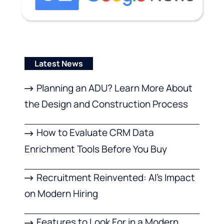
Latest News
Planning an ADU? Learn More About
the Design and Construction Process
How to Evaluate CRM Data
Enrichment Tools Before You Buy
Recruitment Reinvented: AI’s Impact
on Modern Hiring
Features to Look For in a Modern