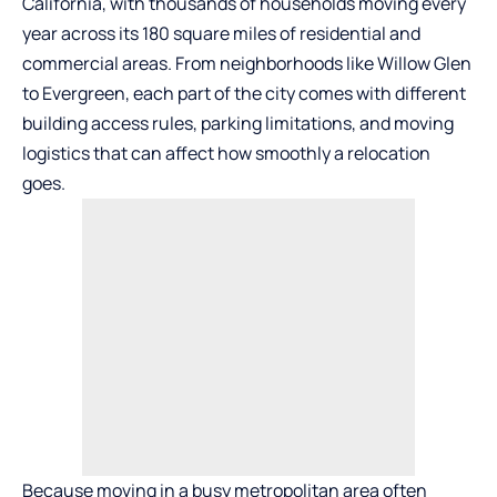
California, with thousands of households moving every
year across its 180 square miles of residential and
commercial areas. From neighborhoods like Willow Glen
to Evergreen, each part of the city comes with different
building access rules, parking limitations, and moving
logistics that can affect how smoothly a relocation
goes.
Because moving in a busy metropolitan area often