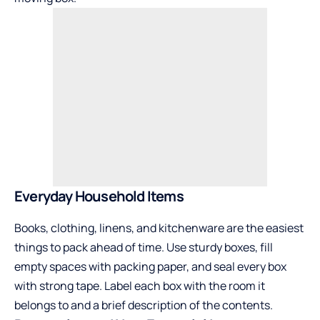
Everyday Household Items
Books, clothing, linens, and kitchenware are the easiest
things to pack ahead of time. Use sturdy boxes, fill
empty spaces with packing paper, and seal every box
with strong tape. Label each box with the room it
belongs to and a brief description of the contents.