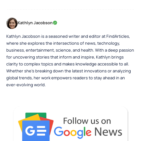
Kathlyn Jacobson
Kathlyn Jacobson is a seasoned writer and editor at FindArticles,
where she explores the intersections of news, technology,
business, entertainment, science, and health. With a deep passion
for uncovering stories that inform and inspire, Kathlyn brings
clarity to complex topics and makes knowledge accessible to all.
Whether she’s breaking down the latest innovations or analyzing
global trends, her work empowers readers to stay ahead in an
ever-evolving world.