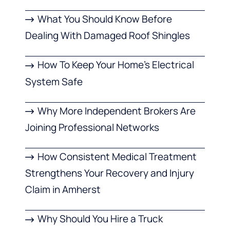
What You Should Know Before
Dealing With Damaged Roof Shingles
How To Keep Your Home’s Electrical
System Safe
Why More Independent Brokers Are
Joining Professional Networks
How Consistent Medical Treatment
Strengthens Your Recovery and Injury
Claim in Amherst
Why Should You Hire a Truck