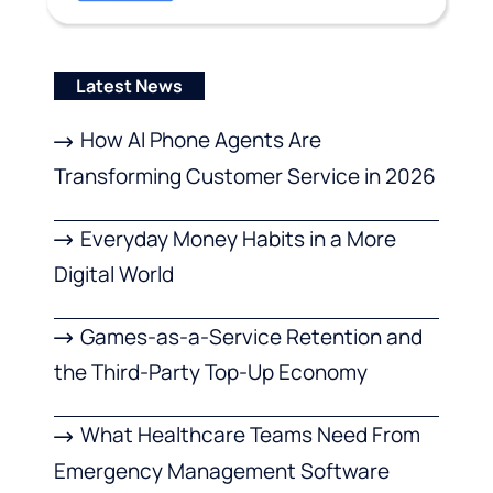
Latest News
How AI Phone Agents Are
Transforming Customer Service in 2026
Everyday Money Habits in a More
Digital World
Games-as-a-Service Retention and
the Third-Party Top-Up Economy
What Healthcare Teams Need From
Emergency Management Software