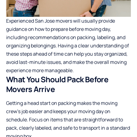
Experienced
San Jose movers
will usually provide
guidance on how to prepare before moving day,
including recommendations on packing, labeling, and
organizing belongings. Having a clear understanding of
these steps ahead of time can help you stay organized,
avoid last-minute issues, and make the overall moving
experience more manageable.
What You Should Pack Before
Movers Arrive
Getting a head start on packing makes the moving
crew’s job easier and keeps your moving day on
schedule. Focus on items that are straightforward to
pack, clearly labeled, and safe to transport in a standard
moving box.