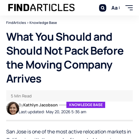
Aa
FindArticles
>
Knowledge Base
What You Should and
Should Not Pack Before
the Moving Company
Arrives
5 Min Read
By
Kathlyn Jacobson
KNOWLEDGE BASE
Last updated: May 20, 2026 5:36 am
San Jose is one of the most active relocation markets in