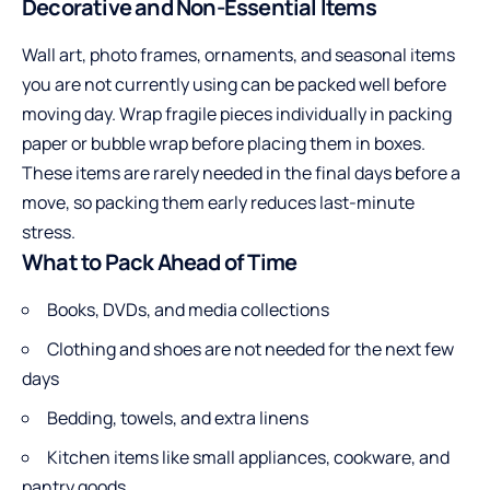
Decorative and Non-Essential Items
Wall art, photo frames, ornaments, and seasonal items
you are not currently using can be packed well before
moving day. Wrap fragile pieces individually in packing
paper or bubble wrap before placing them in boxes.
These items are rarely needed in the final days before a
move, so packing them early reduces last-minute
stress.
What to Pack Ahead of Time
Books, DVDs, and media collections
Clothing and shoes are not needed for the next few
days
Bedding, towels, and extra linens
Kitchen items like small appliances, cookware, and
pantry goods