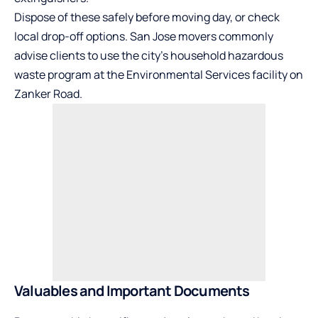
Dispose of these safely before moving day, or check
local drop-off options. San Jose movers commonly
advise clients to use the city’s household
hazardous
waste
program at the Environmental Services facility on
Zanker Road.
Valuables and Important Documents