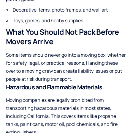
Decorative items, photo frames, and wall art
Toys, games, and hobby supplies
What You Should Not Pack Before
Movers Arrive
Some items should never go into a moving box, whether
for safety, legal, or practical reasons. Handing these
over to a moving crew can create liability issues or put
people at risk during transport.
Hazardous and Flammable Materials
Moving companies are legally prohibited from
transporting hazardous materials in most states,
including California. This covers items like propane
tanks, paint cans, motor oil, pool chemicals, and fire
extinguishers.