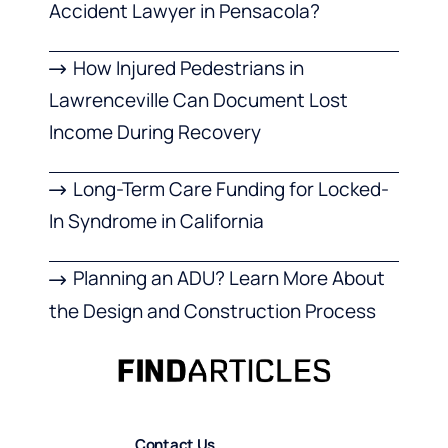
Accident Lawyer in Pensacola?
How Injured Pedestrians in
Lawrenceville Can Document Lost
Income During Recovery
Long-Term Care Funding for Locked-
In Syndrome in California
Planning an ADU? Learn More About
the Design and Construction Process
Contact Us