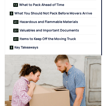
What to Pack Ahead of Time
What You Should Not Pack Before Movers Arrive
Hazardous and Flammable Materials
Valuables and Important Documents
Items to Keep Off the Moving Truck
Key Takeaways