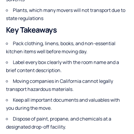
Plants, which many movers will not transport due to
state regulations
Key Takeaways
Pack clothing, linens, books, and non-essential
kitchen items well before moving day.
Label every box clearly with the room name and a
brief content description.
Moving companies in California cannot legally
transport hazardous materials.
Keep all important documents and valuables with
you during the move.
Dispose of paint, propane, and chemicals at a
designated drop-off facility.