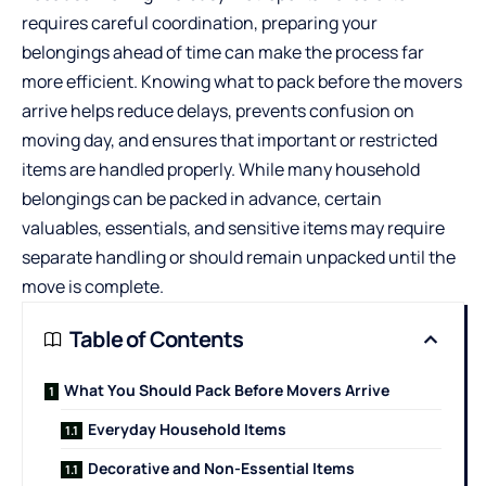
requires careful coordination, preparing your
belongings ahead of time can make the process far
more efficient. Knowing what to pack before the movers
arrive helps reduce delays, prevents confusion on
moving day, and ensures that important or restricted
items are handled properly. While many household
belongings can be packed in advance, certain
valuables, essentials, and sensitive items may require
separate handling or should remain unpacked until the
move is complete.
Table of Contents
What You Should Pack Before Movers Arrive
Everyday Household Items
Decorative and Non-Essential Items