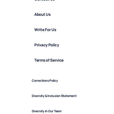
About Us
Write For Us
Privacy Policy
Terms of Service
Corrections Policy
Diversity & Inclusion Statement
Diversity in Our Team