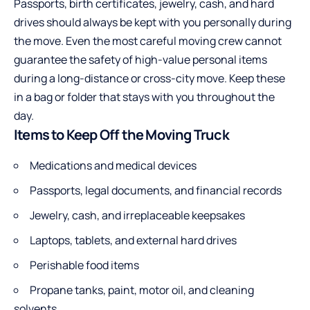
Passports, birth certificates, jewelry, cash, and hard
drives should always be kept with you personally during
the move. Even the most careful moving crew cannot
guarantee the safety of high-value personal items
during a long-distance or cross-city move. Keep these
in a bag or folder that stays with you throughout the
day.
Items to Keep Off the Moving Truck
Medications
and medical devices
Passports, legal documents, and financial records
Jewelry, cash, and irreplaceable keepsakes
Laptops, tablets, and external hard drives
Perishable food items
Propane tanks, paint, motor oil, and cleaning
solvents