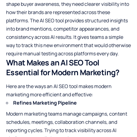
shape buyer awareness, they need clearer visibility into
how their brands are represented across these
platforms. The AI SEO tool provides structured insights
into brand mentions, competitor appearances, and
consistency across AI results. It gives teams a simple
way to track this new environment that would otherwise
require manual testing across platforms every day.
What Makes an AI SEO Tool
Essential for Modern Marketing?
Here are the ways an AI SEO tool makes modern
marketing more efficient and effective:
Refines Marketing Pipeline
Modern marketing teams manage campaigns, content
schedules, meetings, collaboration channels, and
reporting cycles. Trying to track visibility across AI