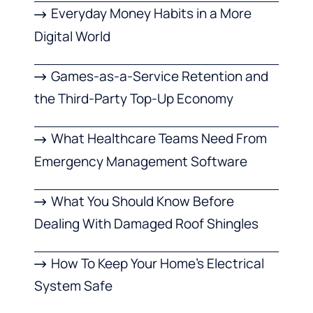
Everyday Money Habits in a More
Digital World
Games-as-a-Service Retention and
the Third-Party Top-Up Economy
What Healthcare Teams Need From
Emergency Management Software
What You Should Know Before
Dealing With Damaged Roof Shingles
How To Keep Your Home’s Electrical
System Safe