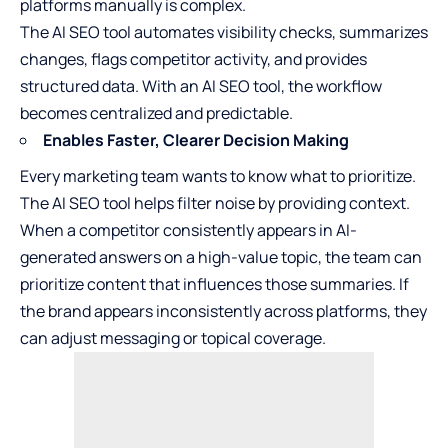
platforms manually is complex.
The AI SEO tool automates visibility checks, summarizes
changes, flags competitor activity, and provides
structured data. With an AI SEO tool, the workflow
becomes centralized and predictable.
Enables Faster, Clearer Decision Making
Every marketing team wants to know what to prioritize.
The AI SEO tool helps filter noise by providing context.
When a competitor consistently appears in AI-
generated answers on a high-value topic, the team can
prioritize content that influences those summaries. If
the brand appears inconsistently across platforms, they
can adjust messaging or topical coverage.