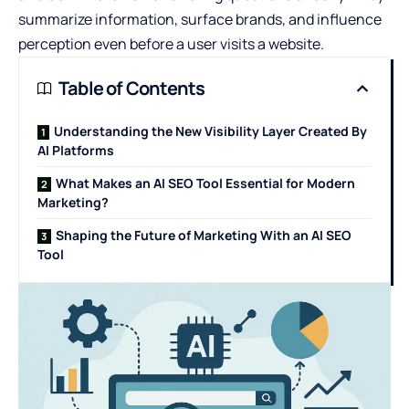
summarize information, surface brands, and influence
perception even before a user visits a website.
Table of Contents
Understanding the New Visibility Layer Created By
AI Platforms
What Makes an AI SEO Tool Essential for Modern
Marketing?
Shaping the Future of Marketing With an AI SEO
Tool