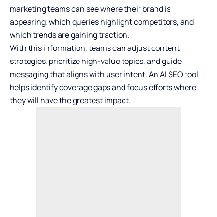
marketing teams can see where their brand is
appearing, which queries highlight competitors, and
which trends are gaining traction.
With this information, teams can adjust content
strategies, prioritize high-value topics, and guide
messaging that aligns with user intent. An AI SEO tool
helps identify coverage gaps and focus efforts where
they will have the greatest impact.