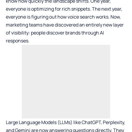
know how quickly the landscape shifts. One year,
everyone is optimizing for rich snippets. The next year,
everyone is figuring out how voice search works. Now,
marketing teams have discovered an entirely new layer
of visibility: people discover brands through AI
responses.
Large Language Models (LLMs) like ChatGPT, Perplexity,
and Gemini are now answering questions directly. They