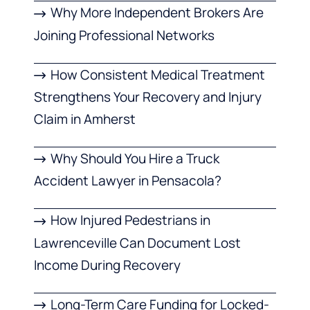
Why More Independent Brokers Are
Joining Professional Networks
How Consistent Medical Treatment
Strengthens Your Recovery and Injury
Claim in Amherst
Why Should You Hire a Truck
Accident Lawyer in Pensacola?
How Injured Pedestrians in
Lawrenceville Can Document Lost
Income During Recovery
Long-Term Care Funding for Locked-