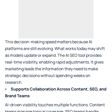
This decision-making speed matters because AI
platforms are still evolving. What works today may shift
as models update or expand. The AI SEO tool provides
real-time visibility, enabling rapid adjustments. It gives
marketing leads the information they need to make
strategic decisions without spending weeks on
research.
Supports Collaboration Across Content, SEO, and
Brand Teams
AI-driven visibility touches multiple functions. Content
teams manage topical coverage. SEO teams handle