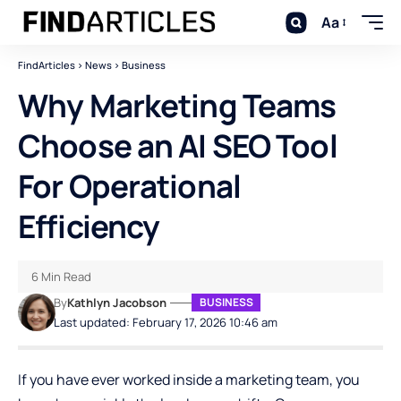
Aa
FindArticles
>
News
>
Business
Why Marketing Teams
Choose an AI SEO Tool
For Operational
Efficiency
6 Min Read
By
Kathlyn Jacobson
BUSINESS
Last updated: February 17, 2026 10:46 am
If you have ever worked inside a marketing team, you