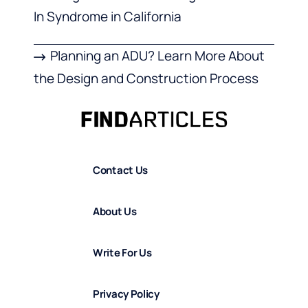
In Syndrome in California
Planning an ADU? Learn More About
the Design and Construction Process
Contact Us
About Us
Write For Us
Privacy Policy