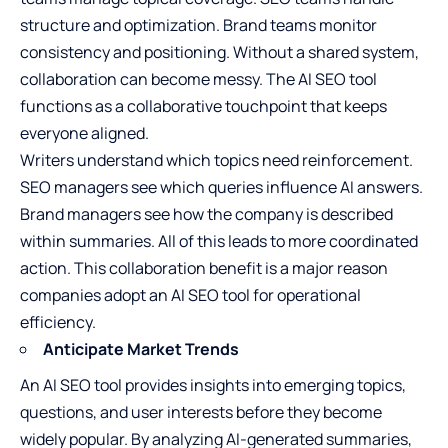
structure and optimization. Brand teams monitor
consistency and positioning. Without a shared system,
collaboration can become messy. The AI SEO tool
functions as a collaborative touchpoint that keeps
everyone aligned.
Writers understand which topics need reinforcement.
SEO managers see which queries influence AI answers.
Brand managers see how the company is described
within summaries. All of this leads to more coordinated
action. This collaboration benefit is a major reason
companies adopt an AI SEO tool for operational
efficiency.
Anticipate Market Trends
An AI SEO tool provides insights into emerging topics,
questions, and user interests before they become
widely popular. By analyzing AI-generated summaries,