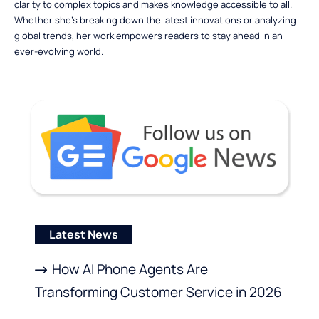
clarity to complex topics and makes knowledge accessible to all.
Whether she’s breaking down the latest innovations or analyzing
global trends, her work empowers readers to stay ahead in an
ever-evolving world.
Latest News
How AI Phone Agents Are
Transforming Customer Service in 2026