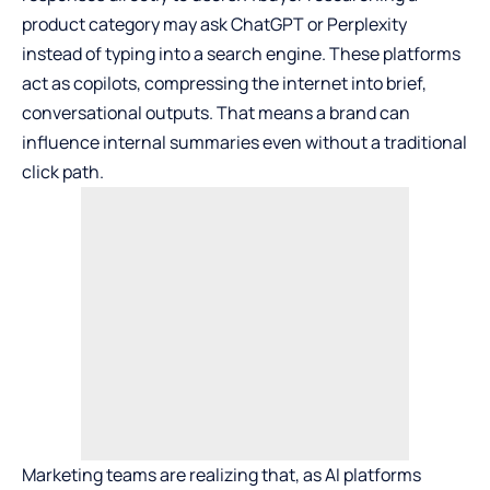
product category may ask ChatGPT or Perplexity
instead of typing into a search engine. These platforms
act as copilots, compressing the internet into brief,
conversational outputs. That means a brand can
influence internal summaries even without a traditional
click path.
Marketing teams are realizing that, as AI platforms