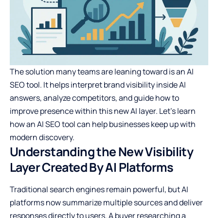
The solution many teams are leaning toward is an
AI
SEO tool
. It helps interpret brand visibility inside AI
answers, analyze competitors, and guide how to
improve presence within this new AI layer. Let’s learn
how an AI SEO tool can help businesses keep up with
modern discovery.
Understanding the New Visibility
Layer Created By AI Platforms
Traditional search engines remain powerful, but AI
platforms now summarize multiple sources and deliver
responses directly to users. A buyer researching a