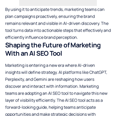
By using it to anticipate trends, marketing teams can
plan campaigns proactively, ensuring the brand
remains relevant and visible in AI-driven discovery. The
tool turns data into actionable steps that effectively and
efficiently influence brand perception.
Shaping the Future of Marketing
With an AI SEO Tool
Marketing is entering a new era where AI-driven
insights will define strategy. AI platforms like ChatGPT,
Perplexity, and Gemini are reshaping how users
discover and interact with information. Marketing
teams are adopting an AI SEO tool to navigate this new
layer of visibility efficiently. The AI SEO tool acts as a
forward-looking guide, helping teams anticipate
opportunities and make strategic decisions with