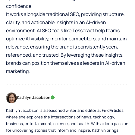
confidence.
It works alongside traditional SEO, providing structure,
clarity, and actionable insights in an AI-driven
environment. AI SEO tools like Tesseract help teams
optimize AI visibility, monitor competitors, and maintain
relevance, ensuring the brand is consistently seen,
referenced, and trusted. By leveraging these insights,
brands can position themselves as leaders in AI-driven
marketing.
Kathlyn Jacobson
Kathlyn Jacobson is a seasoned writer and editor at FindArticles,
where she explores the intersections of news, technology,
business, entertainment, science, and health. With a deep passion
for uncovering stories that inform and inspire, Kathlyn brings