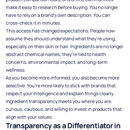
make it easy to research before buying. You no longer
have to rely on a brand’s own description. You can
cross-check it in minutes.
This access has changed expectations. People now
assume they should understand what they’re using,
especially on their skin or hair. Ingredients are no longer
abstract chemical names; they’re tied to health
concerns, environmental impact, and long-term
wellness.
As you become more informed, you also become more
selective. You’re more likely to stick with brands that
respect your intelligence and explain things clearly.
Ingredient transparency meets you where you are
curious, cautious, and willing to invest in products that
align with your values.
Transparency as a Differentiator in