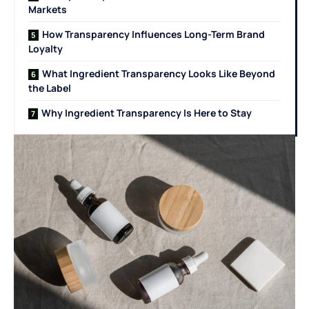
Markets
How Transparency Influences Long-Term Brand
Loyalty
What Ingredient Transparency Looks Like Beyond
the Label
Why Ingredient Transparency Is Here to Stay