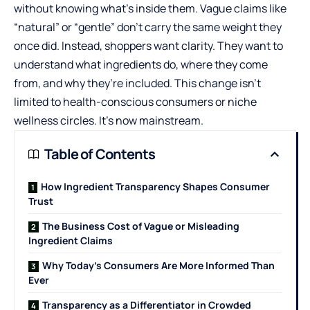
without knowing what’s inside them. Vague claims like
“natural” or “gentle” don’t carry the same weight they
once did. Instead, shoppers want clarity. They want to
understand what ingredients do, where they come
from, and why they’re included. This change isn’t
limited to health-conscious consumers or niche
wellness circles. It’s now mainstream.
Table of Contents
How Ingredient Transparency Shapes Consumer
Trust
The Business Cost of Vague or Misleading
Ingredient Claims
Why Today’s Consumers Are More Informed Than
Ever
Transparency as a Differentiator in Crowded