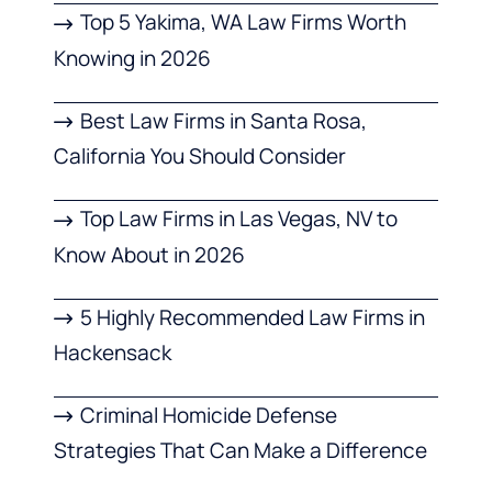
Top 5 Yakima, WA Law Firms Worth
Knowing in 2026
Best Law Firms in Santa Rosa,
California You Should Consider
Top Law Firms in Las Vegas, NV to
Know About in 2026
5 Highly Recommended Law Firms in
Hackensack
Criminal Homicide Defense
Strategies That Can Make a Difference