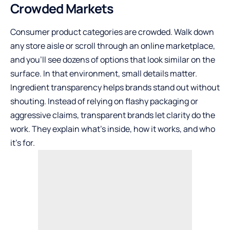
Crowded Markets
Consumer product categories are crowded. Walk down
any store aisle or scroll through an online marketplace,
and you’ll see dozens of options that look similar on the
surface. In that environment, small details matter.
Ingredient transparency helps brands stand out without
shouting. Instead of relying on flashy packaging or
aggressive claims, transparent brands let clarity do the
work. They explain what’s inside, how it works, and who
it’s for.