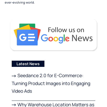
ever-evolving world.
Latest News
Seedance 2.0 for E-Commerce:
Turning Product Images into Engaging
Video Ads
Why Warehouse Location Matters as