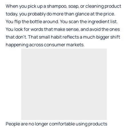
When you pick up a shampoo, soap, or cleaning product
today, you probably do more than glance at the price.
You flip the bottle around. You scan the ingredient list.
You look for words that make sense, and avoid the ones
that don’t. That small habit reflects a much bigger shift
happening across consumer markets.
People are no longer comfortable using products