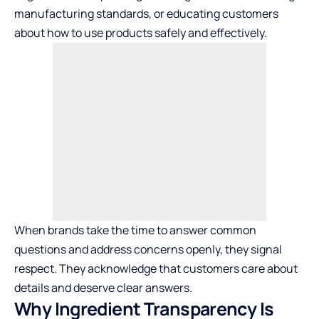
manufacturing standards, or educating customers
about how to use products safely and effectively.
When brands take the time to answer common
questions and address concerns openly, they signal
respect. They acknowledge that customers care about
details and deserve clear answers.
Why Ingredient Transparency Is