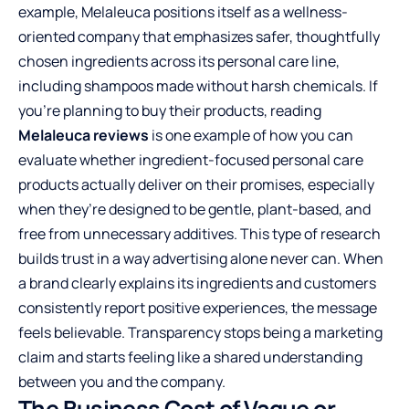
example, Melaleuca positions itself as a wellness-
oriented company that emphasizes safer, thoughtfully
chosen ingredients across its personal care line,
including shampoos made without harsh chemicals. If
you’re planning to buy their products, reading
Melaleuca reviews
is one example of how you can
evaluate whether ingredient-focused personal care
products actually deliver on their promises, especially
when they’re designed to be gentle, plant-based, and
free from unnecessary additives. This type of research
builds trust in a way advertising alone never can. When
a brand clearly explains its ingredients and customers
consistently report positive experiences, the message
feels believable. Transparency stops being a marketing
claim and starts feeling like a shared understanding
between you and the company.
The Business Cost of Vague or