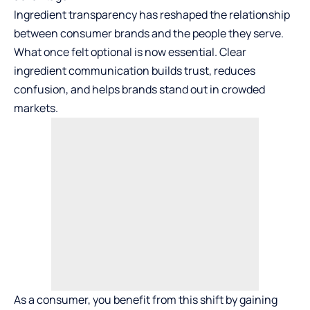
Ingredient transparency
has reshaped the relationship
between consumer brands and the people they serve.
What once felt optional is now essential. Clear
ingredient communication builds trust, reduces
confusion, and helps brands stand out in crowded
markets.
As a consumer, you benefit from this shift by gaining