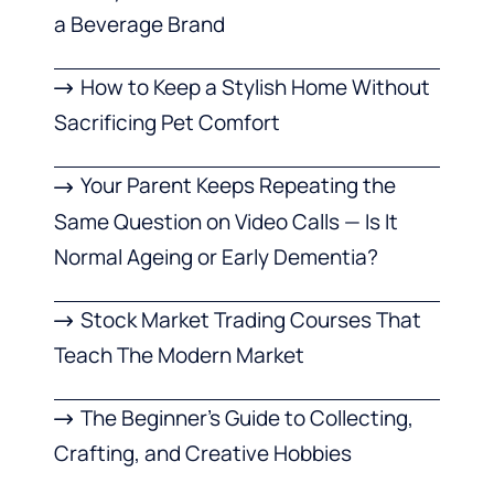
a Beverage Brand
How to Keep a Stylish Home Without
Sacrificing Pet Comfort
Your Parent Keeps Repeating the
Same Question on Video Calls — Is It
Normal Ageing or Early Dementia?
Stock Market Trading Courses That
Teach The Modern Market
The Beginner’s Guide to Collecting,
Crafting, and Creative Hobbies