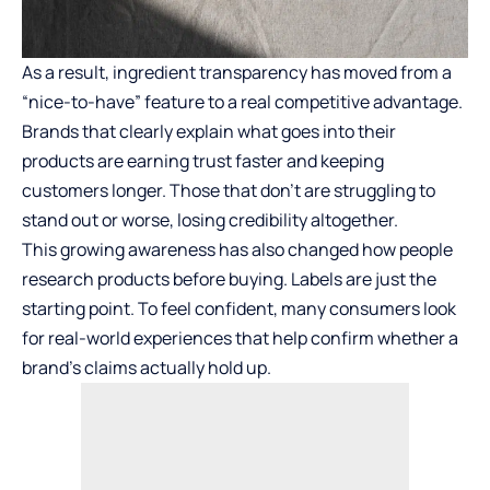
As a result, ingredient transparency has moved from a
“nice-to-have” feature to a real competitive advantage.
Brands that clearly explain what goes into their
products are earning trust faster and keeping
customers longer. Those that don’t are struggling to
stand out or worse, losing credibility altogether.
This growing awareness has also changed how people
research products before buying. Labels are just the
starting point. To feel confident, many consumers look
for real-world experiences that help confirm whether a
brand’s claims actually hold up.