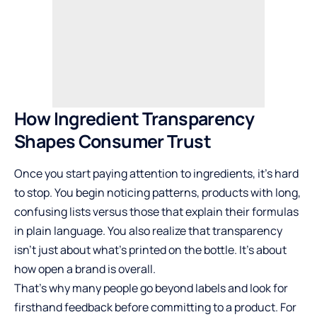
How Ingredient Transparency
Shapes Consumer Trust
Once you start paying attention to ingredients, it’s hard
to stop. You begin noticing patterns, products with long,
confusing lists versus those that explain their formulas
in plain language. You also realize that transparency
isn’t just about what’s printed on the bottle. It’s about
how open a brand is overall.
That’s why many people go beyond labels and look for
firsthand feedback before committing to a product. For