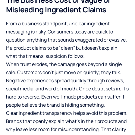
Misleading Ingredient Claims
From a business standpoint, unclear ingredient
messaging is risky. Consumers today are quick to
question anything that sounds exaggerated or evasive.
If a product claims to be “clean” but doesn’t explain
what that means, suspicion follows.
When trust erodes, the damage goes beyond a single
sale. Customers don’t just move on quietly; they talk.
Negative experiences spread quickly through reviews,
social media, and word of mouth. Once doubt sets in, it’s
hard to reverse. Even well-made products can suffer if
people believe the brand is hiding something.
Clear ingredient transparency helps avoid this problem.
Brands that openly explain what’s in their products and
why leave less room for misunderstanding. That clarity