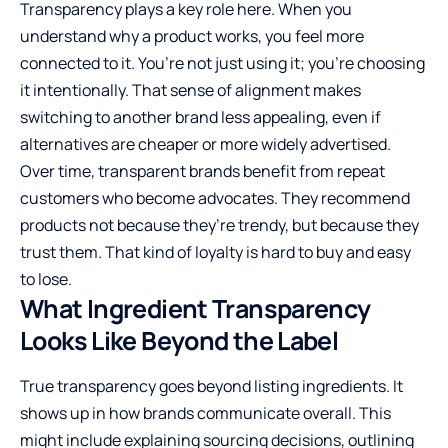
Transparency plays a key role here. When you
understand why a product works, you feel more
connected to it. You’re not just using it; you’re choosing
it intentionally. That sense of alignment makes
switching to another brand less appealing, even if
alternatives are cheaper or more widely advertised.
Over time, transparent brands benefit from repeat
customers who become advocates. They recommend
products not because they’re trendy, but because they
trust them. That kind of loyalty is hard to buy and easy
to lose.
What Ingredient Transparency
Looks Like Beyond the Label
True transparency goes beyond listing ingredients. It
shows up in how brands communicate overall. This
might include explaining sourcing decisions, outlining