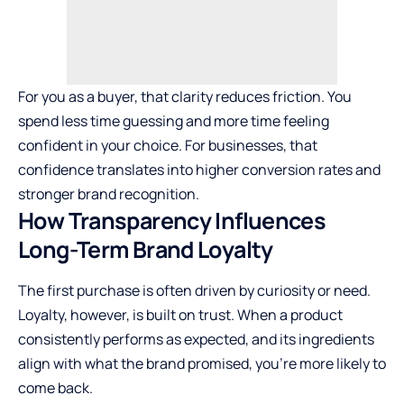
For you as a buyer, that clarity reduces friction. You
spend less time guessing and more time feeling
confident in your choice. For businesses, that
confidence translates into higher conversion rates and
stronger brand recognition.
How Transparency Influences
Long-Term Brand Loyalty
The first purchase is often driven by curiosity or need.
Loyalty, however, is built on trust. When a product
consistently performs as expected, and its ingredients
align with what the brand promised, you’re more likely to
come back.