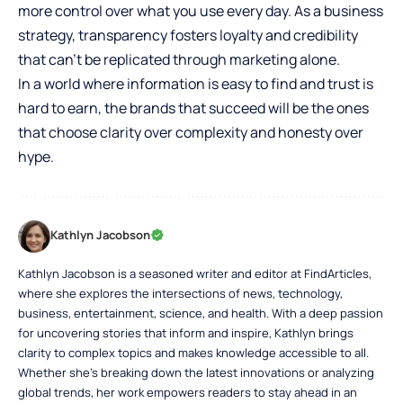
more control over what you use every day. As a business
strategy, transparency fosters loyalty and credibility
that can’t be replicated through marketing alone.
In a world where information is easy to find and trust is
hard to earn, the brands that succeed will be the ones
that choose clarity over complexity and honesty over
hype.
Kathlyn Jacobson
Kathlyn Jacobson is a seasoned writer and editor at FindArticles,
where she explores the intersections of news, technology,
business, entertainment, science, and health. With a deep passion
for uncovering stories that inform and inspire, Kathlyn brings
clarity to complex topics and makes knowledge accessible to all.
Whether she’s breaking down the latest innovations or analyzing
global trends, her work empowers readers to stay ahead in an