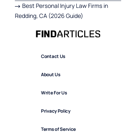
Best Personal Injury Law Firms in
Redding, CA (2026 Guide)
Contact Us
About Us
Write For Us
Privacy Policy
Terms of Service