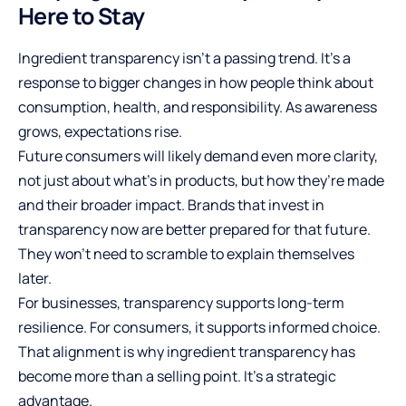
Here to Stay
Ingredient transparency isn’t a passing trend. It’s a
response to bigger changes in how people think about
consumption, health, and responsibility. As awareness
grows, expectations rise.
Future consumers will likely demand even more clarity,
not just about what’s in products, but how they’re made
and their broader impact. Brands that invest in
transparency now are better prepared for that future.
They won’t need to scramble to explain themselves
later.
For businesses, transparency supports long-term
resilience. For consumers, it supports informed choice.
That alignment is why ingredient transparency has
become more than a selling point. It’s a
strategic
advantage
.