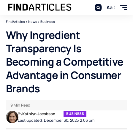
Aa
FindArticles
>
News
>
Business
Why Ingredient
Transparency Is
Becoming a Competitive
Advantage in Consumer
Brands
9 Min Read
By
Kathlyn Jacobson
BUSINESS
Last updated: December 30, 2025 2:06 pm