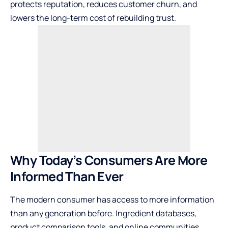
protects reputation, reduces customer churn, and
lowers the long-term cost of rebuilding trust.
Why Today’s Consumers Are More
Informed Than Ever
The modern consumer has access to more information
than any generation before. Ingredient databases,
product comparison tools, and online communities