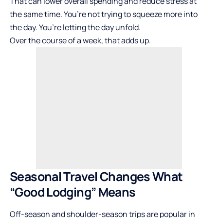
That can lower overall spending and reduce stress at
the same time. You’re not trying to squeeze more into
the day. You’re letting the day unfold.
Over the course of a week, that adds up.
Seasonal Travel Changes What
“Good Lodging” Means
Off-season and shoulder-season trips are popular in