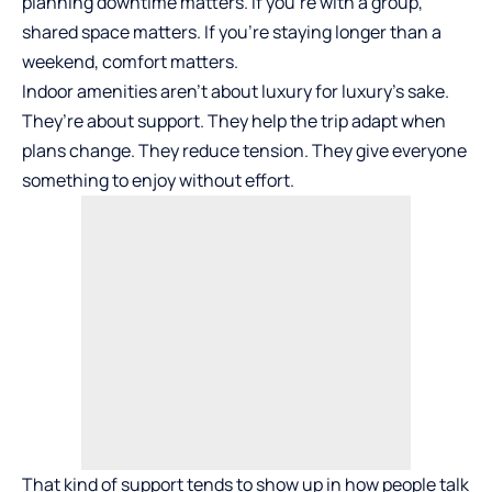
planning downtime matters. If you’re with a group,
shared space matters. If you’re staying longer than a
weekend, comfort matters.
Indoor amenities aren’t about
luxury
for luxury’s sake.
They’re about support. They help the trip adapt when
plans change. They reduce tension. They give everyone
something to enjoy without effort.
That kind of support tends to show up in how people talk