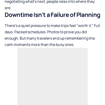
negotiating what’s next, people relax into where they
are.
Downtime Isn’t a Failure of Planning
There’s a quiet pressure to make trips feel “worth it.” Full
days. Packed schedules. Photos to prove you did
enough. But many travelers end up remembering the
calm moments more than the busy ones.