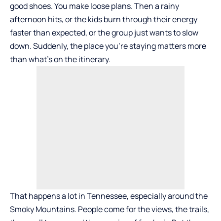
good shoes. You make loose plans. Then a rainy
afternoon hits, or the kids burn through their energy
faster than expected, or the group just wants to slow
down. Suddenly, the place you’re staying matters more
than what’s on the itinerary.
That happens a lot in Tennessee, especially around the
Smoky Mountains. People come for the views, the trails,