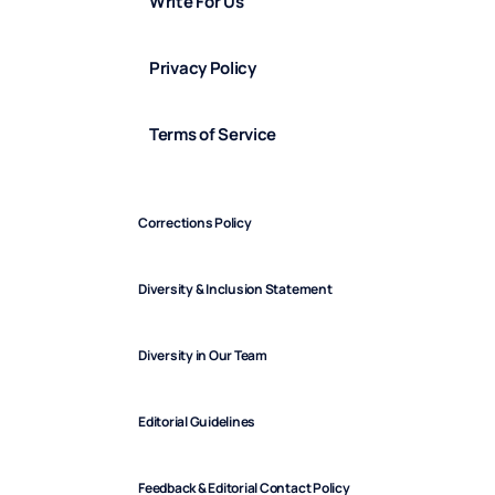
Write For Us
Privacy Policy
Terms of Service
Corrections Policy
Diversity & Inclusion Statement
Diversity in Our Team
Editorial Guidelines
Feedback & Editorial Contact Policy