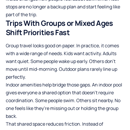
stops are no longer a backup plan and start feeling like
part of the trip.
Trips With Groups or Mixed Ages
Shift Priorities Fast
Group travel looks good on paper. In practice, it comes
with a wide range of needs. Kids want activity. Adults
want quiet. Some people wake up early. Others don’t
move until mid-morning. Outdoor plans rarely line up
perfectly.
Indoor amenities help bridge those gaps. An indoor pool
gives everyone a shared option that doesn’t require
coordination. Some people swim. Others sit nearby. No
one feels like they’re missing out or holding the group
back.
That shared space reduces friction. Instead of