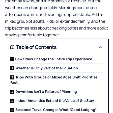
the small towns, and the promise of fresh air. But the
weather can change quickly. Mornings can be cool,
afternoons warm, and evenings unpredictable. Add a
mixed group of adults, kids, or extended family, and the
trip becomes less about checking boxes and more about
staying comfortable together.
Table of Contents
How Stays Change the Entire Trip Experience
Weather Is Only Part of the Equation
Trips With Groups or Mixed Ages Shift Priorities
Fast
Downtime Isn’t a Failure of Planning
Indoor Amenities Extend the Value of the Stay
Seasonal Travel Changes What “Good Lodging”