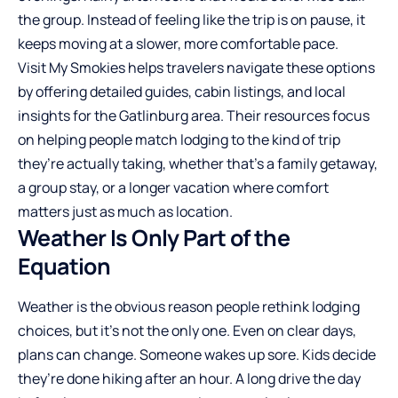
the group. Instead of feeling like the trip is on pause, it
keeps moving at a slower, more comfortable pace.
Visit My Smokies helps travelers navigate these options
by offering detailed guides, cabin listings, and local
insights for the Gatlinburg area. Their resources focus
on helping people match lodging to the kind of trip
they’re actually taking, whether that’s a family getaway,
a group stay, or a longer vacation where comfort
matters just as much as location.
Weather Is Only Part of the
Equation
Weather is the obvious reason people rethink lodging
choices, but it’s not the only one. Even on clear days,
plans can change. Someone wakes up sore. Kids decide
they’re done hiking after an hour. A long drive the day