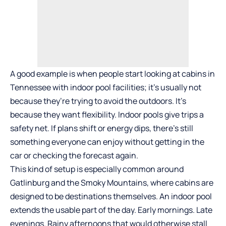
A good example is when people start looking at
cabins in
Tennessee with indoor pool
facilities; it’s usually not
because they’re trying to avoid the outdoors. It’s
because they want flexibility. Indoor pools give trips a
safety net. If plans shift or energy dips, there’s still
something everyone can enjoy without getting in the
car or checking the forecast again.
This kind of setup is especially common around
Gatlinburg and the Smoky Mountains, where cabins are
designed to be destinations themselves. An indoor pool
extends the usable part of the day. Early mornings. Late
evenings. Rainy afternoons that would otherwise stall