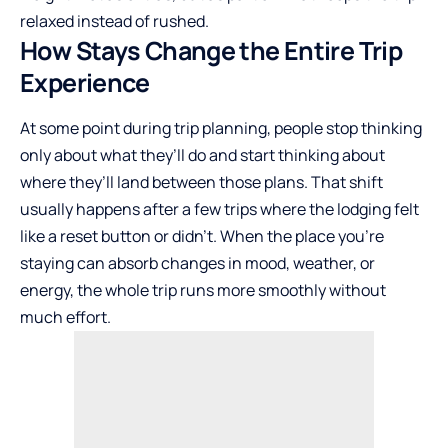
relaxed instead of rushed.
How Stays Change the Entire Trip
Experience
At some point during trip planning, people stop thinking
only about what they’ll do and start thinking about
where they’ll land between those plans. That shift
usually happens after a few trips where the lodging felt
like a reset button or didn’t. When the place you’re
staying can absorb changes in mood, weather, or
energy, the whole trip runs more smoothly without
much effort.