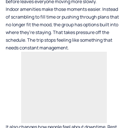
before leaves everyone moving more slowly.
Indoor amenities make those moments easier. Instead
of scrambling to fill time or pushing through plans that
no longer fit the mood, the group has options built into
where they’re staying. That takes pressure off the
schedule. The trip stops feeling like something that
needs constant management.
It also changes how people feel about downtime. Rest