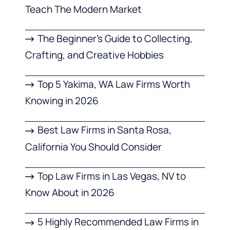
Teach The Modern Market
The Beginner’s Guide to Collecting,
Crafting, and Creative Hobbies
Top 5 Yakima, WA Law Firms Worth
Knowing in 2026
Best Law Firms in Santa Rosa,
California You Should Consider
Top Law Firms in Las Vegas, NV to
Know About in 2026
5 Highly Recommended Law Firms in