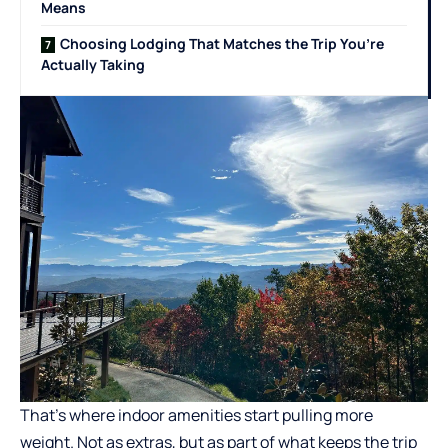
Means
Choosing Lodging That Matches the Trip You’re
Actually Taking
That’s where indoor amenities start pulling more
weight. Not as extras, but as part of what keeps the trip