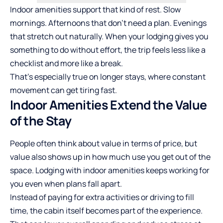
Indoor amenities support that kind of rest. Slow
mornings. Afternoons that don’t need a plan. Evenings
that stretch out naturally. When your lodging gives you
something to do without effort, the trip feels less like a
checklist and more like a break.
That’s especially true on longer stays, where constant
movement can get tiring fast.
Indoor Amenities Extend the Value
of the Stay
People often think about value in terms of price, but
value also shows up in how much use you get out of the
space. Lodging with indoor amenities keeps working for
you even when plans fall apart.
Instead of paying for extra activities or driving to fill
time, the cabin itself becomes part of the experience.