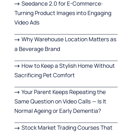
Seedance 2.0 for E-Commerce:
Turning Product Images into Engaging
Video Ads
Why Warehouse Location Matters as
a Beverage Brand
How to Keep a Stylish Home Without
Sacrificing Pet Comfort
Your Parent Keeps Repeating the
Same Question on Video Calls — Is It
Normal Ageing or Early Dementia?
Stock Market Trading Courses That