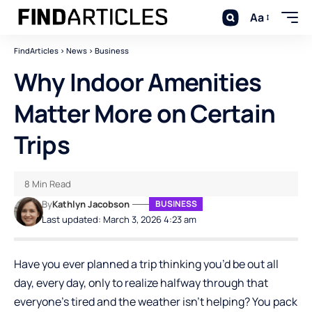
Aa
FindArticles
>
News
>
Business
Why Indoor Amenities
Matter More on Certain
Trips
8 Min Read
By
Kathlyn Jacobson
BUSINESS
Last updated: March 3, 2026 4:23 am
Have you ever planned a trip thinking you’d be out all
day, every day, only to realize halfway through that
everyone’s tired and the weather isn’t helping? You pack