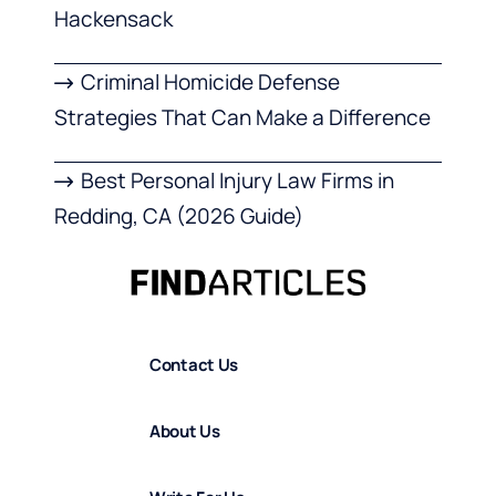
Hackensack
Criminal Homicide Defense
Strategies That Can Make a Difference
Best Personal Injury Law Firms in
Redding, CA (2026 Guide)
Contact Us
About Us