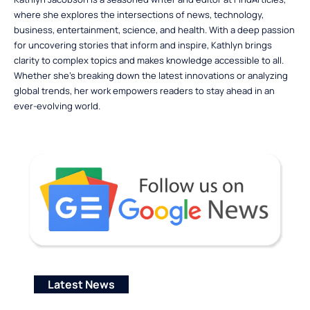
where she explores the intersections of news, technology,
business, entertainment, science, and health. With a deep passion
for uncovering stories that inform and inspire, Kathlyn brings
clarity to complex topics and makes knowledge accessible to all.
Whether she’s breaking down the latest innovations or analyzing
global trends, her work empowers readers to stay ahead in an
ever-evolving world.
Latest News