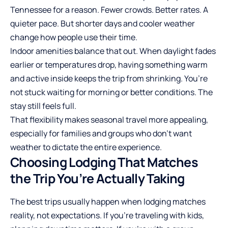
Tennessee for a reason. Fewer crowds. Better rates. A
quieter pace. But shorter days and cooler weather
change how people use their time.
Indoor amenities balance that out. When daylight fades
earlier or temperatures drop, having something warm
and active inside keeps the trip from shrinking. You’re
not stuck waiting for morning or better conditions. The
stay still feels full.
That flexibility makes seasonal travel more appealing,
especially for families and groups who don’t want
weather to dictate the entire experience.
Choosing Lodging That Matches
the Trip You’re Actually Taking
The best trips usually happen when lodging matches
reality, not
expectations
. If you’re traveling with kids,