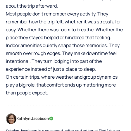
about the trip afterward.
Most people don’t remember every activity. They
remember how the trip felt, whether it was stressful or
easy. Whether there was room to breathe. Whether the
place they stayed helped or hindered that feeling.
Indoor amenities quietly shape those memories. They
smooth over rough edges. They make downtime feel
intentional. They turn lodging into part of the
experience instead of just a place to sleep.
On certain trips, where weather and group dynamics
play a big role, that comfort ends up mattering more
than people expect.
Kathlyn Jacobson
Kathlyn Jacobson is a seasoned writer and editor at FindArticles,