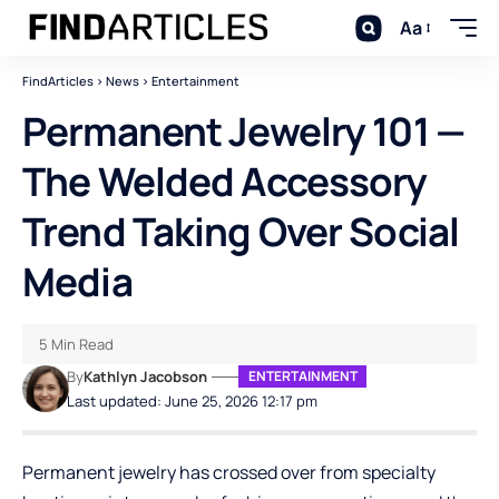
Aa
FindArticles
>
News
>
Entertainment
Permanent Jewelry 101 —
The Welded Accessory
Trend Taking Over Social
Media
5 Min Read
By
Kathlyn Jacobson
ENTERTAINMENT
Last updated: June 25, 2026 12:17 pm
Permanent jewelry has crossed over from specialty