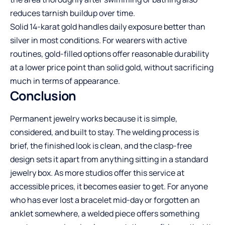
reduces tarnish buildup over time.
Solid 14-karat gold handles daily exposure better than
silver in most conditions. For wearers with active
routines, gold-filled options offer reasonable durability
at a lower price point than solid gold, without sacrificing
much in terms of appearance.
Conclusion
Permanent jewelry works because it is simple,
considered, and built to stay. The welding process is
brief, the finished look is clean, and the clasp-free
design sets it apart from anything sitting in a standard
jewelry box. As more studios offer this service at
accessible prices, it becomes easier to get. For anyone
who has ever lost a bracelet mid-day or forgotten an
anklet somewhere, a welded piece offers something