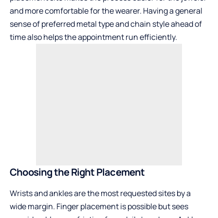
and more comfortable for the wearer. Having a general
sense of preferred metal type and chain style ahead of
time also helps the appointment run efficiently.
Choosing the Right Placement
Wrists and ankles are the most requested sites by a
wide margin. Finger placement is possible but sees