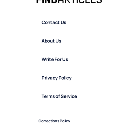
Contact Us
About Us
Write For Us
Privacy Policy
Terms of Service
Corrections Policy