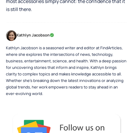
most accessories simply cannot: the confidence that it
is still there.
Kathlyn Jacobson
Kathlyn Jacobson is a seasoned writer and editor at FindArticles,
where she explores the intersections of news, technology,
business, entertainment, science, and health. With a deep passion
for uncovering stories that inform and inspire, Kathlyn brings
clarity to complex topics and makes knowledge accessible to all.
Whether she’s breaking down the latest innovations or analyzing
global trends, her work empowers readers to stay ahead in an
ever-evolving world.