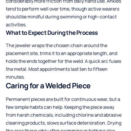
considerably more friction from daily hand use. Ankles
tend to perform well over time, though active wearers
should be mindful during swimming or high-contact
activities.
What to Expect During the Process
The jeweler wraps the chosen chain around the
placement site, trims it to an appropriate length, and
holds the ends together for the weld. A quick arc fuses
the metal. Most appointments last ten to fifteen
minutes.
Caring for a Welded Piece
Permanent pieces are built for continuous wear, but a
few simple habits can help. Keeping the piece away
from harsh chemicals, including chlorine and abrasive
cleaning products, slows surface deterioration. Drying
the area thoroughly after swimming or bathing also