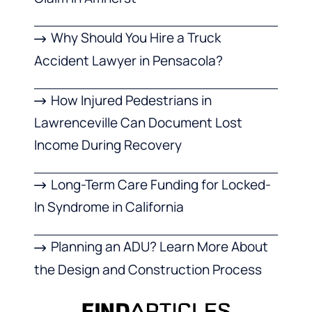
Why Should You Hire a Truck
Accident Lawyer in Pensacola?
How Injured Pedestrians in
Lawrenceville Can Document Lost
Income During Recovery
Long-Term Care Funding for Locked-
In Syndrome in California
Planning an ADU? Learn More About
the Design and Construction Process