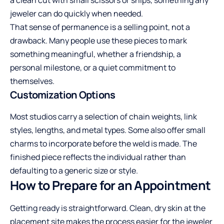
jeweler can do quickly when needed.
That sense of permanence is a selling point, not a
drawback. Many people use these pieces to mark
something meaningful, whether a friendship, a
personal milestone, or a quiet commitment to
themselves.
Customization Options
Most studios carry a selection of chain weights, link
styles, lengths, and metal types. Some also offer small
charms to incorporate before the weld is made. The
finished piece reflects the individual rather than
defaulting to a generic size or style.
How to Prepare for an Appointment
Getting ready is straightforward. Clean, dry skin at the
placement site makes the process easier for the jeweler