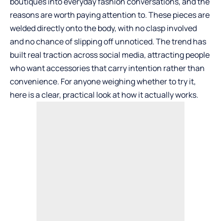
boutiques into everyday fashion conversations, and the
reasons are worth paying attention to. These pieces are
welded directly onto the body, with no clasp involved
and no chance of slipping off unnoticed. The trend has
built real traction across social media, attracting people
who want accessories that carry intention rather than
convenience. For anyone weighing whether to try it,
here is a clear, practical look at how it actually works.