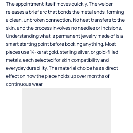
The appointment itself moves quickly. The welder
releases a brief arc that bonds the metal ends, forming
a clean, unbroken connection. No heat transfers to the
skin, and the process involves no needles or incisions.
Understanding
what is permanent jewelry made of
is a
smart starting point before booking anything. Most
pieces use 14-karat gold, sterling silver, or gold-filled
metals, each selected for skin compatibility and
everyday durability. The material choice has a direct
effect on how the piece holds up over months of
continuous wear.