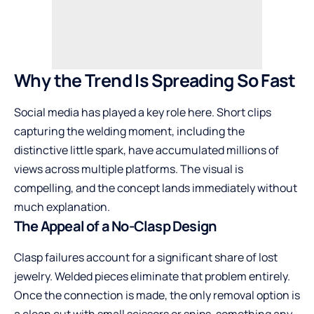
Why the Trend Is Spreading So Fast
Social media has played a key role here. Short clips
capturing the welding moment, including the
distinctive little spark, have accumulated millions of
views across multiple platforms. The visual is
compelling, and the concept lands immediately without
much explanation.
The Appeal of a No-Clasp Design
Clasp failures account for a significant share of lost
jewelry. Welded pieces eliminate that problem entirely.
Once the connection is made, the only removal option is
a clean cut with small scissors or snips, something any