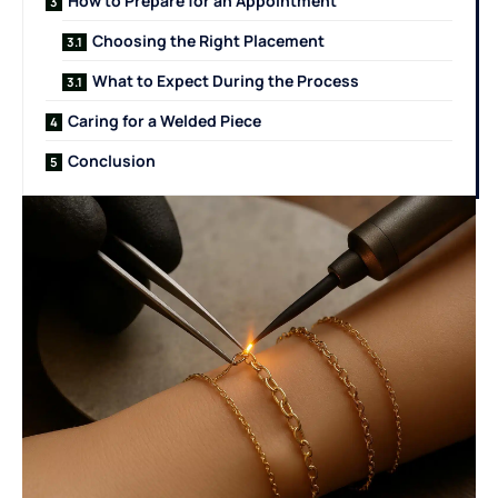
How to Prepare for an Appointment
Choosing the Right Placement
What to Expect During the Process
Caring for a Welded Piece
Conclusion