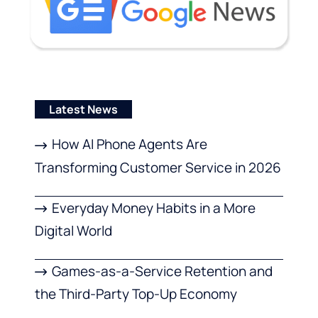
Latest News
How AI Phone Agents Are
Transforming Customer Service in 2026
Everyday Money Habits in a More
Digital World
Games-as-a-Service Retention and
the Third-Party Top-Up Economy