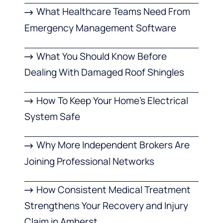
What Healthcare Teams Need From
Emergency Management Software
What You Should Know Before
Dealing With Damaged Roof Shingles
How To Keep Your Home’s Electrical
System Safe
Why More Independent Brokers Are
Joining Professional Networks
How Consistent Medical Treatment
Strengthens Your Recovery and Injury
Claim in Amherst