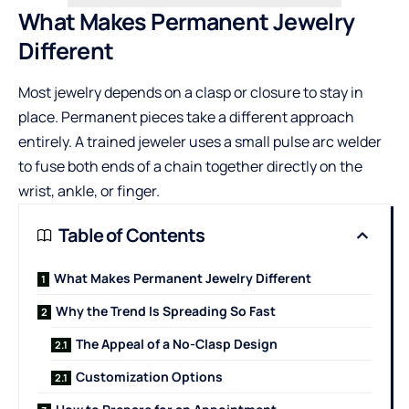
What Makes Permanent Jewelry
Different
Most jewelry depends on a clasp or closure to stay in
place. Permanent pieces take a different approach
entirely. A trained jeweler uses a small pulse arc welder
to fuse both ends of a chain together directly on the
wrist, ankle, or finger.
Table of Contents
What Makes Permanent Jewelry Different
Why the Trend Is Spreading So Fast
The Appeal of a No-Clasp Design
Customization Options