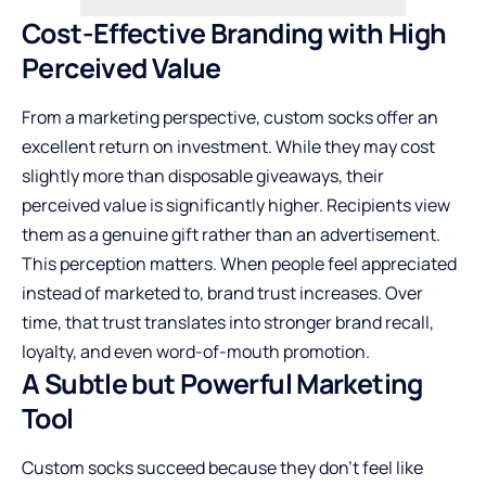
Cost-Effective Branding with High
Perceived Value
From a marketing perspective, custom socks offer an
excellent return on investment. While they may cost
slightly more than disposable giveaways, their
perceived value is significantly higher. Recipients view
them as a genuine gift rather than an advertisement.
This perception matters. When people feel appreciated
instead of marketed to, brand trust increases. Over
time, that trust translates into stronger brand recall,
loyalty, and even word-of-mouth promotion.
A Subtle but Powerful Marketing
Tool
Custom socks succeed because they don’t feel like