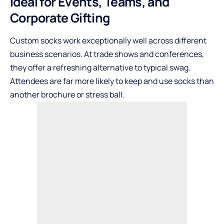
Ideal for Events, Teams, and
Corporate Gifting
Custom socks work exceptionally well across different
business scenarios. At trade shows and conferences,
they offer a refreshing alternative to typical swag.
Attendees are far more likely to keep and use socks than
another brochure or stress ball.