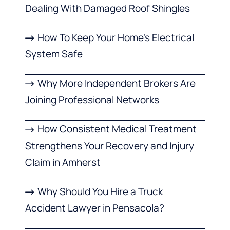
Dealing With Damaged Roof Shingles
How To Keep Your Home’s Electrical
System Safe
Why More Independent Brokers Are
Joining Professional Networks
How Consistent Medical Treatment
Strengthens Your Recovery and Injury
Claim in Amherst
Why Should You Hire a Truck
Accident Lawyer in Pensacola?