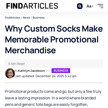
Aa
FindArticles
>
News
>
Business
Why Custom Socks Make
Memorable Promotional
Merchandise
6 Min Read
By
Kathlyn Jacobson
BUSINESS
Last updated: December 24, 2025 5:42 am
Promotional products come and go, but only a few truly
leave a lasting impression. In a world where branded
pens and generic tote bags are easily forgotten,