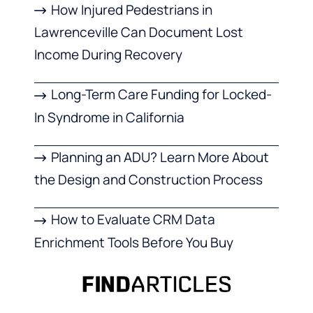
How Injured Pedestrians in
Lawrenceville Can Document Lost
Income During Recovery
Long-Term Care Funding for Locked-
In Syndrome in California
Planning an ADU? Learn More About
the Design and Construction Process
How to Evaluate CRM Data
Enrichment Tools Before You Buy