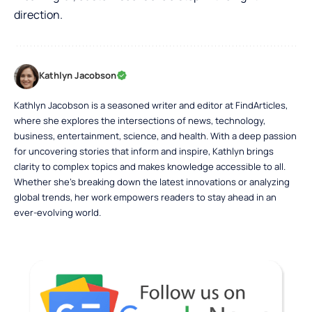
direction.
Kathlyn Jacobson
Kathlyn Jacobson is a seasoned writer and editor at FindArticles,
where she explores the intersections of news, technology,
business, entertainment, science, and health. With a deep passion
for uncovering stories that inform and inspire, Kathlyn brings
clarity to complex topics and makes knowledge accessible to all.
Whether she’s breaking down the latest innovations or analyzing
global trends, her work empowers readers to stay ahead in an
ever-evolving world.