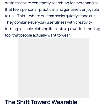
businesses are constantly searching for merchandise
that feels personal, practical, and genuinely enjoyable
to use. This is where custom socks quietly stand out.
They combine everyday usefulness with creativity,
turning a simple clothing item into a powerful branding
tool that people actually want to wear.
The Shift Toward Wearable