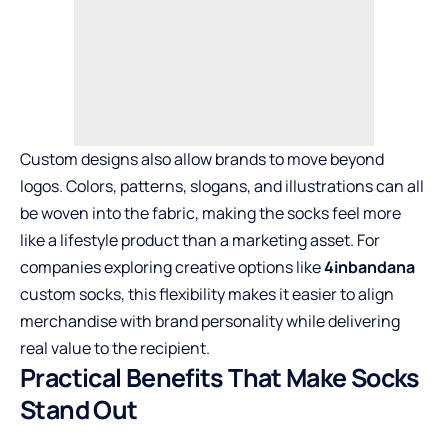
Custom designs also allow brands to move beyond
logos. Colors, patterns, slogans, and illustrations can all
be woven into the fabric, making the socks feel more
like a lifestyle product than a marketing asset. For
companies exploring creative options like
4inbandana
custom socks, this flexibility makes it easier to align
merchandise with brand personality while delivering
real value to the recipient.
Practical Benefits That Make Socks
Stand Out