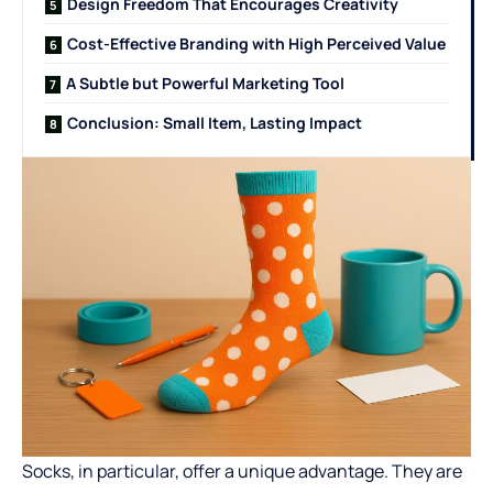
Design Freedom That Encourages Creativity
Cost-Effective Branding with High Perceived Value
A Subtle but Powerful Marketing Tool
Conclusion: Small Item, Lasting Impact
Socks, in particular, offer a unique advantage. They are