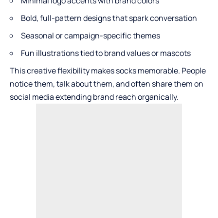
Minimal logo accents with brand colors
Bold, full-pattern designs that spark conversation
Seasonal or campaign-specific themes
Fun illustrations tied to brand values or mascots
This creative flexibility makes socks memorable. People
notice them, talk about them, and often share them on
social media extending brand reach organically.