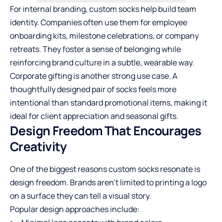
For internal branding, custom socks help build team
identity. Companies often use them for employee
onboarding kits, milestone celebrations, or company
retreats. They foster a sense of belonging while
reinforcing brand culture in a subtle, wearable way.
Corporate gifting is another strong use case. A
thoughtfully designed pair of socks feels more
intentional than standard promotional items, making it
ideal for client appreciation and seasonal gifts.
Design Freedom That Encourages
Creativity
One of the biggest reasons custom socks resonate is
design freedom. Brands aren’t limited to printing a logo
on a surface they can tell a visual story.
Popular design approaches include: