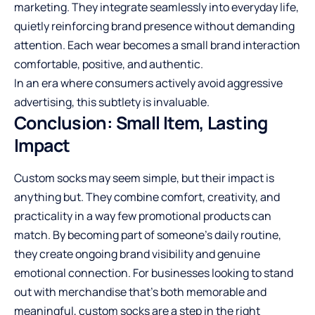
marketing. They integrate seamlessly into everyday life,
quietly reinforcing brand presence without demanding
attention. Each wear becomes a small brand interaction
comfortable, positive, and authentic.
In an era where consumers actively avoid aggressive
advertising, this subtlety is invaluable.
Conclusion: Small Item, Lasting
Impact
Custom socks may seem simple, but their impact is
anything but. They combine comfort, creativity, and
practicality in a way few promotional products can
match. By becoming part of someone’s daily routine,
they create ongoing brand visibility and genuine
emotional connection. For businesses looking to stand
out with merchandise that’s both memorable and
meaningful, custom socks are a step in the right