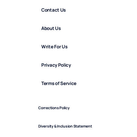
Contact Us
About Us
Write For Us
Privacy Policy
Terms of Service
Corrections Policy
Diversity & Inclusion Statement