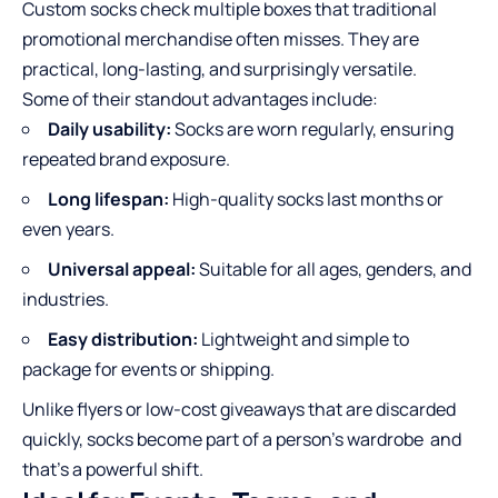
Custom socks check multiple boxes that traditional
promotional merchandise often misses. They are
practical, long-lasting, and surprisingly versatile.
Some of their standout advantages include:
Daily usability:
Socks are worn regularly, ensuring
repeated brand exposure.
Long lifespan:
High-quality socks last months or
even years.
Universal appeal:
Suitable for all ages, genders, and
industries.
Easy distribution:
Lightweight and simple to
package for events or shipping.
Unlike flyers or low-cost giveaways that are discarded
quickly, socks become part of a person’s wardrobe and
that’s a powerful shift.