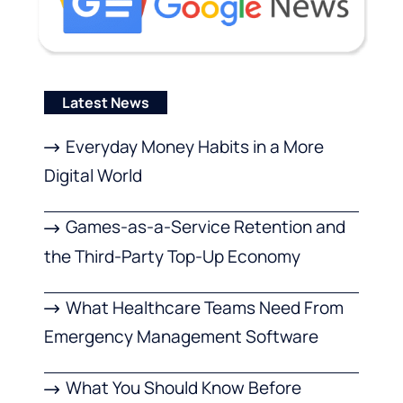
Latest News
Everyday Money Habits in a More
Digital World
Games-as-a-Service Retention and
the Third-Party Top-Up Economy
What Healthcare Teams Need From
Emergency Management Software
What You Should Know Before