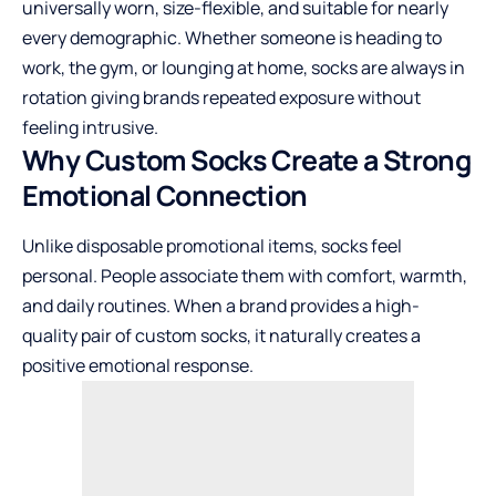
universally worn, size-flexible, and suitable for nearly
every demographic. Whether someone is heading to
work, the gym, or lounging at home, socks are always in
rotation giving brands repeated exposure without
feeling intrusive.
Why Custom Socks Create a Strong
Emotional Connection
Unlike disposable promotional items, socks feel
personal. People associate them with comfort, warmth,
and daily routines. When a brand provides a high-
quality pair of custom socks, it naturally creates a
positive emotional response.