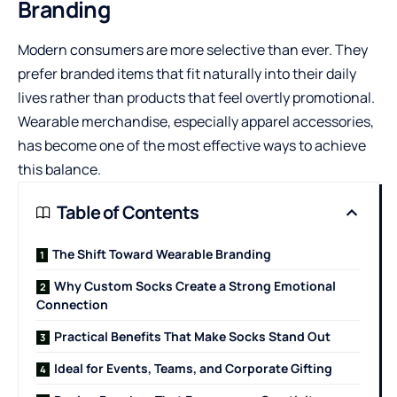
Branding
Modern consumers are more selective than ever. They
prefer branded items that fit naturally into their daily
lives rather than products that feel overtly promotional.
Wearable merchandise, especially apparel accessories,
has become one of the most effective ways to achieve
this balance.
Table of Contents
The Shift Toward Wearable Branding
Why Custom Socks Create a Strong Emotional
Connection
Practical Benefits That Make Socks Stand Out
Ideal for Events, Teams, and Corporate Gifting