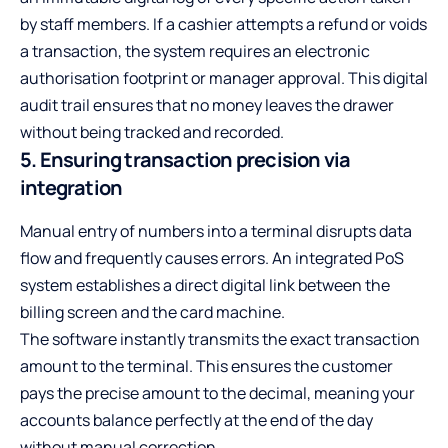
by staff members. If a cashier attempts a refund or voids
a transaction, the system requires an electronic
authorisation footprint or manager approval. This digital
audit trail ensures that no money leaves the drawer
without being tracked and recorded.
5. Ensuring transaction precision via
integration
Manual entry of numbers into a terminal disrupts data
flow and frequently causes errors. An integrated PoS
system establishes a direct digital link between the
billing screen and the card machine.
The software instantly transmits the exact transaction
amount to the terminal. This ensures the customer
pays the precise amount to the decimal, meaning your
accounts balance perfectly at the end of the day
without manual correction.