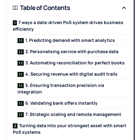
Table of Contents
7 ways a data-driven PoS system drives business
efficiency
1. Predicting demand with smart analytics
2. Personalising service with purchase data
3. Automating reconciliation for perfect books
4. Securing revenue with digital audit trails
5. Ensuring transaction precision via
integration
6. Validating bank offers instantly
7. Strategic scaling and remote management
Turning data into your strongest asset with smart
PoS systems