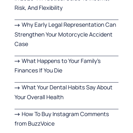
Risk, And Flexibility
Why Early Legal Representation Can
Strengthen Your Motorcycle Accident
Case
What Happens to Your Family’s
Finances If You Die
What Your Dental Habits Say About
Your Overall Health
How To Buy Instagram Comments
from BuzzVoice