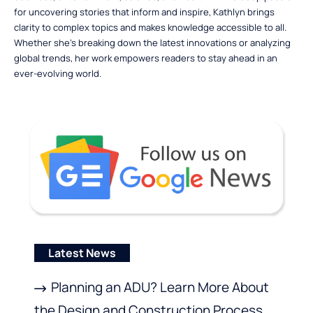
for uncovering stories that inform and inspire, Kathlyn brings
clarity to complex topics and makes knowledge accessible to all.
Whether she’s breaking down the latest innovations or analyzing
global trends, her work empowers readers to stay ahead in an
ever-evolving world.
Latest News
Planning an ADU? Learn More About
the Design and Construction Process