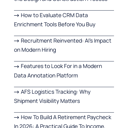
How to Evaluate CRM Data
Enrichment Tools Before You Buy
Recruitment Reinvented: AI’s Impact
on Modern Hiring
Features to Look For in a Modern
Data Annotation Platform
AFS Logistics Tracking: Why
Shipment Visibility Matters
How To Build A Retirement Paycheck
In 2026: A Practical Guide To Income,