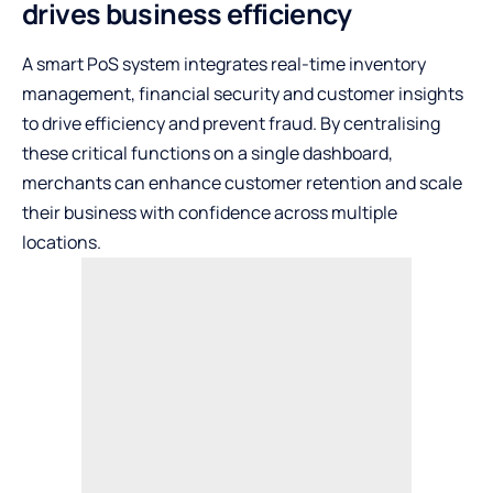
drives business efficiency
A smart PoS system integrates real-time inventory
management, financial security and customer insights
to drive efficiency and prevent fraud. By centralising
these critical functions on a single dashboard,
merchants can enhance customer retention and scale
their business with confidence across multiple
locations.