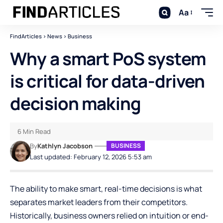
Aa
FindArticles
>
News
>
Business
Why a smart PoS system
is critical for data-driven
decision making
6 Min Read
By
Kathlyn Jacobson
BUSINESS
Last updated: February 12, 2026 5:53 am
The ability to make smart, real-time decisions is what
separates market leaders from their competitors.
Historically, business owners relied on intuition or end-