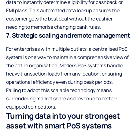
data to instantly determine eligibility for cashback or
EMI plans. This automated data lookup ensures the
customer gets the best deal without the cashier
needing to memorise changing bank rules.
7. Strategic scaling and remote management
For enterprises with multiple outlets, a centralised PoS
system is one way to maintain a comprehensive view of
the entire organisation. Modern PoS systems handle
heavy transaction loads from any location, ensuring
operational efficiency even during peak periods.
Failing to adopt this scalable technology means
surrendering market share and revenue to better-
equipped competitors.
Turning data into your strongest
asset with smart PoS systems