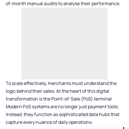
of-month manual audits to analyse their performance.
To scale effectively, merchants must understand the
logic behind their sales. At the heart of this digital
transformation is the Point-of-Sale (PoS) terminal.
Modern
PoS systems
are no longer just payment tools.
Instead, they function as sophisticated data hubs that
capture every nuance of daily operations.