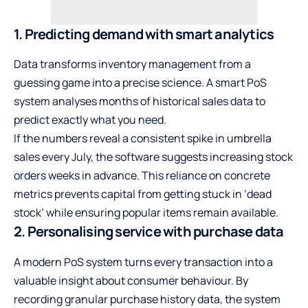
1. Predicting demand with smart analytics
Data transforms inventory management from a
guessing game into a precise science. A smart PoS
system analyses months of historical sales data to
predict exactly what you need.
If the numbers reveal a consistent spike in umbrella
sales every July, the software suggests increasing stock
orders weeks in advance. This reliance on concrete
metrics prevents capital from getting stuck in ‘dead
stock’ while ensuring popular items remain available.
2. Personalising service with purchase data
A modern PoS system turns every transaction into a
valuable insight about consumer behaviour. By
recording granular purchase history data, the system