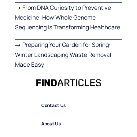
From DNA Curiosity to Preventive
Medicine: How Whole Genome
Sequencing Is Transforming Healthcare
Preparing Your Garden for Spring:
Winter Landscaping Waste Removal
Made Easy
Contact Us
About Us