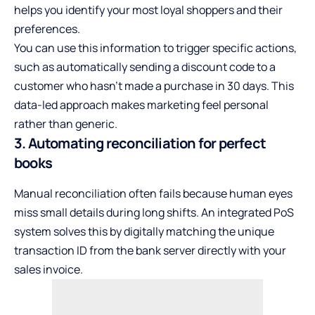
helps you identify your most loyal shoppers and their
preferences.
You can use this information to trigger specific actions,
such as automatically sending a discount code to a
customer who hasn’t made a purchase in 30 days. This
data-led approach makes marketing feel personal
rather than generic.
3. Automating reconciliation for perfect
books
Manual reconciliation often fails because human eyes
miss small details during long shifts. An integrated PoS
system solves this by digitally matching the unique
transaction ID from the bank server directly with your
sales invoice.