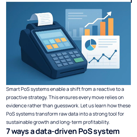
Smart PoS systems enable a shift from a reactive to a
proactive strategy. This ensures every move relies on
evidence rather than guesswork. Let us learn how these
PoS systems transform raw data into a strong tool for
sustainable growth and long-term profitability.
7 ways a data-driven PoS system