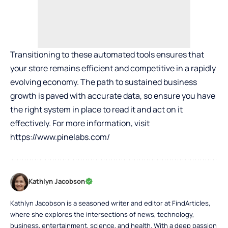
Transitioning to these automated tools ensures that
your store remains efficient and competitive in a rapidly
evolving economy. The path to sustained business
growth is paved with accurate data, so ensure you have
the right system in place to read it and act on it
effectively. For more information, visit
https://www.pinelabs.com/
Kathlyn Jacobson
Kathlyn Jacobson is a seasoned writer and editor at FindArticles,
where she explores the intersections of news, technology,
business, entertainment, science, and health. With a deep passion