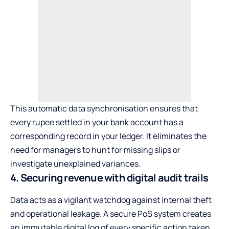
This automatic data synchronisation ensures that
every rupee settled in your bank account has a
corresponding record in your ledger. It eliminates the
need for managers to hunt for missing slips or
investigate unexplained variances.
4. Securing revenue with digital audit trails
Data acts as a vigilant watchdog against internal theft
and operational leakage. A secure PoS system creates
an immutable digital log of every specific action taken