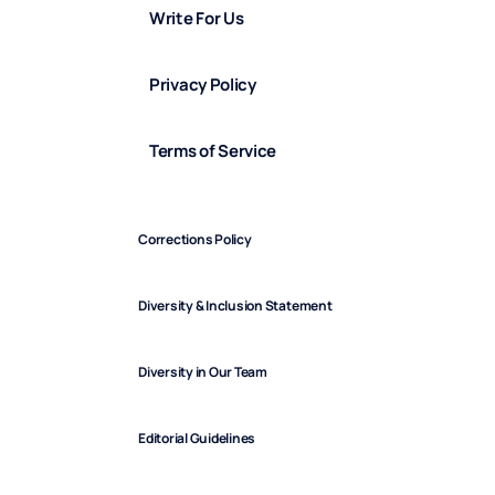
Write For Us
Privacy Policy
Terms of Service
Corrections Policy
Diversity & Inclusion Statement
Diversity in Our Team
Editorial Guidelines