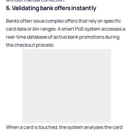
6. Validating bank offers instantly
Banks often issue complex offers that rely on specific
card data or bin ranges. A smart PoS system accesses a
real-time database of active bank promotions during
the checkout process.
When a card is touched, the system analyses the card