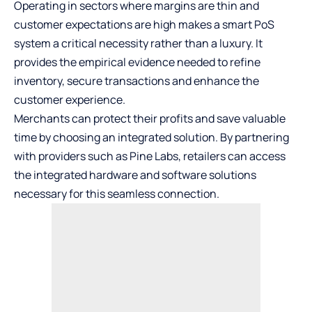
Operating in sectors where margins are thin and
customer expectations are high makes a smart PoS
system a critical necessity rather than a luxury. It
provides the empirical evidence needed to refine
inventory, secure transactions and enhance the
customer experience.
Merchants can protect their profits and save valuable
time by choosing an integrated solution. By partnering
with providers such as Pine Labs, retailers can access
the integrated hardware and software solutions
necessary for this seamless connection.