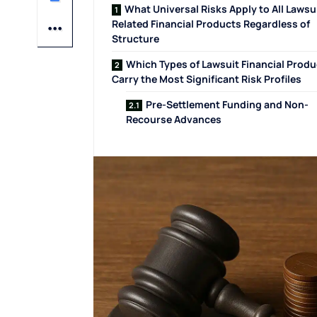
What Universal Risks Apply to All Lawsu
Related Financial Products Regardless of
Structure
Which Types of Lawsuit Financial Produ
Carry the Most Significant Risk Profiles
Pre-Settlement Funding and Non-
Recourse Advances