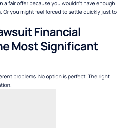
wn a fair offer because you wouldn’t have enough
. Or you might feel forced to settle quickly just to
awsuit Financial
he Most Significant
erent problems. No option is perfect. The right
tion.