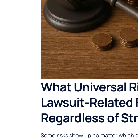
What Universal Ri
Lawsuit-Related 
Regardless of St
Some risks show up no matter which 