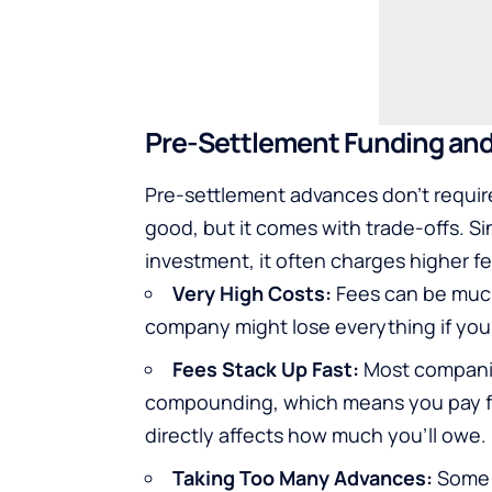
Pre-Settlement Funding an
Pre-settlement advances don’t requir
good, but it comes with trade-offs. S
investment, it often charges higher f
Very High Costs:
Fees can be much
company might lose everything if your 
Fees Stack Up Fast:
Most compani
compounding, which means you pay fee
directly affects how much you’ll owe.
Taking Too Many Advances:
Some p