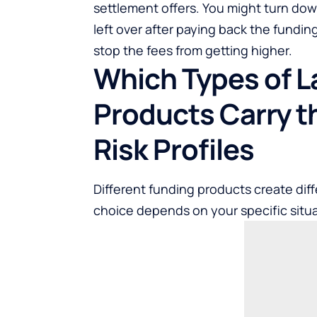
settlement offers. You might turn do
left over after paying back the funding
stop the fees from getting higher.
Which Types of L
Products Carry t
Risk Profiles
Different funding products create diff
choice depends on your specific situa