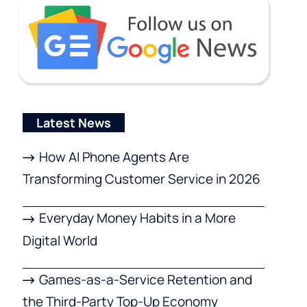
Latest News
How AI Phone Agents Are
Transforming Customer Service in 2026
Everyday Money Habits in a More
Digital World
Games-as-a-Service Retention and
the Third-Party Top-Up Economy