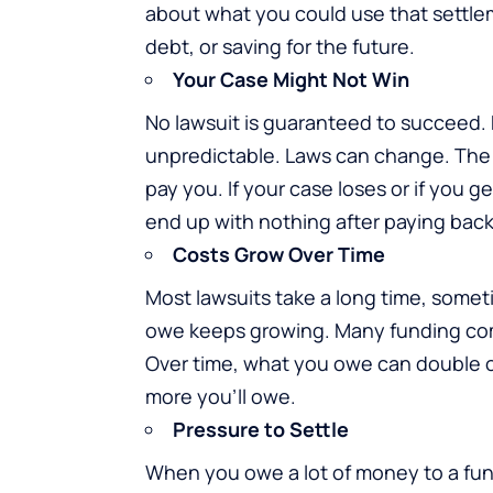
about what you could use that settleme
debt, or saving for the future.
Your Case Might Not Win
No lawsuit is guaranteed to succeed. 
unpredictable. Laws can change. The 
pay you. If your case loses or if you
end up with nothing after paying bac
Costs Grow Over Time
Most lawsuits take a long time, somet
owe keeps growing. Many funding com
Over time, what you owe can double or
more you’ll owe.
Pressure to Settle
When you owe a lot of money to a fu