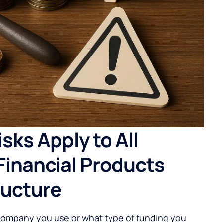
sks Apply to All
Financial Products
ructure
company you use or what type of funding you