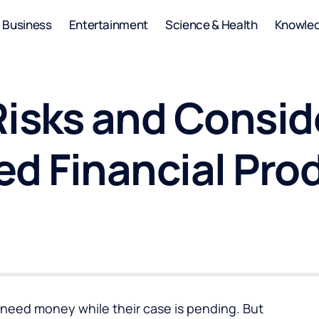
Business
Entertainment
Science & Health
Knowle
isks and Consid
ed Financial Pro
need money while their case is pending. But