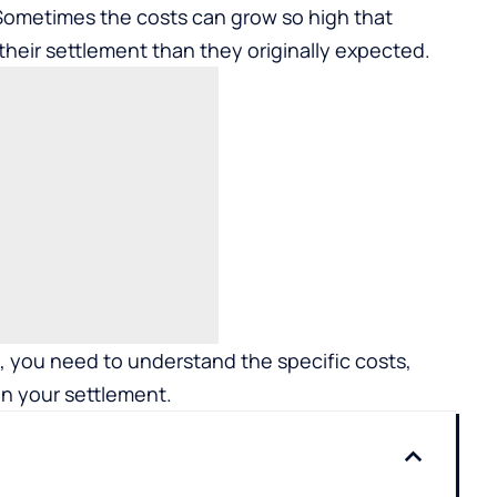
 Sometimes the costs can grow so high that
 their settlement than they originally expected.
g, you need to understand the specific costs,
on your settlement.