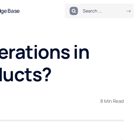
dge Base
erations in
ducts?
8 Min Read