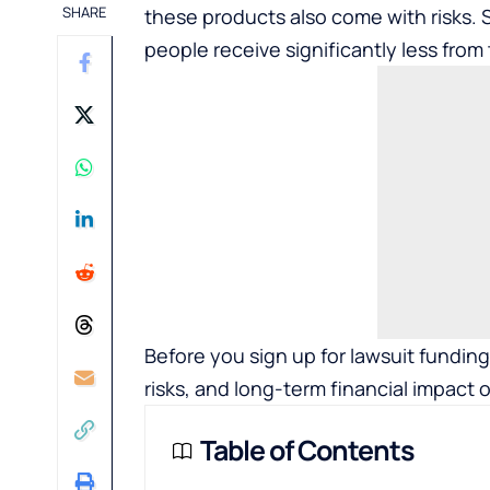
SHARE
these products also come with risks.
people receive significantly less from
Before you sign up for lawsuit fundin
risks, and long-term financial impact 
Table of Contents