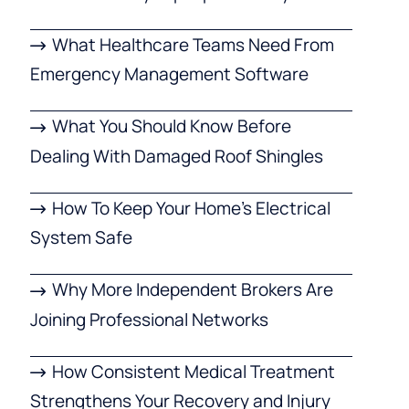
What Healthcare Teams Need From
Emergency Management Software
What You Should Know Before
Dealing With Damaged Roof Shingles
How To Keep Your Home’s Electrical
System Safe
Why More Independent Brokers Are
Joining Professional Networks
How Consistent Medical Treatment
Strengthens Your Recovery and Injury