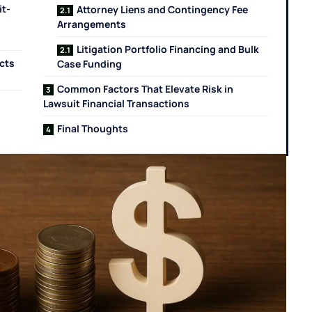
it-
Attorney Liens and Contingency Fee
Arrangements
Litigation Portfolio Financing and Bulk
cts
Case Funding
Common Factors That Elevate Risk in
Lawsuit Financial Transactions
Final Thoughts