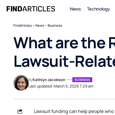
News
Technology
FindArticles
>
News
>
Business
What are the R
Lawsuit-Relat
By
Kathlyn Jacobson
BUSINESS
Last updated: March 5, 2026 7:29 am
Lawsuit funding can help people who 