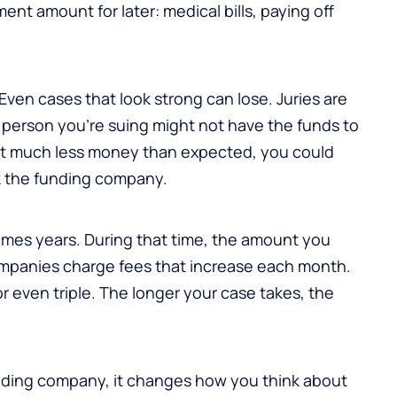
nt amount for later: medical bills, paying off
Even cases that look strong can lose. Juries are
person you’re suing might not have the funds to
 get much less money than expected, you could
k the funding company.
imes years. During that time, the amount you
panies charge fees that increase each month.
 even triple. The longer your case takes, the
nding company, it changes how you think about