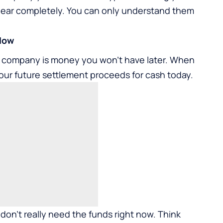
ppear completely. You can only understand them
 Now
ng company is money you won’t have later. When
our future settlement proceeds for cash today.
 don’t really need the funds right now. Think