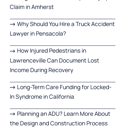
Claim in Amherst
Why Should You Hire a Truck Accident
Lawyer in Pensacola?
How Injured Pedestrians in
Lawrenceville Can Document Lost
Income During Recovery
Long-Term Care Funding for Locked-
In Syndrome in California
Planning an ADU? Learn More About
the Design and Construction Process