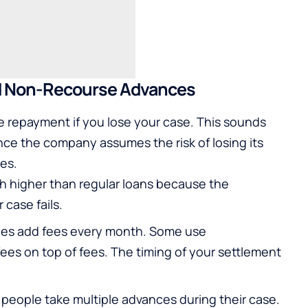
d Non-Recourse Advances
e repayment if you lose your case. This sounds
ince the company assumes the risk of losing its
ees.
 higher than regular loans because the
case fails.
es add fees every month. Some use
s on top of fees. The timing of your settlement
eople take multiple advances during their case.