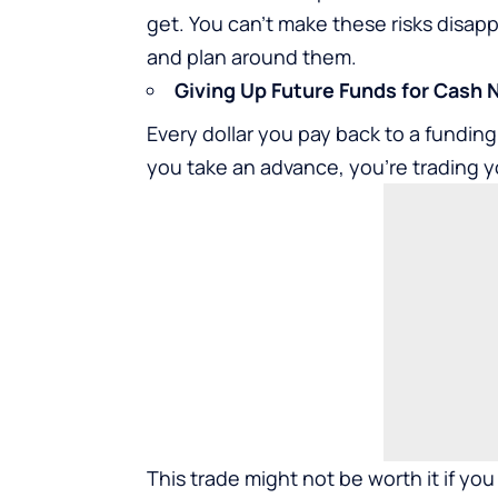
get. You can’t make these risks disa
and plan around them.
Giving Up Future Funds for Cash
Every dollar you pay back to a fundi
you take an advance, you’re trading y
This trade might not be worth it if you