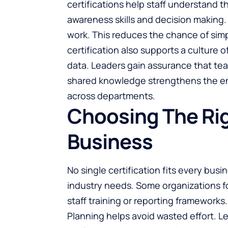
certifications help staff understand t
awareness skills and decision making
work. This reduces the chance of simp
certification also supports a culture
data. Leaders gain assurance that te
shared knowledge strengthens the ent
across departments.
Choosing The Rig
Business
No single certification fits every bus
industry needs. Some organizations fo
staff training or reporting frameworks
Planning helps avoid wasted effort. Le