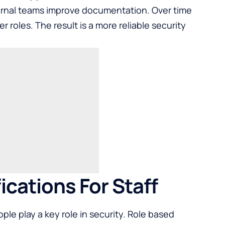
ternal teams improve documentation. Over time
r roles. The result is a more reliable security
ications For Staff
ple play a key role in security. Role based