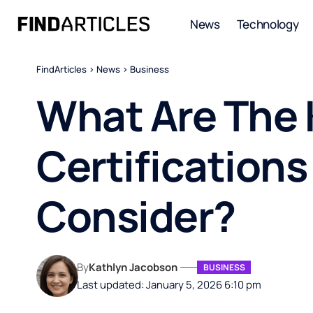
News
Technology
FindArticles
>
News
>
Business
What Are The 
Certification
Consider?
By
Kathlyn Jacobson
BUSINESS
Last updated: January 5, 2026 6:10 pm