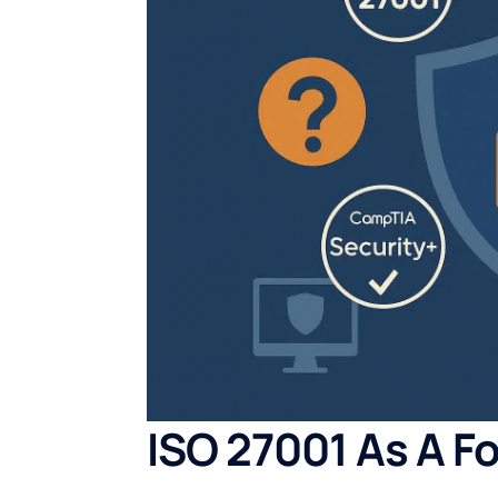
ISO 27001 As A F