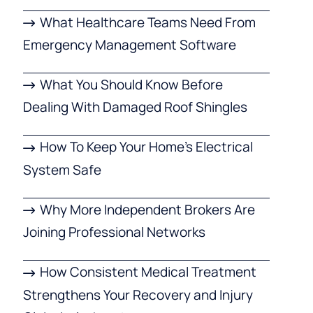
What Healthcare Teams Need From
Emergency Management Software
What You Should Know Before
Dealing With Damaged Roof Shingles
How To Keep Your Home’s Electrical
System Safe
Why More Independent Brokers Are
Joining Professional Networks
How Consistent Medical Treatment
Strengthens Your Recovery and Injury