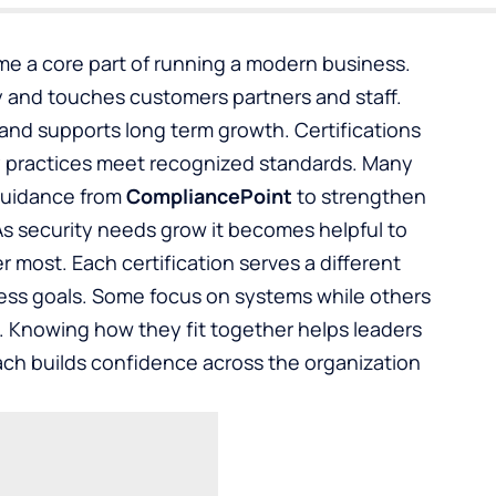
me a core part of running a modern business.
 and touches customers partners and staff.
 and supports long term growth. Certifications
ty practices meet recognized standards. Many
 guidance from
CompliancePoint
to strengthen
As security needs grow it becomes helpful to
 most. Each certification serves a different
ess goals. Some focus on systems while others
. Knowing how they fit together helps leaders
ach builds confidence across the organization