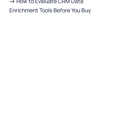
How to Evaluate CRM Data
Enrichment Tools Before You Buy