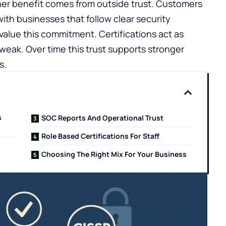
her benefit comes from outside trust. Customers
ith businesses that follow clear security
value this commitment. Certifications act as
weak. Over time this trust supports stronger
s.
s
SOC Reports And Operational Trust
Role Based Certifications For Staff
Choosing The Right Mix For Your Business