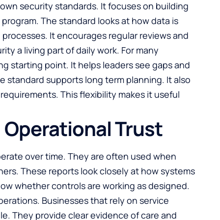
nown security standards. It focuses on building
 program. The standard looks at how data is
processes. It encourages regular reviews and
y a living part of daily work. For many
g starting point. It helps leaders see gaps and
the standard supports long term planning. It also
requirements. This flexibility makes it useful
Operational Trust
erate over time. They are often used when
tners. These reports look closely at how systems
show whether controls are working as designed.
 operations. Businesses that rely on service
ble. They provide clear evidence of care and