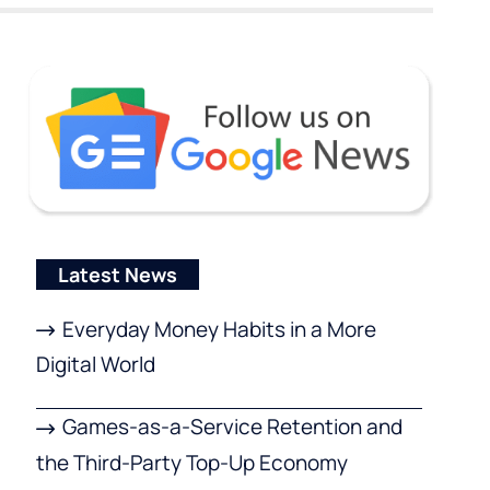
Latest News
Everyday Money Habits in a More
Digital World
Games-as-a-Service Retention and
the Third-Party Top-Up Economy