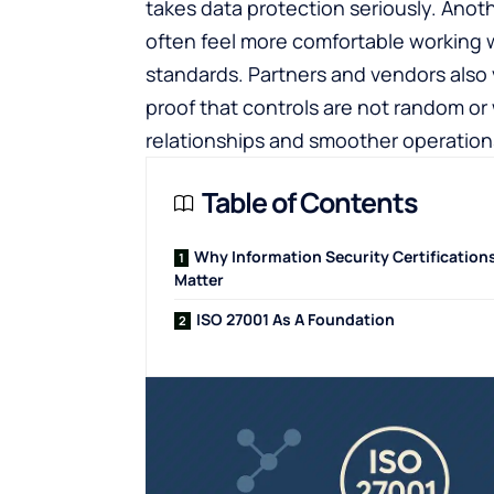
takes data protection seriously. Anot
often feel more comfortable working w
standards. Partners and vendors also 
proof that controls are not random or 
relationships and smoother operation
Table of Contents
Why Information Security Certification
Matter
ISO 27001 As A Foundation