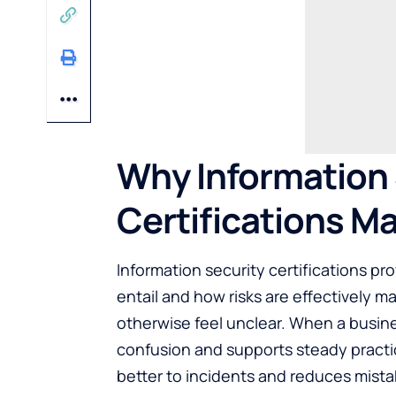
Why Information 
Certifications Ma
Information security certifications pro
entail and how risks are effectively m
otherwise feel unclear. When a busin
confusion and supports steady practi
better to incidents and reduces mista