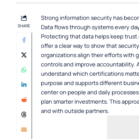
Strong information security has beco
SHARE
Data flows through systems every day
Protecting that data helps keep trust
offer a clear way to show that securi
organizations align their efforts with
controls and improve accountability. 
understand which certifications matter
purpose and supports different busin
center on people and daily processes
plan smarter investments. This appro
and with outside partners.