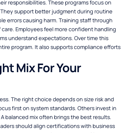
heir responsibilities. These programs focus on
. They support better judgment during routine
le errors causing harm. Training staff through
 of care. Employees feel more confident handling
ams understand expectations. Over time this
ire program. It also supports compliance efforts
ht Mix For Your
iness. The right choice depends on size risk and
cus first on system standards. Others invest in
. A balanced mix often brings the best results.
aders should align certifications with business