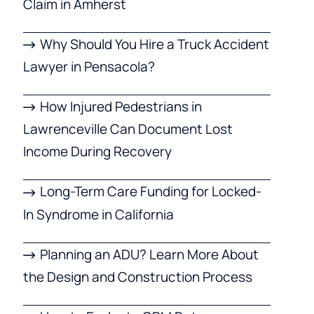
Claim in Amherst
Why Should You Hire a Truck Accident
Lawyer in Pensacola?
How Injured Pedestrians in
Lawrenceville Can Document Lost
Income During Recovery
Long-Term Care Funding for Locked-
In Syndrome in California
Planning an ADU? Learn More About
the Design and Construction Process