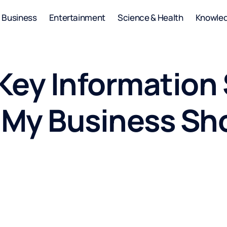
Business
Entertainment
Science & Health
Knowle
Key Information 
s My Business Sh