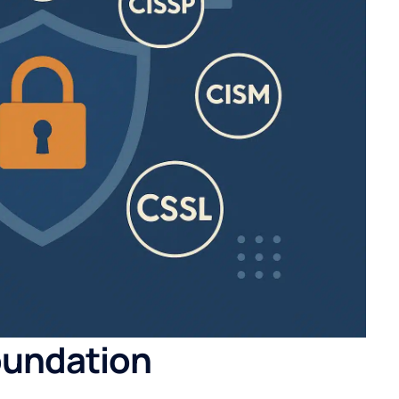
oundation