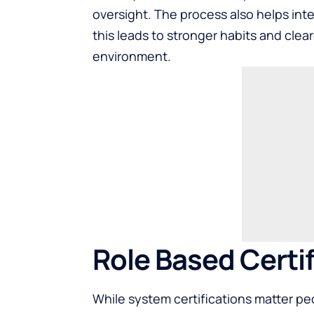
oversight. The process also helps in
this leads to stronger habits and cleare
environment.
Role Based Certif
While system certifications matter peo