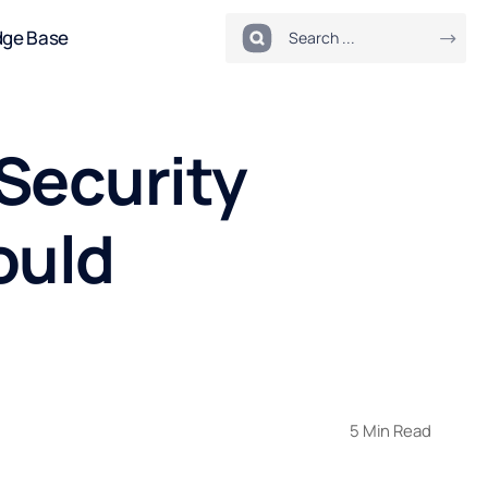
dge Base
Security
ould
5 Min Read