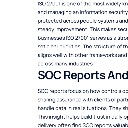
ISO 27001 is one of the most widely k
and managing an information security
protected across people systems and 
steady improvement. This makes securit
businesses ISO 27001 serves as a stron
set clear priorities. The structure of 
aligns well with other frameworks and 
across many industries.
SOC Reports And 
SOC reports focus on how controls op
sharing assurance with clients or par
handle data in real situations. They 
This insight helps build trust in daily
delivery often find SOC reports valua