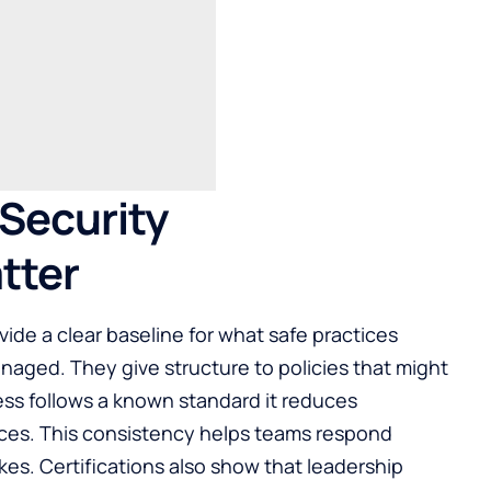
Security
tter
vide a clear baseline for what safe practices
anaged. They give structure to policies that might
ess follows a known standard it reduces
ces. This consistency helps teams respond
kes. Certifications also show that leadership