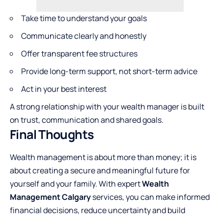
Take time to understand your goals
Communicate clearly and honestly
Offer transparent fee structures
Provide long-term support, not short-term advice
Act in your best interest
A strong relationship with your wealth manager is built
on trust, communication and shared goals.
Final Thoughts
Wealth management is about more than money; it is
about creating a secure and meaningful future for
yourself and your family. With expert
Wealth
Management Calgary
services, you can make informed
financial decisions, reduce uncertainty and build