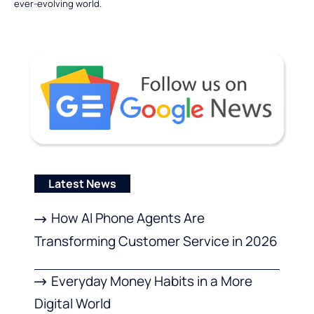
ever-evolving world.
Latest News
How AI Phone Agents Are
Transforming Customer Service in 2026
Everyday Money Habits in a More
Digital World