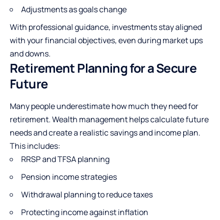
Adjustments as goals change
With professional guidance, investments stay aligned
with your financial objectives, even during market ups
and downs.
Retirement Planning for a Secure
Future
Many people underestimate how much they need for
retirement. Wealth management helps calculate future
needs and create a realistic savings and income plan.
This includes:
RRSP and TFSA planning
Pension income strategies
Withdrawal planning to reduce taxes
Protecting income against inflation