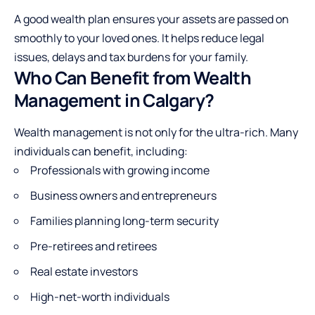
A good wealth plan ensures your assets are passed on
smoothly to your loved ones. It helps reduce legal
issues, delays and tax burdens for your family.
Who Can Benefit from Wealth
Management in Calgary?
Wealth management is not only for the ultra-rich. Many
individuals can benefit, including:
Professionals with growing income
Business owners and entrepreneurs
Families planning long-term security
Pre-retirees and retirees
Real estate investors
High-net-worth individuals