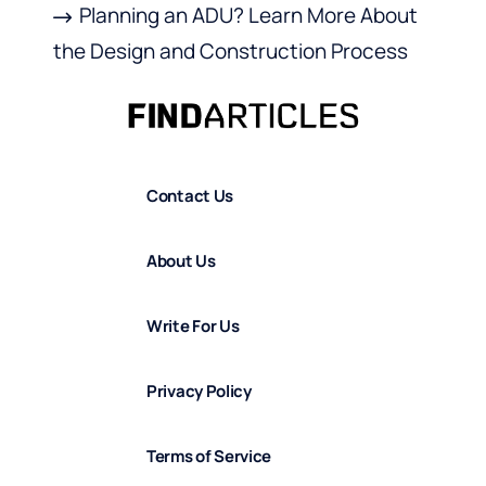
Planning an ADU? Learn More About
the Design and Construction Process
Contact Us
About Us
Write For Us
Privacy Policy
Terms of Service