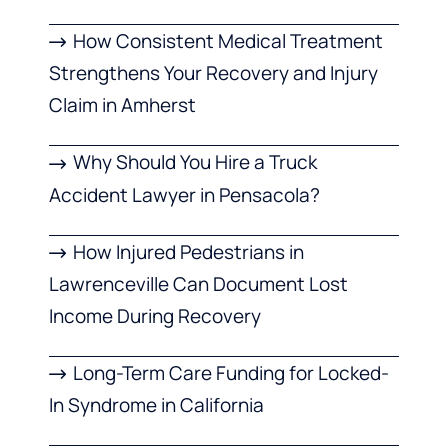
How Consistent Medical Treatment
Strengthens Your Recovery and Injury
Claim in Amherst
Why Should You Hire a Truck
Accident Lawyer in Pensacola?
How Injured Pedestrians in
Lawrenceville Can Document Lost
Income During Recovery
Long-Term Care Funding for Locked-
In Syndrome in California