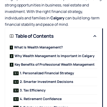
strong opportunities in business, real estate and
investment. With the right financial strategy,
individuals and families in
Calgary
can build long-term
financial stability and peace of mind.
Table of Contents
What Is Wealth Management?
Why Wealth Management Is Important in Calgary
Key Benefits of Professional Wealth Management
1. Personalized Financial Strategy
2. Smarter Investment Decisions
3. Tax Efficiency
4. Retirement Confidence