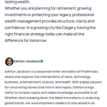
lasting wealth.
Whether you are planning for retirement, growing
investments or protecting your legacy, professional
wealth management provides structure, clarity and
confidence. In a growing city like Calgary, having the
right financial strategy today can make all the
difference for tomorrow.
Kathlyn Jacobson
Kathlyn Jacobson is a seasoned writer and editor at FindArticles,
where she explores the intersections of news, technology,
business, entertainment, science, and health. With a deep passion
for uncovering stories that inform and inspire, Kathlyn brings
clarity to complex topics and makes knowledge accessible to all.
Whether she’s breaking down the latest innovations or analyzing
global trends, her work empowers readers to stay ahead in an