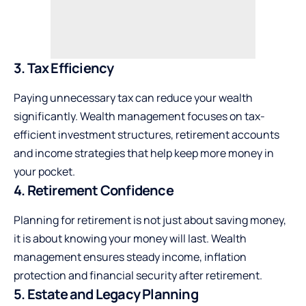
3. Tax Efficiency
Paying unnecessary tax can reduce your wealth
significantly. Wealth management focuses on tax-
efficient investment structures, retirement accounts
and income strategies that help keep more money in
your pocket.
4. Retirement Confidence
Planning for retirement is not just about saving money,
it is about knowing your money will last. Wealth
management ensures steady income, inflation
protection and financial security after retirement.
5. Estate and Legacy Planning