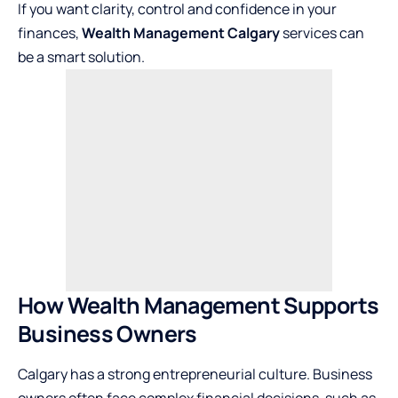
If you want clarity, control and confidence in your
finances,
Wealth Management Calgary
services can
be a smart solution.
How Wealth Management Supports
Business Owners
Calgary has a strong entrepreneurial culture. Business
owners often face complex financial decisions, such as