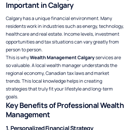
Important in Calgary
Calgary has a unique financial environment. Many
residents work in industries such as energy, technology,
healthcare and real estate. Income levels, investment
opportunities and tax situations can vary greatly from
person to person.
This is why
Wealth Management Calgary
services are
so valuable. A local wealth manager understands the
regional economy, Canadian tax laws and market
trends. This local knowledge helps in creating
strategies that truly fit your lifestyle and long-term
goals.
Key Benefits of Professional Wealth
Management
1. Personalized Financial Strategy