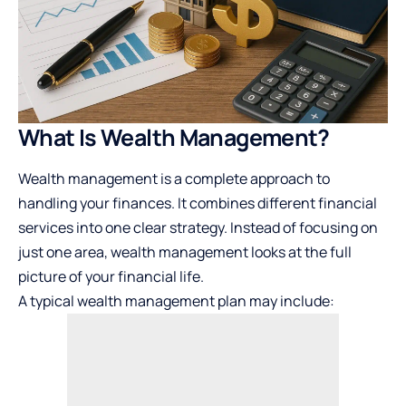
What Is Wealth Management?
Wealth management is a complete approach to
handling your finances. It combines different financial
services into one clear strategy. Instead of focusing on
just one area, wealth management looks at the full
picture of your financial life.
A typical wealth management plan may include: