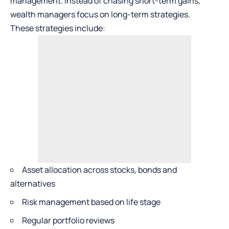
management. Instead of chasing short-term gains,
wealth managers focus on long-term strategies.
These strategies include:
Asset allocation across stocks, bonds and
alternatives
Risk management based on life stage
Regular portfolio reviews