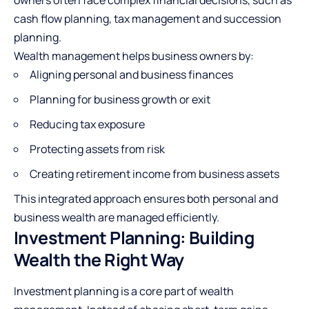
cash flow planning, tax management and succession
planning.
Wealth management helps business owners by:
Aligning personal and business finances
Planning for business growth or exit
Reducing tax exposure
Protecting assets from risk
Creating retirement income from business assets
This integrated approach ensures both personal and
business wealth are managed efficiently.
Investment Planning: Building
Wealth the Right Way
Investment planning is a core part of wealth