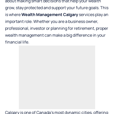
about making smart decisions that help your wealth
grow, stay protected and support your future goals. This
is where
Wealth Management Calgary
services play an
important role. Whether you are a business owner,
professional, investor or planning for retirement, proper
wealth management can make a big difference in your
financial life.
Calgary is one of Canada’s most dynamic cities, offering