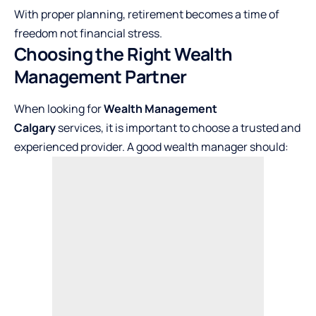
With proper planning, retirement becomes a time of
freedom not financial stress.
Choosing the Right Wealth
Management Partner
When looking for
Wealth Management
Calgary
services, it is important to choose a trusted and
experienced provider. A good wealth manager should: