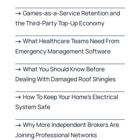
Games-as-a-Service Retention and
the Third-Party Top-Up Economy
What Healthcare Teams Need From
Emergency Management Software
What You Should Know Before
Dealing With Damaged Roof Shingles
How To Keep Your Home’s Electrical
System Safe
Why More Independent Brokers Are
Joining Professional Networks