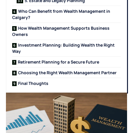
5. Estate and Legacy Planning
Who Can Benefit from Wealth Management in
Calgary?
How Wealth Management Supports Business
Owners
Investment Planning: Building Wealth the Right
Way
Retirement Planning for a Secure Future
Choosing the Right Wealth Management Partner
Final Thoughts