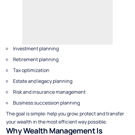
Investment planning
Retirement planning
Tax optimization
Estate and legacy planning
Risk and insurance management
Business succession planning
The goal is simple: help you grow, protect and transfer
your wealth in the most efficient way possible.
Why Wealth Management Is