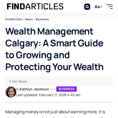
Aa
FindArticles
>
News
>
Business
Wealth Management
Calgary: A Smart Guide
to Growing and
Protecting Your Wealth
6 Min Read
By
Kathlyn Jacobson
BUSINESS
Last updated: February 17, 2026 4:45 am
Managing money is not just about earning more, it is