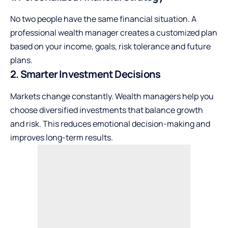
No two people have the same financial situation. A
professional wealth manager creates a customized plan
based on your income, goals, risk tolerance and future
plans.
2. Smarter Investment Decisions
Markets change constantly. Wealth managers help you
choose diversified investments that balance growth
and risk. This reduces emotional decision-making and
improves long-term results.