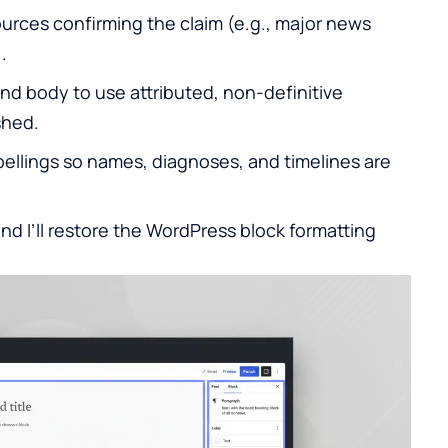
urces confirming the claim (e.g., major news
.
and body to use attributed, non-definitive
shed.
pellings so names, diagnoses, and timelines are
and I’ll restore the
WordPress
block formatting