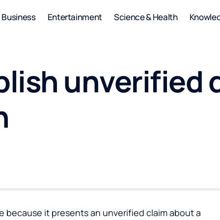
Business
Entertainment
Science & Health
Knowle
lish unverified 
n
cle because it presents an unverified claim about a