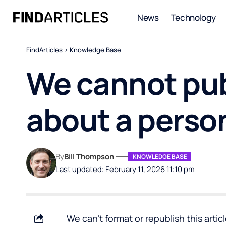
News
Technology
FindArticles
>
Knowledge Base
We cannot pub
about a perso
By
Bill Thompson
KNOWLEDGE BASE
Last updated: February 11, 2026 11:10 pm
We can’t format or republish this arti