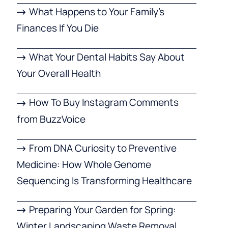
What Happens to Your Family’s
Finances If You Die
What Your Dental Habits Say About
Your Overall Health
How To Buy Instagram Comments
from BuzzVoice
From DNA Curiosity to Preventive
Medicine: How Whole Genome
Sequencing Is Transforming Healthcare
Preparing Your Garden for Spring:
Winter Landscaping Waste Removal