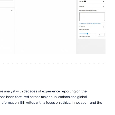
ure analyst with decades of experience reporting on the
 has been featured across major publications and global
nsformation, Bill writes with a focus on ethics, innovation, and the