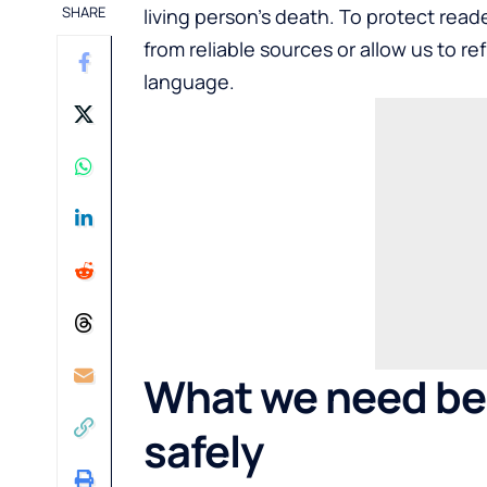
SHARE
living person’s death. To protect rea
from reliable sources or allow us to r
language.
What we need be
safely