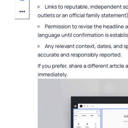
Links to reputable, independent so
outlets or an official family statement)
Permission to revise the headline 
language until confirmation is establi
Any relevant context, dates, and s
accurate and responsibly reported.
If you prefer, share a different article 
immediately.