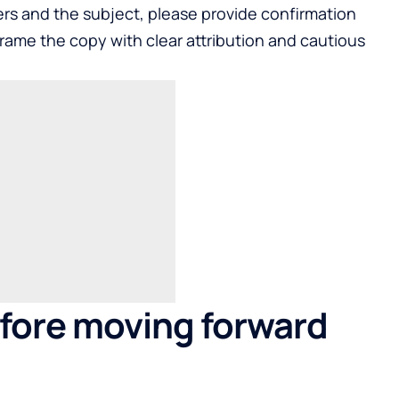
ders and the subject, please provide confirmation
eframe the copy with clear attribution and cautious
fore moving forward