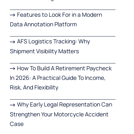
Features to Look For in a Modern
Data Annotation Platform
AFS Logistics Tracking: Why
Shipment Visibility Matters
How To Build A Retirement Paycheck
In 2026: A Practical Guide To Income,
Risk, And Flexibility
Why Early Legal Representation Can
Strengthen Your Motorcycle Accident
Case