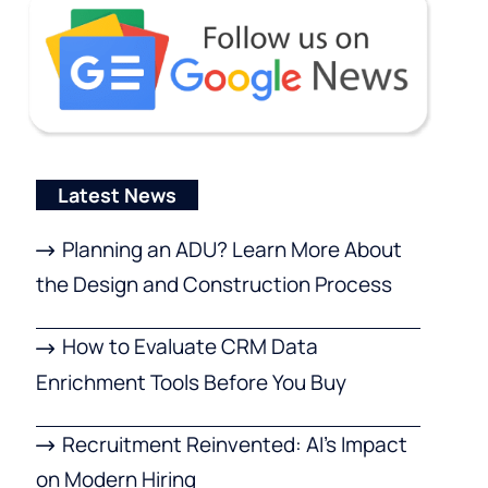
Latest News
Planning an ADU? Learn More About
the Design and Construction Process
How to Evaluate CRM Data
Enrichment Tools Before You Buy
Recruitment Reinvented: AI’s Impact
on Modern Hiring