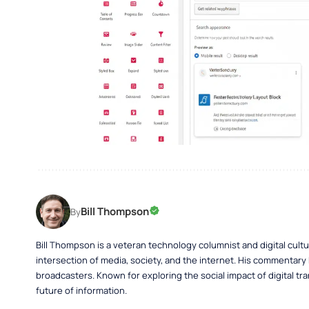
Bill Thompson
By
Bill Thompson is a veteran technology columnist and digital cult
intersection of media, society, and the internet. His commentary
broadcasters. Known for exploring the social impact of digital tra
future of information.