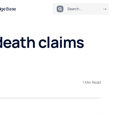
dge Base
death claims
1 Min Read