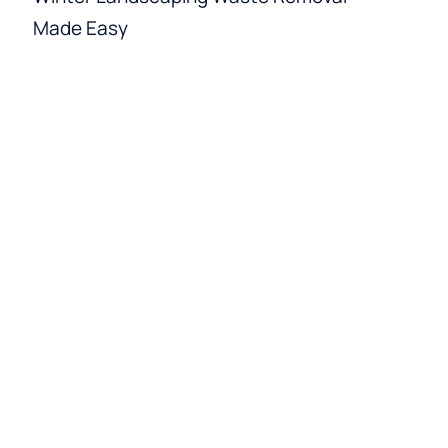
Made Easy