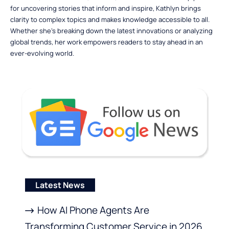
for uncovering stories that inform and inspire, Kathlyn brings
clarity to complex topics and makes knowledge accessible to all.
Whether she’s breaking down the latest innovations or analyzing
global trends, her work empowers readers to stay ahead in an
ever-evolving world.
Latest News
How AI Phone Agents Are
Transforming Customer Service in 2026