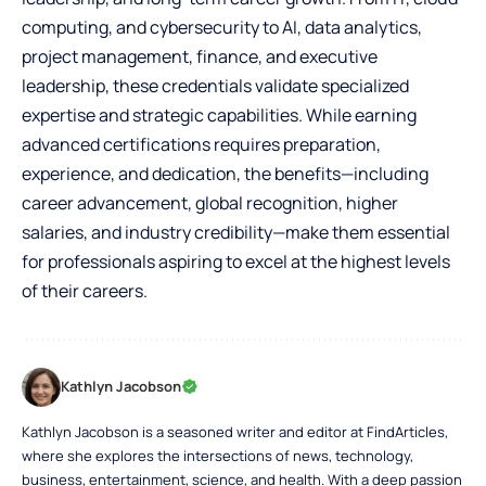
computing, and cybersecurity to AI, data analytics,
project management, finance, and executive
leadership, these credentials validate specialized
expertise and strategic capabilities. While earning
advanced certifications requires preparation,
experience, and dedication, the benefits—including
career advancement, global recognition, higher
salaries, and industry credibility—make them essential
for professionals aspiring to excel at the highest levels
of their careers.
Kathlyn Jacobson
Kathlyn Jacobson is a seasoned writer and editor at FindArticles,
where she explores the intersections of news, technology,
business, entertainment, science, and health. With a deep passion