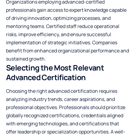
Organizations employing advanced-certified
professionals gain access to expert knowledge capable
of driving innovation, optimizing processes, and
mentoring teams. Certified staff reduce operational
risks, improve efficiency, and ensure successful
implementation of strategic initiatives. Companies
benefit from enhanced organizational performance and
sustained growth.
Selecting the Most Relevant
Advanced Certification
Choosing the right advanced certification requires
analyzing industry trends, career aspirations, and
professional objectives. Professionals should prioritize
globally recognized certifications, credentials aligned
with emerging technologies, and certifications that
offer leadership or specialization opportunities. A well-