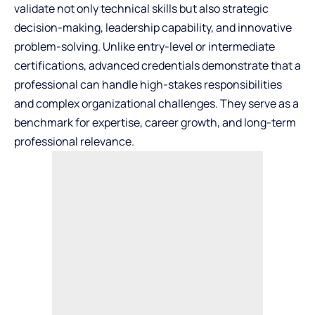
validate not only technical skills but also strategic
decision-making, leadership capability, and innovative
problem-solving. Unlike entry-level or intermediate
certifications, advanced credentials demonstrate that a
professional can handle high-stakes responsibilities
and complex organizational challenges. They serve as a
benchmark for expertise, career growth, and long-term
professional relevance.