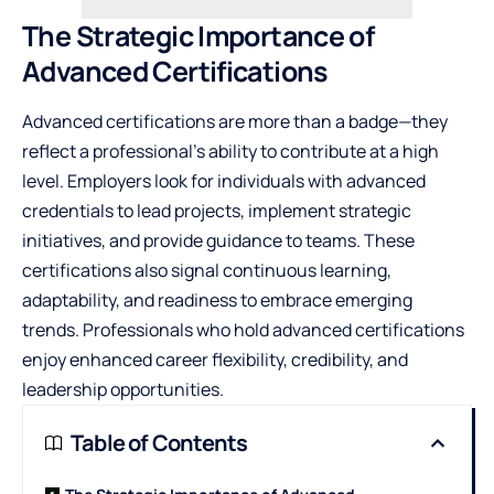
The Strategic Importance of
Advanced Certifications
Advanced certifications are more than a badge—they
reflect a professional’s ability to contribute at a high
level. Employers look for individuals with advanced
credentials to lead projects, implement strategic
initiatives, and provide guidance to teams. These
certifications also signal continuous learning,
adaptability, and readiness to embrace emerging
trends. Professionals who hold advanced certifications
enjoy enhanced career flexibility, credibility, and
leadership opportunities.
Table of Contents