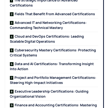
The Strategic Importance of Advanced
Certifications
Fields That Benefit From Advanced Certifications
Advanced IT and Networking Certifications:
Commanding Technical Mastery
Cloud and DevOps Certifications: Leading
Scalable Digital Operations
Cybersecurity Mastery Certifications: Protecting
Critical Systems
Data and AI Certifications: Transforming Insight
Into Action
Project and Portfolio Management Certifications:
Steering High-Impact Initiatives
Executive Leadership Certifications: Guiding
Organizational Vision
Finance and Accounting Certifications: Mastering