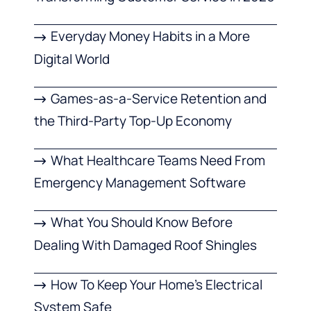
Everyday Money Habits in a More
Digital World
Games-as-a-Service Retention and
the Third-Party Top-Up Economy
What Healthcare Teams Need From
Emergency Management Software
What You Should Know Before
Dealing With Damaged Roof Shingles
How To Keep Your Home’s Electrical
System Safe