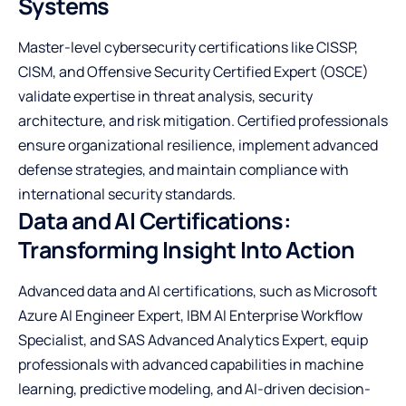
Systems
Master-level cybersecurity certifications like CISSP,
CISM, and Offensive Security Certified Expert (OSCE)
validate expertise in threat analysis, security
architecture, and risk mitigation. Certified professionals
ensure organizational resilience, implement advanced
defense strategies, and maintain compliance with
international security standards.
Data and AI Certifications:
Transforming Insight Into Action
Advanced data and AI certifications, such as Microsoft
Azure AI Engineer Expert, IBM AI Enterprise Workflow
Specialist, and SAS Advanced Analytics Expert, equip
professionals with advanced capabilities in machine
learning, predictive modeling, and AI-driven decision-