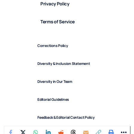
Privacy Policy
Terms of Service
Corrections Policy
Diversity & Inclusion Statement
Diversity in Our Team
Editorial Guidelines
Feedback & Editorial Contact Policy