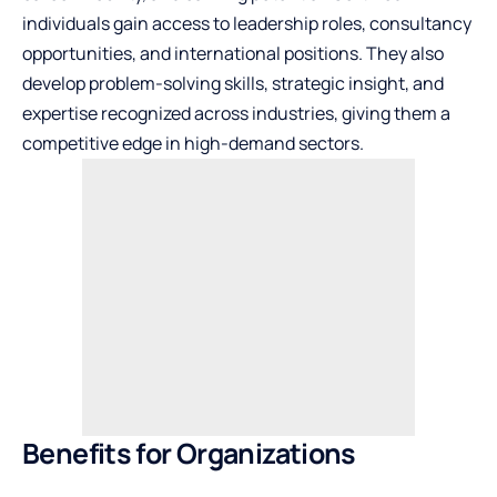
individuals gain access to leadership roles, consultancy
opportunities, and international positions. They also
develop problem-solving skills, strategic insight, and
expertise recognized across industries, giving them a
competitive edge in high-demand sectors.
Benefits for Organizations