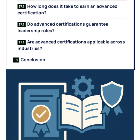
How long does it take to earn an advanced
certification?
Do advanced certifications guarantee
leadership roles?
Are advanced certifications applicable across
industries?
Conclusion