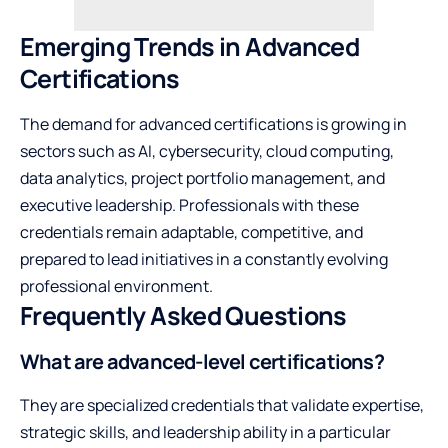
Emerging Trends in Advanced
Certifications
The demand for advanced certifications is growing in
sectors such as AI, cybersecurity, cloud computing,
data analytics, project portfolio management, and
executive leadership. Professionals with these
credentials remain adaptable, competitive, and
prepared to lead initiatives in a constantly evolving
professional environment.
Frequently Asked Questions
What are advanced-level certifications?
They are specialized credentials that validate expertise,
strategic skills, and leadership ability in a particular