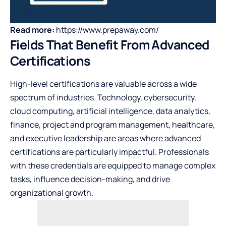
Read more:
https://www.prepaway.com/
Fields That Benefit From Advanced
Certifications
High-level certifications are valuable across a wide
spectrum of industries. Technology, cybersecurity,
cloud computing, artificial intelligence, data analytics,
finance, project and program management, healthcare,
and executive leadership are areas where advanced
certifications are particularly impactful. Professionals
with these credentials are equipped to manage complex
tasks, influence decision-making, and drive
organizational growth.