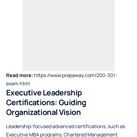
Read more:
https://www.prepaway.com/200-301-
exam.html
Executive Leadership
Certifications: Guiding
Organizational Vision
Leadership-focused advanced certifications, such as
Executive MBA programs, Chartered Management