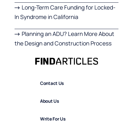
Long-Term Care Funding for Locked-
In Syndrome in California
Planning an ADU? Learn More About
the Design and Construction Process
Contact Us
About Us
Write For Us