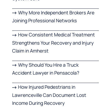
Why More Independent Brokers Are
Joining Professional Networks
How Consistent Medical Treatment
Strengthens Your Recovery and Injury
Claim in Amherst
Why Should You Hire a Truck
Accident Lawyer in Pensacola?
How Injured Pedestrians in
Lawrenceville Can Document Lost
Income During Recovery