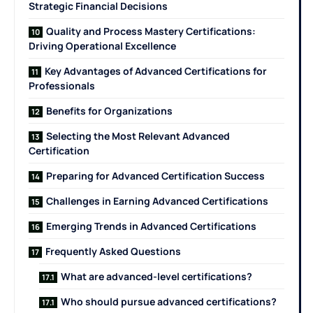
Strategic Financial Decisions
Quality and Process Mastery Certifications:
Driving Operational Excellence
Key Advantages of Advanced Certifications for
Professionals
Benefits for Organizations
Selecting the Most Relevant Advanced
Certification
Preparing for Advanced Certification Success
Challenges in Earning Advanced Certifications
Emerging Trends in Advanced Certifications
Frequently Asked Questions
What are advanced-level certifications?
Who should pursue advanced certifications?