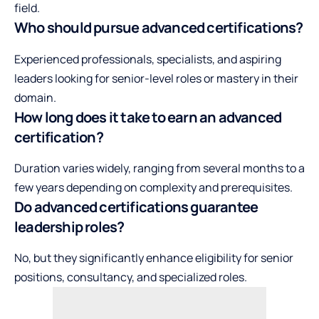
field.
Who should pursue advanced certifications?
Experienced professionals, specialists, and aspiring
leaders looking for senior-level roles or mastery in their
domain.
How long does it take to earn an advanced
certification?
Duration varies widely, ranging from several months to a
few years depending on complexity and prerequisites.
Do advanced certifications guarantee
leadership roles?
No, but they significantly enhance eligibility for senior
positions, consultancy, and specialized roles.