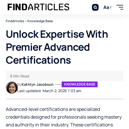
Aa
FindArticles
>
Knowledge Base
Unlock Expertise With
Premier Advanced
Certifications
8 Min Read
By
Kathlyn Jacobson
KNOWLEDGE BASE
Last updated: March 2, 2026 7:03 am
Advanced-level certifications are specialized
credentials designed for professionals seeking mastery
and authority in their industry. These certifications