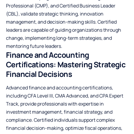
Professional (CMP), and Certified Business Leader
(CBL), validate strategic thinking, innovation
management, and decision-making skills. Certified
leaders are capable of guiding organizations through
change, implementing long-term strategies, and
mentoring future leaders.
Finance and Accounting
Certifications: Mastering Strategic
Financial Decisions
Advanced finance and accounting certifications,
including CFA Level III, CMA Advanced, and CPA Expert
Track, provide professionals with expertise in
investment management, financial strategy, and
compliance. Certified individuals support complex
financial decision-making, optimize fiscal operations,