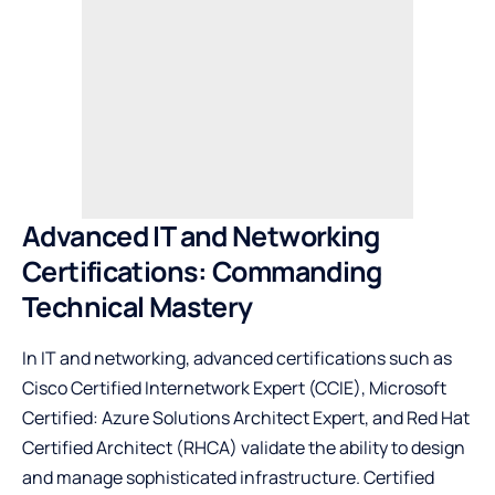
Advanced IT and Networking
Certifications: Commanding
Technical Mastery
In IT and networking, advanced certifications such as
Cisco Certified Internetwork Expert (CCIE), Microsoft
Certified: Azure Solutions Architect Expert, and Red Hat
Certified Architect (RHCA) validate the ability to design
and manage sophisticated infrastructure. Certified