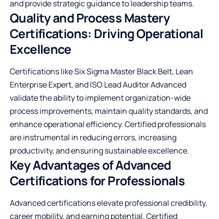
and provide strategic guidance to leadership teams.
Quality and Process Mastery
Certifications: Driving Operational
Excellence
Certifications like Six Sigma Master Black Belt, Lean
Enterprise Expert, and ISO Lead Auditor Advanced
validate the ability to implement organization-wide
process improvements, maintain quality standards, and
enhance operational efficiency. Certified professionals
are instrumental in reducing errors, increasing
productivity, and ensuring sustainable excellence.
Key Advantages of Advanced
Certifications for Professionals
Advanced certifications elevate professional credibility,
career mobility, and earning potential. Certified