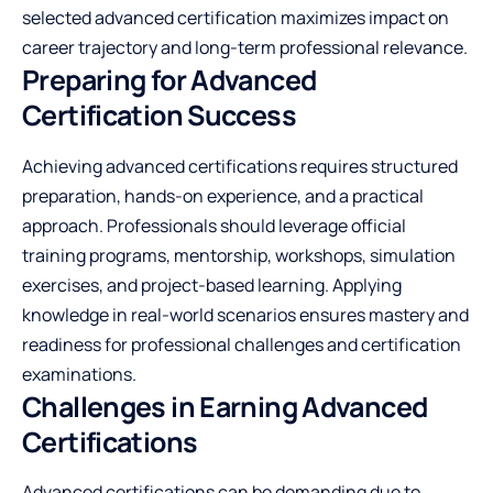
selected advanced certification maximizes impact on
career trajectory and long-term professional relevance.
Preparing for Advanced
Certification Success
Achieving advanced certifications requires structured
preparation, hands-on experience, and a practical
approach. Professionals should leverage official
training programs, mentorship, workshops, simulation
exercises, and project-based learning. Applying
knowledge in real-world scenarios ensures mastery and
readiness for professional challenges and certification
examinations.
Challenges in Earning Advanced
Certifications
Advanced certifications can be demanding due to