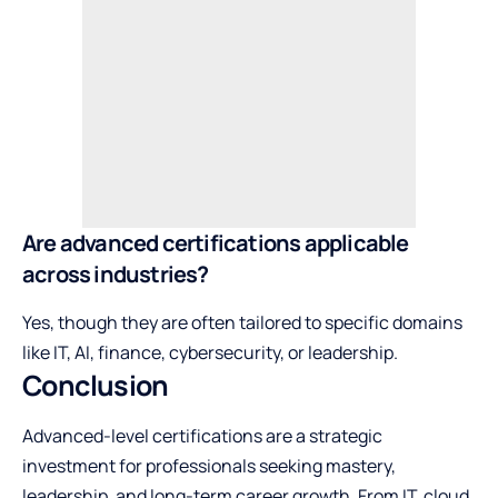
Are advanced certifications applicable
across industries?
Yes, though they are often tailored to specific domains
like IT, AI, finance, cybersecurity, or leadership.
Conclusion
Advanced-level certifications are a strategic
investment for professionals seeking mastery,
leadership, and long-term career growth. From IT, cloud