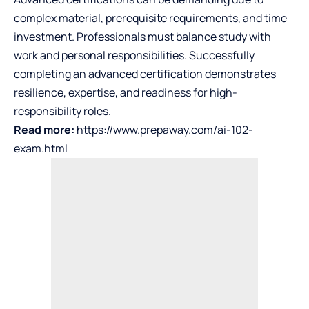
complex material, prerequisite requirements, and time
investment. Professionals must balance study with
work and personal responsibilities. Successfully
completing an advanced certification demonstrates
resilience, expertise, and readiness for high-
responsibility roles.
Read more:
https://www.prepaway.com/ai-102-
exam.html