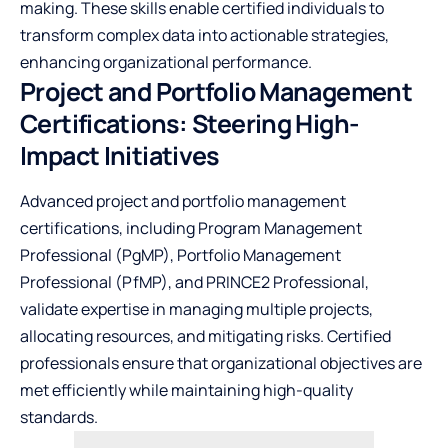
making. These skills enable certified individuals to
transform complex data into actionable strategies,
enhancing organizational performance.
Project and Portfolio Management
Certifications: Steering High-
Impact Initiatives
Advanced project and portfolio management
certifications, including Program Management
Professional (PgMP), Portfolio Management
Professional (PfMP), and PRINCE2 Professional,
validate expertise in managing multiple projects,
allocating resources, and mitigating risks. Certified
professionals ensure that organizational objectives are
met efficiently while maintaining high-quality
standards.