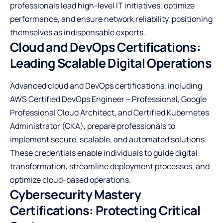
professionals lead high-level IT initiatives, optimize
performance, and ensure network reliability, positioning
themselves as indispensable experts.
Cloud and DevOps Certifications:
Leading Scalable Digital Operations
Advanced cloud and DevOps certifications, including
AWS Certified DevOps Engineer – Professional, Google
Professional Cloud Architect, and Certified Kubernetes
Administrator (CKA), prepare professionals to
implement secure, scalable, and automated solutions.
These credentials enable individuals to guide digital
transformation, streamline deployment processes, and
optimize cloud-based operations.
Cybersecurity Mastery
Certifications: Protecting Critical