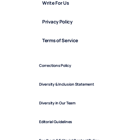
Write For Us
Privacy Policy
Terms of Service
Corrections Policy
Diversity & Inclusion Statement
Diversity in Our Team
Editorial Guidelines