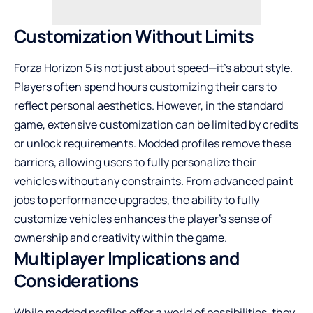
Customization Without Limits
Forza Horizon 5 is not just about speed—it’s about style.
Players often spend hours customizing their cars to
reflect personal aesthetics. However, in the standard
game, extensive customization can be limited by credits
or unlock requirements. Modded profiles remove these
barriers, allowing users to fully personalize their
vehicles without any constraints. From advanced paint
jobs to performance upgrades, the ability to fully
customize vehicles enhances the player’s sense of
ownership and creativity within the game.
Multiplayer Implications and
Considerations
While modded profiles offer a world of possibilities, they