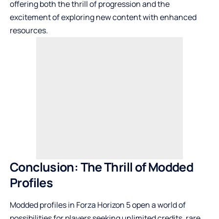
offering both the thrill of progression and the
excitement of exploring new content with enhanced
resources.
Conclusion: The Thrill of Modded
Profiles
Modded profiles in Forza Horizon 5 open a world of
possibilities for players seeking unlimited credits, rare