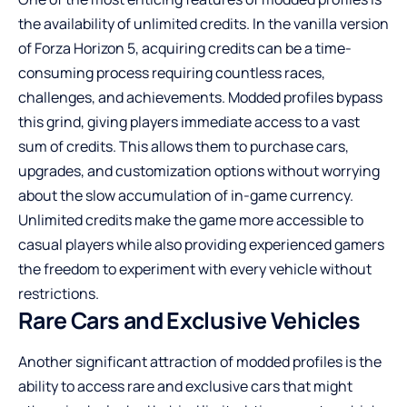
the availability of unlimited credits. In the vanilla version
of Forza Horizon 5, acquiring credits can be a time-
consuming process requiring countless races,
challenges, and achievements. Modded profiles bypass
this grind, giving players immediate access to a vast
sum of credits. This allows them to purchase cars,
upgrades, and customization options without worrying
about the slow accumulation of in-game currency.
Unlimited credits make the game more accessible to
casual players while also providing experienced gamers
the freedom to experiment with every vehicle without
restrictions.
Rare Cars and Exclusive Vehicles
Another significant attraction of modded profiles is the
ability to access rare and exclusive cars that might