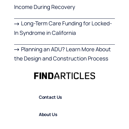
Income During Recovery
Long-Term Care Funding for Locked-
In Syndrome in California
Planning an ADU? Learn More About
the Design and Construction Process
Contact Us
About Us