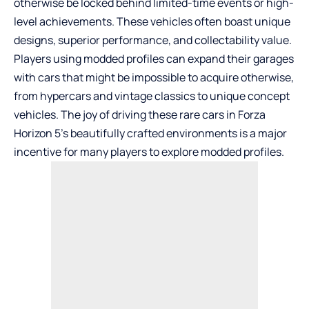
otherwise be locked behind limited-time events or high-
level achievements. These vehicles often boast unique
designs, superior performance, and collectability value.
Players using modded profiles can expand their garages
with cars that might be impossible to acquire otherwise,
from hypercars and vintage classics to unique concept
vehicles. The joy of driving these rare cars in Forza
Horizon 5’s beautifully crafted environments is a major
incentive for many players to explore modded profiles.