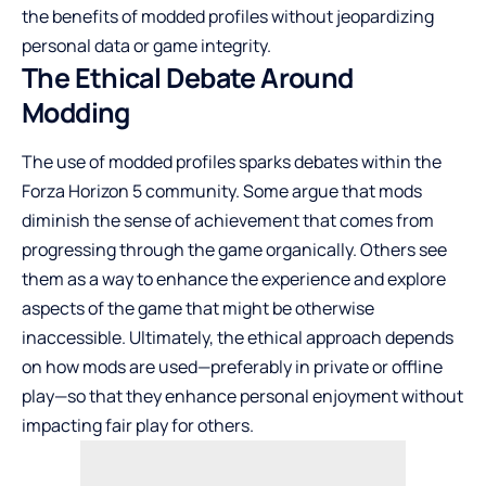
the benefits of modded profiles without jeopardizing
personal data or game integrity.
The Ethical Debate Around
Modding
The use of modded profiles sparks debates within the
Forza Horizon 5 community. Some argue that mods
diminish the sense of achievement that comes from
progressing through the game organically. Others see
them as a way to enhance the experience and explore
aspects of the game that might be otherwise
inaccessible. Ultimately, the ethical approach depends
on how mods are used—preferably in private or offline
play—so that they enhance personal enjoyment without
impacting fair play for others.