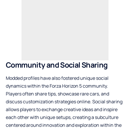
Community and Social Sharing
Modded profiles have also fostered unique social
dynamics within the Forza Horizon 5 community.
Players often share tips, showcase rare cars, and
discuss customization strategies online. Social sharing
allows players to exchange creative ideas and inspire
each other with unique setups, creating a subculture
centered around innovation and exploration within the