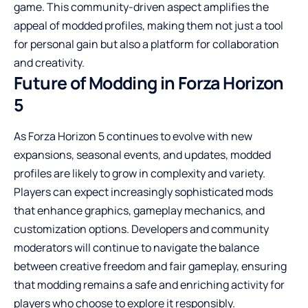
game. This community-driven aspect amplifies the
appeal of modded profiles, making them not just a tool
for personal gain but also a platform for collaboration
and creativity.
Future of Modding in Forza Horizon
5
As Forza Horizon 5 continues to evolve with new
expansions, seasonal events, and updates, modded
profiles are likely to grow in complexity and variety.
Players can expect increasingly sophisticated mods
that enhance graphics, gameplay mechanics, and
customization options. Developers and community
moderators will continue to navigate the balance
between creative freedom and fair gameplay, ensuring
that modding remains a safe and enriching activity for
players who choose to explore it responsibly.