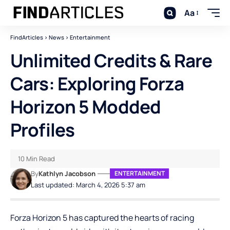
Aa
FindArticles
>
News
>
Entertainment
Unlimited Credits & Rare
Cars: Exploring Forza
Horizon 5 Modded
Profiles
10 Min Read
By
Kathlyn Jacobson
ENTERTAINMENT
Last updated: March 4, 2026 5:37 am
Forza Horizon 5 has captured the hearts of racing