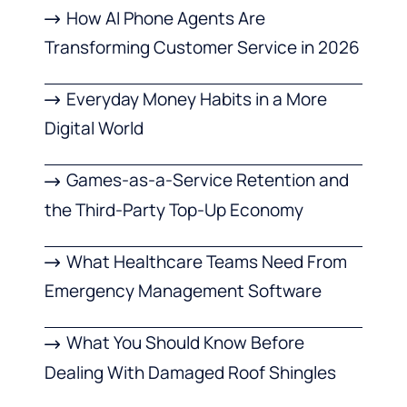
How AI Phone Agents Are
Transforming Customer Service in 2026
Everyday Money Habits in a More
Digital World
Games-as-a-Service Retention and
the Third-Party Top-Up Economy
What Healthcare Teams Need From
Emergency Management Software
What You Should Know Before
Dealing With Damaged Roof Shingles