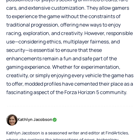
cars, and extensive customization. They allow gamers
to experience the game without the constraints of
traditional progression, offering new ways to enjoy
racing, exploration, and creativity. However, responsible
use—considering ethics, multiplayer fairness, and
security—is essential to ensure that these
enhancements remain a fun and safe part of the
gaming experience. Whether for experimentation,
creativity, or simply enjoying every vehicle the game has
to offer, modded profiles have cemented their place as a
fascinating aspect of the Forza Horizon 5 community.
Kathlyn Jacobson
Kathlyn Jacobson is a seasoned writer and editor at FindArticles,
where she explores the intersections of news, technology,