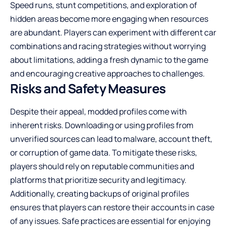
Speed runs, stunt competitions, and exploration of
hidden areas become more engaging when resources
are abundant. Players can experiment with different car
combinations and racing strategies without worrying
about limitations, adding a fresh dynamic to the game
and encouraging creative approaches to challenges.
Risks and Safety Measures
Despite their appeal, modded profiles come with
inherent risks. Downloading or using profiles from
unverified sources can lead to malware, account theft,
or corruption of game data. To mitigate these risks,
players should rely on reputable communities and
platforms that prioritize security and legitimacy.
Additionally, creating backups of original profiles
ensures that players can restore their accounts in case
of any issues. Safe practices are essential for enjoying