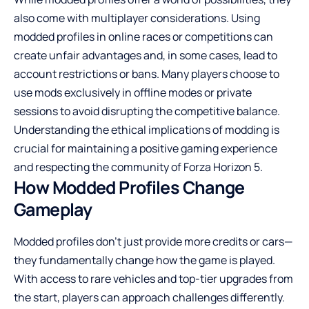
also come with multiplayer considerations. Using
modded profiles in online races or competitions can
create unfair advantages and, in some cases, lead to
account restrictions or bans. Many players choose to
use mods exclusively in offline modes or private
sessions to avoid disrupting the competitive balance.
Understanding the ethical implications of modding is
crucial for maintaining a positive gaming experience
and respecting the community of Forza Horizon 5.
How Modded Profiles Change
Gameplay
Modded profiles don’t just provide more credits or cars—
they fundamentally change how the game is played.
With access to rare vehicles and top-tier upgrades from
the start, players can approach challenges differently.