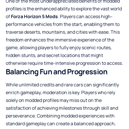
One of the most underappreciated benefits of modded
profiles is the enhanced ability to explore the vast world
of
Forza Horizon 5 Mods
. Players can access high-
performance vehicles from the start, enabling them to
traverse deserts, mountains, and cities with ease. This
freedom enhances the immersive experience of the
game, allowing players to fully enjoy scenic routes,
hidden stunts, and secret locations that might
otherwise require time-intensive progression to access.
Balancing Fun and Progression
While unlimited credits and rare cars can significantly
enrich gameplay, moderation is key. Players who rely
solely on modded profiles may miss out on the
satisfaction of achieving milestones through skill and
perseverance. Combining modded experiences with
standard gameplay can create a balanced approach,