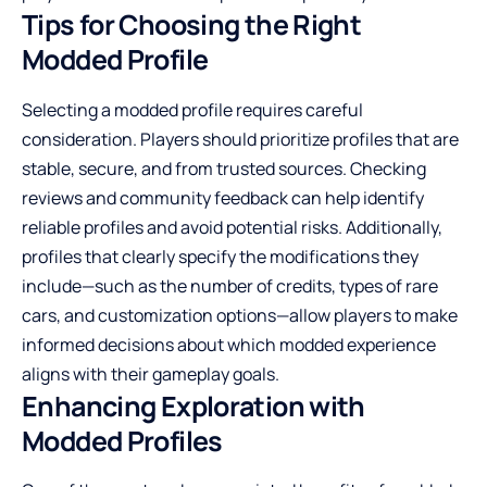
Tips for Choosing the Right
Modded Profile
Selecting a modded profile requires careful
consideration. Players should prioritize profiles that are
stable, secure, and from trusted sources. Checking
reviews and community feedback can help identify
reliable profiles and avoid potential risks. Additionally,
profiles that clearly specify the modifications they
include—such as the number of credits, types of rare
cars, and customization options—allow players to make
informed decisions about which modded experience
aligns with their gameplay goals.
Enhancing Exploration with
Modded Profiles