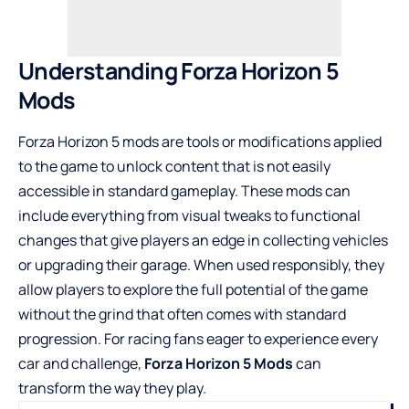
Understanding Forza Horizon 5
Mods
Forza Horizon 5 mods are tools or modifications applied
to the game to unlock content that is not easily
accessible in standard gameplay. These mods can
include everything from visual tweaks to functional
changes that give players an edge in collecting vehicles
or upgrading their garage. When used responsibly, they
allow players to explore the full potential of the game
without the grind that often comes with standard
progression. For racing fans eager to experience every
car and challenge,
Forza Horizon 5 Mods
can
transform the way they play.