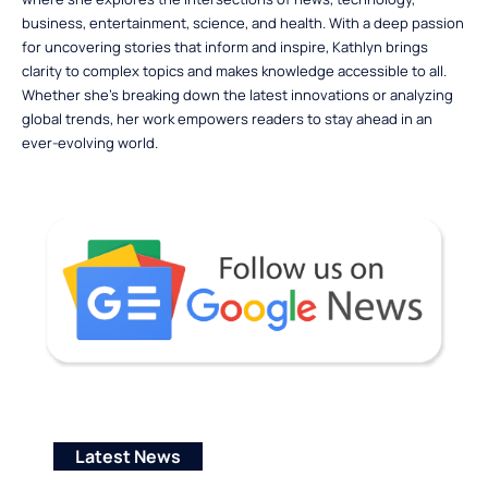
business, entertainment, science, and health. With a deep passion
for uncovering stories that inform and inspire, Kathlyn brings
clarity to complex topics and makes knowledge accessible to all.
Whether she’s breaking down the latest innovations or analyzing
global trends, her work empowers readers to stay ahead in an
ever-evolving world.
Latest News