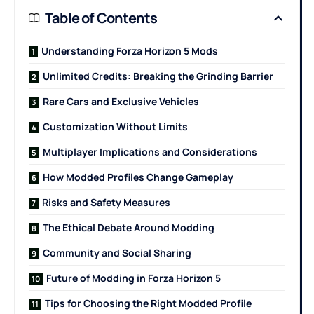
Table of Contents
Understanding Forza Horizon 5 Mods
Unlimited Credits: Breaking the Grinding Barrier
Rare Cars and Exclusive Vehicles
Customization Without Limits
Multiplayer Implications and Considerations
How Modded Profiles Change Gameplay
Risks and Safety Measures
The Ethical Debate Around Modding
Community and Social Sharing
Future of Modding in Forza Horizon 5
Tips for Choosing the Right Modded Profile