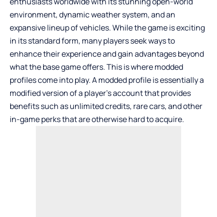
enthusiasts worldwide with its stunning open-world
environment, dynamic weather system, and an
expansive lineup of vehicles. While the game is exciting
in its standard form, many players seek ways to
enhance their experience and gain advantages beyond
what the base game offers. This is where modded
profiles come into play. A modded profile is essentially a
modified version of a player’s account that provides
benefits such as unlimited credits, rare cars, and other
in-game perks that are otherwise hard to acquire.