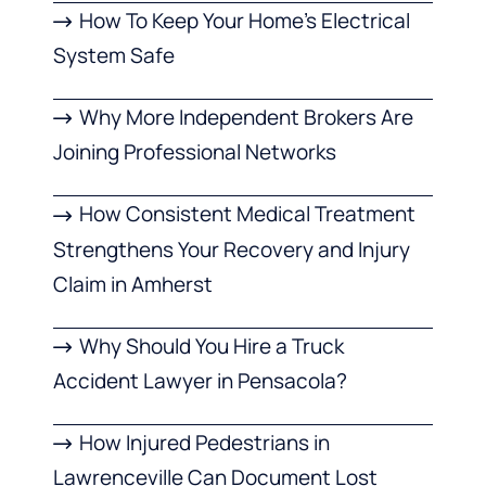
How To Keep Your Home’s Electrical
System Safe
Why More Independent Brokers Are
Joining Professional Networks
How Consistent Medical Treatment
Strengthens Your Recovery and Injury
Claim in Amherst
Why Should You Hire a Truck
Accident Lawyer in Pensacola?
How Injured Pedestrians in
Lawrenceville Can Document Lost