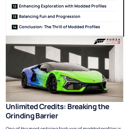
Enhancing Exploration with Modded Profiles
Balancing Fun and Progression
Conclusion: The Thrill of Modded Profiles
Unlimited Credits: Breaking the
Grinding Barrier
One of the most enticing features of modded profiles is