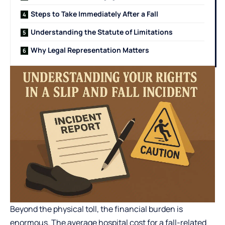
Steps to Take Immediately After a Fall
Understanding the Statute of Limitations
Why Legal Representation Matters
Beyond the physical toll, the financial burden is
enormous. The
average hospital cost
for a fall-related