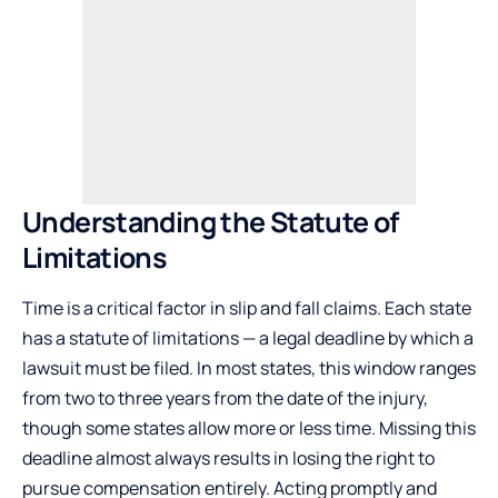
Understanding the Statute of
Limitations
Time is a critical factor in slip and fall claims. Each state
has a statute of limitations — a legal deadline by which a
lawsuit must be filed. In most states, this window ranges
from two to three years from the date of the injury,
though some states allow more or less time. Missing this
deadline almost always results in losing the right to
pursue compensation entirely. Acting promptly and