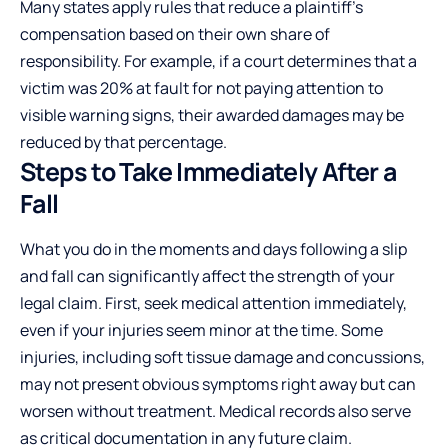
Many states apply rules that reduce a plaintiff's
compensation based on their own share of
responsibility. For example, if a court determines that a
victim was 20% at fault for not paying attention to
visible warning signs, their awarded damages may be
reduced by that percentage.
Steps to Take Immediately After a
Fall
What you do in the moments and days following a slip
and fall can significantly affect the strength of your
legal claim. First, seek medical attention immediately,
even if your injuries seem minor at the time. Some
injuries, including soft tissue damage and concussions,
may not present obvious symptoms right away but can
worsen without treatment. Medical records also serve
as critical documentation in any future claim.