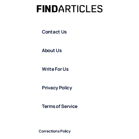
Contact Us
About Us
Write For Us
Privacy Policy
Terms of Service
Corrections Policy