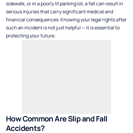
sidewalk, or in a poorly lit parking lot, a fall can result in
serious injuries that carry significant medical and
financial consequences. Knowing your legal rights after
such an incident is not just helpful — it is essential to
protecting your future.
How Common Are Slip and Fall
Accidents?