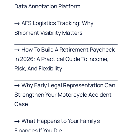
Data Annotation Platform
AFS Logistics Tracking: Why
Shipment Visibility Matters
How To Build A Retirement Paycheck
In 2026: A Practical Guide To Income,
Risk, And Flexibility
Why Early Legal Representation Can
Strengthen Your Motorcycle Accident
Case
What Happens to Your Family’s
Finances If You Die