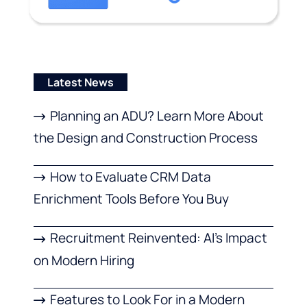
Latest News
Planning an ADU? Learn More About
the Design and Construction Process
How to Evaluate CRM Data
Enrichment Tools Before You Buy
Recruitment Reinvented: AI’s Impact
on Modern Hiring
Features to Look For in a Modern