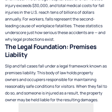
injury exceeds $30,000, and total medical costs for fall
injuries in the U.S. reach tens of billions of dollars
annually. For workers, falls represent the second-
leading cause of workplace fatalities. These statistics
underscore just how serious these accidents are — and
why legal protections exist.
The Legal Foundation: Premises
Liability
Slip and fall cases fall under a legal framework known as
premises liability. This body of law holds property
owners and occupiers responsible for maintaining
reasonably safe conditions for visitors. When they fail to
do so, and someone is injured as a result, the property
owner may be held liable for the resulting damages.