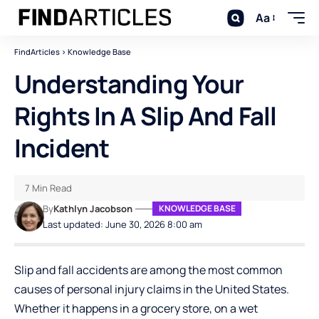
Aa
FindArticles
>
Knowledge Base
Understanding Your
Rights In A Slip And Fall
Incident
7 Min Read
By
Kathlyn Jacobson
KNOWLEDGE BASE
Last updated: June 30, 2026 8:00 am
Slip and fall accidents are among the most common
causes of personal injury claims in the United States.
Whether it happens in a grocery store, on a wet