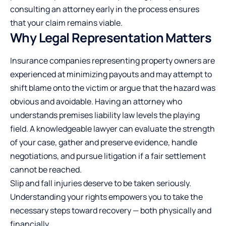
consulting an attorney early in the process ensures
that your claim remains viable.
Why Legal Representation Matters
Insurance companies representing property owners are
experienced at minimizing payouts and may attempt to
shift blame onto the victim or argue that the hazard was
obvious and avoidable. Having an attorney who
understands premises liability law levels the playing
field. A knowledgeable lawyer can evaluate the
strength
of your case
, gather and preserve evidence, handle
negotiations, and pursue litigation if a fair settlement
cannot be reached.
Slip and fall injuries deserve to be taken seriously.
Understanding your rights empowers you to take the
necessary steps toward recovery — both physically and
financially.