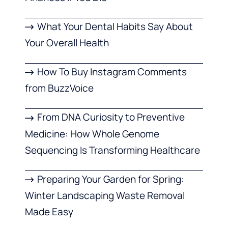
What Your Dental Habits Say About
Your Overall Health
How To Buy Instagram Comments
from BuzzVoice
From DNA Curiosity to Preventive
Medicine: How Whole Genome
Sequencing Is Transforming Healthcare
Preparing Your Garden for Spring:
Winter Landscaping Waste Removal
Made Easy