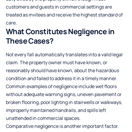
customers and guests in commercial settings are
treated as invitees and receive the highest standard of
care.
What Constitutes Negligence in
These Cases?
Not every fall automatically translates into a valid legal
claim. The property owner must have known, or
reasonably should have known, about the hazardous
condition and failed to address it in a timely manner.
Common examples of negligence include wet floors
without adequate warning signs, uneven pavement or
broken flooring, poor lighting in stairwells or walkways,
improperly maintained handrails, and spills left
unattended in commercial spaces.
Comparative negligence is another important factor.