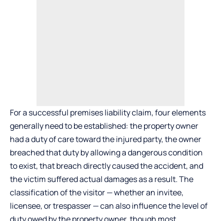
For a successful premises liability claim, four elements
generally need to be established: the property owner
had a duty of care toward the injured party, the owner
breached that duty by allowing a dangerous condition
to exist, that breach directly caused the accident, and
the victim suffered actual damages as a result. The
classification of the visitor — whether an invitee,
licensee, or trespasser — can also influence the level of
duty owed by the property owner, though most