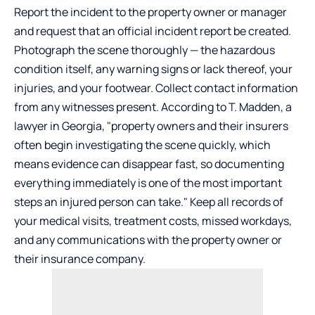
Report the incident to the property owner or manager
and request that an official incident report be created.
Photograph the scene thoroughly — the hazardous
condition itself, any warning signs or lack thereof, your
injuries, and your footwear. Collect contact information
from any witnesses present. According to
T. Madden, a
lawyer in Georgia
, "property owners and their insurers
often begin investigating the scene quickly, which
means evidence can disappear fast, so documenting
everything immediately is one of the most important
steps an injured person can take." Keep all records of
your medical visits, treatment costs, missed workdays,
and any communications with the property owner or
their insurance company.