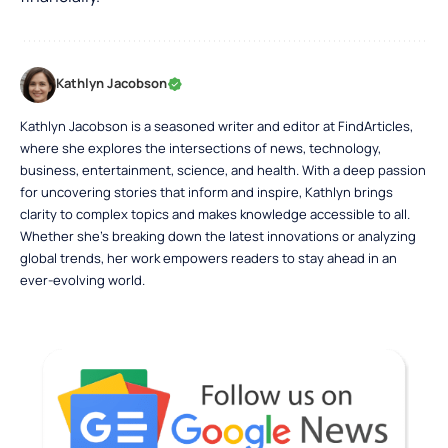
Kathlyn Jacobson
Kathlyn Jacobson is a seasoned writer and editor at FindArticles,
where she explores the intersections of news, technology,
business, entertainment, science, and health. With a deep passion
for uncovering stories that inform and inspire, Kathlyn brings
clarity to complex topics and makes knowledge accessible to all.
Whether she’s breaking down the latest innovations or analyzing
global trends, her work empowers readers to stay ahead in an
ever-evolving world.