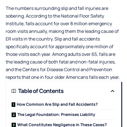
The numbers surrounding slip and fall injuries are
sobering. According to the National Floor Safety
Institute, falls account for over 8 million emergency
room visits annually, making them the leading cause of
ER visits in the country. Slip and fall accidents
specifically account for approximately one million of
those visits each year. Among adults over 65, falls are
the leading cause of both fatal and non-fatal injuries,
and the Centers for Disease Control and Prevention
reports that one in four older Americans falls each year.
Table of Contents
How Common Are Slip and Fall Accidents?
The Legal Foundation: Premises Liability
What Constitutes Negligence in These Cases?