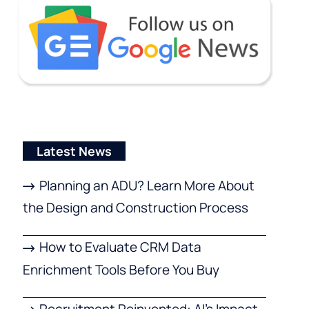
Latest News
Planning an ADU? Learn More About
the Design and Construction Process
How to Evaluate CRM Data
Enrichment Tools Before You Buy
Recruitment Reinvented: AI’s Impact