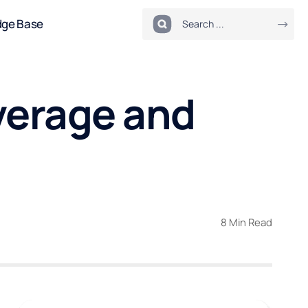
dge Base
verage and
8 Min Read