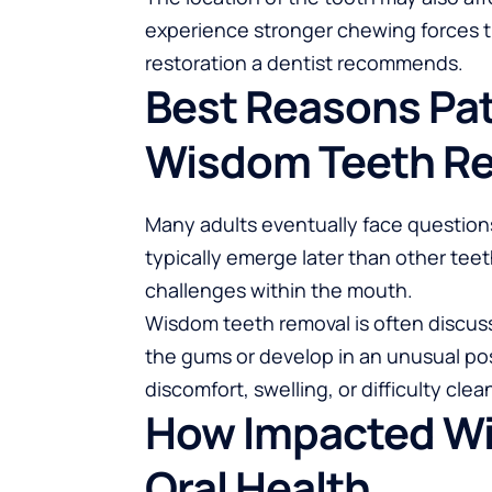
experience stronger chewing forces th
restoration a dentist recommends.
Best Reasons Pat
Wisdom Teeth R
Many adults eventually face question
typically emerge later than other tee
challenges within the mouth.
Wisdom teeth removal
is often discu
the gums or develop in an unusual pos
discomfort, swelling, or difficulty cle
How Impacted Wi
Oral Health