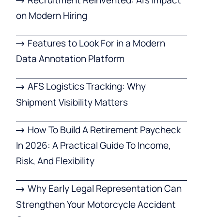
on Modern Hiring
Features to Look For in a Modern
Data Annotation Platform
AFS Logistics Tracking: Why
Shipment Visibility Matters
How To Build A Retirement Paycheck
In 2026: A Practical Guide To Income,
Risk, And Flexibility
Why Early Legal Representation Can
Strengthen Your Motorcycle Accident