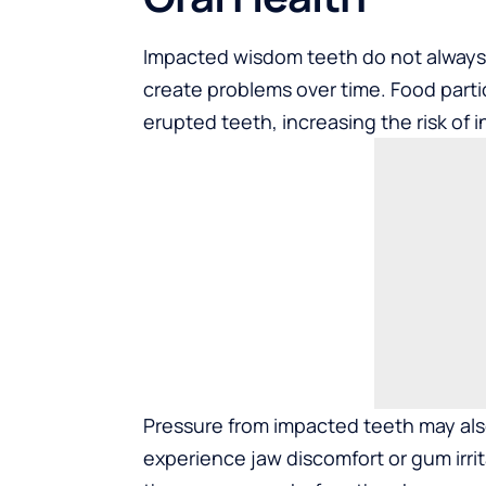
Impacted wisdom teeth do not alway
create problems over time. Food partic
erupted teeth, increasing the risk of i
Pressure from impacted teeth may als
experience jaw discomfort or gum irrit