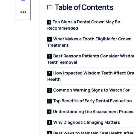
Table of Contents
Top Signs a Dental Crown May Be
Recommended
What Makes a Tooth Eligible for Crown
Treatment
Best Reasons Patients Consider Wisd
Teeth Removal
How Impacted Wisdom Teeth Affect Ora
Health
Common Warning Signs to Watch For
Top Benefits of Early Dental Evaluation
Understanding the Assessment Proces
Why Diagnostic Imaging Matters
Best Ways to Maintain Oral Health After