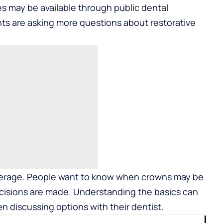
s may be available through public dental
ts are asking more questions about restorative
erage. People want to know when crowns may be
sions are made. Understanding the basics can
n discussing options with their dentist.