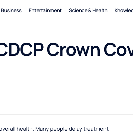
Business
Entertainment
Science & Health
Knowle
o CDCP Crown Co
n overall health. Many people delay treatment