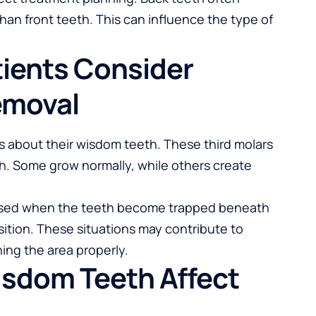
an front teeth. This can influence the type of
ients Consider
emoval
s about their wisdom teeth. These third molars
th. Some grow normally, while others create
ssed when the teeth become trapped beneath
ition. These situations may contribute to
aning the area properly.
sdom Teeth Affect