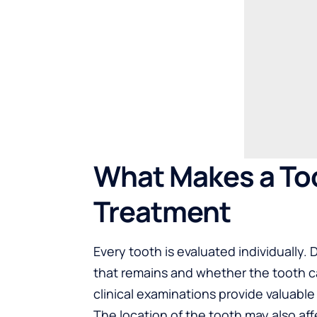
What Makes a Too
Treatment
Every tooth is evaluated individually.
that remains and whether the tooth ca
clinical examinations provide valuable
The location of the tooth may also af