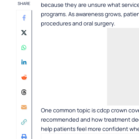
SHARE
because they are unsure what service
programs. As awareness grows, patien
procedures and oral surgery.
One common topic is cdcp crown cov
recommended and how treatment deci
help patients feel more confident whe