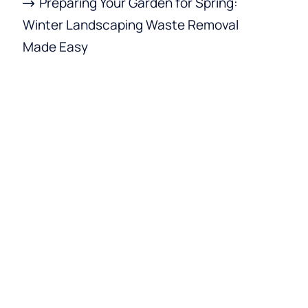
Preparing Your Garden for Spring:
Winter Landscaping Waste Removal
Made Easy