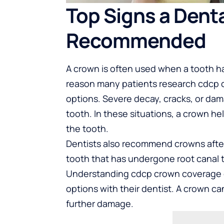
Top Signs a Dent
Recommended
A crown is often used when a tooth has
reason many patients research
cdcp 
options. Severe decay, cracks, or da
tooth. In these situations, a crown he
the tooth.
Dentists also recommend crowns after
tooth that has undergone root canal 
Understanding cdcp crown coverage ca
options with their dentist. A crown ca
further damage.