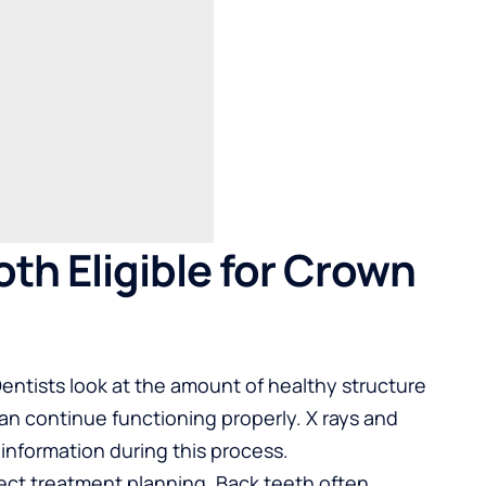
th Eligible for Crown
 Dentists look at the amount of healthy structure
n continue functioning properly. X rays and
 information during this process.
fect treatment planning. Back teeth often