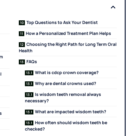
Top Questions to Ask Your Dentist
How a Personalized Treatment Plan Helps
Choosing the Right Path for Long Term Oral
Health
om
FAQs
What is cdcp crown coverage?
l
Why are dental crowns used?
Is wisdom teeth removal always
necessary?
What are impacted wisdom teeth?
s
How often should wisdom teeth be
checked?