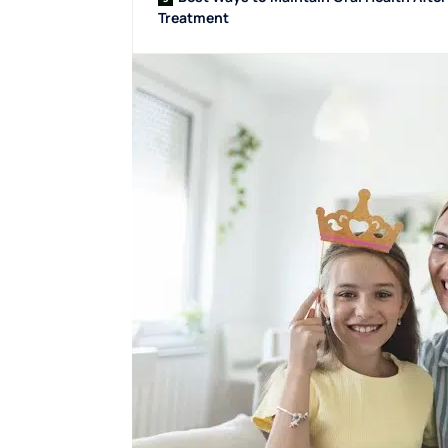
Treatment