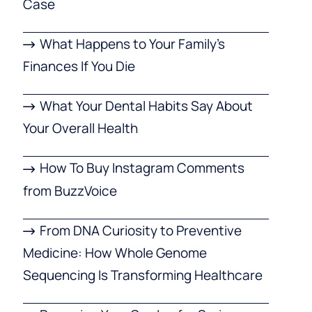
Case
What Happens to Your Family’s
Finances If You Die
What Your Dental Habits Say About
Your Overall Health
How To Buy Instagram Comments
from BuzzVoice
From DNA Curiosity to Preventive
Medicine: How Whole Genome
Sequencing Is Transforming Healthcare