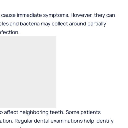
s cause immediate symptoms. However, they can
les and bacteria may collect around partially
nfection.
o affect neighboring teeth. Some patients
ation. Regular dental examinations help identify