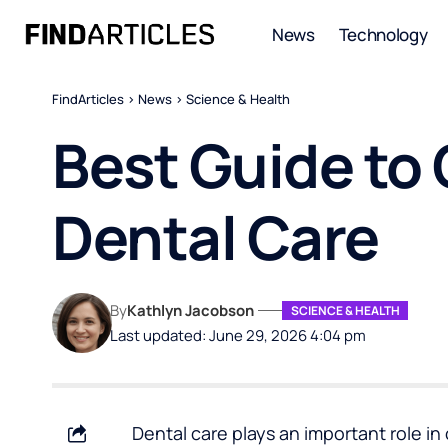
News
Technology
FindArticles
>
News
>
Science & Health
Best Guide t
Dental Care
By
Kathlyn Jacobson
SCIENCE & HEALTH
Last updated: June 29, 2026 4:04 pm
Dental care plays an important role i