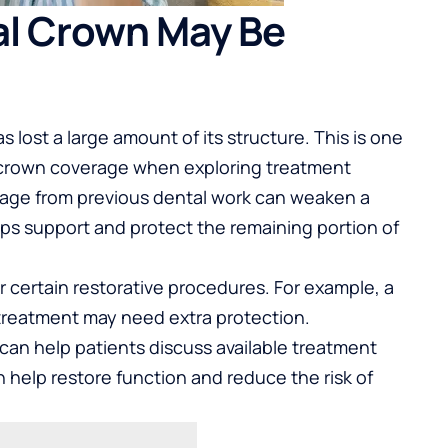
al Crown May Be
 lost a large amount of its structure. This is one
crown coverage
when exploring treatment
mage from previous dental work can weaken a
lps support and protect the remaining portion of
 certain restorative procedures. For example, a
treatment may need extra protection.
n help patients discuss available treatment
n help restore function and reduce the risk of