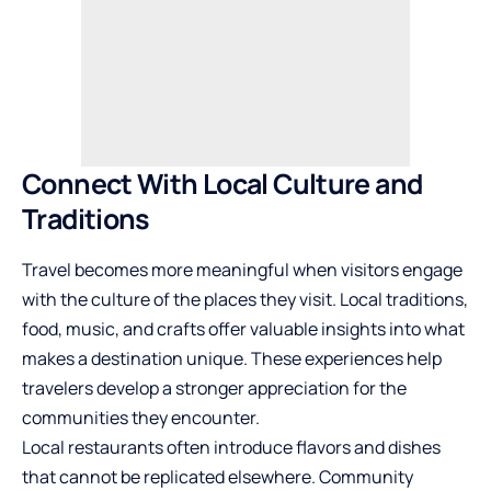
Connect With Local Culture and
Traditions
Travel becomes more meaningful when visitors engage
with the culture of the places they visit. Local traditions,
food, music, and crafts offer valuable insights into what
makes a destination unique. These experiences help
travelers develop a stronger appreciation for the
communities they encounter.
Local restaurants often introduce flavors and dishes
that cannot be replicated elsewhere. Community