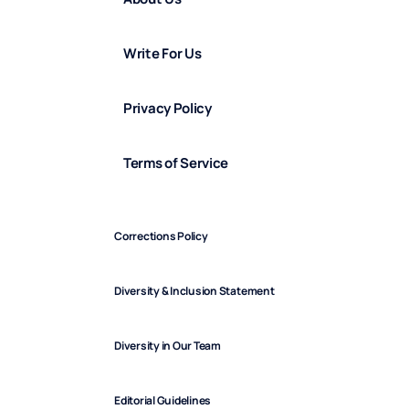
Write For Us
Privacy Policy
Terms of Service
Corrections Policy
Diversity & Inclusion Statement
Diversity in Our Team
Editorial Guidelines