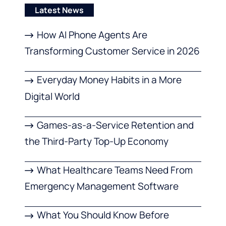
Latest News
How AI Phone Agents Are
Transforming Customer Service in 2026
Everyday Money Habits in a More
Digital World
Games-as-a-Service Retention and
the Third-Party Top-Up Economy
What Healthcare Teams Need From
Emergency Management Software
What You Should Know Before