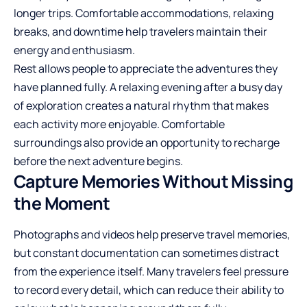
longer trips. Comfortable
accommodations
, relaxing
breaks, and downtime help travelers maintain their
energy and enthusiasm.
Rest allows people to appreciate the adventures they
have planned fully. A relaxing evening after a busy day
of exploration creates a natural rhythm that makes
each activity more enjoyable. Comfortable
surroundings also provide an opportunity to recharge
before the next adventure begins.
Capture Memories Without Missing
the Moment
Photographs and videos help preserve travel memories,
but constant documentation can sometimes distract
from the experience itself. Many travelers feel pressure
to record every detail, which can reduce their ability to