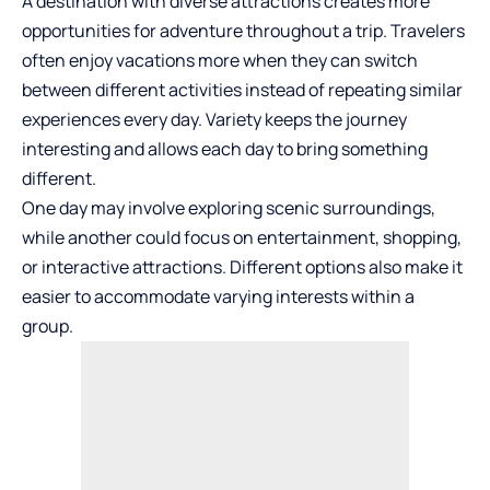
A destination with diverse attractions creates more
opportunities for adventure throughout a trip. Travelers
often enjoy vacations more when they can switch
between different activities instead of repeating similar
experiences every day. Variety keeps the journey
interesting and allows each day to bring something
different.
One day may involve exploring scenic surroundings,
while another could focus on entertainment, shopping,
or interactive attractions. Different options also make it
easier to accommodate varying interests within a
group.