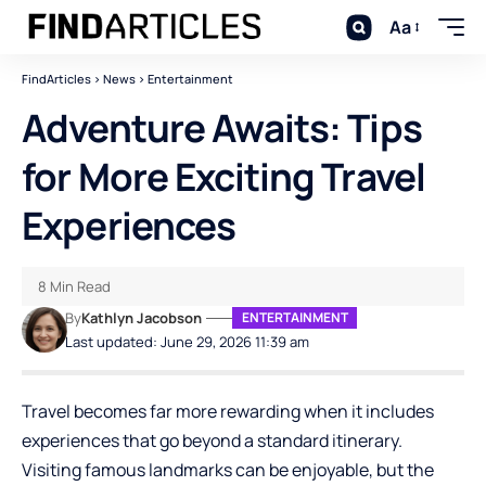
Aa
FindArticles
>
News
>
Entertainment
Adventure Awaits: Tips
for More Exciting Travel
Experiences
8 Min Read
By
Kathlyn Jacobson
ENTERTAINMENT
Last updated: June 29, 2026 11:39 am
Travel becomes far more rewarding when it includes
experiences that go beyond a standard itinerary.
Visiting famous landmarks can be enjoyable, but the