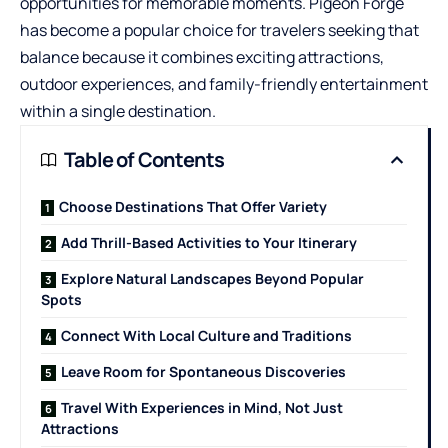
opportunities for memorable moments. Pigeon Forge
has become a popular choice for travelers seeking that
balance because it combines exciting attractions,
outdoor experiences, and family-friendly entertainment
within a single destination.
Table of Contents
Choose Destinations That Offer Variety
Add Thrill-Based Activities to Your Itinerary
Explore Natural Landscapes Beyond Popular
Spots
Connect With Local Culture and Traditions
Leave Room for Spontaneous Discoveries
Travel With Experiences in Mind, Not Just
Attractions