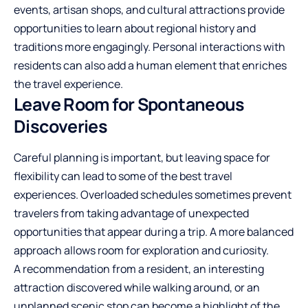
events, artisan shops, and cultural attractions provide
opportunities to learn about regional history and
traditions more engagingly. Personal interactions with
residents can also add a human element that enriches
the travel experience.
Leave Room for Spontaneous
Discoveries
Careful planning is important, but leaving space for
flexibility can lead to some of the best travel
experiences. Overloaded schedules sometimes prevent
travelers from taking advantage of unexpected
opportunities that appear during a trip. A more balanced
approach allows room for exploration and curiosity.
A recommendation from a resident, an interesting
attraction discovered while walking around, or an
unplanned scenic stop can become a highlight of the