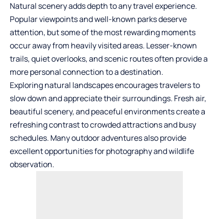
Natural scenery adds depth to any travel experience.
Popular viewpoints and well-known parks deserve
attention, but some of the most rewarding moments
occur away from heavily visited areas. Lesser-known
trails, quiet overlooks, and scenic routes often provide a
more personal connection to a destination.
Exploring natural landscapes encourages travelers to
slow down and appreciate their surroundings. Fresh air,
beautiful scenery, and peaceful environments create a
refreshing contrast to crowded attractions and busy
schedules. Many outdoor
adventures
also provide
excellent opportunities for photography and wildlife
observation.