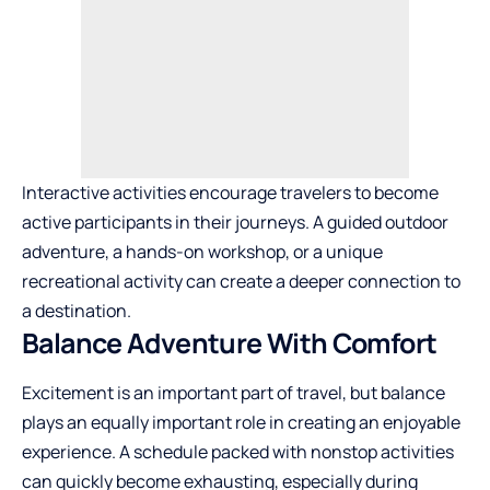
Interactive activities encourage travelers to become
active participants in their journeys. A guided outdoor
adventure, a hands-on workshop, or a unique
recreational activity can create a deeper connection to
a destination.
Balance Adventure With Comfort
Excitement is an important part of travel, but balance
plays an equally important role in creating an enjoyable
experience. A schedule packed with nonstop activities
can quickly become exhausting, especially during