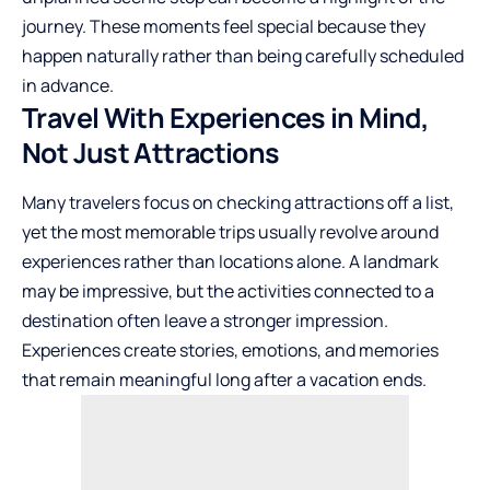
journey. These moments feel special because they
happen naturally rather than being carefully scheduled
in advance.
Travel With Experiences in Mind,
Not Just Attractions
Many travelers focus on checking attractions off a list,
yet the most memorable trips usually revolve around
experiences rather than locations alone. A landmark
may be impressive, but the activities connected to a
destination often leave a stronger impression.
Experiences create stories, emotions, and memories
that remain meaningful long after a vacation ends.