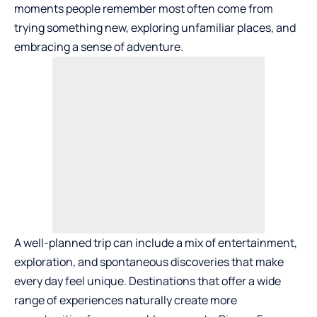
moments people remember most often come from
trying something new, exploring unfamiliar places, and
embracing a sense of adventure.
A well-planned trip can include a mix of entertainment,
exploration, and spontaneous discoveries that make
every day feel unique. Destinations that offer a wide
range of experiences naturally create more