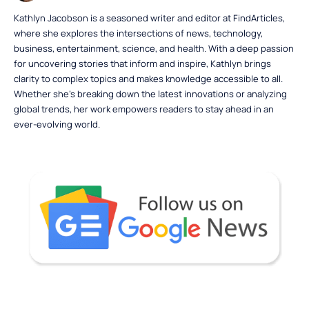
Kathlyn Jacobson is a seasoned writer and editor at FindArticles,
where she explores the intersections of news, technology,
business, entertainment, science, and health. With a deep passion
for uncovering stories that inform and inspire, Kathlyn brings
clarity to complex topics and makes knowledge accessible to all.
Whether she’s breaking down the latest innovations or analyzing
global trends, her work empowers readers to stay ahead in an
ever-evolving world.