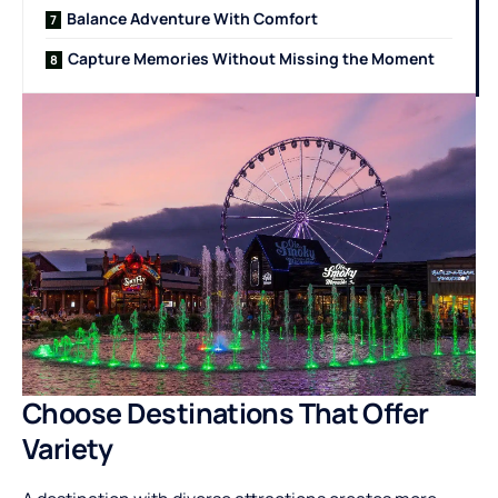
Balance Adventure With Comfort
Capture Memories Without Missing the Moment
Choose Destinations That Offer
Variety