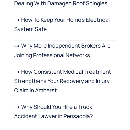
Dealing With Damaged Roof Shingles
How To Keep Your Home’s Electrical
System Safe
Why More Independent Brokers Are
Joining Professional Networks
How Consistent Medical Treatment
Strengthens Your Recovery and Injury
Claim in Amherst
Why Should You Hire a Truck
Accident Lawyer in Pensacola?