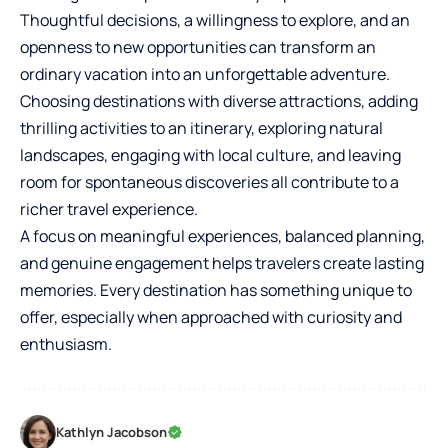
Thoughtful decisions, a willingness to explore, and an
openness to new opportunities can transform an
ordinary vacation into an unforgettable adventure.
Choosing destinations with diverse attractions, adding
thrilling activities to an itinerary, exploring natural
landscapes, engaging with local culture, and leaving
room for spontaneous discoveries all contribute to a
richer travel experience.
A focus on meaningful experiences, balanced planning,
and genuine engagement helps travelers create lasting
memories. Every destination has something unique to
offer, especially when approached with curiosity and
enthusiasm.
Kathlyn Jacobson