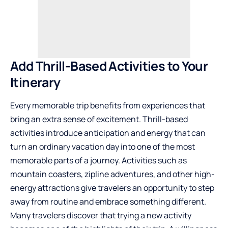
Add Thrill-Based Activities to Your
Itinerary
Every memorable trip benefits from experiences that
bring an extra sense of excitement. Thrill-based
activities introduce anticipation and energy that can
turn an ordinary vacation day into one of the most
memorable parts of a journey. Activities such as
mountain coasters, zipline adventures, and other high-
energy attractions give travelers an opportunity to step
away from routine and embrace something different.
Many travelers discover that trying a new activity