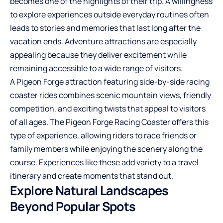
becomes one of the highlights of their trip. A willingness
to explore experiences outside everyday routines often
leads to stories and memories that last long after the
vacation ends. Adventure attractions are especially
appealing because they deliver excitement while
remaining accessible to a wide range of visitors.
A
Pigeon Forge attraction
featuring side-by-side racing
coaster rides combines scenic mountain views, friendly
competition, and exciting twists that appeal to visitors
of all ages. The Pigeon Forge Racing Coaster offers this
type of experience, allowing riders to race friends or
family members while enjoying the scenery along the
course. Experiences like these add variety to a travel
itinerary and create moments that stand out.
Explore Natural Landscapes
Beyond Popular Spots