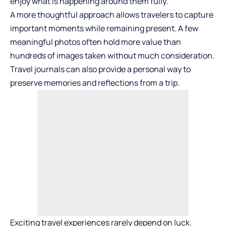
enjoy what is happening around them fully.
A more thoughtful approach allows travelers to capture
important moments while remaining present. A few
meaningful photos often hold more value than
hundreds of images taken without much consideration.
Travel journals can also provide a personal way to
preserve memories and reflections from a trip.
Exciting travel experiences rarely depend on luck.