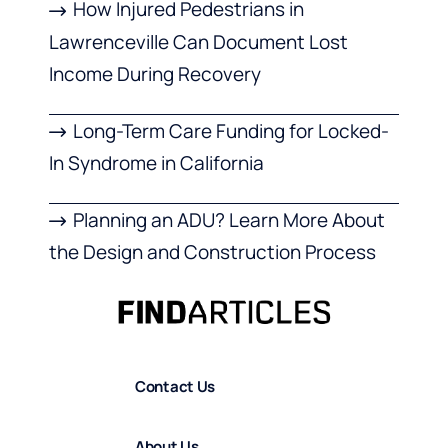
How Injured Pedestrians in
Lawrenceville Can Document Lost
Income During Recovery
Long-Term Care Funding for Locked-
In Syndrome in California
Planning an ADU? Learn More About
the Design and Construction Process
Contact Us
About Us