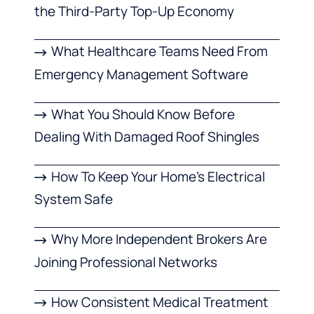
the Third-Party Top-Up Economy
What Healthcare Teams Need From
Emergency Management Software
What You Should Know Before
Dealing With Damaged Roof Shingles
How To Keep Your Home’s Electrical
System Safe
Why More Independent Brokers Are
Joining Professional Networks
How Consistent Medical Treatment