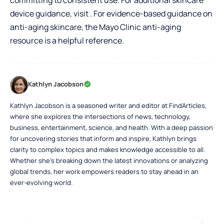
device guidance, visit . For evidence-based guidance on
anti-aging skincare, the
Mayo Clinic anti-aging
resource
is a helpful reference.
Kathlyn Jacobson
Kathlyn Jacobson is a seasoned writer and editor at FindArticles,
where she explores the intersections of news, technology,
business, entertainment, science, and health. With a deep passion
for uncovering stories that inform and inspire, Kathlyn brings
clarity to complex topics and makes knowledge accessible to all.
Whether she’s breaking down the latest innovations or analyzing
global trends, her work empowers readers to stay ahead in an
ever-evolving world.