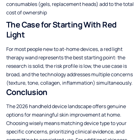
consumables (gels, replacement heads) add to the total
cost of ownership
The Case for Starting With Red
Light
For most people new to at-home devices, a red light
therapy wand represents the best starting point: the
research is solid, the risk profile is low, the use case is
broad, and the technology addresses multiple concerns
(texture, tone, collagen, inflammation) simultaneously.
Conclusion
The 2026 handheld device landscape offers genuine
options for meaningful skin improvement at home.
Choosing wisely means matching device type to your
specific concerns, prioritizing clinical evidence, and
committing to consistent use. For additional skincare