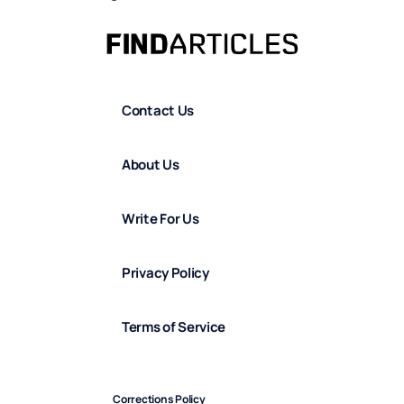
Contact Us
About Us
Write For Us
Privacy Policy
Terms of Service
Corrections Policy