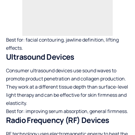
Best for: facial contouring, jawline definition, lifting
effects.
Ultrasound Devices
Consumer ultrasound devices use sound waves to
promote product penetration and collagen production.
They work at a different tissue depth than surface-level
light therapy and can be effective for skin firmness and
elasticity.
Best for: improving serum absorption, general firmness.
Radio Frequency (RF) Devices
RF technology uses electromagnetic energy to heat the