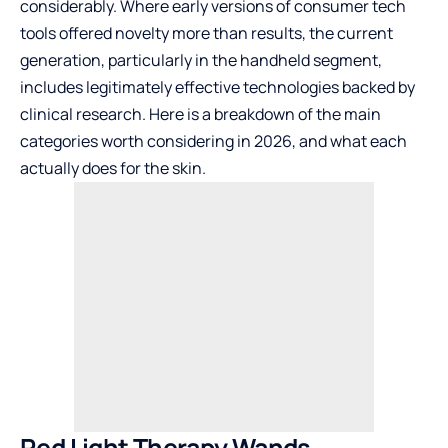
considerably. Where early versions of consumer tech
tools offered novelty more than results, the current
generation, particularly in the handheld segment,
includes legitimately effective technologies backed by
clinical research. Here is a breakdown of the main
categories worth considering in 2026, and what each
actually does for the skin.
Red Light Therapy Wands