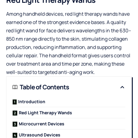
Among handheld devices, red light therapy wands have
earned one of the strongest evidence bases. A quality
red light wand for face
delivers wavelengths in the 630–
850 nm range directly to the skin, stimulating collagen
production, reducing inflammation, and supporting
cellular repair. The handheld format gives users control
over treatment area and time per zone, making these
well-suited to targeted anti-aging work.
Table of Contents
Introduction
Red Light Therapy Wands
Microcurrent Devices
Ultrasound Devices