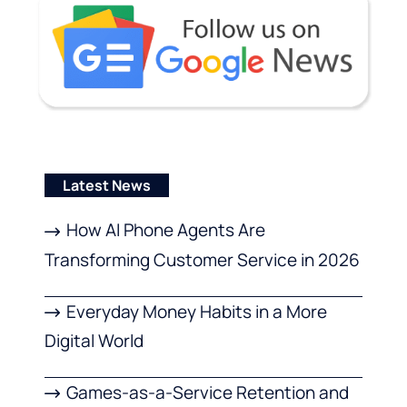
Latest News
How AI Phone Agents Are
Transforming Customer Service in 2026
Everyday Money Habits in a More
Digital World
Games-as-a-Service Retention and