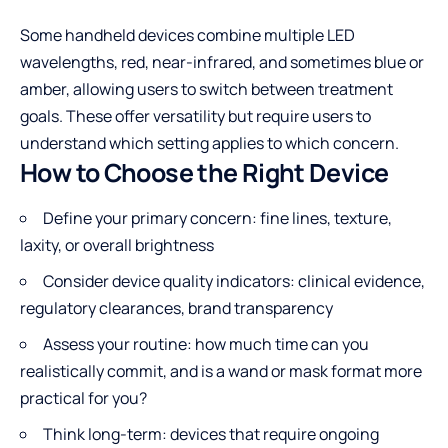
Some handheld devices combine multiple LED
wavelengths, red, near-infrared, and sometimes blue or
amber, allowing users to switch between treatment
goals. These offer versatility but require users to
understand which setting applies to which concern.
How to Choose the Right Device
Define your primary concern: fine lines, texture,
laxity, or overall brightness
Consider device quality indicators: clinical evidence,
regulatory clearances, brand transparency
Assess your routine: how much time can you
realistically commit, and is a wand or mask format more
practical for you?
Think long-term: devices that require ongoing