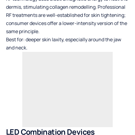
dermis, stimulating collagen remodelling. Professional
RF treatments are well-established for skin tightening;
consumer devices offer a lower-intensity version of the
same principle.
Best for: deeper skin laxity, especially around the jaw
and neck.
LED Combination Devices