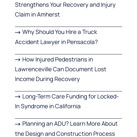
Strengthens Your Recovery and Injury
Claim in Amherst
Why Should You Hire a Truck
Accident Lawyer in Pensacola?
How Injured Pedestrians in
Lawrenceville Can Document Lost
Income During Recovery
Long-Term Care Funding for Locked-
In Syndrome in California
Planning an ADU? Learn More About
the Design and Construction Process