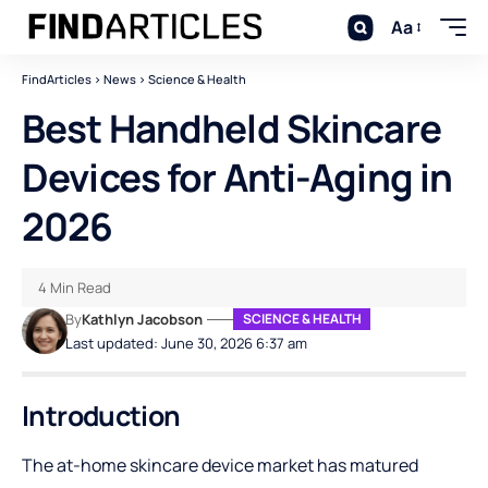
Aa
FindArticles
>
News
>
Science & Health
Best Handheld Skincare
Devices for Anti-Aging in
2026
4 Min Read
By
Kathlyn Jacobson
SCIENCE & HEALTH
Last updated: June 30, 2026 6:37 am
Introduction
The at-home skincare device market has matured