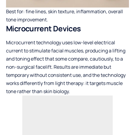
Best for: fine lines, skin texture, inflammation, overall
tone improvement.
Microcurrent Devices
Microcurrent technology uses low-level electrical
current to stimulate facial muscles, producing a lifting
and toning effect that some compare, cautiously, to a
non-surgical facelift. Results are immediate but
temporary without consistent use, and the technology
works differently from light therapy: it targets muscle
tone rather than skin biology.