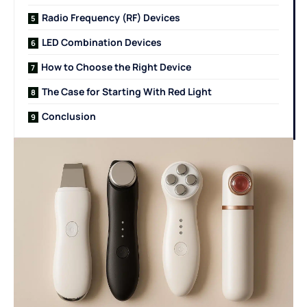
Radio Frequency (RF) Devices
LED Combination Devices
How to Choose the Right Device
The Case for Starting With Red Light
Conclusion