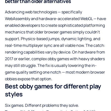
better than older alternatives
Advancing web technologies — specifically
WebAssembly and hardware-accelerated WebGL — have
enabled developers to create sophisticated platforming
mechanics that older browser games simply couldn’t
support. Physics-based jumps, dynamic lighting, and
real-time multiplayer sync are all viable now. The catch:
rendering capabilities vary by device. On hardware from
2017 or earlier, complex obby games with heavy shaders
may still struggle. The fix is usually lowering the in-
game quality setting one notch — most modern browser
obbies expose that option.
Best obby games for different play
styles
Six games. Different problems they solve.