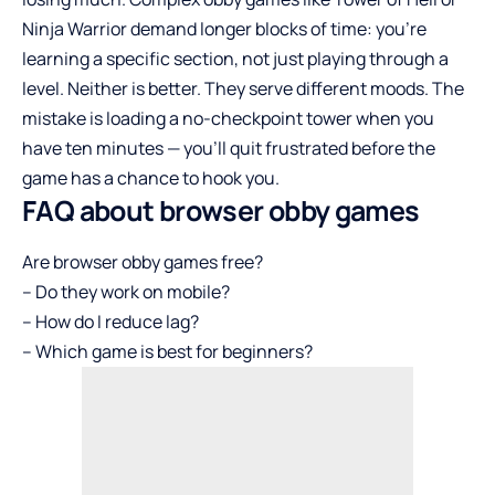
Ninja Warrior demand longer blocks of time: you’re
learning a specific section, not just playing through a
level. Neither is better. They serve different moods. The
mistake is loading a no-checkpoint tower when you
have ten minutes — you’ll quit frustrated before the
game has a chance to hook you.
FAQ about browser obby games
Are browser obby games free?
– Do they work on mobile?
– How do I reduce lag?
– Which game is best for beginners?