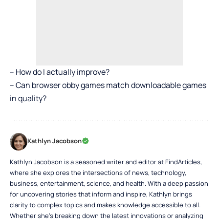
– How do I actually improve?
– Can browser obby games match downloadable games
in quality?
Kathlyn Jacobson
Kathlyn Jacobson is a seasoned writer and editor at FindArticles,
where she explores the intersections of news, technology,
business, entertainment, science, and health. With a deep passion
for uncovering stories that inform and inspire, Kathlyn brings
clarity to complex topics and makes knowledge accessible to all.
Whether she’s breaking down the latest innovations or analyzing