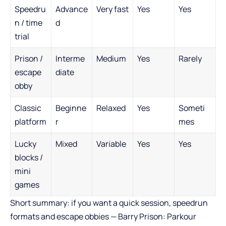
Speedru
Advance
Very fast
Yes
Yes
n / time
d
trial
Prison /
Interme
Medium
Yes
Rarely
escape
diate
obby
Classic
Beginne
Relaxed
Yes
Someti
platform
r
mes
Lucky
Mixed
Variable
Yes
Yes
blocks /
mini
games
Short summary: if you want a quick session, speedrun
formats and escape obbies — Barry Prison: Parkour