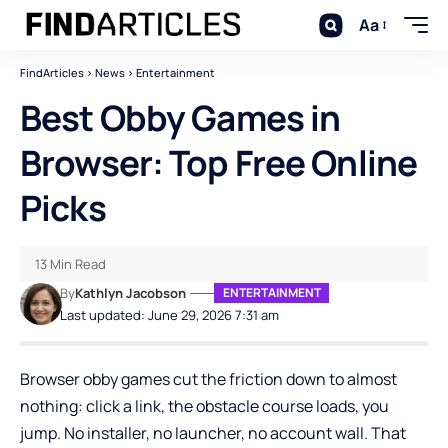
Aa
FindArticles
>
News
>
Entertainment
Best Obby Games in
Browser: Top Free Online
Picks
13 Min Read
By
Kathlyn Jacobson
ENTERTAINMENT
Last updated: June 29, 2026 7:31 am
Browser obby games cut the friction down to almost
nothing: click a link, the obstacle course loads, you
jump. No installer, no launcher, no account wall. That