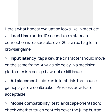
Here’s what honest evaluation looks like in practice:
Load time:
under 10 seconds on a standard
connection is reasonable; over 20 is a red flag for a
browser game.
Input latency:
tap a key, the character should move
on the same frame. Any visible delay in a precision
platformer is a design flaw, not a skill issue.
Ad placement:
mid-run interstitials that pause
gameplay are a dealbreaker. Pre-session ads are
acceptable.
Mobile compatibility:
test landscape orientation;
check whether touch controls cover the jump button