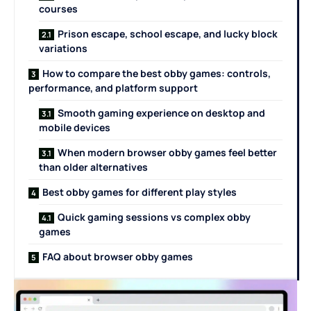
courses
Prison escape, school escape, and lucky block
variations
How to compare the best obby games: controls,
performance, and platform support
Smooth gaming experience on desktop and
mobile devices
When modern browser obby games feel better
than older alternatives
Best obby games for different play styles
Quick gaming sessions vs complex obby
games
FAQ about browser obby games