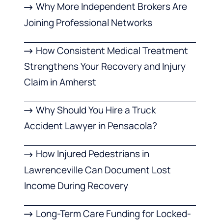
Why More Independent Brokers Are
Joining Professional Networks
How Consistent Medical Treatment
Strengthens Your Recovery and Injury
Claim in Amherst
Why Should You Hire a Truck
Accident Lawyer in Pensacola?
How Injured Pedestrians in
Lawrenceville Can Document Lost
Income During Recovery
Long-Term Care Funding for Locked-