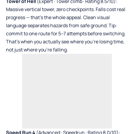
Tower of Hell
(Expert · Tower climb · Rating 8.5/10):
Massive vertical tower, zero checkpoints. Falls cost real
progress — that’s the whole appeal. Clean visual
language separates hazards from safe ground. Tip:
commit to one route for 5–7 attempts before switching.
That’s when you actually see where you’re losing time,
not just where you’re falling.
Speed Run 4
(Advanced · Speedrun · Rating 8.0/10):