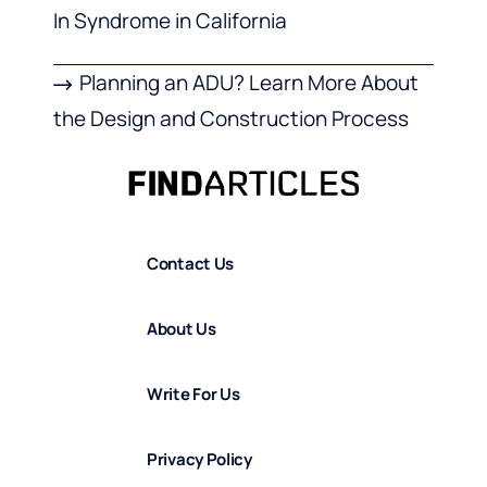
In Syndrome in California
Planning an ADU? Learn More About
the Design and Construction Process
Contact Us
About Us
Write For Us
Privacy Policy