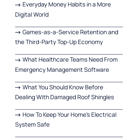
Everyday Money Habits in a More
Digital World
Games-as-a-Service Retention and
the Third-Party Top-Up Economy
What Healthcare Teams Need From
Emergency Management Software
What You Should Know Before
Dealing With Damaged Roof Shingles
How To Keep Your Home’s Electrical
System Safe