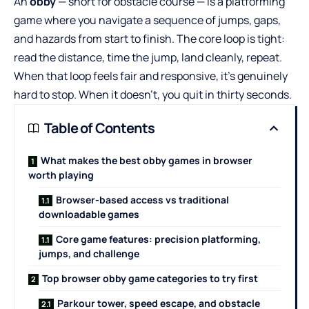
An
obby
— short for obstacle course — is a platforming
game where you navigate a sequence of jumps, gaps,
and hazards from start to finish. The core loop is tight:
read the distance, time the jump, land cleanly, repeat.
When that loop feels fair and responsive, it’s genuinely
hard to stop. When it doesn’t, you quit in thirty seconds.
Table of Contents
What makes the best obby games in browser
worth playing
Browser-based access vs traditional
downloadable games
Core game features: precision platforming,
jumps, and challenge
Top browser obby game categories to try first
Parkour tower, speed escape, and obstacle