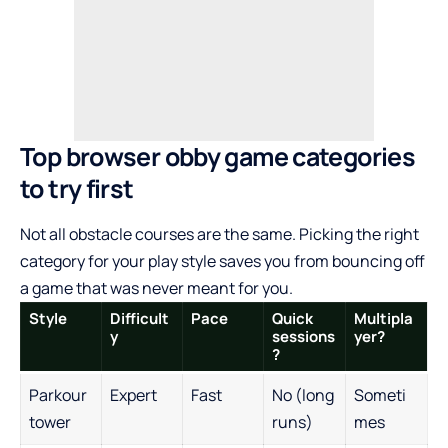
Top browser obby game categories
to try first
Not all obstacle courses are the same. Picking the right
category for your play style saves you from bouncing off
a game that was never meant for you.
Style
Difficult
Pace
Quick
Multipla
y
sessions
yer?
?
Parkour
Expert
Fast
No (long
Someti
tower
runs)
mes