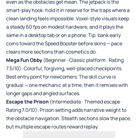
even as the obstacles get mean. The jetpack is the
smart-play hook: hold it in reserve for the traps where a
clean landing feels impossible. Voxel-style visuals keep
a steady 60 fps on modest hardware, and it plays the
same in a desktop tab or on a phone. Tip: bank early
coins toward the Speed Booster before skins — pace
clears more sections than cosmetics do.
Mega Fun Obby
(Beginner · Classic platform · Rating
7.5/10): Colorful, forgiving, well-placed checkpoints.
Best entry point for newcomers. The skill curve is
gradual — one mechanic at a time, then it remixes with
longer gaps and angled surfaces.
Escape the Prison
(Intermediate · Themed escape ·
Rating 7.0/10): Prison setting adds narrative weight to
the obstacle navigation. Stealth sections slow the pace,
but multiple escape routes reward replay.