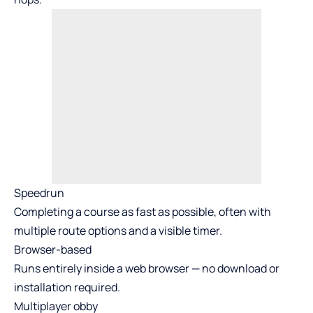
Speedrun
Completing a course as fast as possible, often with
multiple route options and a visible timer.
Browser-based
Runs entirely inside a web browser — no download or
installation required.
Multiplayer obby