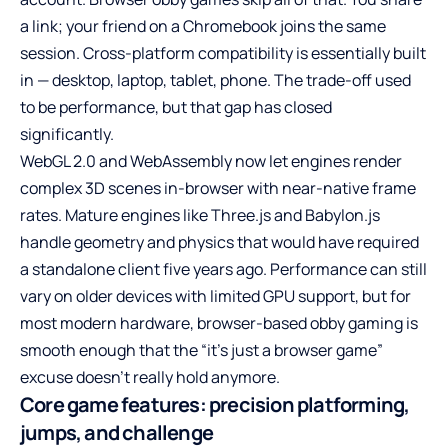
a link; your friend on a Chromebook joins the same
session. Cross-platform compatibility is essentially built
in — desktop, laptop, tablet, phone. The trade-off used
to be performance, but that gap has closed
significantly.
WebGL 2.0 and WebAssembly now let engines render
complex 3D scenes in-browser with near-native frame
rates. Mature engines like Three.js and Babylon.js
handle geometry and physics that would have required
a standalone client five years ago. Performance can still
vary on older devices with limited GPU support, but for
most modern hardware, browser-based obby gaming is
smooth enough that the “it’s just a browser game”
excuse doesn’t really hold anymore.
Core game features: precision platforming,
jumps, and challenge