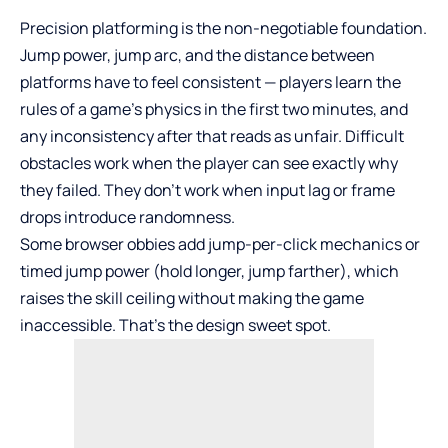
Precision platforming is the non-negotiable foundation.
Jump power, jump arc, and the distance between
platforms have to feel consistent — players learn the
rules of a game’s physics in the first two minutes, and
any inconsistency after that reads as unfair. Difficult
obstacles work when the player can see exactly why
they failed. They don’t work when input lag or frame
drops introduce randomness.
Some browser obbies add jump-per-click mechanics or
timed jump power (hold longer, jump farther), which
raises the skill ceiling without making the game
inaccessible. That’s the design sweet spot.