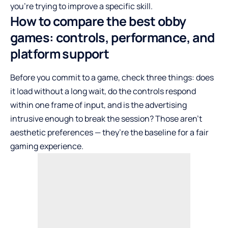
you’re trying to improve a specific skill.
How to compare the best obby
games: controls, performance, and
platform support
Before you commit to a game, check three things: does
it load without a long wait, do the controls respond
within one frame of input, and is the advertising
intrusive enough to break the session? Those aren’t
aesthetic preferences — they’re the baseline for a fair
gaming experience.