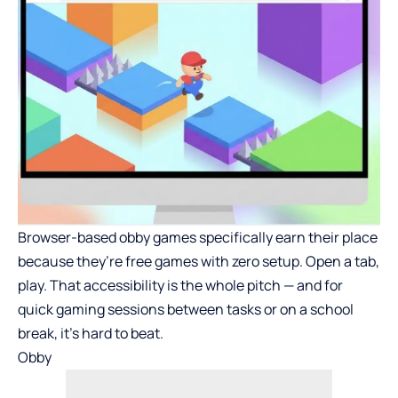
Browser-based obby games specifically earn their place
because they’re free games with zero setup. Open a tab,
play. That accessibility is the whole pitch — and for
quick gaming sessions between tasks or on a school
break, it’s hard to beat.
Obby