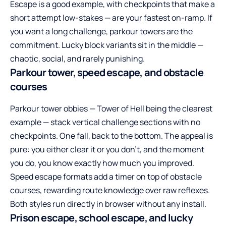
Escape is a good example, with checkpoints that make a
short attempt low-stakes — are your fastest on-ramp. If
you want a long challenge, parkour towers are the
commitment. Lucky block variants sit in the middle —
chaotic, social, and rarely punishing.
Parkour tower, speed escape, and obstacle
courses
Parkour tower obbies — Tower of Hell being the clearest
example — stack vertical challenge sections with no
checkpoints. One fall, back to the bottom. The appeal is
pure: you either clear it or you don’t, and the moment
you do, you know exactly how much you improved.
Speed escape formats add a timer on top of obstacle
courses, rewarding route knowledge over raw reflexes.
Both styles run directly in browser without any install.
Prison escape, school escape, and lucky