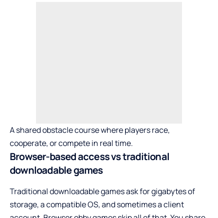
A shared obstacle course where players race,
cooperate, or compete in real time.
Browser-based access vs traditional
downloadable games
Traditional downloadable games ask for gigabytes of
storage, a compatible OS, and sometimes a client
account. Browser obby games skip all of that. You share