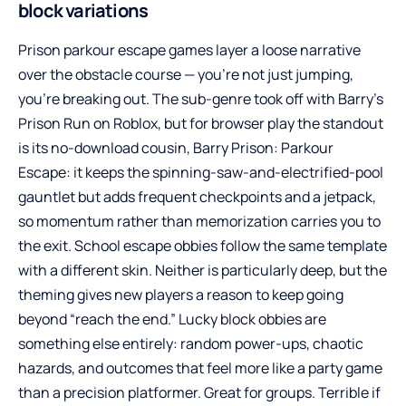
block variations
Prison parkour escape games layer a loose narrative
over the obstacle course — you’re not just jumping,
you’re breaking out. The sub-genre took off with Barry’s
Prison Run on Roblox, but for browser play the standout
is its no-download cousin,
Barry Prison: Parkour
Escape
: it keeps the spinning-saw-and-electrified-pool
gauntlet but adds frequent checkpoints and a jetpack,
so momentum rather than memorization carries you to
the exit. School escape obbies follow the same template
with a different skin. Neither is particularly deep, but the
theming gives new players a reason to keep going
beyond “reach the end.” Lucky block obbies are
something else entirely: random power-ups, chaotic
hazards, and outcomes that feel more like a party game
than a precision platformer. Great for groups. Terrible if