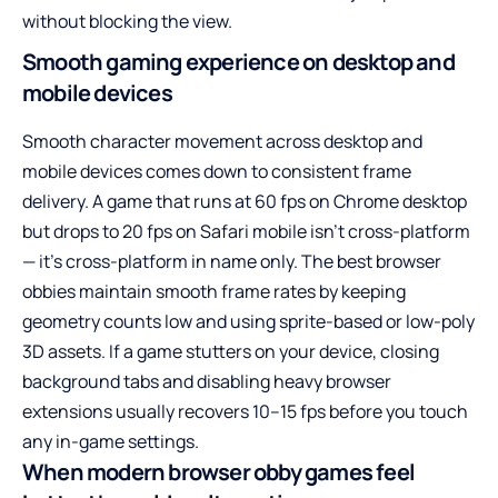
without blocking the view.
Smooth gaming experience on desktop and
mobile devices
Smooth character movement across desktop and
mobile devices comes down to consistent frame
delivery. A game that runs at 60 fps on Chrome desktop
but drops to 20 fps on Safari mobile isn’t cross-platform
— it’s cross-platform in name only. The best browser
obbies maintain smooth frame rates by keeping
geometry counts low and using sprite-based or low-poly
3D assets. If a game stutters on your device, closing
background tabs and disabling heavy browser
extensions usually recovers 10–15 fps before you touch
any in-game settings.
When modern browser obby games feel