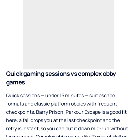
Quick gaming sessions vs complex obby
games
Quick sessions — under 15 minutes — suit escape
formats and classic platform obbies with frequent
checkpoints. Barry Prison: Parkour Escape is a good fit
here: a fall drops you at the last checkpoint and the
retry is instant, so you can put it down mid-run without
losing much. Complex obby games like Tower of Hell or