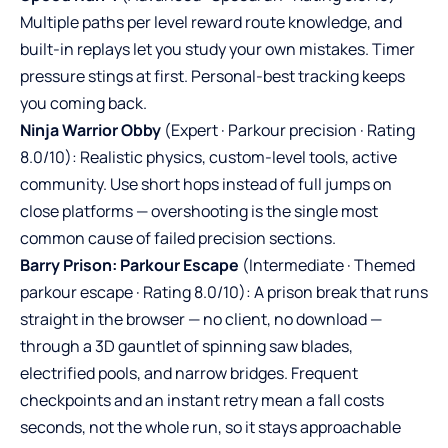
Multiple paths per level reward route knowledge, and
built-in replays let you study your own mistakes. Timer
pressure stings at first. Personal-best tracking keeps
you coming back.
Ninja Warrior Obby
(Expert · Parkour precision · Rating
8.0/10): Realistic physics, custom-level tools, active
community. Use short hops instead of full jumps on
close platforms — overshooting is the single most
common cause of failed precision sections.
Barry Prison: Parkour Escape
(Intermediate · Themed
parkour escape · Rating 8.0/10): A prison break that runs
straight in the browser — no client, no download —
through a 3D gauntlet of spinning saw blades,
electrified pools, and narrow bridges. Frequent
checkpoints and an instant retry mean a fall costs
seconds, not the whole run, so it stays approachable