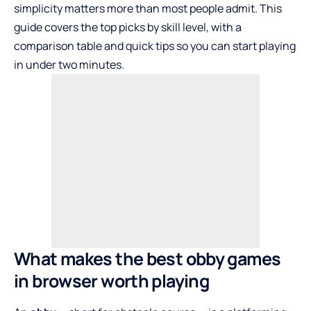
simplicity matters more than most people admit. This
guide covers the top picks by skill level, with a
comparison table and quick tips so you can start playing
in under two minutes.
What makes the best obby games
in browser worth playing