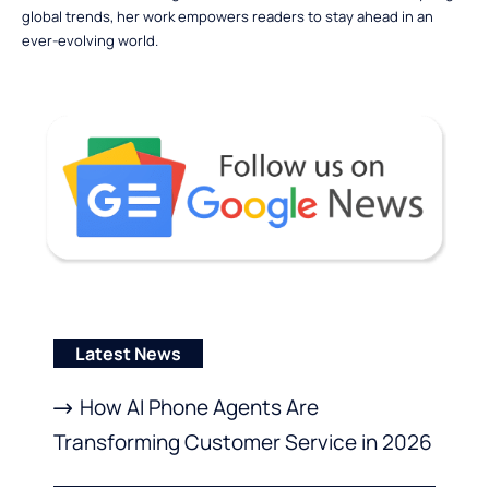
global trends, her work empowers readers to stay ahead in an
ever-evolving world.
Latest News
How AI Phone Agents Are
Transforming Customer Service in 2026