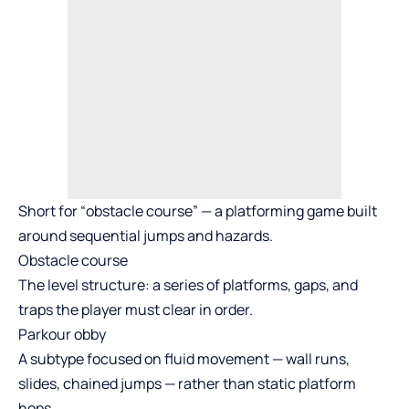
Short for “obstacle course” — a platforming game built
around sequential jumps and hazards.
Obstacle course
The level structure: a series of platforms, gaps, and
traps the player must clear in order.
Parkour obby
A subtype focused on fluid movement — wall runs,
slides, chained jumps — rather than static platform
hops.