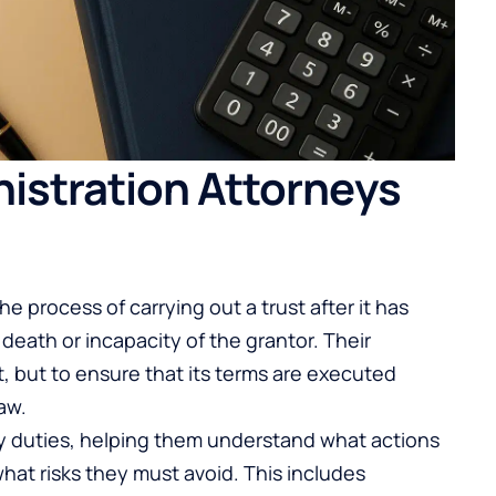
istration Attorneys
he process of carrying out a trust after it has
death or incapacity of the grantor. Their
st, but to ensure that its terms are executed
aw.
ry duties, helping them understand what actions
what risks they must avoid. This includes