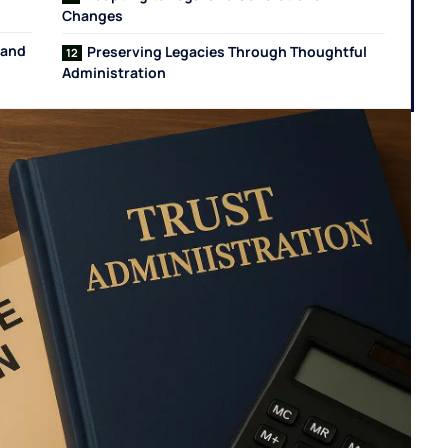
Changes
 and
Preserving Legacies Through Thoughtful
Administration