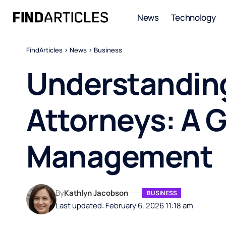
News
Technology
FindArticles
>
News
>
Business
Understanding
Attorneys: A G
Management
By
Kathlyn Jacobson
BUSINESS
Last updated: February 6, 2026 11:18 am