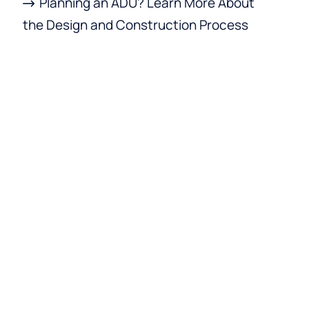
Planning an ADU? Learn More About
the Design and Construction Process