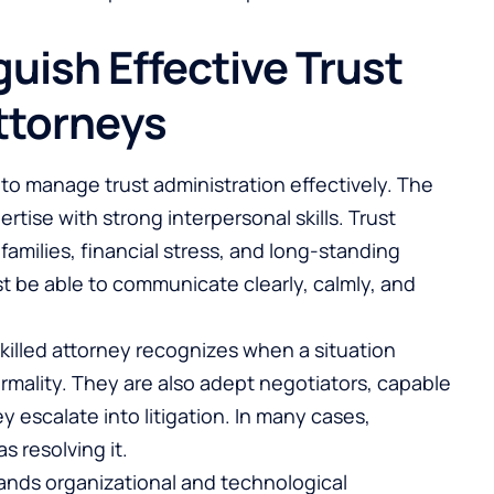
guish Effective Trust
ttorneys
to manage trust administration effectively. The
tise with strong interpersonal skills. Trust
families, financial stress, and long-standing
t be able to communicate clearly, calmly, and
 skilled attorney recognizes when a situation
formality. They are also adept negotiators, capable
 escalate into litigation. In many cases,
as resolving it.
ands organizational and technological