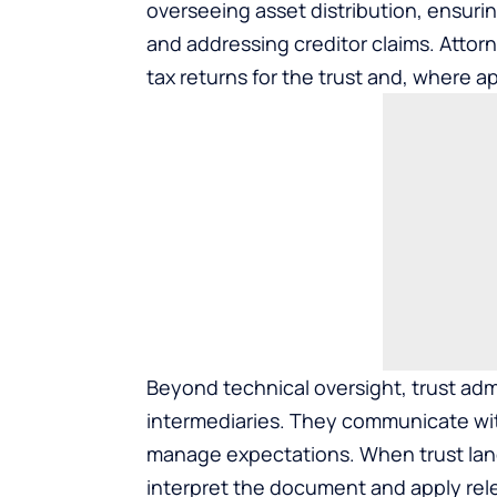
overseeing asset distribution, ensur
and addressing creditor claims. Attorne
tax returns for the trust and, where ap
Beyond technical oversight, trust adm
intermediaries. They communicate wit
manage expectations. When trust lang
interpret the document and apply rele