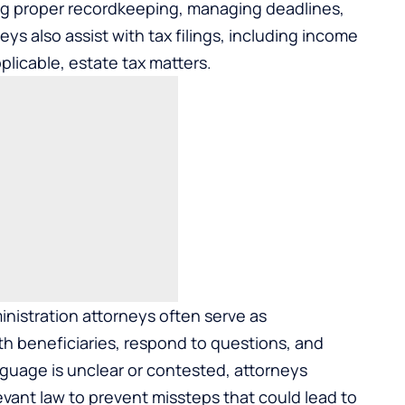
ing proper recordkeeping, managing deadlines,
ys also assist with tax filings, including income
plicable, estate tax matters.
inistration attorneys often serve as
h beneficiaries, respond to questions, and
uage is unclear or contested, attorneys
vant law to prevent missteps that could lead to