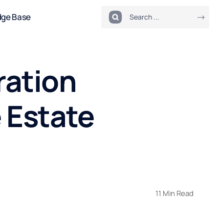
dge Base
ration
e Estate
11 Min Read