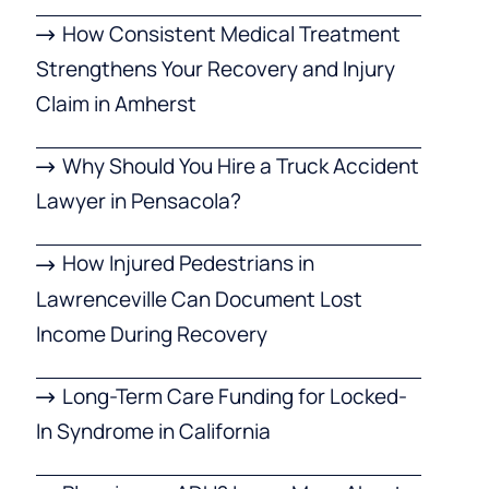
How Consistent Medical Treatment
Strengthens Your Recovery and Injury
Claim in Amherst
Why Should You Hire a Truck Accident
Lawyer in Pensacola?
How Injured Pedestrians in
Lawrenceville Can Document Lost
Income During Recovery
Long-Term Care Funding for Locked-
In Syndrome in California