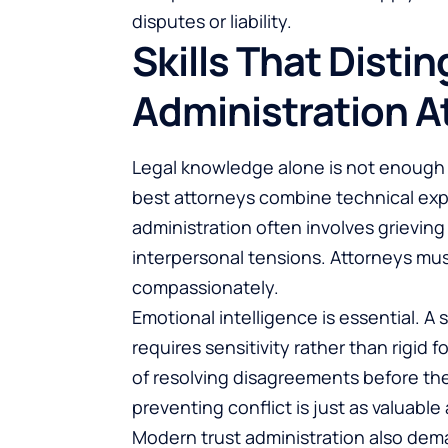
disputes or liability.
Skills That Distin
Administration A
Legal knowledge alone is not enough 
best attorneys combine technical exper
administration often involves grieving 
interpersonal tensions. Attorneys mus
compassionately.
Emotional intelligence is essential. A
requires sensitivity rather than rigid 
of resolving disagreements before they
preventing conflict is just as valuable 
Modern trust administration also dem