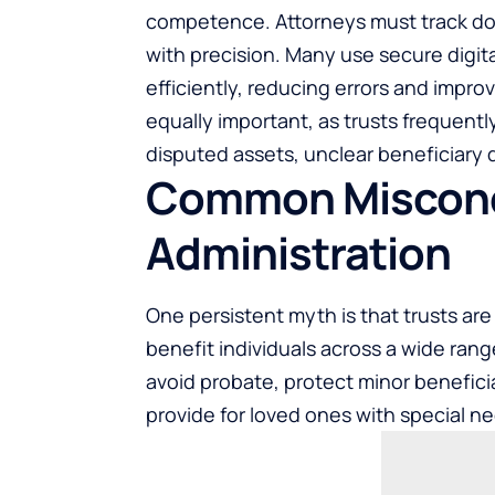
competence. Attorneys must track doc
with precision. Many use secure digi
efficiently, reducing errors and impro
equally important, as trusts frequent
disputed assets, unclear beneficiary d
Common Misconc
Administration
One persistent myth is that trusts are o
benefit individuals across a wide rang
avoid probate, protect minor benefici
provide for loved ones with special n