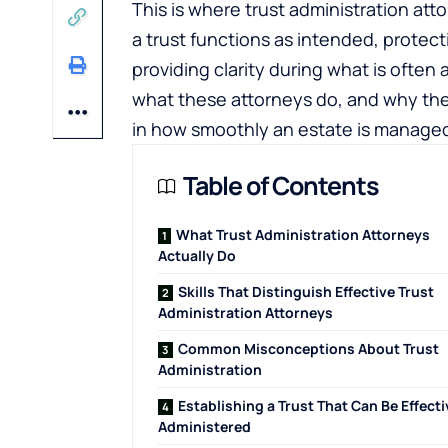
This is where trust administration atto
a trust functions as intended, protect
providing clarity during what is ofte
what these attorneys do, and why thei
in how smoothly an estate is manage
Table of Contents
What Trust Administration Attorneys
Actually Do
Skills That Distinguish Effective Trust
Administration Attorneys
Common Misconceptions About Trust
Administration
Establishing a Trust That Can Be Effecti
Administered