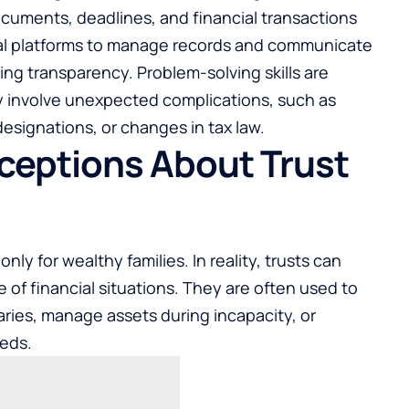
uments, deadlines, and financial transactions
tal platforms to manage records and communicate
ving transparency. Problem-solving skills are
ly involve unexpected complications, such as
esignations, or changes in tax law.
eptions About Trust
nly for wealthy families. In reality, trusts can
e of financial situations. They are often used to
aries, manage assets during incapacity, or
eeds.