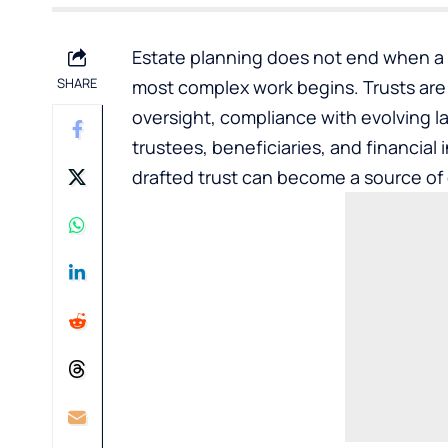
Estate planning does not end when a t
SHARE
most complex work begins. Trusts are l
oversight, compliance with evolving 
trustees, beneficiaries, and financial
drafted trust can become a source of c