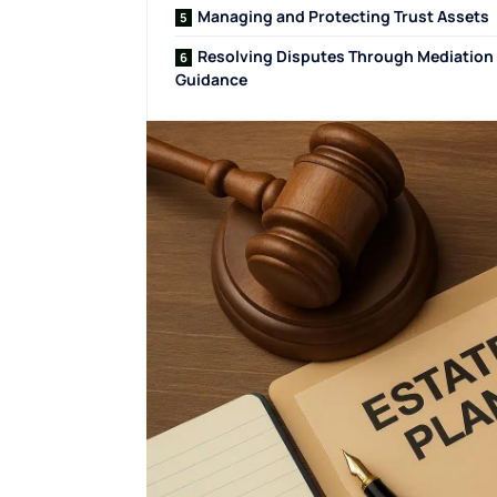
Managing and Protecting Trust Assets
Resolving Disputes Through Mediation
Guidance