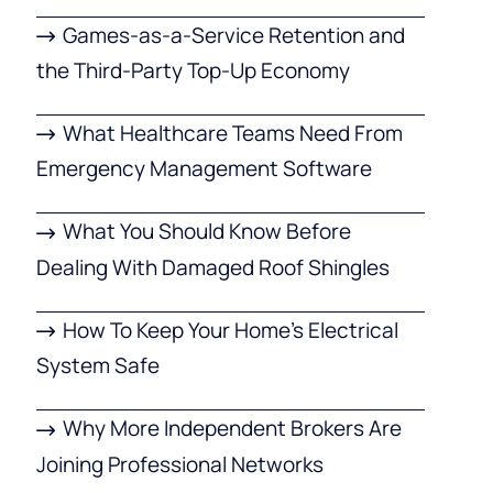
Games-as-a-Service Retention and
the Third-Party Top-Up Economy
What Healthcare Teams Need From
Emergency Management Software
What You Should Know Before
Dealing With Damaged Roof Shingles
How To Keep Your Home’s Electrical
System Safe
Why More Independent Brokers Are
Joining Professional Networks