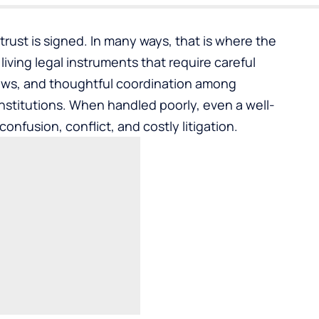
rust is signed. In many ways, that is where the
iving legal instruments that require careful
laws, and thoughtful coordination among
 institutions. When handled poorly, even a well-
onfusion, conflict, and costly litigation.