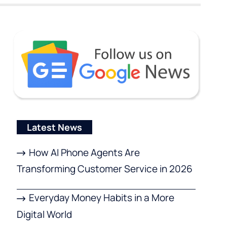
Latest News
How AI Phone Agents Are
Transforming Customer Service in 2026
Everyday Money Habits in a More
Digital World