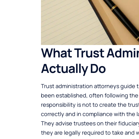
What Trust Admin
Actually Do
Trust administration attorneys
guide t
been established, often following the 
responsibility is not to create the tru
correctly and in compliance with the l
They advise trustees on their fiducia
they are legally required to take and 