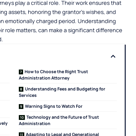
rneys play a critical role. Their work ensures that
ing assets, honoring the grantor’s wishes, and
n an emotionally charged period. Understanding
r role matters, can make a significant difference
d.
How to Choose the Right Trust
Administration Attorney
Understanding Fees and Budgeting for
Services
Warning Signs to Watch For
Technology and the Future of Trust
vely
Administration
Adapting to Legal and Generational