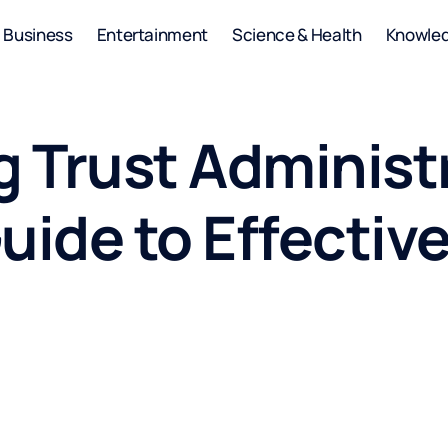
Business
Entertainment
Science & Health
Knowle
 Trust Administ
uide to Effectiv