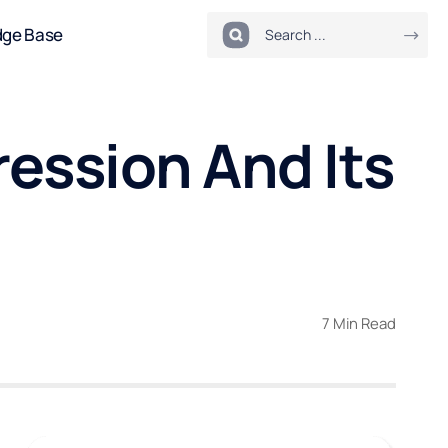
dge Base
ession And Its
7 Min Read