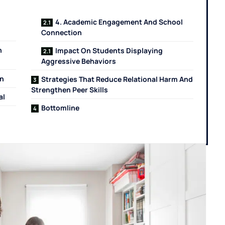
4. Academic Engagement And School
Connection
n
Impact On Students Displaying
Aggressive Behaviors
on
Strategies That Reduce Relational Harm And
Strengthen Peer Skills
al
Bottomline