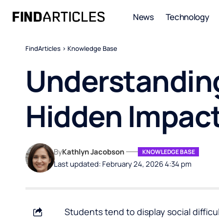
News
Technology
FindArticles
>
Knowledge Base
Understanding
Hidden Impact
By
Kathlyn Jacobson
KNOWLEDGE BASE
Last updated: February 24, 2026 4:34 pm
Students tend to display social difficult