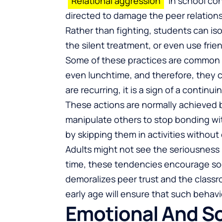
Relational aggression
in school cont
directed to damage the peer relationsh
Rather than fighting, students can is
the silent treatment, or even use fri
Some of these practices are common in 
even lunchtime, and therefore, they 
are recurring, it is a sign of a contin
These actions are normally achieved 
manipulate others to stop bonding wi
by skipping them in activities without 
Adults might not see the seriousness
time, these tendencies encourage soci
demoralizes peer trust and the class
early age will ensure that such behav
Emotional And S