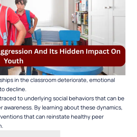
nships in the classroom deteriorate, emotional
to decline.
traced to underlying social behaviors that can be
er awareness. By learning about these dynamics,
rventions that can reinstate healthy peer
n.