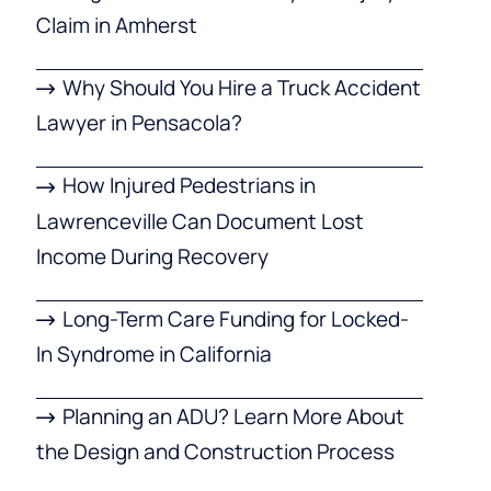
Claim in Amherst
Why Should You Hire a Truck Accident
Lawyer in Pensacola?
How Injured Pedestrians in
Lawrenceville Can Document Lost
Income During Recovery
Long-Term Care Funding for Locked-
In Syndrome in California
Planning an ADU? Learn More About
the Design and Construction Process