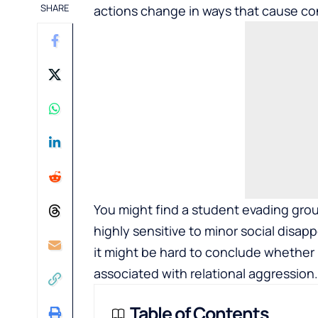
SHARE
actions change in ways that cause co
You might find a student evading group
highly sensitive to minor social disap
it might be hard to conclude whether i
associated with relational aggression.
Table of Contents