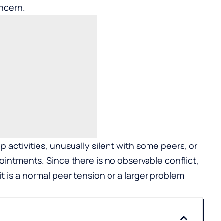
ncern.
 activities, unusually silent with some peers, or
pointments. Since there is no observable conflict,
t is a normal peer tension or a larger problem