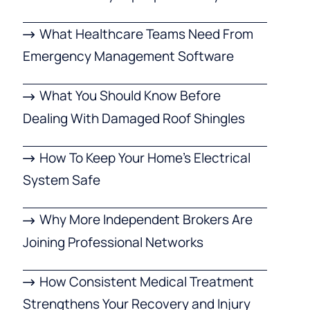
What Healthcare Teams Need From
Emergency Management Software
What You Should Know Before
Dealing With Damaged Roof Shingles
How To Keep Your Home’s Electrical
System Safe
Why More Independent Brokers Are
Joining Professional Networks
How Consistent Medical Treatment
Strengthens Your Recovery and Injury