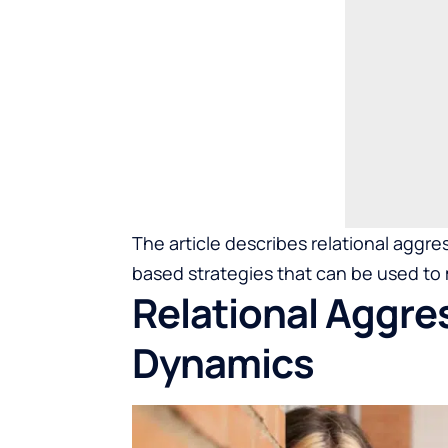
The article describes relational aggre
based strategies that can be used to 
Relational Aggres
Dynamics