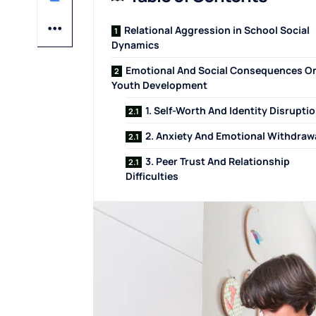
Relational Aggression in School Social
Dynamics
Emotional And Social Consequences O
Youth Development
1. Self-Worth And Identity Disrupti
2. Anxiety And Emotional Withdraw
3. Peer Trust And Relationship
Difficulties