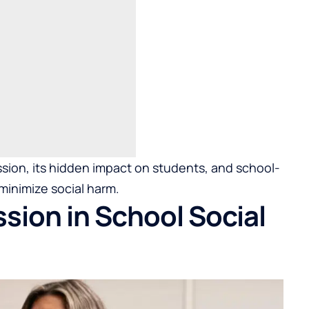
ssion, its hidden impact on students, and school-
minimize social harm.
sion in School Social