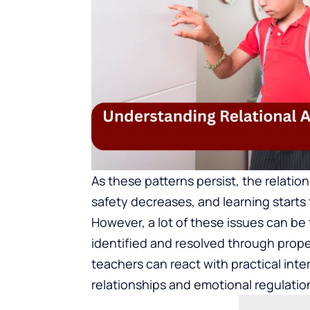
As these patterns persist, the relatio
safety decreases, and learning starts 
However, a lot of these issues can be 
identified and resolved through prop
teachers can react with practical inte
relationships and emotional regulatio