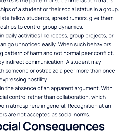
exts is the pattern of social interaction that is
ips of a student or their social status in a group.
olate fellow students, spread rumors, give them
endships to control group dynamics.
daily activities like recess, group projects, or
can go unnoticed easily. When such behaviors
uing pattern of harm and not normal peer conflict.
by indirect communication. A student may
th someone or ostracize a peer more than once
expressing hostility.
 in the absence of an apparent argument. With
al control rather than collaboration, which
room atmosphere in general. Recognition at an
iors are not accepted as social norms.
ocial Consequences