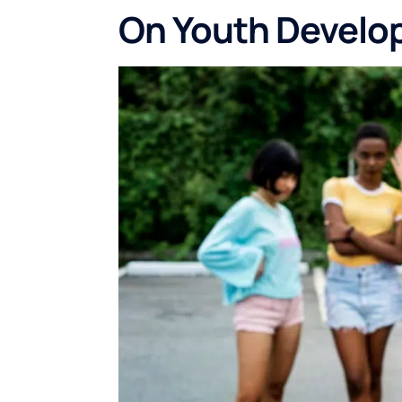
On Youth Devel