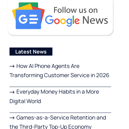
Latest News
How AI Phone Agents Are
Transforming Customer Service in 2026
Everyday Money Habits in a More
Digital World
Games-as-a-Service Retention and
the Third-Party Top-Up Economy