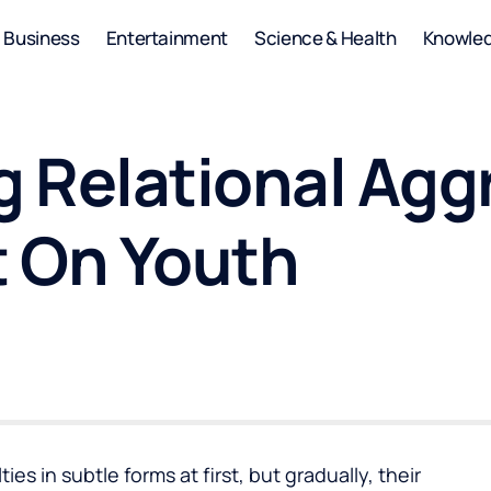
Business
Entertainment
Science & Health
Knowle
 Relational Aggr
 On Youth
ies in subtle forms at first, but gradually, their