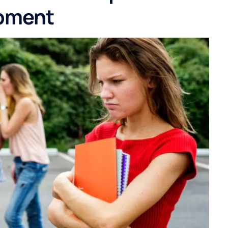
opment