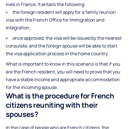
lives in France. It entails the following:
the foreign resident will apply for a family reunion
visa with the French Office for Immigration and
Integration;
once approved, the visa will be issued by the nearest
consulate, and the foreign spouse will be able to start
the visa application process in the home country.
What is important to know in this scenario is that if you
are the French resident, you will need to prove that you
have a stable income and appropriate accommodation
for the incoming spouse.
What is the procedure for French
citizens reuniting with their
spouses?
In the case of people who are French citizens, the