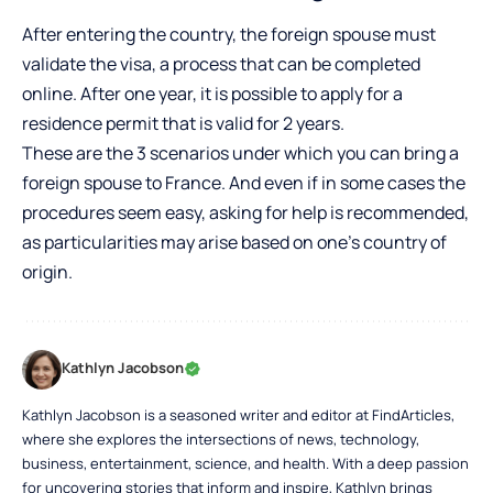
After entering the country, the foreign spouse must
validate the visa, a process that can be completed
online. After one year, it is possible to apply for a
residence permit that is valid for 2 years.
These are the 3 scenarios under which you can bring a
foreign spouse to France. And even if in some cases the
procedures seem easy, asking for help is recommended,
as particularities may arise based on one’s country of
origin.
Kathlyn Jacobson
Kathlyn Jacobson is a seasoned writer and editor at FindArticles,
where she explores the intersections of news, technology,
business, entertainment, science, and health. With a deep passion
for uncovering stories that inform and inspire, Kathlyn brings