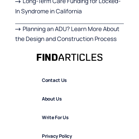
Long-Term Care Funding for Locked-
In Syndrome in California
Planning an ADU? Learn More About
the Design and Construction Process
Contact Us
About Us
Write For Us
Privacy Policy