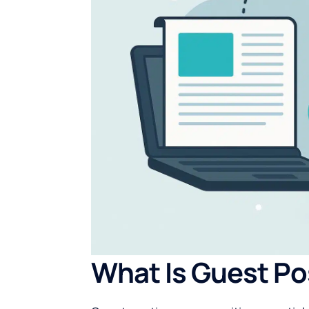
What Is Guest Po