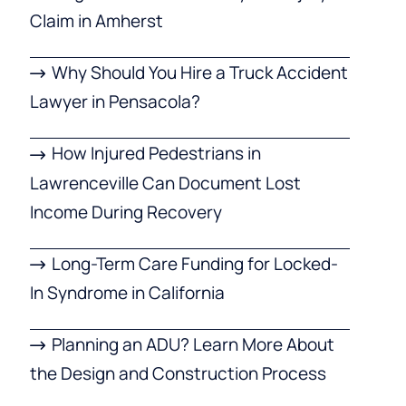
Claim in Amherst
Why Should You Hire a Truck Accident
Lawyer in Pensacola?
How Injured Pedestrians in
Lawrenceville Can Document Lost
Income During Recovery
Long-Term Care Funding for Locked-
In Syndrome in California
Planning an ADU? Learn More About
the Design and Construction Process