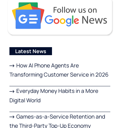
Latest News
How AI Phone Agents Are
Transforming Customer Service in 2026
Everyday Money Habits in a More
Digital World
Games-as-a-Service Retention and
the Third-Party Top-Up Economy