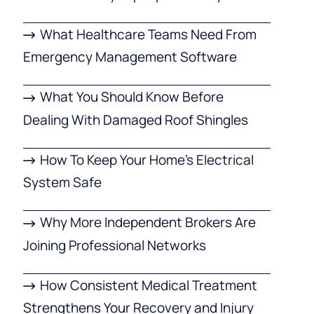
What Healthcare Teams Need From
Emergency Management Software
What You Should Know Before
Dealing With Damaged Roof Shingles
How To Keep Your Home’s Electrical
System Safe
Why More Independent Brokers Are
Joining Professional Networks
How Consistent Medical Treatment
Strengthens Your Recovery and Injury