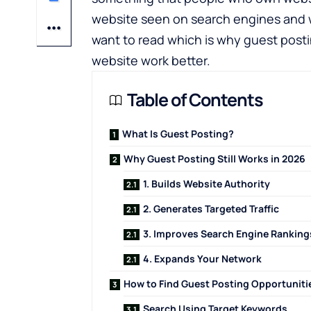
website seen on search engines and w
want to read which is why guest postin
website work better.
Table of Contents
What Is Guest Posting?
Why Guest Posting Still Works in 2026
1. Builds Website Authority
2. Generates Targeted Traffic
3. Improves Search Engine Ranking
4. Expands Your Network
How to Find Guest Posting Opportuniti
Search Using Target Keywords