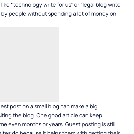
s like “technology write for us” or “legal blog write
n by people without spending a lot of money on
est post on a small blog can make a big
siting the blog. One good article can keep
ime even months or years. Guest posting is still
es do because it helps them with getting their