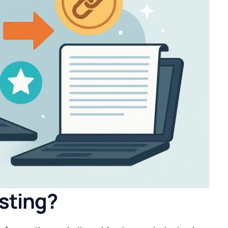
sting?