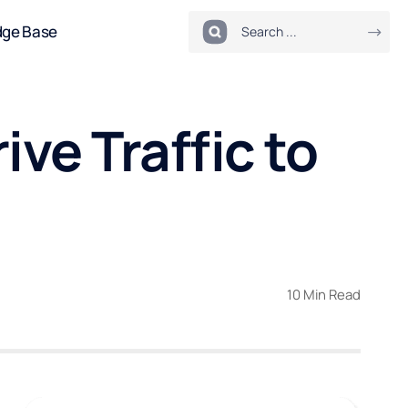
dge Base
ve Traffic to
10 Min Read