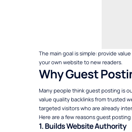
The main goal is simple: provide valu
your own website to new readers.
Why Guest Postin
Many people think guest posting is out
value quality backlinks from trusted 
targeted visitors who are already inte
Here are a few reasons guest posting s
1. Builds Website Authority