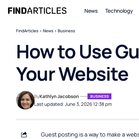
News
Technology
FindArticles
>
News
>
Business
How to Use Gue
Your Website
By
Kathlyn Jacobson
BUSINESS
Last updated: June 3, 2026 12:38 pm
Guest posting is a way to make a websi