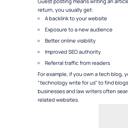
Guest posting means writing an article
return, you usually get:
A backlink to your website
Exposure to a new audience
Better online visibility
Improved SEO authority
Referral traffic from readers
For example, if you own a tech blog, 
“
technology write for us
” to find blog
businesses and law writers often searc
related websites.