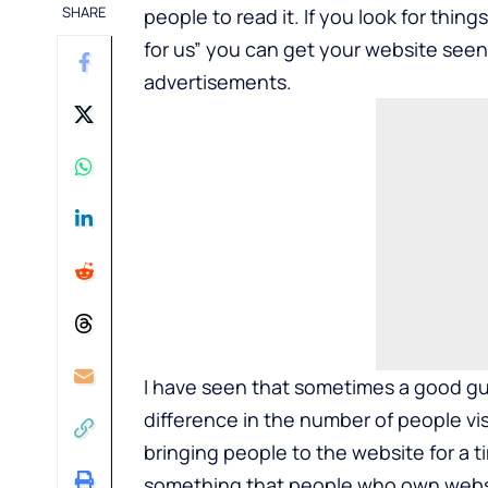
SHARE
people to read it. If you look for thing
for us” you can get your website see
advertisements.
I have seen that sometimes a good gu
difference in the number of people vi
bringing people to the website for a t
something that people who own websit