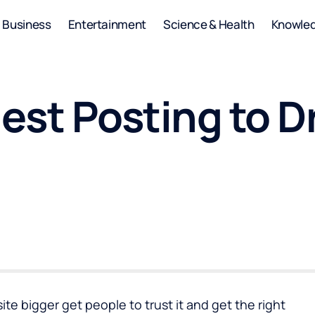
Business
Entertainment
Science & Health
Knowle
st Posting to Dri
te bigger get people to trust it and get the right