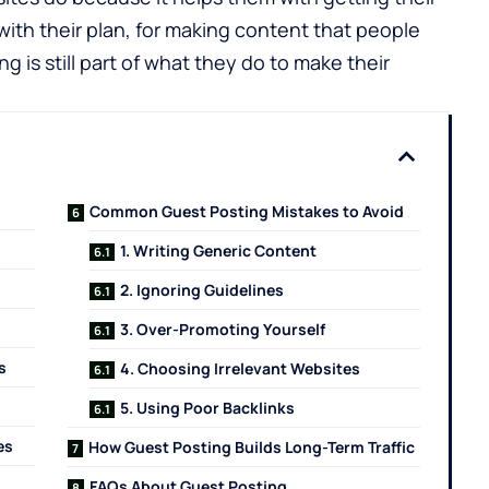
ith their plan, for making content that people
g is still part of what they do to make their
Common Guest Posting Mistakes to Avoid
1. Writing Generic Content
2. Ignoring Guidelines
3. Over-Promoting Yourself
s
4. Choosing Irrelevant Websites
5. Using Poor Backlinks
es
How Guest Posting Builds Long-Term Traffic
FAQs About Guest Posting