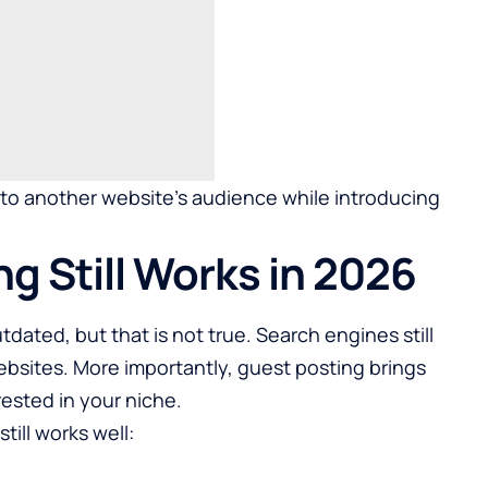
e to another website’s audience while introducing
g Still Works in 2026
dated, but that is not true. Search engines still
websites. More importantly, guest posting brings
rested in your niche.
till works well: