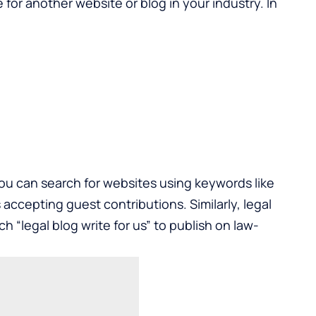
 for another website or blog in your industry. In
you can search for websites using keywords like
s accepting guest contributions. Similarly, legal
h “legal blog write for us” to publish on law-