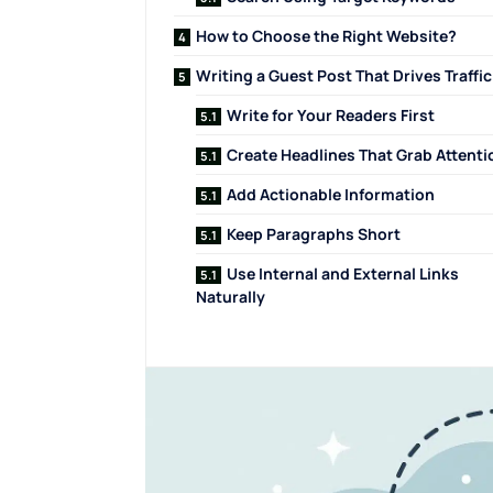
How to Choose the Right Website?
Writing a Guest Post That Drives Traffic
Write for Your Readers First
Create Headlines That Grab Attenti
Add Actionable Information
Keep Paragraphs Short
Use Internal and External Links
Naturally