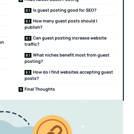
Is guest posting good for SEO?
How many guest posts should I
publish?
Can guest posting increase website
on
traffic?
What niches benefit most from guest
posting?
How do I find websites accepting guest
posts?
Final Thoughts