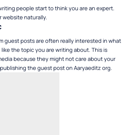
ting people start to think you are an expert.
 website naturally.
c
 guest posts are often really interested in what
ike the topic you are writing about. This is
media because they might not care about your
by publishing the guest post on
Aaryaeditz org
.