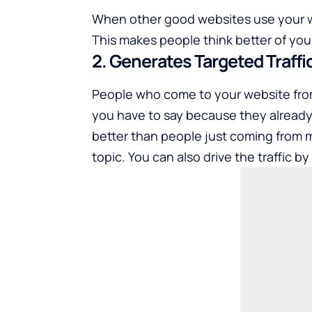
When other good websites use your wri
This makes people think better of your
2. Generates Targeted Traffi
People who come to your website from
you have to say because they already l
better than people just coming from 
topic. You can also drive the traffic 