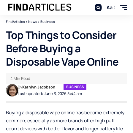
Aa
FindArticles
>
News
>
Business
Top Things to Consider
Before Buying a
Disposable Vape Online
4 Min Read
By
Kathlyn Jacobson
BUSINESS
Last updated: June 3, 2026 5:44 am
Buying a disposable vape online has become extremely
common, especially as more brands offer high puff
count devices with better flavor and longer battery life.