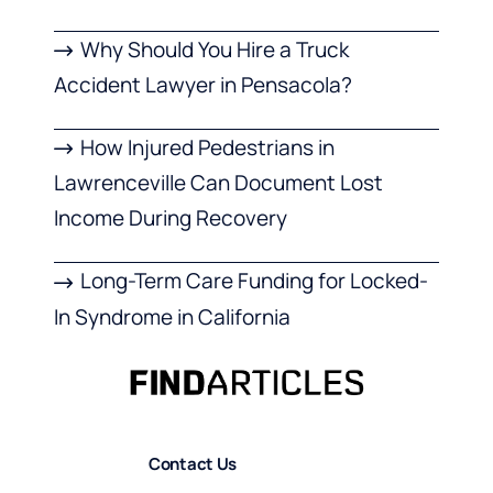
Why Should You Hire a Truck
Accident Lawyer in Pensacola?
How Injured Pedestrians in
Lawrenceville Can Document Lost
Income During Recovery
Long-Term Care Funding for Locked-
In Syndrome in California
Contact Us