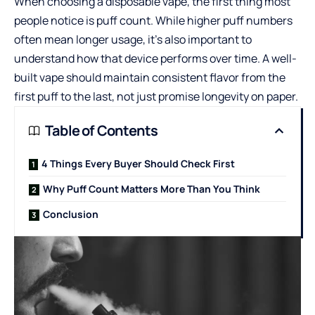
When choosing a disposable vape, the first thing most
people notice is puff count. While higher puff numbers
often mean longer usage, it’s also important to
understand how that device performs over time. A well-
built vape should maintain consistent flavor from the
first puff to the last, not just promise longevity on paper.
Table of Contents
4 Things Every Buyer Should Check First
Why Puff Count Matters More Than You Think
Conclusion