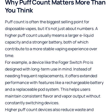
Why Puff Count Matters More Than
You Think
Puff count is often the biggest selling point for
disposable vapes, but it’s not just about numbers. A
higher puff count usually means a larger e-liquid
capacity and a stronger battery, both of which
contribute to a more stable vaping experience over
time.
For example, a device like the
Foger Switch Pro
is
designed with long-term use in mind. Instead of
needing frequent replacements, it offers extended
performance with features like a rechargeable battery
and a replaceable pod system. This helps users
maintain consistent flavor and vapor output without
constantly switching devices.
Higher puff count devices also reduce waste and