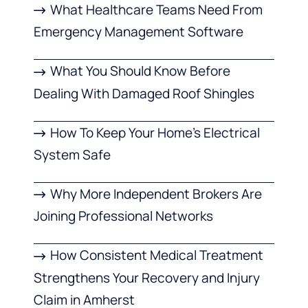
What Healthcare Teams Need From
Emergency Management Software
What You Should Know Before
Dealing With Damaged Roof Shingles
How To Keep Your Home’s Electrical
System Safe
Why More Independent Brokers Are
Joining Professional Networks
How Consistent Medical Treatment
Strengthens Your Recovery and Injury
Claim in Amherst