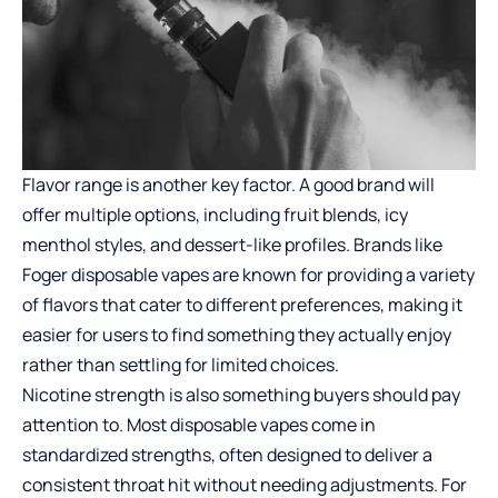
Flavor range is another key factor. A good brand will
offer multiple options, including fruit blends, icy
menthol styles, and dessert-like profiles. Brands like
Foger disposable vapes
are known for providing a variety
of flavors that cater to different preferences, making it
easier for users to find something they actually enjoy
rather than settling for limited choices.
Nicotine strength is also something buyers should pay
attention to. Most disposable vapes come in
standardized strengths, often designed to deliver a
consistent throat hit without needing adjustments. For