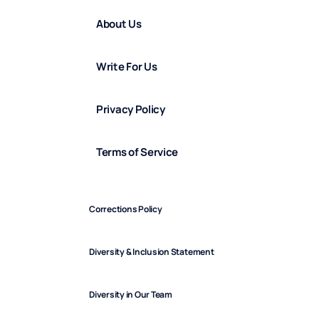
About Us
Write For Us
Privacy Policy
Terms of Service
Corrections Policy
Diversity & Inclusion Statement
Diversity in Our Team