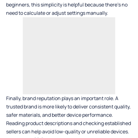
beginners, this simplicity is helpful because there’s no
need to calculate or adjust settings manually.
Finally, brand reputation plays an important role. A
trusted brand is more likely to deliver consistent quality,
safer materials, and better device performance.
Reading product descriptions and checking established
sellers can help avoid low-quality or unreliable devices.