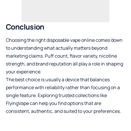
Conclusion
Choosing the right disposable vape online comes down
to understanding what actually matters beyond
marketing claims. Puff count, flavor variety, nicotine
strength, and brand reputation all play a role in shaping
your experience.
The best choice is usually a device that balances
performance with reliability rather than focusing on a
single feature. Exploring trusted collections like
FlyingVape
can help you find options that are
consistent, authentic, and suited to your preferences.