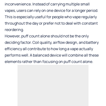
inconvenience. Instead of carrying multiple small
vapes, users can rely on one device for a longer period.
This is especially useful for people who vape regularly
throughout the day or prefer not to deal with constant
reordering.
However, puff count alone should not be the only
deciding factor. Coil quality, airflow design, and battery
efficiency all contribute to how long a vape actually
performs well. A balanced device will combine all these
elements rather than focusing on puff count alone.