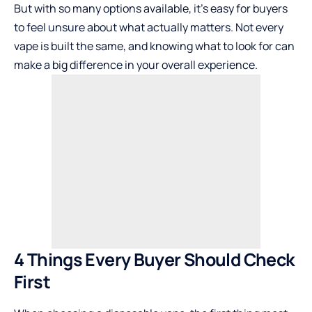
But with so many options available, it’s easy for buyers
to feel unsure about what actually matters. Not every
vape is built the same, and knowing what to look for can
make a big difference in your overall experience.
4 Things Every Buyer Should Check
First