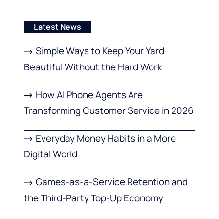
Latest News
Simple Ways to Keep Your Yard
Beautiful Without the Hard Work
How AI Phone Agents Are
Transforming Customer Service in 2026
Everyday Money Habits in a More
Digital World
Games-as-a-Service Retention and
the Third-Party Top-Up Economy