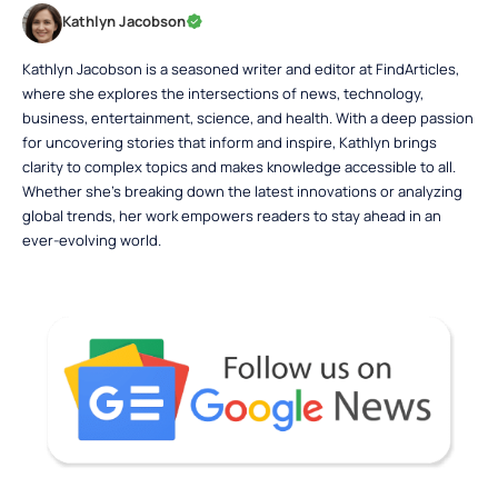
Kathlyn Jacobson
Kathlyn Jacobson is a seasoned writer and editor at FindArticles,
where she explores the intersections of news, technology,
business, entertainment, science, and health. With a deep passion
for uncovering stories that inform and inspire, Kathlyn brings
clarity to complex topics and makes knowledge accessible to all.
Whether she’s breaking down the latest innovations or analyzing
global trends, her work empowers readers to stay ahead in an
ever-evolving world.