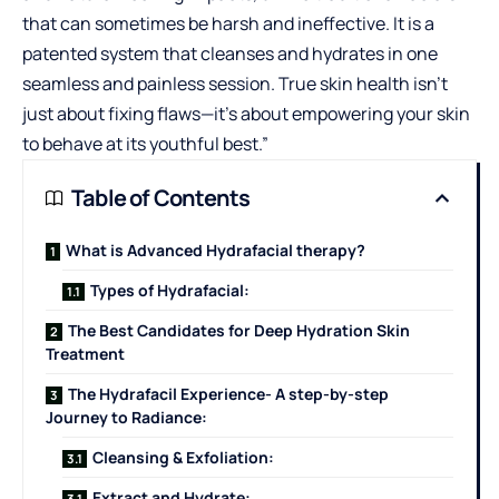
that can sometimes be harsh and ineffective. It is a
patented system that cleanses and hydrates in one
seamless and painless session. True skin health isn’t
just about fixing flaws—it’s about empowering your skin
to behave at its youthful best.”
Table of Contents
What is Advanced Hydrafacial therapy?
Types of Hydrafacial:
The Best Candidates for Deep Hydration Skin
Treatment
The Hydrafacil Experience- A step-by-step
Journey to Radiance:
Cleansing & Exfoliation:
Extract and Hydrate: