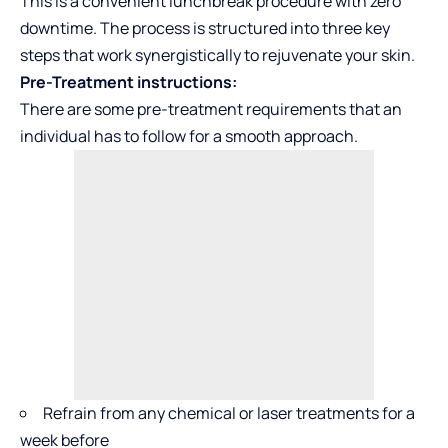
This is a convenient lunchbreak procedure with zero
downtime. The process is structured into three key
steps that work synergistically to rejuvenate your skin.
Pre-Treatment instructions:
There are some pre-treatment requirements that an
individual has to follow for a smooth approach.
Refrain from any chemical or laser treatments for a
week before