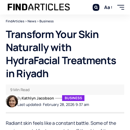
Aa
FindArticles
>
News
>
Business
Transform Your Skin
Naturally with
HydraFacial Treatments
in Riyadh
9 Min Read
By
Kathlyn Jacobson
BUSINESS
Last updated: February 28, 2026 9:37 am
Radiant skin feels like a constant battle. Some of the