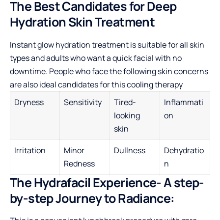
The Best Candidates for Deep
Hydration Skin Treatment
Instant glow hydration treatment is suitable for all skin
types and adults who want a quick facial with no
downtime. People who face the following skin concerns
are also ideal candidates for this cooling therapy
Dryness
Sensitivity
Tired-
Inflammati
looking
on
skin
Irritation
Minor
Dullness
Dehydratio
Redness
n
The Hydrafacil Experience- A step-
by-step Journey to Radiance: