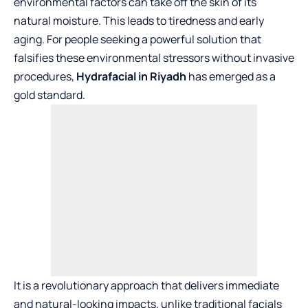
environmental factors can take off the skin of its
natural moisture. This leads to tiredness and early
aging. For people seeking a powerful solution that
falsifies these environmental stressors without invasive
procedures,
Hydrafacial in Riyadh
has emerged as a
gold standard.
It is a revolutionary approach that delivers immediate
and natural-looking impacts, unlike traditional facials