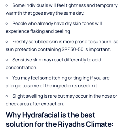
Some individuals will feel tightness and temporary
warmth that goes away the same day.
People who already have dry skin tones will
experience flaking and peeling
Freshly scrubbed skin is more prone to sunburn, so
sun protection containing SPF 30-50 is important.
Sensitive skin may react differently to acid
concentration.
You may feel some itching or tingling if you are
allergic to some of the ingredients used in it.
Slight swelling is rare but may occur in the nose or
cheek area after extraction.
Why Hydrafacial is the best
solution for the Riyadhs Climate: