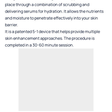
place through a combination of scrubbing and
delivering serums for hydration. It allows the nutrients
and moisture to penetrate effectively into your skin
barrier.
It is a patented 5-1 device that helps provide multiple
skin enhancement approaches. The procedure is
completed in a 30-60 minute session.