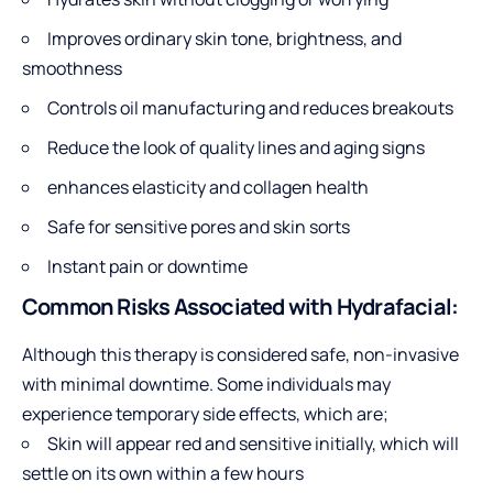
Improves ordinary skin tone, brightness, and
smoothness
Controls oil manufacturing and reduces breakouts
Reduce the look of quality lines and aging signs
enhances elasticity and collagen health
Safe for sensitive pores and skin sorts
Instant pain or downtime
Common Risks Associated with Hydrafacial:
Although this therapy is considered safe, non-invasive
with minimal downtime. Some individuals may
experience temporary side effects, which are;
Skin will appear red and sensitive initially, which will
settle on its own within a few hours