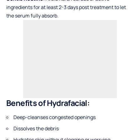
ingredients for at least 2-3 days post treatment to let
the serum fully absorb.
Benefits of Hydrafacial:
Deep-cleanses congested openings
Dissolves the debris
Hydrates skin without clogging or worrying