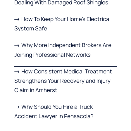
Dealing With Damaged Roof Shingles
How To Keep Your Home’s Electrical
System Safe
Why More Independent Brokers Are
Joining Professional Networks
How Consistent Medical Treatment
Strengthens Your Recovery and Injury
Claim in Amherst
Why Should You Hire a Truck
Accident Lawyer in Pensacola?