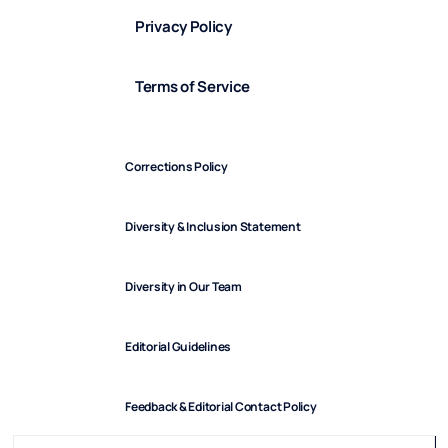
Privacy Policy
Terms of Service
Corrections Policy
Diversity & Inclusion Statement
Diversity in Our Team
Editorial Guidelines
Feedback & Editorial Contact Policy