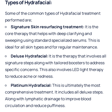
Types of Hydrafacial:
Some of the common types of Hydrafacial treatment
performed are;
Signature Skin resurfacing treatment:
It is the
core therapy that helps with deep clarifying and
sweeping using standard specialized serums. This is
ideal for all skin types and for regular maintenance.
Deluse Hydrafacial:
It is the therapy that involves all
signature steps along with tailored boosters to address
specific concerns. This also involves LED light therapy
to reduce acne or redness.
Platinum Hydrafacial:
This is ultimately the most
comprehensive treatment. It includes all deluxe steps.
Along with lymphatic drainage to improve blood
circulation and reduce puffiness.