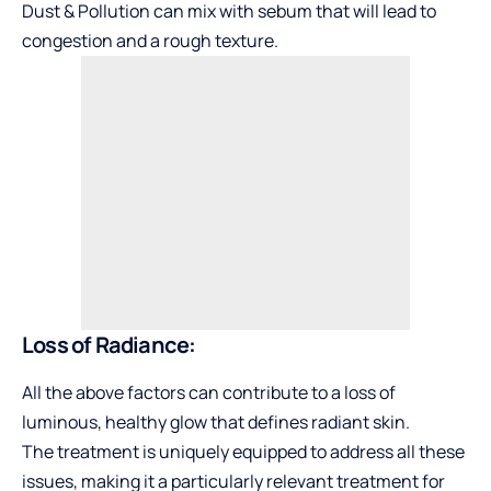
Dust & Pollution can mix with sebum that will lead to
congestion and a rough texture.
Loss of Radiance:
All the above factors can contribute to a loss of
luminous, healthy glow that defines radiant skin.
The treatment is uniquely equipped to address all these
issues, making it a particularly relevant treatment for