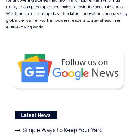
for uncovering stories that inform and inspire, Kathlyn brings
clarity to complex topics and makes knowledge accessible to all.
Whether she’s breaking down the latest innovations or analyzing
global trends, her work empowers readers to stay ahead in an
ever-evolving world.
Latest News
Simple Ways to Keep Your Yard