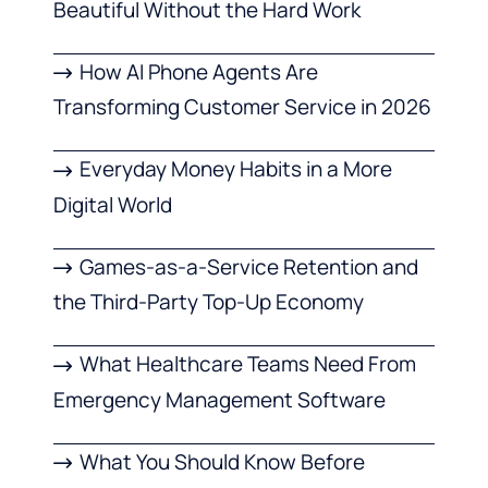
Beautiful Without the Hard Work
How AI Phone Agents Are
Transforming Customer Service in 2026
Everyday Money Habits in a More
Digital World
Games-as-a-Service Retention and
the Third-Party Top-Up Economy
What Healthcare Teams Need From
Emergency Management Software
What You Should Know Before