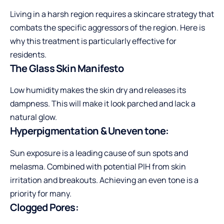
Living in a harsh region requires a skincare strategy that
combats the specific aggressors of the region. Here is
why this treatment is particularly effective for
residents.
The Glass Skin Manifesto
Low humidity makes the skin dry and releases its
dampness. This will make it look parched and lack a
natural glow.
Hyperpigmentation & Uneven tone:
Sun exposure is a leading cause of sun spots and
melasma. Combined with potential PIH from skin
irritation and breakouts. Achieving an even tone is a
priority for many.
Clogged Pores: