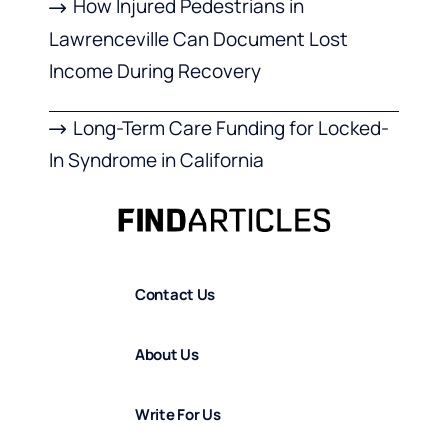
How Injured Pedestrians in
Lawrenceville Can Document Lost
Income During Recovery
Long-Term Care Funding for Locked-
In Syndrome in California
Contact Us
About Us
Write For Us