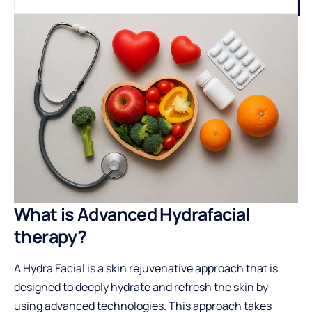
What is Advanced Hydrafacial
therapy?
A Hydra Facial is a skin rejuvenative approach that is
designed to deeply hydrate and refresh the skin by
using advanced technologies. This approach takes