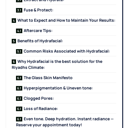
Fuse & Protect:
What to Expect and How to Maintain Your Results:
Aftercare Tips:
Benefits of Hydrafacial:
Common Risks Associated with Hydrafacial:
Why Hydrafacial is the best solution for the
Riyadhs Climate:
The Glass Skin Manifesto
Hyperpigmentation & Uneven tone:
Clogged Pores:
Loss of Radiance:
Even tone. Deep hydration. Instant radiance —
Reserve your appointment today!