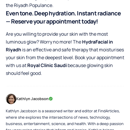
the Riyadh Populance.
Even tone. Deep hydration. Instant radiance
— Reserve your appointment today!
Are you willing to provide your skin with the most
luminous glow? Worry no more! The
HydraFacial in
Riyadh
is an effective and safe therapy that moisturises
your skin from the deepest level. Book your appointment
with us at
Royal Clinic Saudi
because glowing skin
should feel good.
Kathlyn Jacobson
Kathlyn Jacobson is a seasoned writer and editor at FindArticles,
where she explores the intersections of news, technology,
business, entertainment, science, and health. With a deep passion