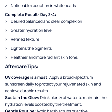
Noticeable reduction in whiteheads
Complete Result- Day 3-4:
Desired balanced and clear complexion
Greater hydration level
Refined texture
Lightens the pigments
Healthier and more radiant skin tone.
Aftercare Tips:
UV coverage is a must:
Apply a broad-spectrum
sunscreen daily to protect your rejuvenated skin and
achieve durable results.
Sustain the Glow:
Drink plenty of water to maintain the
hydration levels boosted by the treatment.
Gentle Routine:
Avoid harsh scrubs or active