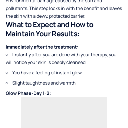
Environmental damage caused by the sun and
pollutants. This step locks in with the benefit and leaves
the skin with a dewy, protected barrier.
What to Expect and How to
Maintain Your Results:
Immediately after the treatment:
Instantly after you are done with your therapy, you
will notice your skin is deeply cleansed.
You have a feeling of instant glow
Slight taughtness and warmth
Glow Phase-Day 1-2: