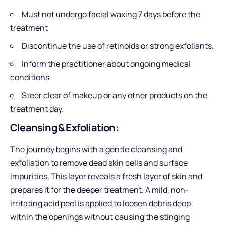
Must not undergo facial waxing 7 days before the
treatment
Discontinue the use of retinoids or strong exfoliants.
Inform the practitioner about ongoing medical
conditions
Steer clear of makeup or any other products on the
treatment day.
Cleansing & Exfoliation:
The journey begins with a gentle cleansing and
exfoliation to remove dead skin cells and surface
impurities. This layer reveals a fresh layer of skin and
prepares it for the deeper treatment. A mild, non-
irritating acid peel is applied to loosen debris deep
within the openings without causing the stinging