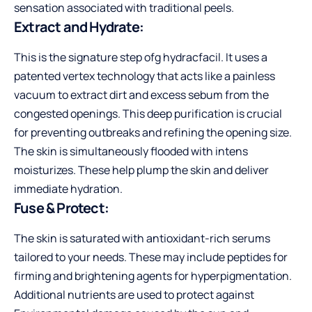
sensation associated with traditional peels.
Extract and Hydrate:
This is the signature step ofg hydracfacil. It uses a
patented vertex technology that acts like a painless
vacuum to extract dirt and excess sebum from the
congested openings. This deep purification is crucial
for preventing outbreaks and refining the opening size.
The skin is simultaneously flooded with intens
moisturizes. These help plump the skin and deliver
immediate hydration.
Fuse & Protect:
The skin is saturated with antioxidant-rich serums
tailored to your needs. These may include peptides for
firming and brightening agents for hyperpigmentation.
Additional nutrients are used to protect against