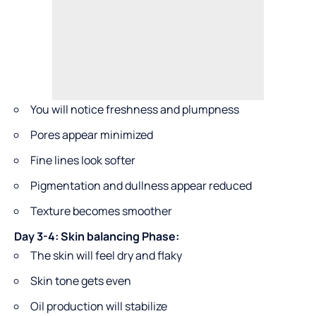
You will notice freshness and plumpness
Pores appear minimized
Fine lines look softer
Pigmentation and dullness appear reduced
Texture becomes smoother
Day 3-4: Skin balancing Phase:
The skin will feel dry and flaky
Skin tone gets even
Oil production will stabilize