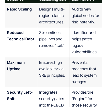
Rapid Scaling
Designs multi-
Audits new
region, elastic
global nodes for
architectures.
risk instantly.
Reduced
Streamlines
Identifies and
Technical Debt
pipelines and
helps patch
removes “toil.”
legacy
vulnerabilities.
Maximum
Ensures high
Prevents
Uptime
availability via
breaches that
SRE principles.
lead to system
outages.
Security Left-
Integrates
Provides the
Shift
security gates
“Engine” for
into the CI/CD.
those security