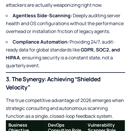
attackers are actually weaponizing right now.
Agentless Side-Scanning:
Deeply auditing server
health and OS configurations without the performance
overhead or installation friction of legacy agents.
Compliance Automation:
Providing 24/7, audit-
ready data for global standards like
GDPR, SOC2, and
HIPAA
, ensuring security is a constant state, not a
quarterly event.
3. The Synergy: Achieving “Shielded
Velocity”
The true competitive advantage of 2026 emerges when
strategic consulting and autonomous scanning
function as a single, closed-loop feedback system.
Business
DevOps
Vulnerability
Objective
Consulting Role
Scanner Role