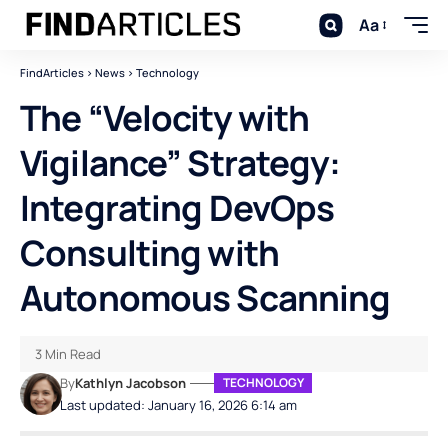
Aa
FindArticles
>
News
>
Technology
The “Velocity with
Vigilance” Strategy:
Integrating DevOps
Consulting with
Autonomous Scanning
3 Min Read
By
Kathlyn Jacobson
TECHNOLOGY
Last updated: January 16, 2026 6:14 am