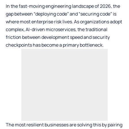
In the fast-moving engineering landscape of 2026, the
gap between “deploying code” and “securing code” is
where most enterprise risk lives. As organizations adopt
complex, AI-driven microservices, the traditional
friction between development speed and security
checkpoints has become a primary bottleneck.
The most resilient businesses are solving this by pairing