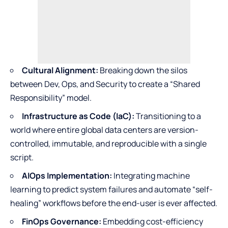
Cultural Alignment:
Breaking down the silos
between Dev, Ops, and Security to create a “Shared
Responsibility” model.
Infrastructure as Code (IaC):
Transitioning to a
world where entire global data centers are version-
controlled, immutable, and reproducible with a single
script.
AIOps Implementation:
Integrating machine
learning to predict system failures and automate “self-
healing” workflows before the end-user is ever affected.
FinOps Governance:
Embedding cost-efficiency