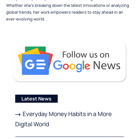
Whether she’s breaking down the latest innovations or analyzing
global trends, her work empowers readers to stay ahead in an
ever-evolving world.
Latest News
Everyday Money Habits in a More
Digital World