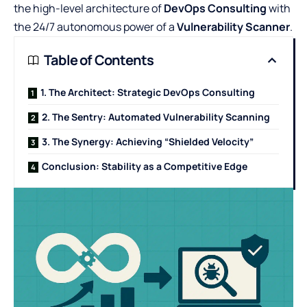
the high-level architecture of
DevOps Consulting
with
the 24/7 autonomous power of a
Vulnerability Scanner
.
Table of Contents
1. The Architect: Strategic DevOps Consulting
2. The Sentry: Automated Vulnerability Scanning
3. The Synergy: Achieving “Shielded Velocity”
Conclusion: Stability as a Competitive Edge