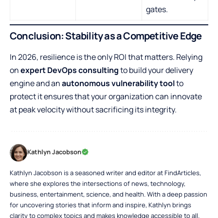
gates.
Conclusion: Stability as a Competitive Edge
In 2026, resilience is the only ROI that matters. Relying
on
expert DevOps consulting
to build your delivery
engine and an
autonomous vulnerability tool
to
protect it ensures that your organization can innovate
at peak velocity without sacrificing its integrity.
Kathlyn Jacobson
Kathlyn Jacobson is a seasoned writer and editor at FindArticles,
where she explores the intersections of news, technology,
business, entertainment, science, and health. With a deep passion
for uncovering stories that inform and inspire, Kathlyn brings
clarity to complex topics and makes knowledge accessible to all.