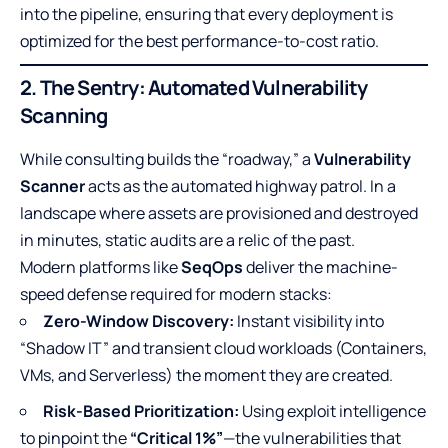
into the pipeline, ensuring that every deployment is
optimized for the best performance-to-cost ratio.
2. The Sentry: Automated Vulnerability
Scanning
While consulting builds the “roadway,” a
Vulnerability
Scanner
acts as the automated highway patrol. In a
landscape where assets are provisioned and destroyed
in minutes, static audits are a relic of the past.
Modern platforms like
SeqOps
deliver the machine-
speed defense required for modern stacks:
Zero-Window Discovery:
Instant visibility into
“Shadow IT” and transient cloud workloads (Containers,
VMs, and Serverless) the moment they are created.
Risk-Based Prioritization:
Using exploit intelligence
to pinpoint the
“Critical 1%”
—the vulnerabilities that