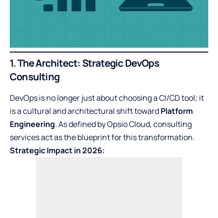
1. The Architect: Strategic DevOps
Consulting
DevOps is no longer just about choosing a CI/CD tool; it
is a cultural and architectural shift toward
Platform
Engineering
. As defined by Opsio Cloud, consulting
services act as the blueprint for this transformation.
Strategic Impact in 2026: