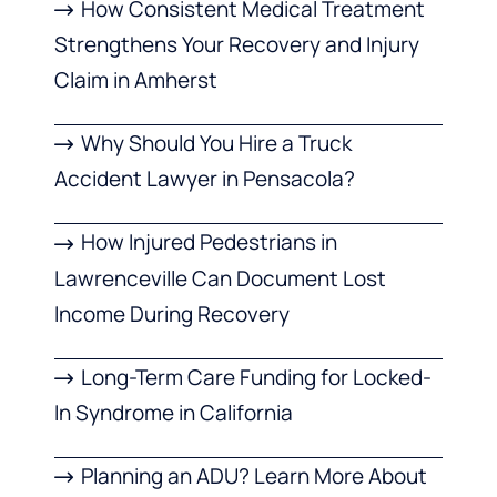
How Consistent Medical Treatment
Strengthens Your Recovery and Injury
Claim in Amherst
Why Should You Hire a Truck
Accident Lawyer in Pensacola?
How Injured Pedestrians in
Lawrenceville Can Document Lost
Income During Recovery
Long-Term Care Funding for Locked-
In Syndrome in California
Planning an ADU? Learn More About