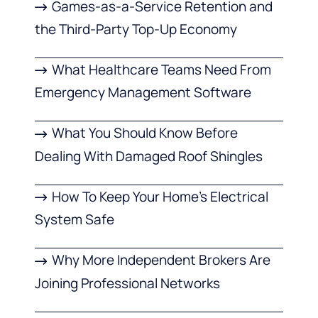
Games-as-a-Service Retention and
the Third-Party Top-Up Economy
What Healthcare Teams Need From
Emergency Management Software
What You Should Know Before
Dealing With Damaged Roof Shingles
How To Keep Your Home’s Electrical
System Safe
Why More Independent Brokers Are
Joining Professional Networks