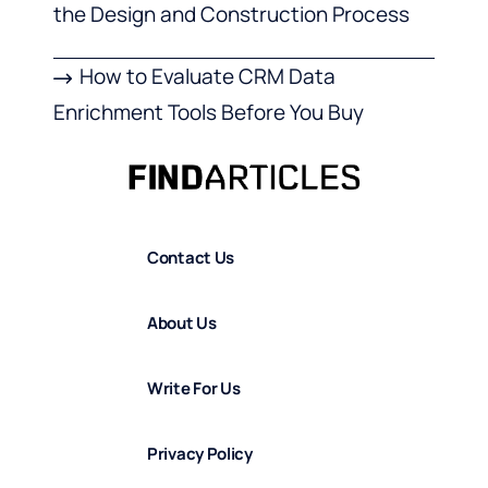
the Design and Construction Process
How to Evaluate CRM Data
Enrichment Tools Before You Buy
Contact Us
About Us
Write For Us
Privacy Policy