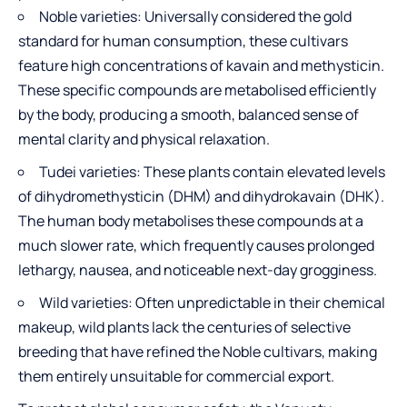
Noble varieties: Universally considered the gold
standard for human consumption, these cultivars
feature high concentrations of kavain and methysticin.
These specific compounds are metabolised efficiently
by the body, producing a smooth, balanced sense of
mental clarity and physical relaxation.
Tudei varieties: These plants contain elevated levels
of dihydromethysticin (DHM) and dihydrokavain (DHK).
The human body metabolises these compounds at a
much slower rate, which frequently causes prolonged
lethargy, nausea, and noticeable next-day grogginess.
Wild varieties: Often unpredictable in their chemical
makeup, wild plants lack the centuries of selective
breeding that have refined the Noble cultivars, making
them entirely unsuitable for commercial export.