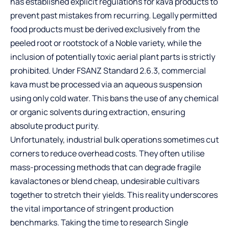
has established explicit regulations for kava products to
prevent past mistakes from recurring. Legally permitted
food products must be derived exclusively from the
peeled root or rootstock of a Noble variety, while the
inclusion of potentially toxic aerial plant parts is strictly
prohibited. Under FSANZ Standard 2.6.3, commercial
kava must be processed via an aqueous suspension
using only cold water. This bans the use of any chemical
or organic solvents during extraction, ensuring
absolute product purity.
Unfortunately, industrial bulk operations sometimes cut
corners to reduce overhead costs. They often utilise
mass-processing methods that can degrade fragile
kavalactones or blend cheap, undesirable cultivars
together to stretch their yields. This reality underscores
the vital importance of stringent production
benchmarks. Taking the time to research
Single