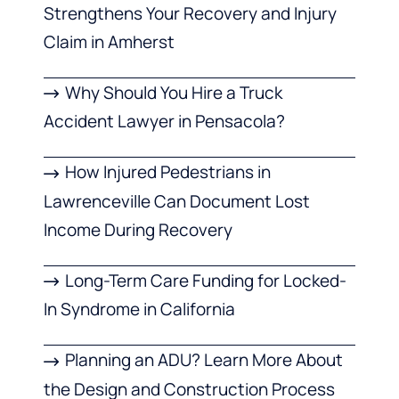
Strengthens Your Recovery and Injury
Claim in Amherst
Why Should You Hire a Truck
Accident Lawyer in Pensacola?
How Injured Pedestrians in
Lawrenceville Can Document Lost
Income During Recovery
Long-Term Care Funding for Locked-
In Syndrome in California
Planning an ADU? Learn More About
the Design and Construction Process