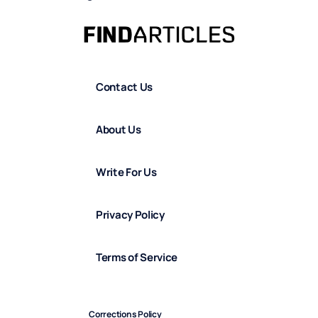
Contact Us
About Us
Write For Us
Privacy Policy
Terms of Service
Corrections Policy