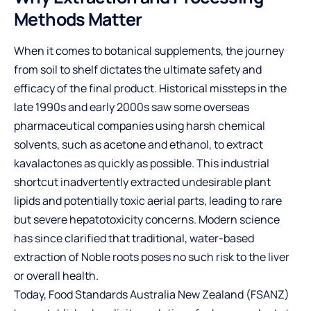
Methods Matter
When it comes to botanical supplements, the journey
from soil to shelf dictates the ultimate safety and
efficacy of the final product. Historical missteps in the
late 1990s and early 2000s saw some overseas
pharmaceutical companies using harsh chemical
solvents, such as acetone and ethanol, to extract
kavalactones as quickly as possible. This industrial
shortcut inadvertently extracted undesirable plant
lipids and potentially toxic aerial parts, leading to rare
but severe hepatotoxicity concerns. Modern science
has since clarified that traditional, water-based
extraction of Noble roots poses no such risk to the liver
or overall health.
Today, Food Standards Australia New Zealand (FSANZ)