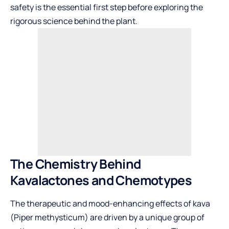
safety is the essential first step before exploring the
rigorous science behind the plant.
The Chemistry Behind
Kavalactones and Chemotypes
The therapeutic and mood-enhancing effects of kava
(Piper methysticum) are driven by a unique group of