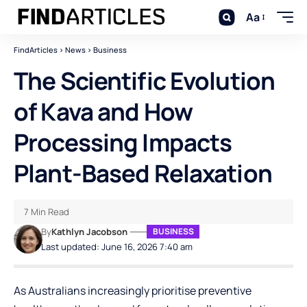
Aa
FindArticles
>
News
>
Business
The Scientific Evolution
of Kava and How
Processing Impacts
Plant-Based Relaxation
7 Min Read
By
Kathlyn Jacobson
BUSINESS
Last updated: June 16, 2026 7:40 am
As Australians increasingly prioritise preventive