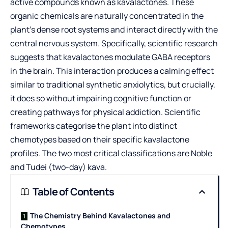
active compounds known as kavalactones. These
organic chemicals are naturally concentrated in the
plant’s dense root systems and interact directly with the
central nervous system. Specifically, scientific research
suggests that kavalactones modulate GABA receptors
in the brain. This interaction produces a calming effect
similar to traditional synthetic anxiolytics, but crucially,
it does so without impairing cognitive function or
creating pathways for physical addiction. Scientific
frameworks categorise the plant into distinct
chemotypes based on their specific kavalactone
profiles. The two most critical classifications are Noble
and Tudei (two-day) kava.
Table of Contents
The Chemistry Behind Kavalactones and
Chemotypes