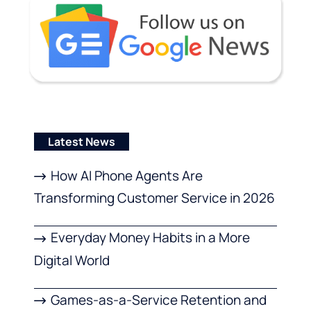
Latest News
How AI Phone Agents Are
Transforming Customer Service in 2026
Everyday Money Habits in a More
Digital World
Games-as-a-Service Retention and