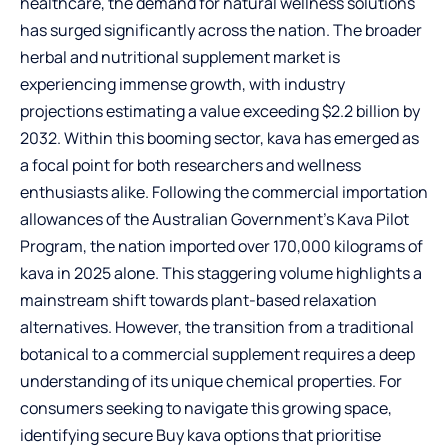
healthcare, the demand for natural wellness solutions
has surged significantly across the nation. The broader
herbal and nutritional supplement market is
experiencing immense growth, with industry
projections estimating a value exceeding $2.2 billion by
2032. Within this booming sector, kava has emerged as
a focal point for both researchers and wellness
enthusiasts alike. Following the commercial importation
allowances of the Australian Government’s Kava Pilot
Program, the nation imported over 170,000 kilograms of
kava in 2025 alone. This staggering volume highlights a
mainstream shift towards plant-based relaxation
alternatives. However, the transition from a traditional
botanical to a commercial supplement requires a deep
understanding of its unique chemical properties. For
consumers seeking to navigate this growing space,
identifying
secure Buy kava options
that prioritise