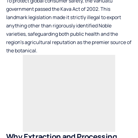
To protect global consumer safety, the Vanuatu
government passed the Kava Act of 2002. This
landmark legislation made it strictly illegal to export
anything other than rigorously identified Noble
varieties, safeguarding both public health and the
region’s agricultural reputation as the premier source of
the botanical.
Why Extraction and Processing