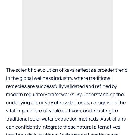
The scientific evolution of kava reflects a broader trend
in the global wellness industry, where traditional
remedies are successfully validated and refined by
modern regulatory frameworks. By understanding the
underlying chemistry of kavalactones, recognising the
vital importance of Noble cultivars, and insisting on
traditional cold-water extraction methods, Australians
can confidently integrate these natural alternatives
into their daily routines. As the market continues to