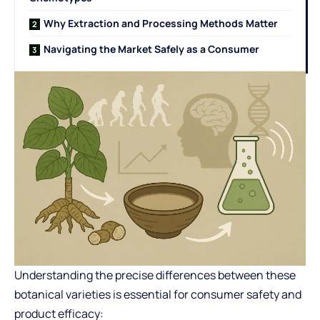
Why Extraction and Processing Methods Matter
Navigating the Market Safely as a Consumer
Understanding the precise differences between these
botanical varieties is essential for consumer safety and
product efficacy: