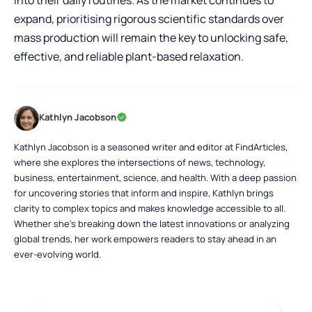
expand, prioritising rigorous scientific standards over
mass production will remain the key to unlocking safe,
effective, and reliable plant-based relaxation.
Kathlyn Jacobson
Kathlyn Jacobson is a seasoned writer and editor at FindArticles,
where she explores the intersections of news, technology,
business, entertainment, science, and health. With a deep passion
for uncovering stories that inform and inspire, Kathlyn brings
clarity to complex topics and makes knowledge accessible to all.
Whether she’s breaking down the latest innovations or analyzing
global trends, her work empowers readers to stay ahead in an
ever-evolving world.