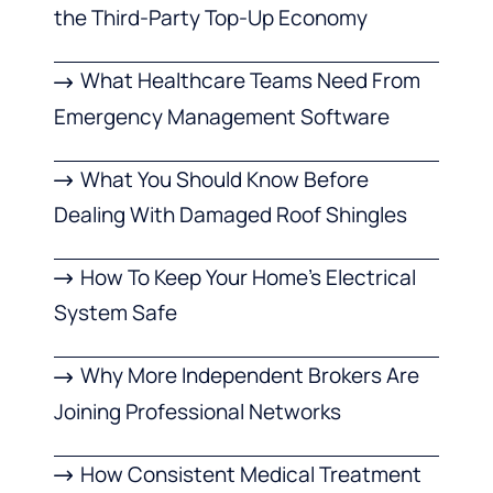
the Third-Party Top-Up Economy
What Healthcare Teams Need From
Emergency Management Software
What You Should Know Before
Dealing With Damaged Roof Shingles
How To Keep Your Home’s Electrical
System Safe
Why More Independent Brokers Are
Joining Professional Networks
How Consistent Medical Treatment