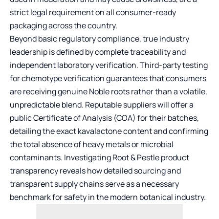
strict legal requirement on all consumer-ready
packaging across the country.
Beyond basic regulatory compliance, true industry
leadership is defined by complete traceability and
independent laboratory verification. Third-party testing
for chemotype verification guarantees that consumers
are receiving genuine Noble roots rather than a volatile,
unpredictable blend. Reputable suppliers will offer a
public Certificate of Analysis (COA) for their batches,
detailing the exact kavalactone content and confirming
the total absence of heavy metals or microbial
contaminants. Investigating
Root & Pestle product
transparency
reveals how detailed sourcing and
transparent supply chains serve as a necessary
benchmark for safety in the modern botanical industry.