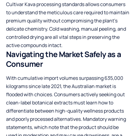
Cultivar Kava processing standards
allows consumers
to understand the meticulous care required to maintain
premium quality without compromising the plant’s
delicate chemistry. Cold washing, manual peeling, and
controlled drying are all vital steps in preserving the
active compounds intact.
Navigating the Market Safely as a
Consumer
With cumulative import volumes surpassing 635,000
kilograms since late 2021, the Australian market is
flooded with choices. Consumers actively seeking out
clean-label botanical extracts must learn how to
differentiate between high-quality wellness products
and poorly processed alternatives. Mandatory warning
statements, which note that the product should be
used in moderation and may cause drowsiness, are a