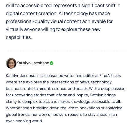
skill to accessible tool represents a significant shift in
digital content creation. AI technology has made
professional-quality visual content achievable for
virtually anyone willing to explore these new
capabilities.
Kathlyn Jacobson
Kathlyn Jacobson is a seasoned writer and editor at FindArticles,
where she explores the intersections of news, technology,
business, entertainment, science, and health. With a deep passion
for uncovering stories that inform and inspire, Kathlyn brings
clarity to complex topics and makes knowledge accessible to all.
Whether she’s breaking down the latest innovations or analyzing
global trends, her work empowers readers to stay ahead in an
ever-evolving world.