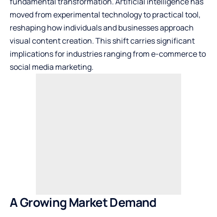
fundamental transformation. Artificial intelligence has
moved from experimental technology to practical tool,
reshaping how individuals and businesses approach
visual content creation. This shift carries significant
implications for industries ranging from e-commerce to
social media marketing.
A Growing Market Demand