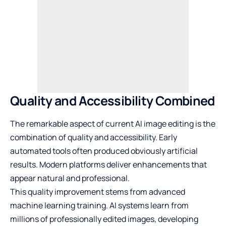
Quality and Accessibility Combined
The remarkable aspect of current AI image editing is the
combination of quality and accessibility. Early
automated tools often produced obviously artificial
results. Modern platforms deliver enhancements that
appear natural and professional.
This quality improvement stems from advanced
machine learning training. AI systems learn from
millions of professionally edited images, developing