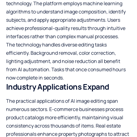
technology. The platform employs machine learning
algorithms to understand image composition, identify
subjects, and apply appropriate adjustments. Users
achieve professional-quality results through intuitive
interfaces rather than complex manual processes.
The technology handles diverse editing tasks
efficiently. Background removal, color correction,
lighting adjustment, and noise reduction all benefit
from AI automation. Tasks that once consumed hours
now complete in seconds.
Industry Applications Expand
The practical applications of AI image editing span
numerous sectors. E-commerce businesses process
product catalogs more efficiently, maintaining visual
consistency across thousands of items. Real estate
professionals enhance property photographs to attract