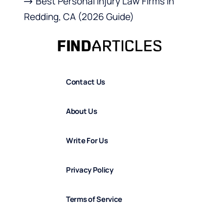
Best Personal Injury Law Firms in
Redding, CA (2026 Guide)
Contact Us
About Us
Write For Us
Privacy Policy
Terms of Service