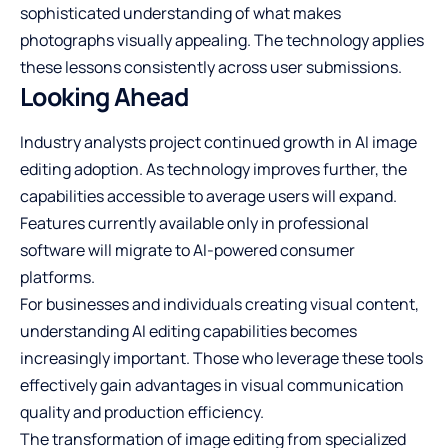
sophisticated understanding of what makes
photographs visually appealing. The technology applies
these lessons consistently across user submissions.
Looking Ahead
Industry analysts project continued growth in AI image
editing adoption. As technology improves further, the
capabilities accessible to average users will expand.
Features currently available only in professional
software will migrate to AI-powered consumer
platforms.
For businesses and individuals creating visual content,
understanding AI editing capabilities becomes
increasingly important. Those who leverage these tools
effectively gain advantages in visual communication
quality and production efficiency.
The transformation of image editing from specialized