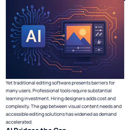
Yet traditional editing software presents barriers for
many users. Professional tools require substantial
learning investment. Hiring designers adds cost and
complexity. The gap between visual content needs and
accessible editing solutions has widened as demand
accelerated.