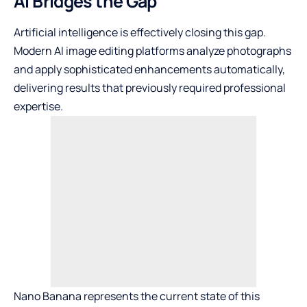
AI Bridges the Gap
Artificial intelligence is effectively closing this gap.
Modern AI image editing platforms analyze photographs
and apply sophisticated enhancements automatically,
delivering results that previously required professional
expertise.
Nano Banana
represents the current state of this