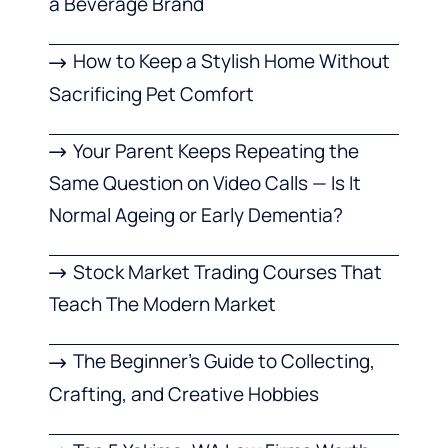
a Beverage Brand
How to Keep a Stylish Home Without
Sacrificing Pet Comfort
Your Parent Keeps Repeating the
Same Question on Video Calls — Is It
Normal Ageing or Early Dementia?
Stock Market Trading Courses That
Teach The Modern Market
The Beginner’s Guide to Collecting,
Crafting, and Creative Hobbies