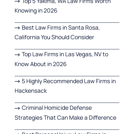
Top 5 Yakima, WA Law Firms Worth
Knowing in 2026
Best Law Firms in Santa Rosa,
California You Should Consider
Top Law Firms in Las Vegas, NV to
Know About in 2026
5 Highly Recommended Law Firms in
Hackensack
Criminal Homicide Defense
Strategies That Can Make a Difference