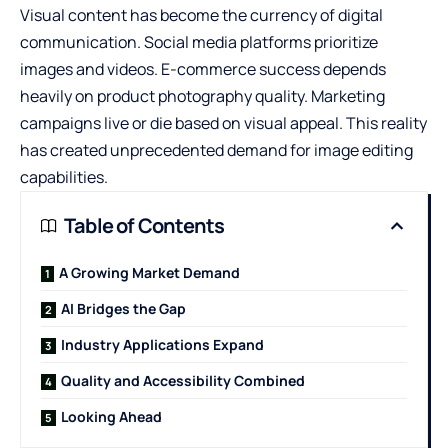
Visual content has become the currency of digital
communication. Social media platforms prioritize
images and videos. E-commerce success depends
heavily on product photography quality. Marketing
campaigns live or die based on visual appeal. This reality
has created unprecedented demand for image editing
capabilities.
Table of Contents
A Growing Market Demand
AI Bridges the Gap
Industry Applications Expand
Quality and Accessibility Combined
Looking Ahead