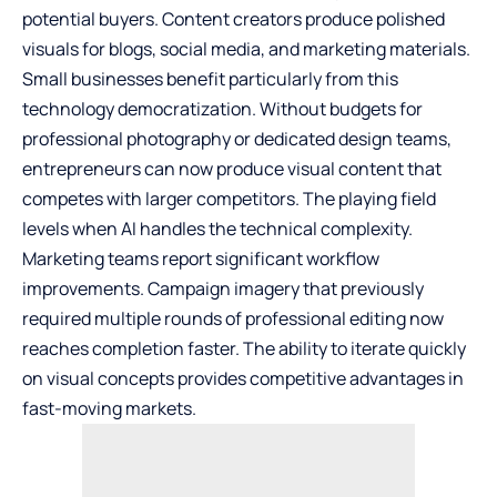
potential buyers. Content creators produce polished
visuals for blogs, social media, and marketing materials.
Small businesses benefit particularly from this
technology democratization. Without budgets for
professional photography or dedicated design teams,
entrepreneurs can now produce visual content that
competes with larger competitors. The playing field
levels when AI handles the technical complexity.
Marketing teams report significant workflow
improvements. Campaign imagery that previously
required multiple rounds of professional editing now
reaches completion faster. The ability to iterate quickly
on visual concepts provides competitive advantages in
fast-moving markets.