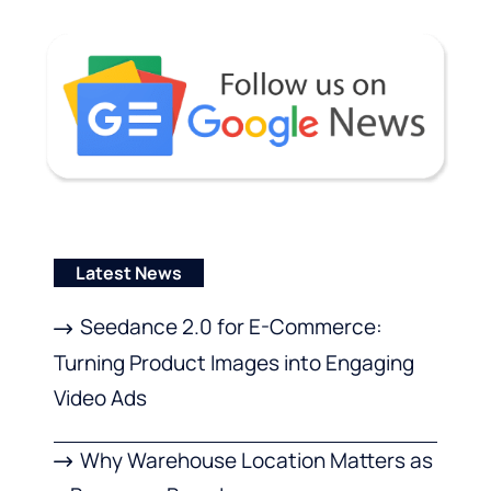
Latest News
Seedance 2.0 for E-Commerce:
Turning Product Images into Engaging
Video Ads
Why Warehouse Location Matters as