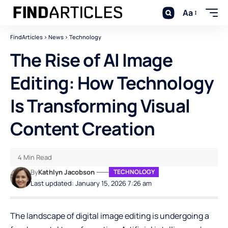
Aa
FindArticles
>
News
>
Technology
The Rise of AI Image
Editing: How Technology
Is Transforming Visual
Content Creation
4 Min Read
By
Kathlyn Jacobson
TECHNOLOGY
Last updated: January 15, 2026 7:26 am
The landscape of digital image editing is undergoing a