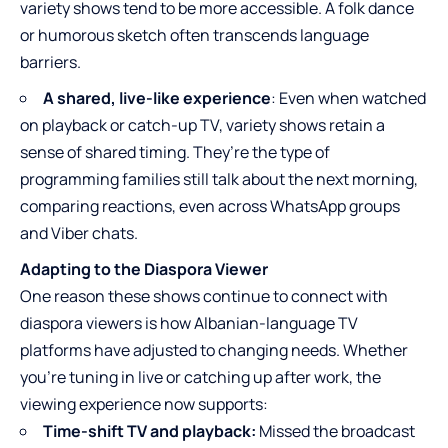
variety shows tend to be more accessible. A folk dance
or humorous sketch often transcends language
barriers.
A shared, live-like experience
: Even when watched
on playback or catch-up TV, variety shows retain a
sense of shared timing. They’re the type of
programming families still talk about the next morning,
comparing reactions, even across WhatsApp groups
and Viber chats.
Adapting to the Diaspora Viewer
One reason these shows continue to connect with
diaspora viewers is how Albanian-language TV
platforms have adjusted to changing needs. Whether
you’re tuning in live or catching up after work, the
viewing experience now supports:
Time-shift TV and playback:
Missed the broadcast