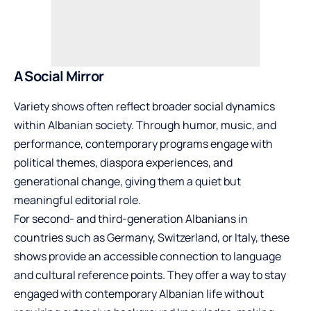
A Social Mirror
Variety shows often reflect broader social dynamics
within Albanian society. Through humor, music, and
performance, contemporary programs engage with
political themes, diaspora experiences, and
generational change, giving them a quiet but
meaningful editorial role.
For second- and third-generation Albanians in
countries such as Germany, Switzerland, or Italy, these
shows provide an accessible connection to language
and cultural reference points. They offer a way to stay
engaged with contemporary Albanian life without