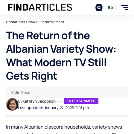
Aa
FindArticles
>
News
>
Entertainment
The Return of the
Albanian Variety Show:
What Modern TV Still
Gets Right
6 Min Read
By
Kathlyn Jacobson
ENTERTAINMENT
Last updated: January 27, 2026 2:01 pm
In many Albanian diaspora households, variety shows