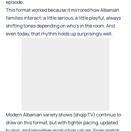
episode.
This format worked because it mirrored how Albanian
families interact: a little serious, a little playful, always
shifting tones depending on who’s in the room. And
even today, that rhythm holds up surprisingly well.
Modern Albanian variety shows (
shqip TV
) continue to
draw on this format, but with tighter pacing, updated
humor, and smoother production values. From sketch