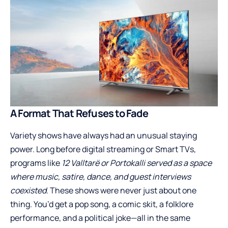
A Format That Refuses to Fade
Variety shows have always had an unusual staying
power. Long before digital streaming or Smart TVs,
programs like
12 Valltarë or Portokalli served as a space
where music, satire, dance, and guest interviews
coexisted
. These shows were never just about one
thing. You’d get a pop song, a comic skit, a folklore
performance, and a political joke—all in the same