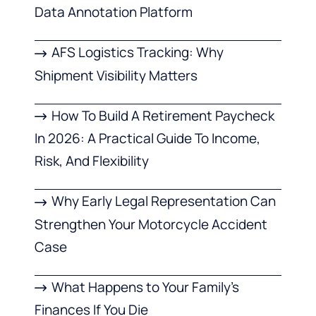
Data Annotation Platform
AFS Logistics Tracking: Why
Shipment Visibility Matters
How To Build A Retirement Paycheck
In 2026: A Practical Guide To Income,
Risk, And Flexibility
Why Early Legal Representation Can
Strengthen Your Motorcycle Accident
Case
What Happens to Your Family’s
Finances If You Die