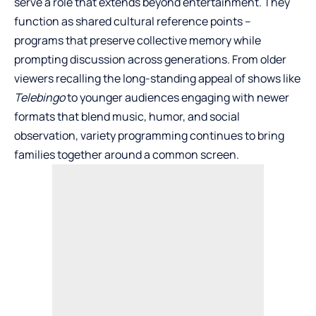
serve a role that extends beyond entertainment. They
function as shared cultural reference points –
programs that preserve collective memory while
prompting discussion across generations. From older
viewers recalling the long-standing appeal of shows like
Telebingo
to younger audiences engaging with newer
formats that blend music, humor, and social
observation, variety programming continues to bring
families together around a common screen.