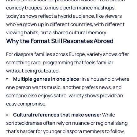
comedy troupes to music performance mashups,
today’s shows reflect a hybrid audience, like viewers
who’ve grown up in different countries, with different
viewing habits, but a shared cultural memory.
Why the Format Still Resonates Abroad
For diaspora families across Europe, variety shows offer
something rare: programming that feels familiar
without being outdated.
Multiple genres in one place:
In a household where
one person wants music, another prefers news, and
someone else enjoys satire, variety shows provide an
easy compromise.
Cultural references that make sense
: While
scripted dramas often rely on nuance or regional slang
that’s harder for younger diaspora members to follow,