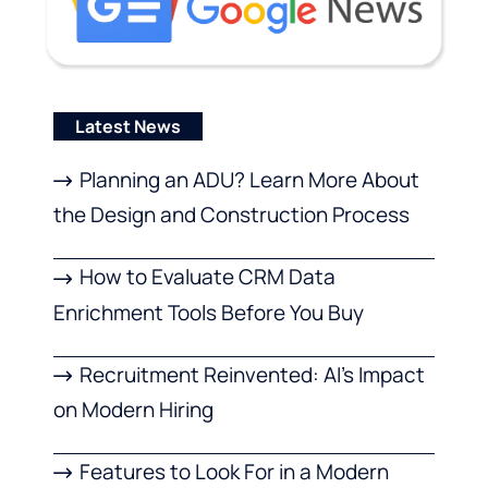
Latest News
Planning an ADU? Learn More About
the Design and Construction Process
How to Evaluate CRM Data
Enrichment Tools Before You Buy
Recruitment Reinvented: AI’s Impact
on Modern Hiring
Features to Look For in a Modern