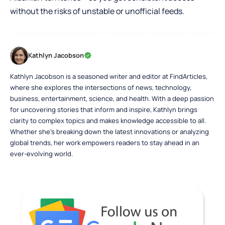
without the risks of unstable or unofficial feeds.
Kathlyn Jacobson
Kathlyn Jacobson is a seasoned writer and editor at FindArticles,
where she explores the intersections of news, technology,
business, entertainment, science, and health. With a deep passion
for uncovering stories that inform and inspire, Kathlyn brings
clarity to complex topics and makes knowledge accessible to all.
Whether she’s breaking down the latest innovations or analyzing
global trends, her work empowers readers to stay ahead in an
ever-evolving world.