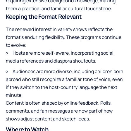
requiring extensive background knowledge, making
them a practical and familiar cultural touchstone.
Keeping the Format Relevant
The renewed interest in variety shows reflects the
format’s enduring flexibility. These programs continue
to evolve:
Hosts are more self-aware, incorporating social
media references and diaspora shoutouts.
Audiences are more diverse, including children born
abroad who still recognize a familiar tone of voice, even
if they switch to the host-country language the next
minute.
Content is often shaped by online feedback. Polls,
comments, and fan messages are now part of how
shows adjust content and sketch ideas.
Where to Watch