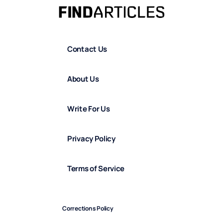
Contact Us
About Us
Write For Us
Privacy Policy
Terms of Service
Corrections Policy