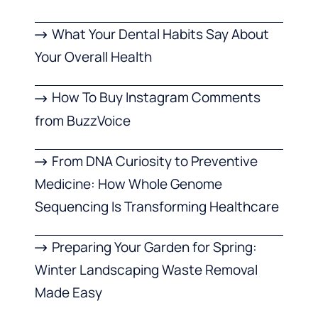
What Your Dental Habits Say About
Your Overall Health
How To Buy Instagram Comments
from BuzzVoice
From DNA Curiosity to Preventive
Medicine: How Whole Genome
Sequencing Is Transforming Healthcare
Preparing Your Garden for Spring:
Winter Landscaping Waste Removal
Made Easy