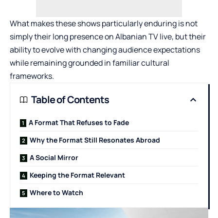
What makes these shows particularly enduring is not
simply their long presence on
Albanian TV live
, but their
ability to evolve with changing audience expectations
while remaining grounded in familiar cultural
frameworks.
Table of Contents
A Format That Refuses to Fade
Why the Format Still Resonates Abroad
A Social Mirror
Keeping the Format Relevant
Where to Watch