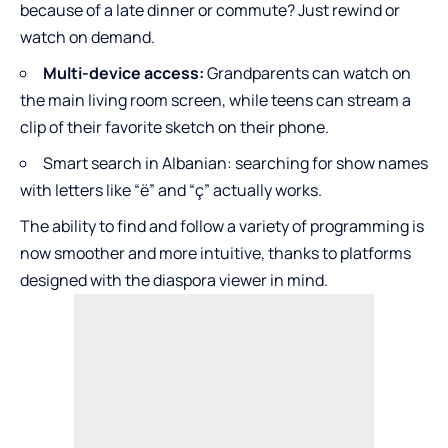
because of a late dinner or commute? Just rewind or
watch on demand.
Multi-device access:
Grandparents can watch on
the main living room screen, while teens can stream a
clip of their favorite sketch on their phone.
Smart search in Albanian: searching for show names
with letters like “ë” and “ç” actually works.
The ability to find and follow a variety of programming is
now smoother and more intuitive, thanks to platforms
designed with the diaspora viewer in mind.