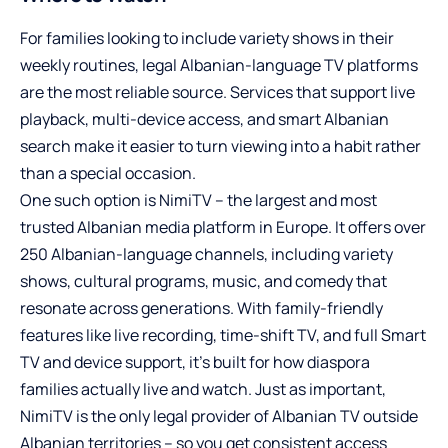
For families looking to include variety shows in their
weekly routines, legal Albanian-language TV platforms
are the most reliable source. Services that support live
playback, multi-device access, and smart Albanian
search make it easier to turn viewing into a habit rather
than a special occasion.
One such option is NimiTV – the largest and most
trusted Albanian media platform in Europe. It offers over
250 Albanian-language channels, including variety
shows, cultural programs, music, and comedy that
resonate across generations. With family-friendly
features like live recording, time-shift TV, and full Smart
TV and device support, it’s built for how diaspora
families actually live and watch. Just as important,
NimiTV is the only legal provider of Albanian TV outside
Albanian territories – so you get consistent access