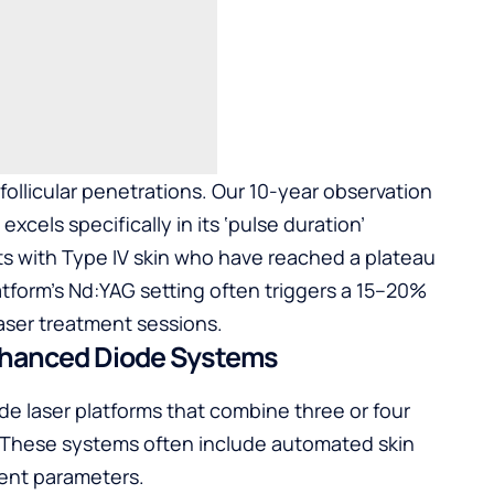
follicular penetrations. Our 10-year observation
cels specifically in its ‘pulse duration’
ents with Type IV skin who have reached a plateau
latform’s Nd:YAG setting often triggers a 15–20%
aser treatment sessions
.
nhanced Diode Systems
de laser platforms that combine three or four
 These systems often include automated skin
ment parameters.