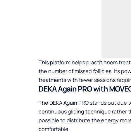
This platform helps practitioners trea
the number of missed follicles. Its pow
treatments with fewer sessions requi
DEKA Again PRO with MOVE
The DEKA Again PRO stands out due t
continuous gliding technique rather t
possible to distribute the energy mo
comfortable.