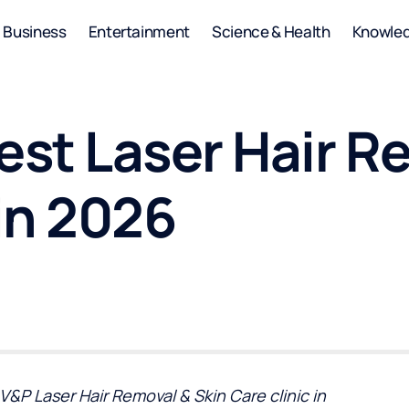
Business
Entertainment
Science & Health
Knowle
est Laser Hair R
in 2026
V&P Laser Hair Removal & Skin Care clinic in