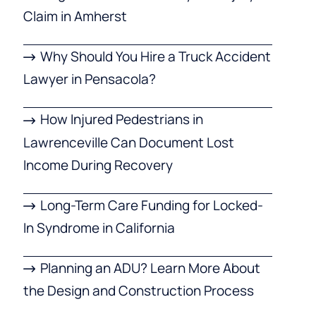
Claim in Amherst
Why Should You Hire a Truck Accident
Lawyer in Pensacola?
How Injured Pedestrians in
Lawrenceville Can Document Lost
Income During Recovery
Long-Term Care Funding for Locked-
In Syndrome in California
Planning an ADU? Learn More About
the Design and Construction Process