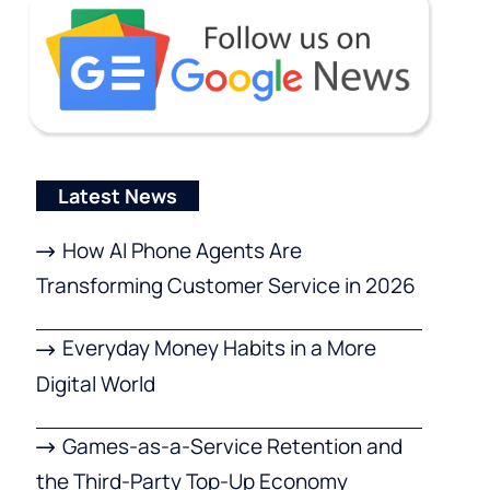
Latest News
How AI Phone Agents Are
Transforming Customer Service in 2026
Everyday Money Habits in a More
Digital World
Games-as-a-Service Retention and
the Third-Party Top-Up Economy