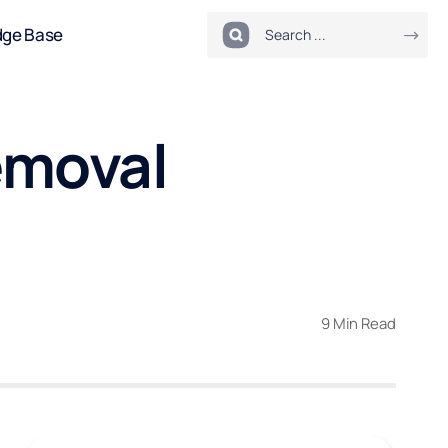
dge Base
emoval
9 Min Read