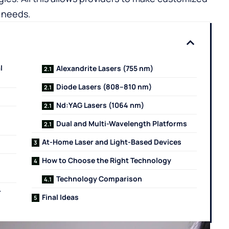
c needs.
l
Alexandrite Lasers (755 nm)
Diode Lasers (808–810 nm)
Nd:YAG Lasers (1064 nm)
Dual and Multi-Wavelength Platforms
At-Home Laser and Light-Based Devices
How to Choose the Right Technology
Technology Comparison
r
Final Ideas