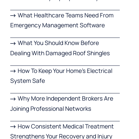
What Healthcare Teams Need From
Emergency Management Software
What You Should Know Before
Dealing With Damaged Roof Shingles
How To Keep Your Home’s Electrical
System Safe
Why More Independent Brokers Are
Joining Professional Networks
How Consistent Medical Treatment
Strengthens Your Recovery and Injury