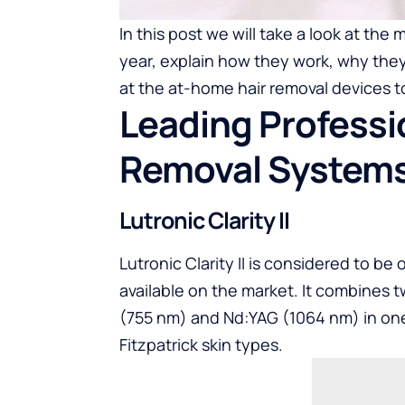
In this post we will take a look at the 
year, explain how they work, why they a
at the at-home hair removal devices t
Leading Professio
Removal System
Lutronic Clarity II
Lutronic Clarity II is considered to b
available on the market. It combines
(755 nm) and Nd:YAG (1064 nm) in one 
Fitzpatrick skin types.