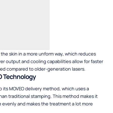
t the skin in a more unform way, which reduces
er output and cooling capabilities allow for faster
red compared to older-generation lasers.
O Technology
o its MOVEO delivery method, which uses a
han traditional stamping. This method makes it
re evenly and makes the treatment a lot more