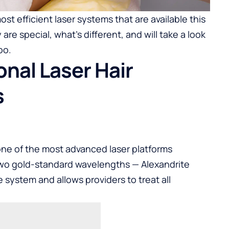
most efficient laser systems that are available this
re special, what’s different, and will take a look
oo.
nal Laser Hair
s
e one of the most advanced laser platforms
 two gold-standard wavelengths — Alexandrite
system and allows providers to treat all