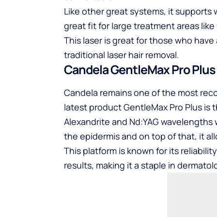
Like other great systems, it supports 
great fit for large treatment areas like
This laser is great for those who have
traditional laser hair removal.
Candela GentleMax Pro Plus
Candela remains one of the most reco
latest product GentleMax Pro Plus is th
Alexandrite and Nd:YAG wavelengths w
the epidermis and on top of that, it all
This platform is known for its reliabili
results, making it a staple in dermat