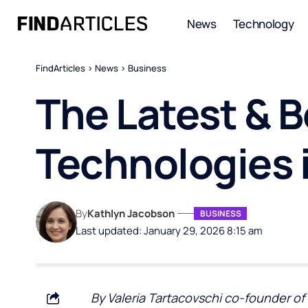
News
Technology
FindArticles
>
News
>
Business
The Latest & B
Technologies 
By
Kathlyn Jacobson
BUSINESS
Last updated: January 29, 2026 8:15 am
By Valeria Tartacovschi co-founder of