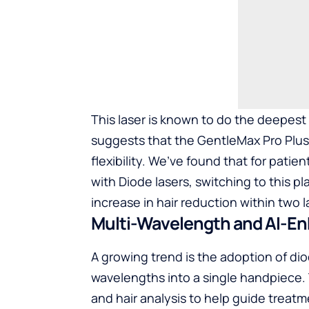
This laser is known to do the deepest 
suggests that the GentleMax Pro Plus ex
flexibility. We’ve found that for pati
with Diode lasers, switching to this p
increase in hair reduction within two
l
Multi-Wavelength and AI-E
A growing trend is the adoption of dio
wavelengths into a single handpiece.
and hair analysis to help guide treat