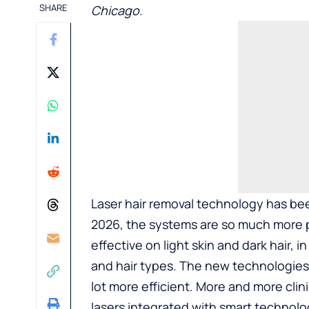
SHARE
Chicago
.
Laser hair removal technology has bee
2026, the systems are so much more po
effective on light skin and dark hair, 
and hair types. The new technologies 
lot more efficient. More and more clin
lasers integrated with smart technolog