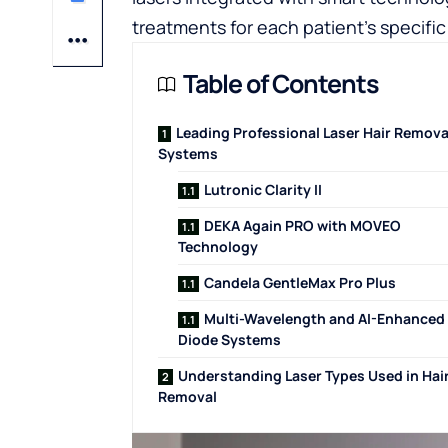
treatments for each patient’s specifi
Table of Contents
Leading Professional Laser Hair Remova
Systems
Lutronic Clarity II
DEKA Again PRO with MOVEO
Technology
Candela GentleMax Pro Plus
Multi-Wavelength and AI-Enhanced
Diode Systems
Understanding Laser Types Used in Hai
Removal