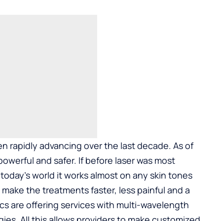
n rapidly advancing over the last decade. As of
werful and safer. If before laser was most
in today’s world it works almost on any skin tones
make the treatments faster, less painful and a
ics are offering services with multi-wavelength
ies. All this allows providers to make customized