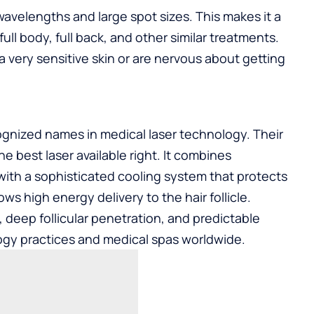
wavelengths and large spot sizes. This makes it a
 full body, full back, and other similar treatments.
 a very sensitive skin or are nervous about getting
gnized names in medical laser technology. Their
e best laser available right. It combines
ith a sophisticated cooling system that protects
ows high energy delivery to the hair follicle.
ty, deep follicular penetration, and predictable
ology practices and medical spas worldwide.