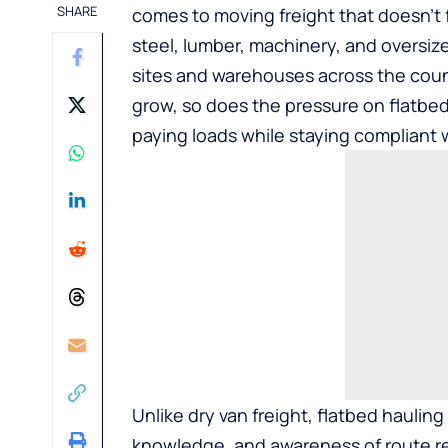
SHARE
comes to moving freight that doesn’t 
steel, lumber, machinery, and oversized
sites and warehouses across the coun
grow, so does the pressure on flatbed 
paying loads while staying compliant w
Unlike dry van freight, flatbed haulin
knowledge, and awareness of route r