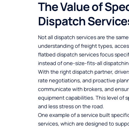
The Value of Spec
Dispatch Service
Not all dispatch services are the same
understanding of freight types, acces
flatbed dispatch services focus specif
instead of one-size-fits-all dispatchin
With the right dispatch partner, driv
rate negotiations, and proactive plan
communicate with brokers, and ensure 
equipment capabilities. This level of 
and less stress on the road.
One example of a service built specifica
services
, which are designed to supp