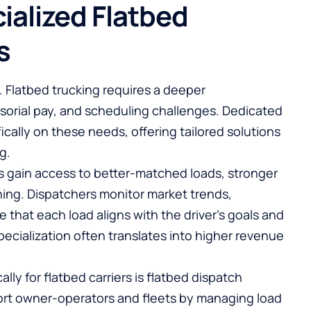
ialized Flatbed
s
. Flatbed trucking requires a deeper
sorial pay, and scheduling challenges. Dedicated
ically on these needs, offering tailored solutions
g.
ers gain access to better-matched loads, stronger
ning. Dispatchers monitor market trends,
that each load aligns with the driver’s goals and
specialization often translates into higher revenue
lly for flatbed carriers is
flatbed dispatch
ort owner-operators and fleets by managing load