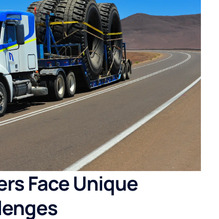
ers Face Unique
lenges