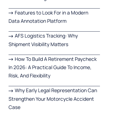
Features to Look For in a Modern
Data Annotation Platform
AFS Logistics Tracking: Why
Shipment Visibility Matters
How To Build A Retirement Paycheck
In 2026: A Practical Guide To Income,
Risk, And Flexibility
Why Early Legal Representation Can
Strengthen Your Motorcycle Accident
Case