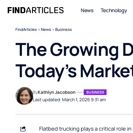
News
Technology
FindArticles
>
News
>
Business
The Growing D
Today’s Marke
By
Kathlyn Jacobson
BUSINESS
Last updated: March 1, 2026 9:31 am
Flatbed trucking plays a critical role i