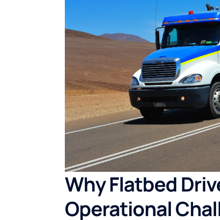
Why Flatbed Driv
Operational Chal