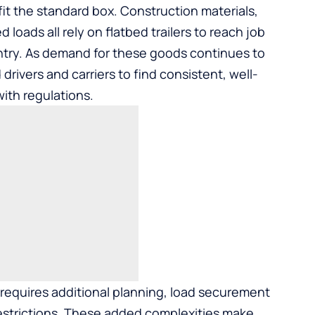
fit the standard box. Construction materials,
 loads all rely on flatbed trailers to reach job
try. As demand for these goods continues to
drivers and carriers to find consistent, well-
ith regulations.
g requires additional planning, load securement
estrictions. These added complexities make