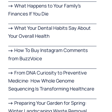
What Happens to Your Family’s
Finances If You Die
What Your Dental Habits Say About
Your Overall Health
How To Buy Instagram Comments
from BuzzVoice
From DNA Curiosity to Preventive
Medicine: How Whole Genome
Sequencing Is Transforming Healthcare
Preparing Your Garden for Spring:
Winter Landscaping Waste Removal