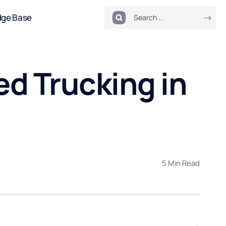
dge Base
d Trucking in
5 Min Read