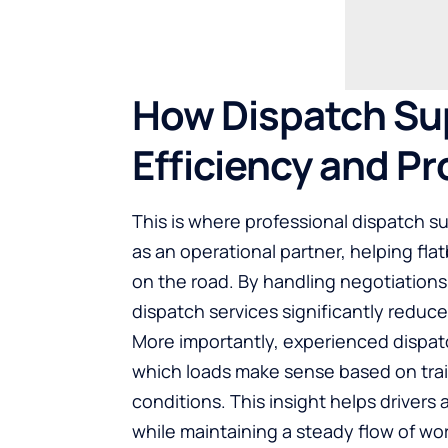
How Dispatch Su
Efficiency and Pro
This is where professional dispatch s
as an operational partner, helping fla
on the road. By handling negotiation
dispatch services significantly reduce
More importantly, experienced dispa
which loads make sense based on trai
conditions. This insight helps driver
while maintaining a steady flow of wor