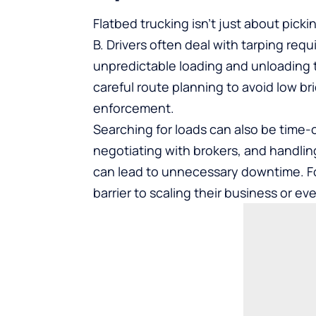
Flatbed trucking isn’t just about picki
B. Drivers often deal with tarping req
unpredictable loading and unloading t
careful route planning to avoid low bri
enforcement.
Searching for loads can also be time
negotiating with brokers, and handlin
can lead to unnecessary downtime. For
barrier to scaling their business or 