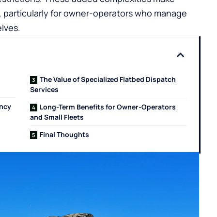
g, particularly for owner-operators who manage
lves.
The Value of Specialized Flatbed Dispatch
Services
ency
Long-Term Benefits for Owner-Operators
and Small Fleets
Final Thoughts