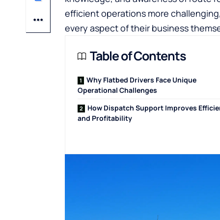
efficient operations more challengin
every aspect of their business themse
Table of Contents
Why Flatbed Drivers Face Unique
Operational Challenges
How Dispatch Support Improves Effici
and Profitability