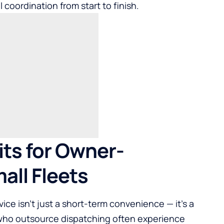
 coordination from start to finish.
ts for Owner-
all Fleets
ice isn’t just a short-term convenience — it’s a
 who outsource dispatching often experience