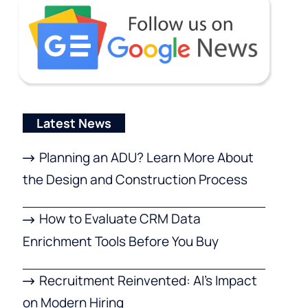
Latest News
Planning an ADU? Learn More About
the Design and Construction Process
How to Evaluate CRM Data
Enrichment Tools Before You Buy
Recruitment Reinvented: AI’s Impact
on Modern Hiring