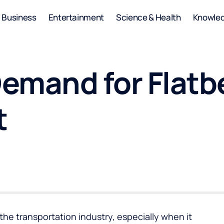
Business
Entertainment
Science & Health
Knowle
emand for Flatbe
t
n the transportation industry, especially when it