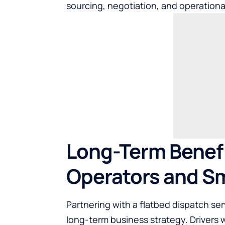
sourcing, negotiation, and operational
Long-Term Benefi
Operators and Sm
Partnering with a flatbed dispatch serv
long-term business strategy. Drivers