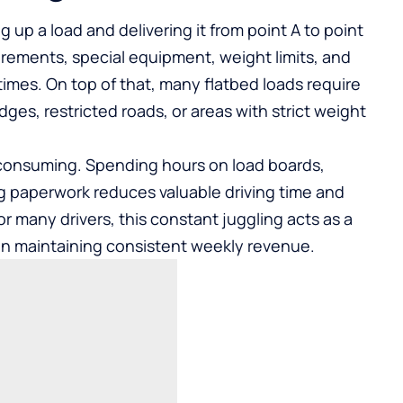
ng up a load and delivering it from point A to point
uirements, special equipment, weight limits, and
imes. On top of that, many flatbed loads require
dges, restricted roads, or areas with strict weight
-consuming. Spending hours on load boards,
g paperwork reduces valuable driving time and
 many drivers, this constant juggling acts as a
even maintaining consistent weekly revenue.