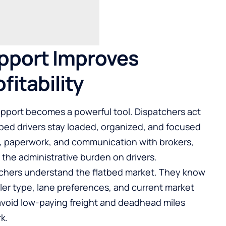
pport Improves
fitability
upport becomes a powerful tool. Dispatchers act
tbed drivers stay loaded, organized, and focused
s, paperwork, and communication with brokers,
 the administrative burden on drivers.
tchers understand the flatbed market. They know
ler type, lane preferences, and current market
s avoid low-paying freight and deadhead miles
k.