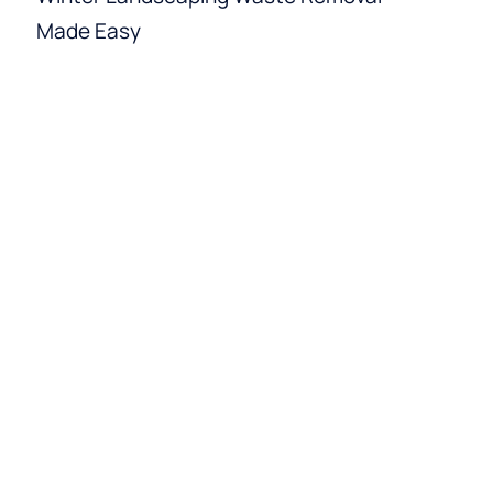
Made Easy