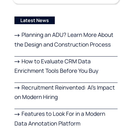
Latest News
Planning an ADU? Learn More About
the Design and Construction Process
How to Evaluate CRM Data
Enrichment Tools Before You Buy
Recruitment Reinvented: AI’s Impact
on Modern Hiring
Features to Look For in a Modern
Data Annotation Platform