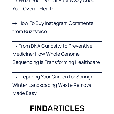
What Your Dental Habits Say About
Your Overall Health
How To Buy Instagram Comments
from BuzzVoice
From DNA Curiosity to Preventive
Medicine: How Whole Genome
Sequencing Is Transforming Healthcare
Preparing Your Garden for Spring:
Winter Landscaping Waste Removal
Made Easy