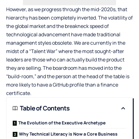
However, as we progress through the mid-2020s, that
hierarchy has been completely inverted. The volatility of
the global market and the breakneck speed of
technological advancement have made traditional
management styles obsolete. We are currently in the
midst of a “Talent War” where the most sought-after
leaders are those who can actually build the product
they are selling. The boardroom has moved into the
“build-room,” and the person at the head of the table is
more likely to have a GitHub profile than a finance
certificate.
Table of Contents
The Evolution of the Executive Archetype
Why Technical Literacy is Now a Core Business