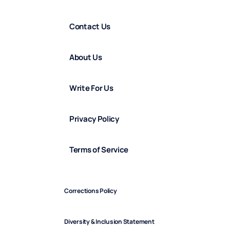
Contact Us
About Us
Write For Us
Privacy Policy
Terms of Service
Corrections Policy
Diversity & Inclusion Statement