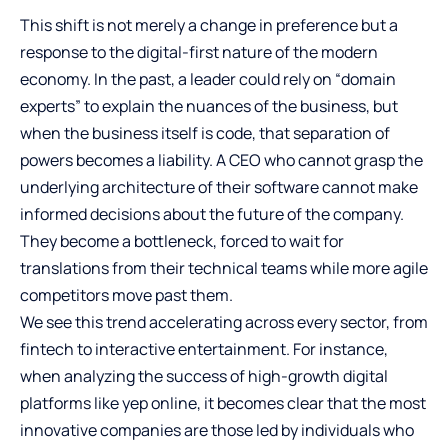
This shift is not merely a change in preference but a
response to the digital-first nature of the modern
economy. In the past, a leader could rely on “domain
experts” to explain the nuances of the business, but
when the business itself is code, that separation of
powers becomes a liability. A CEO who cannot grasp the
underlying architecture of their software cannot make
informed decisions about the future of the company.
They become a bottleneck, forced to wait for
translations from their technical teams while more agile
competitors move past them.
We see this trend accelerating across every sector, from
fintech to interactive entertainment. For instance,
when analyzing the success of high-growth digital
platforms like
yep online
, it becomes clear that the most
innovative companies are those led by individuals who