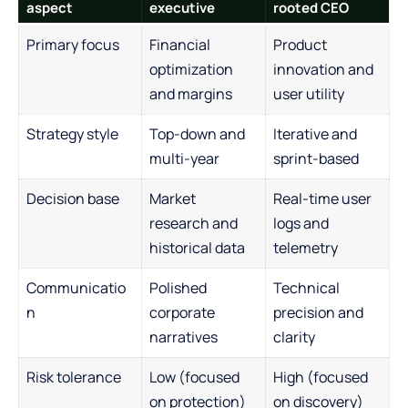
aspect
executive
rooted CEO
Primary focus
Financial
Product
optimization
innovation and
and margins
user utility
Strategy style
Top-down and
Iterative and
multi-year
sprint-based
Decision base
Market
Real-time user
research and
logs and
historical data
telemetry
Communicatio
Polished
Technical
n
corporate
precision and
narratives
clarity
Risk tolerance
Low (focused
High (focused
on protection)
on discovery)