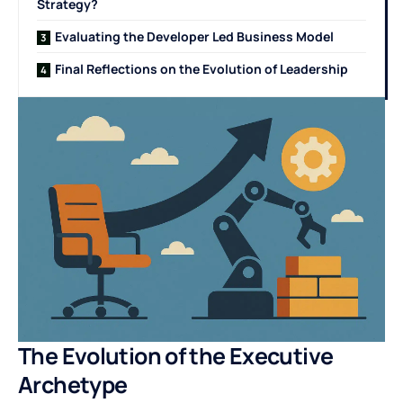
Strategy?
Evaluating the Developer Led Business Model
Final Reflections on the Evolution of Leadership
The Evolution of the Executive
Archetype