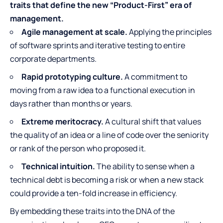
traits that define the new “Product-First” era of
management.
Agile management at scale.
Applying the principles
of software sprints and iterative testing to entire
corporate departments.
Rapid prototyping culture.
A commitment to
moving from a raw idea to a functional execution in
days rather than months or years.
Extreme meritocracy.
A cultural shift that values
the quality of an idea or a line of code over the seniority
or rank of the person who proposed it.
Technical intuition.
The ability to sense when a
technical debt is becoming a risk or when a new stack
could provide a ten-fold increase in efficiency.
By embedding these traits into the DNA of the