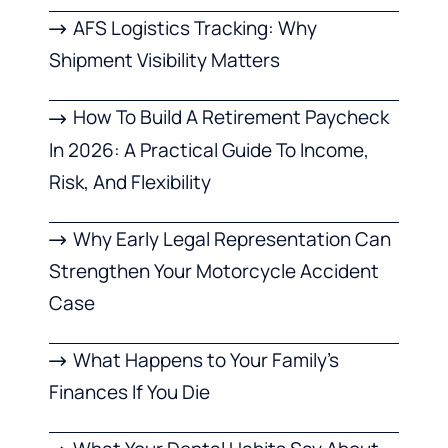
AFS Logistics Tracking: Why
Shipment Visibility Matters
How To Build A Retirement Paycheck
In 2026: A Practical Guide To Income,
Risk, And Flexibility
Why Early Legal Representation Can
Strengthen Your Motorcycle Accident
Case
What Happens to Your Family’s
Finances If You Die