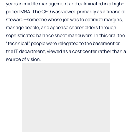
years in middle management and culminated in a high-
priced MBA. The CEO was viewed primarily as a financial
steward—someone whose job was to optimize margins,
manage people, and appease shareholders through
sophisticated balance sheet maneuvers. In this era, the
“technical” people were relegated to the basement or
the IT department, viewed as a cost center rather than a
source of vision.