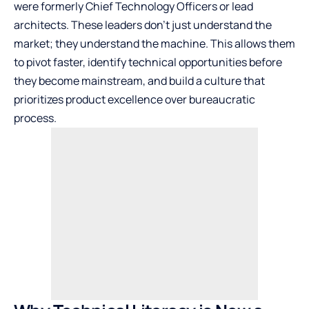
were formerly Chief Technology Officers or lead
architects. These leaders don’t just understand the
market; they understand the machine. This allows them
to pivot faster, identify technical opportunities before
they become mainstream, and build a culture that
prioritizes product excellence over bureaucratic
process.