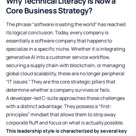
Why Technical Literacy is Now a
Core Business Strategy?
The phrase “software is eating the world” has reached
its logical conclusion. Today, every company is
essentially a software company that happens to
specialize in a specific niche. Whether it is integrating
generative AI into a customer service workflow,
securing a supply chain with blockchain, or managing
global cloud scalability, these are no longer peripheral
“IT issues.” They are the core strategic pillars that
determine whether a company survives or fails.
A developer-led C-suite approaches these challenges
with a distinct advantage. They possess a “first-
principles” mindset that allows them to strip away
corporate fluff and focus on what is actually possible.
This leadership style is characterized by several key