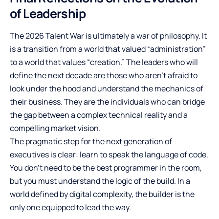
of Leadership
The 2026 Talent War is ultimately a war of philosophy. It
is a transition from a world that valued “administration”
to a world that values “creation.” The leaders who will
define the next decade are those who aren’t afraid to
look under the hood and understand the mechanics of
their business. They are the individuals who can bridge
the gap between a complex technical reality and a
compelling market vision.
The pragmatic step for the next generation of
executives is clear: learn to speak the language of code.
You don’t need to be the best programmer in the room,
but you must understand the logic of the build. In a
world defined by digital complexity, the builder is the
only one equipped to lead the way.