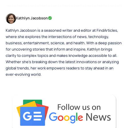
Kathlyn Jacobson
Kathlyn Jacobson is a seasoned writer and editor at FindArticles,
where she explores the intersections of news, technology,
business, entertainment, science, and health. With a deep passion
for uncovering stories that inform and inspire, Kathlyn brings
clarity to complex topics and makes knowledge accessible to all.
Whether she’s breaking down the latest innovations or analyzing
global trends, her work empowers readers to stay ahead in an
ever-evolving world.