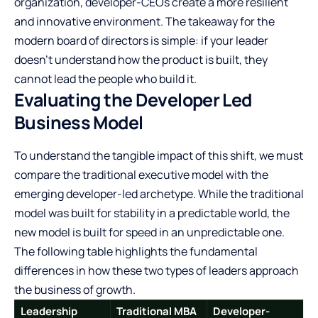
organization, developer-CEOs create a more resilient
and innovative environment. The takeaway for the
modern board of directors is simple: if your leader
doesn’t understand how the product is built, they
cannot lead the people who build it.
Evaluating the Developer Led
Business Model
To understand the tangible impact of this shift, we must
compare the traditional executive model with the
emerging developer-led archetype. While the traditional
model was built for stability in a predictable world, the
new model is built for speed in an unpredictable one.
The following table highlights the fundamental
differences in how these two types of leaders approach
the business of growth.
Leadership
Traditional MBA
Developer-