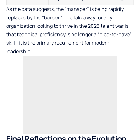
As the data suggests, the “manager” is being rapidly
replaced by the “builder.” The takeaway for any
organization looking to thrive in the 2026 talent war is
that technical proficiency is no longer a “nice-to-have”
skill—it is the primary requirement for modern
leadership.
Final Reflections on the Evolution