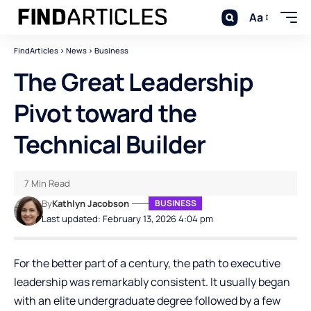
Aa
FindArticles
>
News
>
Business
The Great Leadership
Pivot toward the
Technical Builder
7 Min Read
By
Kathlyn Jacobson
BUSINESS
Last updated: February 13, 2026 4:04 pm
For the better part of a century, the path to executive
leadership was remarkably consistent. It usually began
with an elite undergraduate degree followed by a few