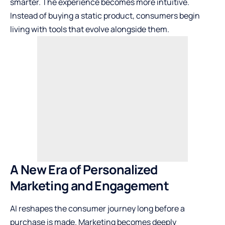
smarter. The experience becomes more intuitive.
Instead of buying a static product, consumers begin
living with tools that evolve alongside them.
A New Era of Personalized
Marketing and Engagement
AI reshapes the consumer journey long before a
purchase is made. Marketing becomes deeply