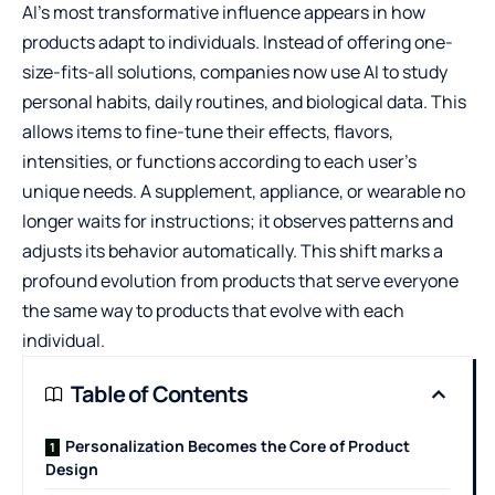
AI’s most transformative influence appears in how
products adapt to individuals. Instead of offering one-
size-fits-all solutions, companies now use AI to study
personal habits, daily routines, and biological data. This
allows items to fine-tune their effects, flavors,
intensities, or functions according to each user’s
unique needs. A supplement, appliance, or wearable no
longer waits for instructions; it observes patterns and
adjusts its behavior automatically. This shift marks a
profound evolution from products that serve everyone
the same way to products that evolve with each
individual.
Table of Contents
Personalization Becomes the Core of Product
Design