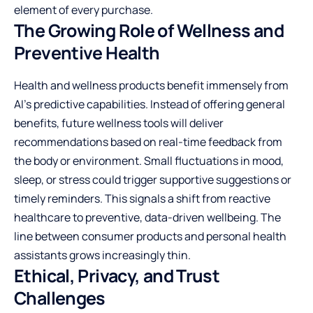
element of every purchase.
The Growing Role of Wellness and
Preventive Health
Health and wellness products benefit immensely from
AI’s predictive capabilities. Instead of offering general
benefits, future wellness tools will deliver
recommendations based on real-time feedback from
the body or environment. Small fluctuations in mood,
sleep, or stress could trigger supportive suggestions or
timely reminders. This signals a shift from reactive
healthcare to preventive, data-driven wellbeing. The
line between consumer products and personal health
assistants grows increasingly thin.
Ethical, Privacy, and Trust
Challenges