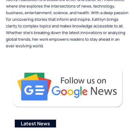
where she explores the intersections of news, technology,
business, entertainment, science, and health. With a deep passion
for uncovering stories that inform and inspire, Kathlyn brings
clarity to complex topics and makes knowledge accessible to all.
Whether she’s breaking down the latest innovations or analyzing
global trends, her work empowers readers to stay ahead in an
ever-evolving world.
Latest News