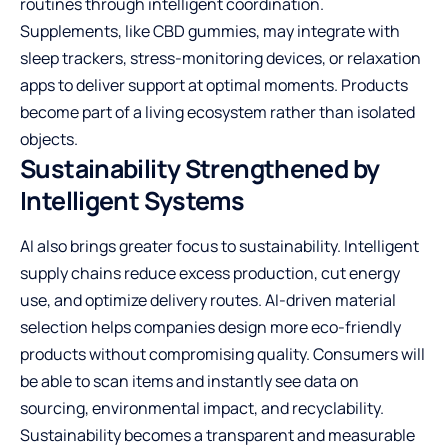
routines through intelligent coordination.
Supplements, like
CBD gummies
, may integrate with
sleep trackers, stress-monitoring devices, or relaxation
apps to deliver support at optimal moments. Products
become part of a living ecosystem rather than isolated
objects.
Sustainability Strengthened by
Intelligent Systems
AI also brings greater focus to sustainability. Intelligent
supply chains reduce excess production, cut energy
use, and optimize delivery routes. AI-driven material
selection helps companies design more eco-friendly
products without compromising quality. Consumers will
be able to scan items and instantly see data on
sourcing, environmental impact, and recyclability.
Sustainability becomes a transparent and measurable