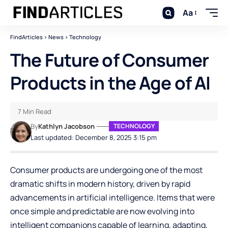
Aa
FindArticles
>
News
>
Technology
The Future of Consumer
Products in the Age of AI
7 Min Read
By
Kathlyn Jacobson
TECHNOLOGY
Last updated: December 8, 2025 3:15 pm
Consumer products are undergoing one of the most
dramatic shifts in modern history, driven by rapid
advancements in artificial intelligence. Items that were
once simple and predictable are now evolving into
intelligent companions capable of learning, adapting,