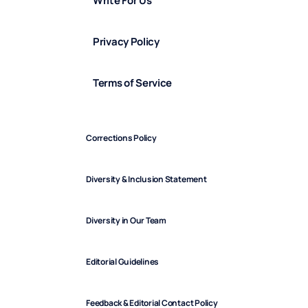
Write For Us
Privacy Policy
Terms of Service
Corrections Policy
Diversity & Inclusion Statement
Diversity in Our Team
Editorial Guidelines
Feedback & Editorial Contact Policy