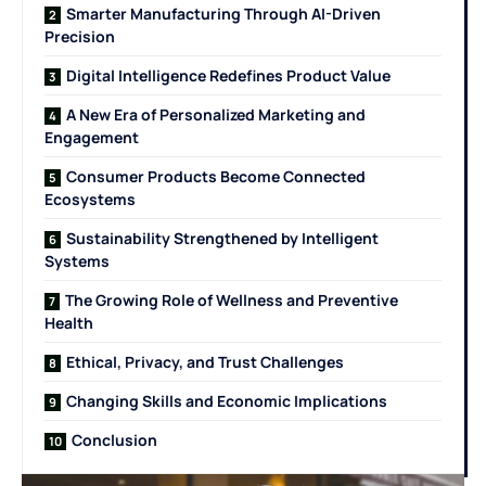
Smarter Manufacturing Through AI-Driven
Precision
Digital Intelligence Redefines Product Value
A New Era of Personalized Marketing and
Engagement
Consumer Products Become Connected
Ecosystems
Sustainability Strengthened by Intelligent
Systems
The Growing Role of Wellness and Preventive
Health
Ethical, Privacy, and Trust Challenges
Changing Skills and Economic Implications
Conclusion