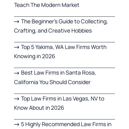
Teach The Modern Market
The Beginner’s Guide to Collecting,
Crafting, and Creative Hobbies
Top 5 Yakima, WA Law Firms Worth
Knowing in 2026
Best Law Firms in Santa Rosa,
California You Should Consider
Top Law Firms in Las Vegas, NV to
Know About in 2026
5 Highly Recommended Law Firms in