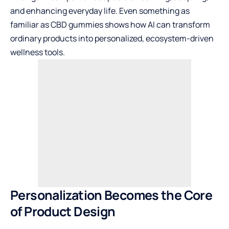
and enhancing everyday life. Even something as
familiar as CBD gummies shows how AI can transform
ordinary products into personalized, ecosystem-driven
wellness tools.
Personalization Becomes the Core
of Product Design