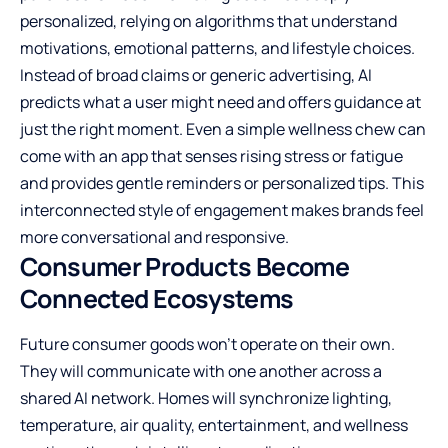
personalized, relying on algorithms that understand
motivations, emotional patterns, and lifestyle choices.
Instead of broad claims or generic advertising, AI
predicts what a user might need and offers guidance at
just the right moment. Even a simple wellness chew can
come with an app that senses rising stress or fatigue
and provides gentle reminders or personalized tips. This
interconnected style of engagement makes brands feel
more conversational and responsive.
Consumer Products Become
Connected Ecosystems
Future consumer goods won’t operate on their own.
They will communicate with one another across a
shared AI network. Homes will synchronize lighting,
temperature, air quality, entertainment, and wellness