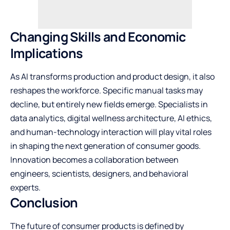
Changing Skills and Economic
Implications
As AI transforms production and product design, it also
reshapes the workforce. Specific manual tasks may
decline, but entirely new fields emerge. Specialists in
data analytics, digital wellness architecture, AI ethics,
and human-technology interaction will play vital roles
in shaping the next generation of consumer goods.
Innovation becomes a collaboration between
engineers, scientists, designers, and behavioral
experts.
Conclusion
The future of consumer products is defined by