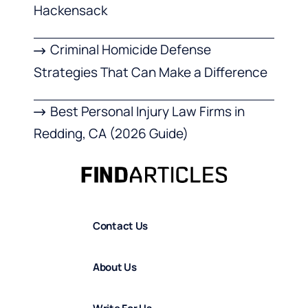
Hackensack
Criminal Homicide Defense
Strategies That Can Make a Difference
Best Personal Injury Law Firms in
Redding, CA (2026 Guide)
Contact Us
About Us