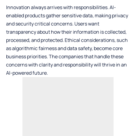
Innovation always arrives with responsibilities. AI-
enabled products gather sensitive data, making privacy
and security critical concerns. Users want
transparency about how their information is collected,
processed, and protected. Ethical considerations, such
as algorithmic fairness and data safety, become core
business priorities. The companies that handle these
concerns with clarity and responsibility will thrive in an
AI-powered future.