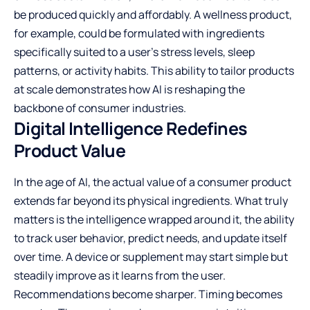
be produced quickly and affordably. A wellness product,
for example, could be formulated with ingredients
specifically suited to a user’s stress levels, sleep
patterns, or activity habits. This ability to tailor products
at scale demonstrates how AI is reshaping the
backbone of consumer industries.
Digital Intelligence Redefines
Product Value
In the age of AI, the actual value of a consumer product
extends far beyond its physical ingredients. What truly
matters is the intelligence wrapped around it, the ability
to track user behavior, predict needs, and update itself
over time. A device or supplement may start simple but
steadily improve as it learns from the user.
Recommendations become sharper. Timing becomes