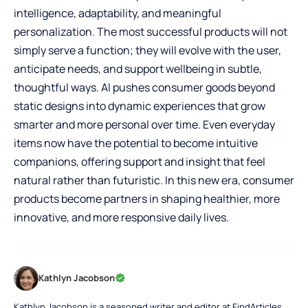
intelligence, adaptability, and meaningful
personalization. The most successful products will not
simply serve a function; they will evolve with the user,
anticipate needs, and support wellbeing in subtle,
thoughtful ways. AI pushes consumer goods beyond
static designs into dynamic experiences that grow
smarter and more personal over time. Even everyday
items now have the potential to become intuitive
companions, offering support and insight that feel
natural rather than futuristic. In this new era, consumer
products become partners in shaping healthier, more
innovative, and more responsive daily lives.
Kathlyn Jacobson
Kathlyn Jacobson is a seasoned writer and editor at FindArticles,