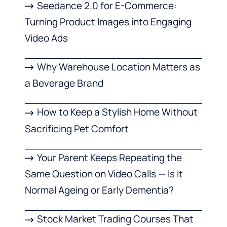
Seedance 2.0 for E-Commerce:
Turning Product Images into Engaging
Video Ads
Why Warehouse Location Matters as
a Beverage Brand
How to Keep a Stylish Home Without
Sacrificing Pet Comfort
Your Parent Keeps Repeating the
Same Question on Video Calls — Is It
Normal Ageing or Early Dementia?
Stock Market Trading Courses That