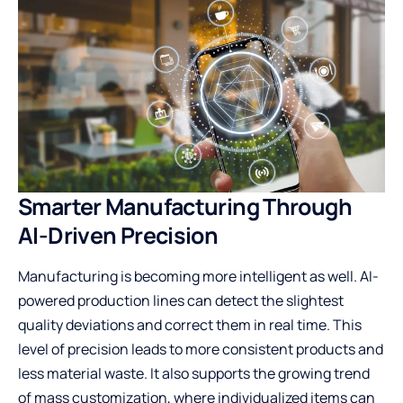
Smarter Manufacturing Through
AI-Driven Precision
Manufacturing is becoming more intelligent as well. AI-
powered production lines can detect the slightest
quality deviations and correct them in real time. This
level of precision leads to more consistent products and
less material waste. It also supports the growing trend
of mass customization, where individualized items can