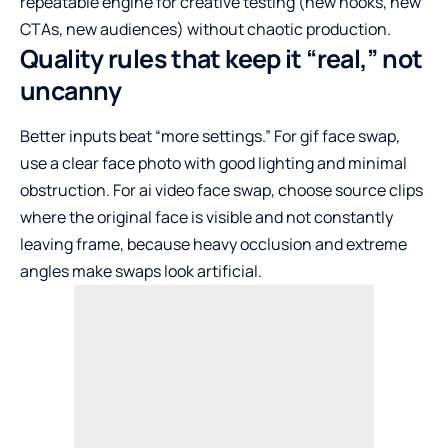
repeatable engine for creative testing (new hooks, new
CTAs, new audiences) without chaotic production.
Quality rules that keep it “real,” not
uncanny
Better inputs beat “more settings.” For gif face swap,
use a clear face photo with good lighting and minimal
obstruction. For ai video face swap, choose source clips
where the original face is visible and not constantly
leaving frame, because heavy occlusion and extreme
angles make swaps look artificial.