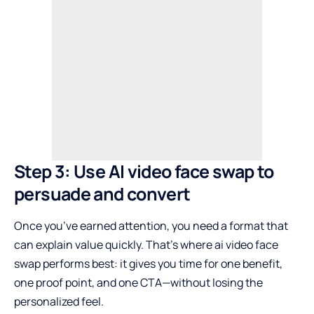
Step 3: Use AI video face swap to
persuade and convert
Once you’ve earned attention, you need a format that
can explain value quickly. That’s where ai video face
swap performs best: it gives you time for one benefit,
one proof point, and one CTA—without losing the
personalized feel.