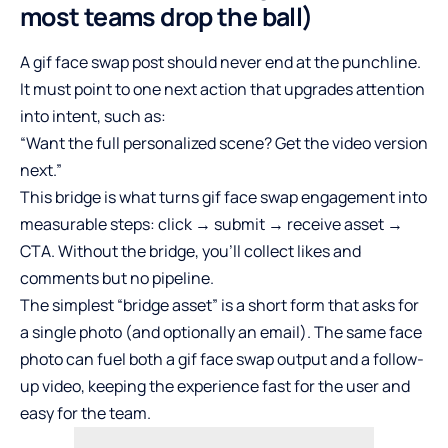
most teams drop the ball)
A gif face swap post should never end at the punchline.
It must point to one next action that upgrades attention
into intent, such as:
“Want the full personalized scene? Get the video version
next.”
This bridge is what turns gif face swap engagement into
measurable steps: click → submit → receive asset →
CTA. Without the bridge, you’ll collect likes and
comments but no pipeline.
The simplest “bridge asset” is a short form that asks for
a single photo (and optionally an email). The same face
photo can fuel both a gif face swap output and a follow-
up video, keeping the experience fast for the user and
easy for the team.