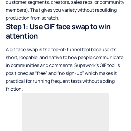
customer segments, creators, sales reps, or community
members). That gives you variety without rebuilding
production from scratch.
Step 1: Use GIF face swap to win
attention
A gif face swap is the top-of-funnel tool because it’s
short, loopable, and native to how people communicate
in communities and comments. Supawork’s GIF tool is
positioned as “free” and “no sign-up” which makes it
practical for running frequent tests without adding
friction.​