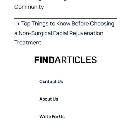
Community
Top Things to Know Before Choosing
a Non-Surgical Facial Rejuvenation
Treatment
Contact Us
About Us
Write For Us