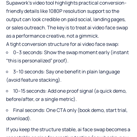
Supawork’s video tool highlights practical conversion-
friendly details like 1080P resolution support so the
output can look credible on paid social, landing pages,
or sales outreach. The key is to treat ai video face swap
as a performance creative, not a gimmick.​
A tight conversion structure for ai video face swap:
0–3 seconds: Show the swap moment early (instant
“this is personalized” proof).
3–10 seconds: Say one benefit in plain language
(avoid feature stacking).
10–15 seconds: Add one proof signal (a quick demo,
before/after, or a single metric).
Final seconds: One CTA only (book demo, start trial,
download).
If you keep the structure stable,
ai face swap
becomes a