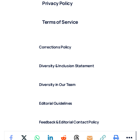
Privacy Policy
Terms of Service
Corrections Policy
Diversity & Inclusion Statement
Diversity in Our Team
Editorial Guidelines
Feedback & Editorial Contact Policy