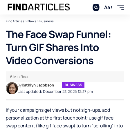
Aa
FindArticles
>
News
>
Business
The Face Swap Funnel:
Turn GIF Shares Into
Video Conversions
6 Min Read
By
Kathlyn Jacobson
BUSINESS
Last updated: December 23, 2025 12:37 pm
If your campaigns get views but not sign-ups, add
personalization at the first touchpoint: use gif face
swap content (like
gif face swap
) to turn “scrolling” into