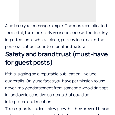
Also keep your message simple. The more complicated
the script, the more likely your audience will notice tiny
imperfections—while a clean, punchy idea makes the
personalization feel intentional and natural.
Safety and brand trust (must-have
for guest posts)
If this is going on a reputable publication, include
guardrails. Only use faces you have permission to use,
never imply endorsement from someone who didn’t opt
in, and avoid sensitive contexts that could be
interpreted as deception.
These guardrails don’t slow growth—they prevent brand