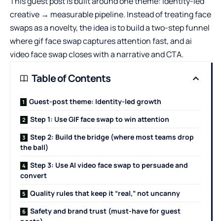
This guest post is built around one theme: identity-led
creative → measurable pipeline. Instead of treating face
swaps as a novelty, the idea is to build a two-step funnel
where gif face swap captures attention fast, and ai
video face swap closes with a narrative and CTA.
Table of Contents
Guest-post theme: Identity-led growth
Step 1: Use GIF face swap to win attention
Step 2: Build the bridge (where most teams drop
the ball)
Step 3: Use AI video face swap to persuade and
convert
Quality rules that keep it “real,” not uncanny
Safety and brand trust (must-have for guest