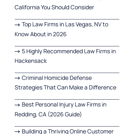
California You Should Consider
Top Law Firms in Las Vegas, NV to
Know About in 2026
5 Highly Recommended Law Firms in
Hackensack
Criminal Homicide Defense
Strategies That Can Make a Difference
Best Personal Injury Law Firms in
Redding, CA (2026 Guide)
Building a Thriving Online Customer