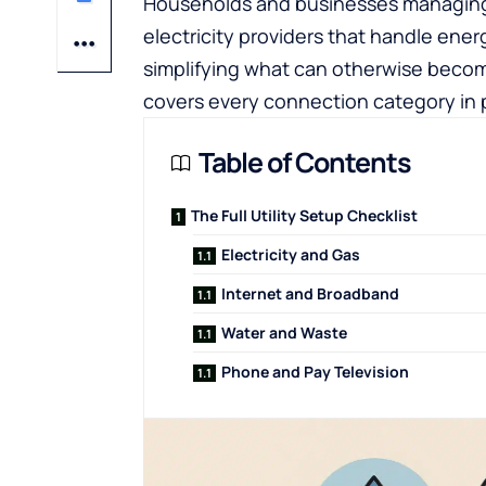
Households and businesses managing
electricity providers
that handle energ
simplifying what can otherwise becom
covers every connection category in pr
Table of Contents
The Full Utility Setup Checklist
Electricity and Gas
Internet and Broadband
Water and Waste
Phone and Pay Television