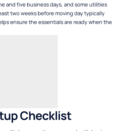
 and five business days, and some utilities
least two weeks before moving day typically
lps ensure the essentials are ready when the
etup Checklist