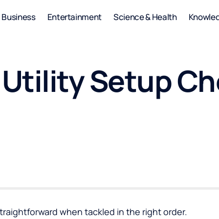
Business
Entertainment
Science & Health
Knowle
tility Setup Che
straightforward when tackled in the right order.