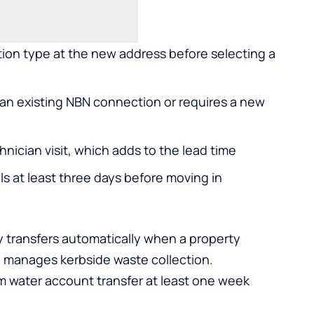
ion type at the new address before selecting a
an existing NBN connection or requires a new
hnician visit, which adds to the lead time
ls at least three days before moving in
ly transfers automatically when a property
o manages kerbside waste collection.
rm water account transfer at least one week