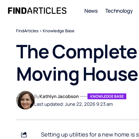
News
Technology
FindArticles
>
Knowledge Base
The Complete U
Moving House
By
Kathlyn Jacobson
KNOWLEDGE BASE
Last updated: June 22, 2026 9:23 am
Setting up utilities for a new home is 