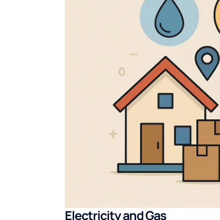
Electricity and Gas