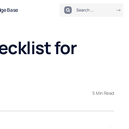
dge Base
cklist for
5 Min Read