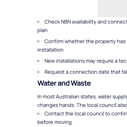
Check NBN availability and connect
plan
Confirm whether the property has 
installation
New installations may require a tec
Request a connection date that fal
Water and Waste
In most Australian states, water supp
changes hands. The local council als
Contact the local council to confi
before moving