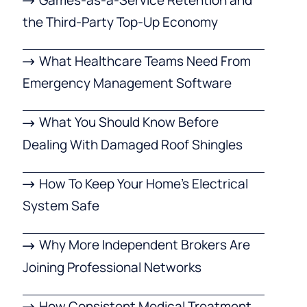
the Third-Party Top-Up Economy
What Healthcare Teams Need From
Emergency Management Software
What You Should Know Before
Dealing With Damaged Roof Shingles
How To Keep Your Home’s Electrical
System Safe
Why More Independent Brokers Are
Joining Professional Networks
How Consistent Medical Treatment