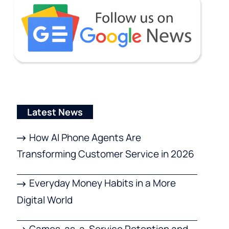
Latest News
How AI Phone Agents Are
Transforming Customer Service in 2026
Everyday Money Habits in a More
Digital World
Games-as-a-Service Retention and