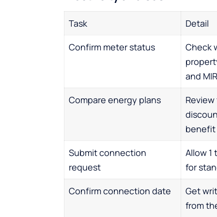
Task
Detail
Confirm meter status
Check 
propert
and MI
Compare energy plans
Review t
discoun
benefit
Submit connection
Allow 1
request
for sta
Confirm connection date
Get wri
from the