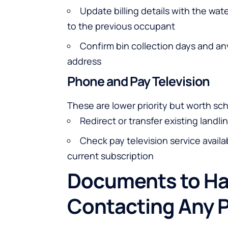
Update billing details with the wat
to the previous occupant
Confirm bin collection days and an
address
Phone and Pay Television
These are lower priority but worth s
Redirect or transfer existing land
Check pay television service availa
current subscription
Documents to Ha
Contacting Any P