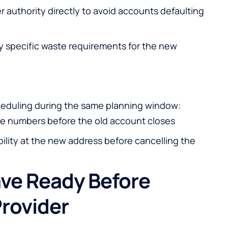
er authority directly to avoid accounts defaulting
y specific waste requirements for the new
cheduling during the same planning window:
line numbers before the old account closes
bility at the new address before cancelling the
ve Ready Before
rovider