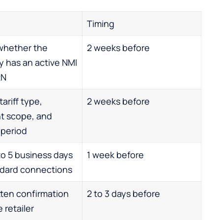
Timing
whether the
2 weeks before
y has an active NMI
RN
ariff type,
2 weeks before
t scope, and
 period
 to 5 business days
1 week before
ndard connections
tten confirmation
2 to 3 days before
 retailer