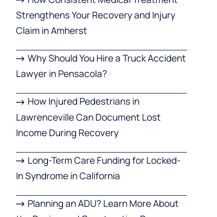
Strengthens Your Recovery and Injury
Claim in Amherst
Why Should You Hire a Truck Accident
Lawyer in Pensacola?
How Injured Pedestrians in
Lawrenceville Can Document Lost
Income During Recovery
Long-Term Care Funding for Locked-
In Syndrome in California
Planning an ADU? Learn More About