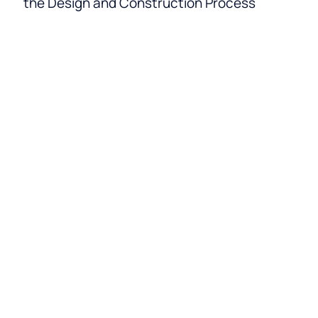
the Design and Construction Process