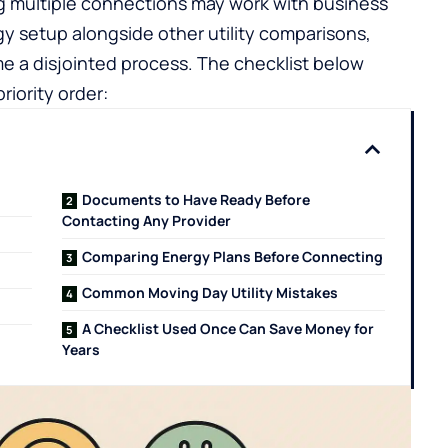
 multiple connections may work with
business
y setup alongside other utility comparisons,
e a disjointed process. The checklist below
iority order:
Documents to Have Ready Before
Contacting Any Provider
Comparing Energy Plans Before Connecting
Common Moving Day Utility Mistakes
A Checklist Used Once Can Save Money for
Years