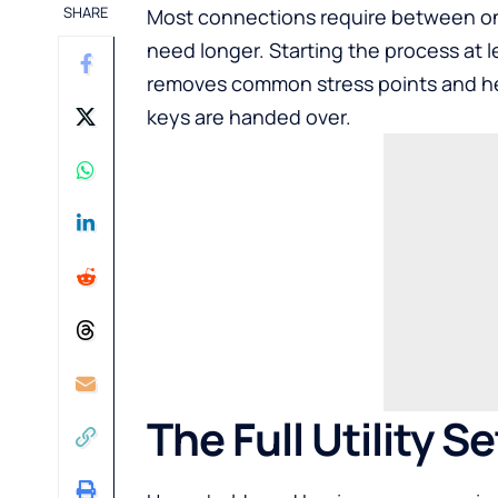
SHARE
Most connections require between one
need longer. Starting the process at 
removes common stress points and he
keys are handed over.
The Full Utility S