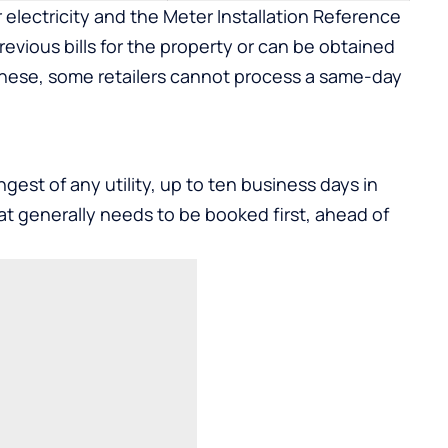
r electricity and the Meter Installation Reference
evious bills for the property or can be obtained
hese, some retailers cannot process a same-day
gest of any utility, up to ten business days in
at generally needs to be booked first, ahead of