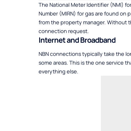
The National Meter Identifier (NMI) fo
Number (MIRN) for gas are found on pr
from the property manager. Without t
connection request.
Internet and Broadband
NBN connections typically take the lon
some areas. This is the one service th
everything else.