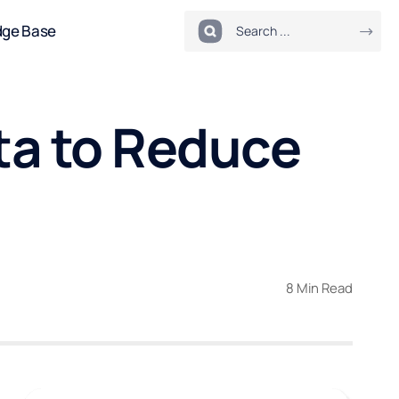
dge Base
a to Reduce
8 Min Read