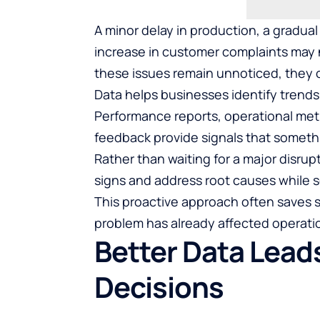
A minor delay in production, a gradual
increase in customer complaints may n
these issues remain unnoticed, they o
Data helps businesses identify trend
Performance reports, operational met
feedback provide signals that someth
Rather than waiting for a major disru
signs and address root causes while sol
This proactive approach often saves 
problem has already affected operati
Better Data Leads
Decisions