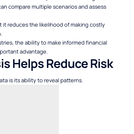
can compare multiple scenarios and assess
t it reduces the likelihood of making costly
.
ries, the ability to make informed financial
mportant advantage.
sis Helps Reduce Risk
a is its ability to reveal patterns.