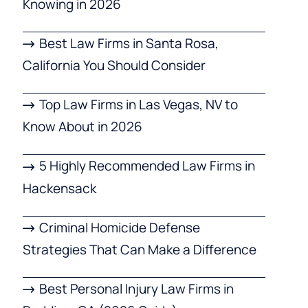
Knowing in 2026
Best Law Firms in Santa Rosa,
California You Should Consider
Top Law Firms in Las Vegas, NV to
Know About in 2026
5 Highly Recommended Law Firms in
Hackensack
Criminal Homicide Defense
Strategies That Can Make a Difference
Best Personal Injury Law Firms in