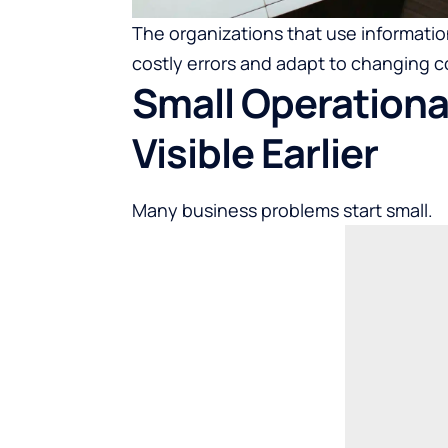
The organizations that use information
costly errors and adapt to changing c
Small Operation
Visible Earlier
Many business problems start small.