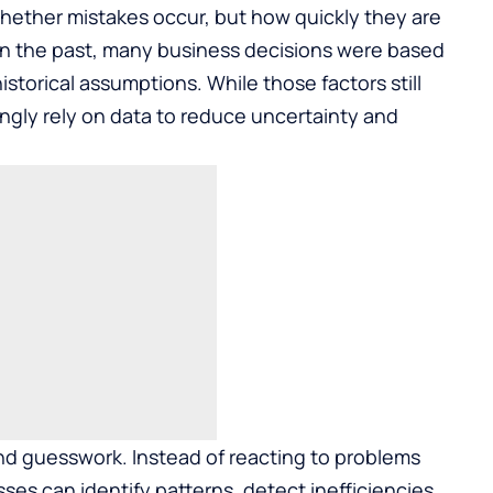
whether mistakes occur, but how quickly they are
 In the past, many business decisions were based
istorical assumptions. While those factors still
ngly rely on data to reduce uncertainty and
d guesswork. Instead of reacting to problems
es can identify patterns, detect inefficiencies,