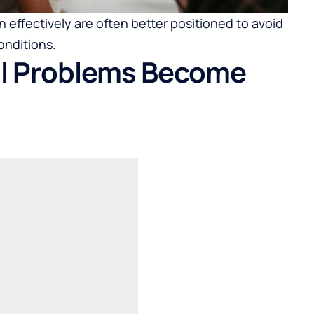
 effectively are often better positioned to avoid
onditions.
al Problems Become