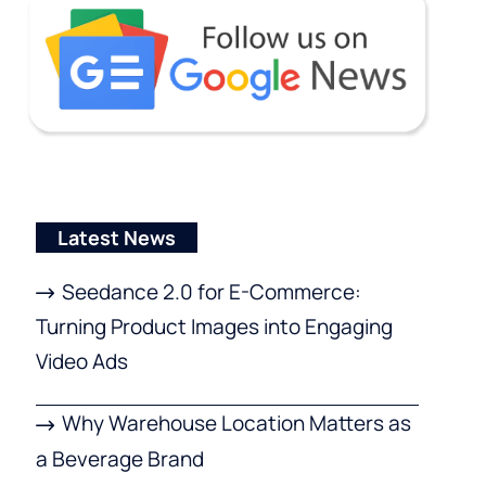
Latest News
Seedance 2.0 for E-Commerce:
Turning Product Images into Engaging
Video Ads
Why Warehouse Location Matters as
a Beverage Brand