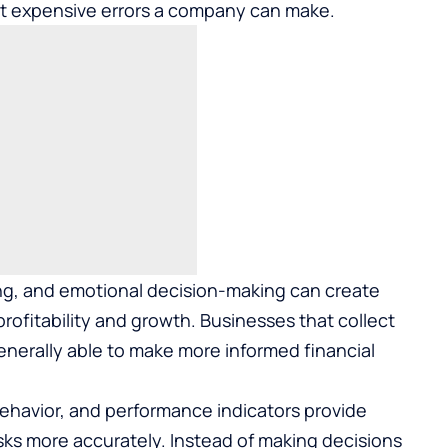
st expensive errors a company can make.
ng, and emotional decision-making can create
ofitability and growth. Businesses that collect
generally able to make more informed financial
ehavior, and performance indicators provide
isks more accurately. Instead of making decisions