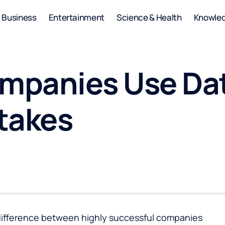
Business
Entertainment
Science & Health
Knowle
mpanies Use Dat
takes
difference between highly successful companies