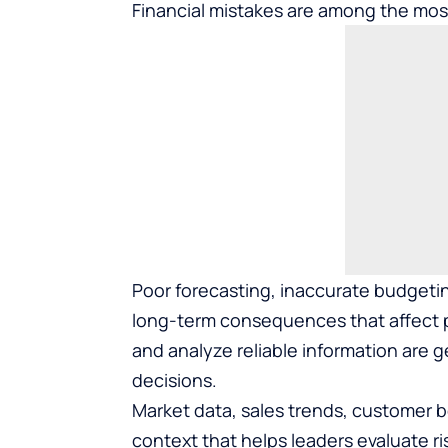
Financial mistakes are among the mo
Poor forecasting, inaccurate budgeti
long-term consequences that affect pr
and analyze reliable information are 
decisions.
Market data, sales trends, customer b
context that helps leaders evaluate r