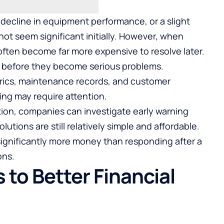
 decline in equipment performance, or a slight
ot seem significant initially. However, when
ften become far more expensive to resolve later.
s before they become serious problems.
rics, maintenance records, and customer
ing may require attention.
ption, companies can investigate early warning
utions are still relatively simple and affordable.
significantly more money than responding after a
ons.
 to Better Financial