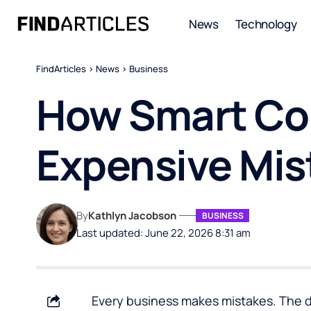
News
Technology
FindArticles
>
News
>
Business
How Smart Co
Expensive Mis
By
Kathlyn Jacobson
BUSINESS
Last updated: June 22, 2026 8:31 am
Every business makes mistakes. The 