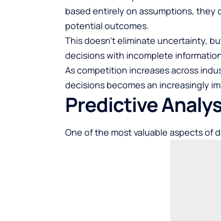
based entirely on assumptions, they 
potential outcomes.
This doesn’t eliminate uncertainty, bu
decisions with incomplete information
As competition increases across indust
decisions becomes an increasingly i
Predictive Analy
One of the most valuable aspects of dat