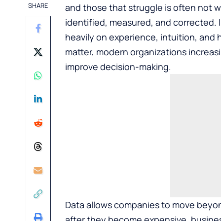
SHARE
and those that struggle is often not 
identified, measured, and corrected.
heavily on experience, intuition, and h
matter, modern organizations increasi
improve decision-making.
Data allows companies to move beyon
after they become expensive, business