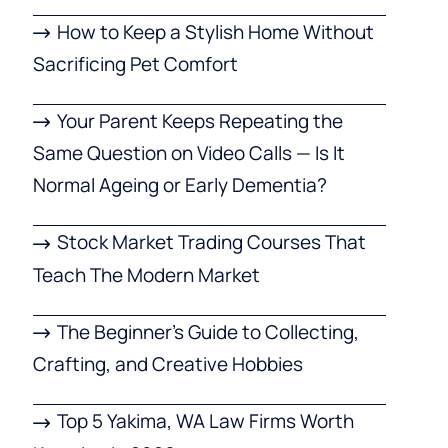
How to Keep a Stylish Home Without
Sacrificing Pet Comfort
Your Parent Keeps Repeating the
Same Question on Video Calls — Is It
Normal Ageing or Early Dementia?
Stock Market Trading Courses That
Teach The Modern Market
The Beginner’s Guide to Collecting,
Crafting, and Creative Hobbies
Top 5 Yakima, WA Law Firms Worth