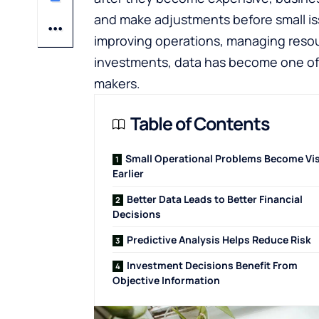
and make adjustments before small iss
improving operations, managing resou
investments, data has become one of t
makers.
Table of Contents
Small Operational Problems Become Vis
Earlier
Better Data Leads to Better Financial
Decisions
Predictive Analysis Helps Reduce Risk
Investment Decisions Benefit From
Objective Information