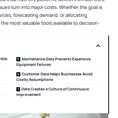
ues turn into major costs. Whether the goal is
rces, forecasting demand, or allocating
he most valuable tools available to decision-
ible
Maintenance Data Prevents Expensive
Equipment Failures
Customer Data Helps Businesses Avoid
Costly Assumptions
Data Creates a Culture of Continuous
Improvement