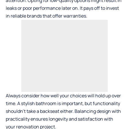
attention. Opting for low-quality options might result in
leaks or poor performance later on. It pays off to invest
in reliable brands that offer warranties.
Always consider how well your choices will hold up over
time. A stylish bathroom is important, but functionality
shouldn’t take a backseat either. Balancing design with
practicality ensures longevity and satisfaction with
your renovation project.