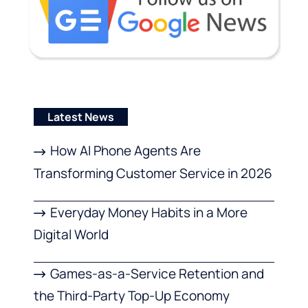
Latest News
How AI Phone Agents Are
Transforming Customer Service in 2026
Everyday Money Habits in a More
Digital World
Games-as-a-Service Retention and
the Third-Party Top-Up Economy