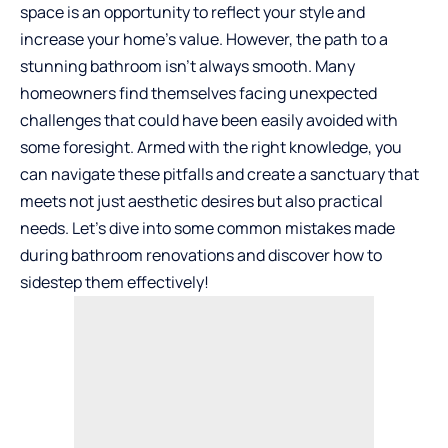
space is an opportunity to reflect your style and
increase your home’s value. However, the path to a
stunning bathroom isn’t always smooth. Many
homeowners find themselves facing unexpected
challenges that could have been easily avoided with
some foresight. Armed with the right knowledge, you
can navigate these pitfalls and create a sanctuary that
meets not just aesthetic desires but also practical
needs. Let’s dive into some common mistakes made
during bathroom renovations and discover how to
sidestep them effectively!