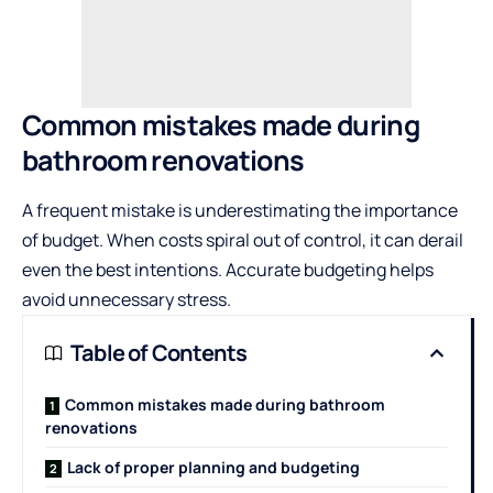
Common mistakes made during
bathroom renovations
A frequent mistake is underestimating the importance
of budget. When costs spiral out of control, it can derail
even the best intentions. Accurate budgeting helps
avoid unnecessary stress.
Table of Contents
Common mistakes made during bathroom
renovations
Lack of proper planning and budgeting