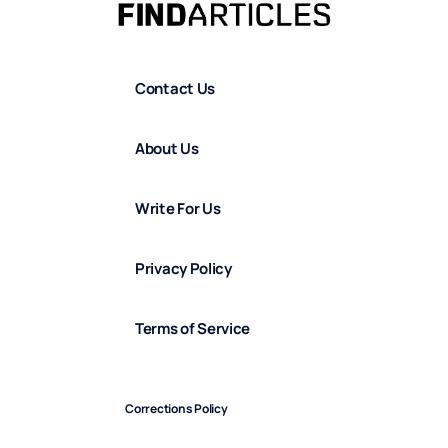
Contact Us
About Us
Write For Us
Privacy Policy
Terms of Service
Corrections Policy