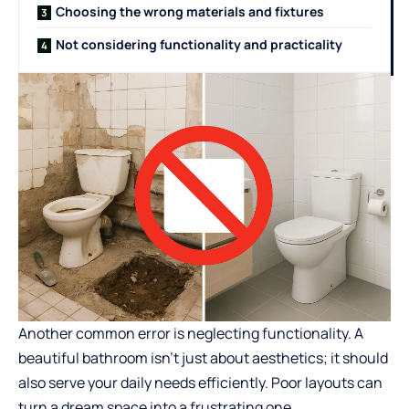
Choosing the wrong materials and fixtures
Not considering functionality and practicality
Another common error is neglecting functionality. A
beautiful bathroom isn’t just about aesthetics; it should
also serve your daily needs efficiently. Poor layouts can
turn a dream space into a frustrating one.