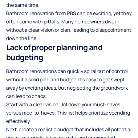
the same time.
Bathroom renovation from PBS
can be exciting, yet they
often come with pitfalls. Many homeowners dive in
without a clear vision or plan, leading to disappointment
down the line.
Lack of proper planning and
budgeting
Bathroom renovations can quickly spiral out of control
without a solid plan and budget. It’s easy to get swept
away by exciting ideas, but neglecting the groundwork
can lead to chaos.
Start with a clear vision. Jot down your must-haves
versus nice-to-haves. This list helps prioritize spending
effectively.
Next, create a realistic budget that includes all potential
costs—materials, labor, permits, and unexpected