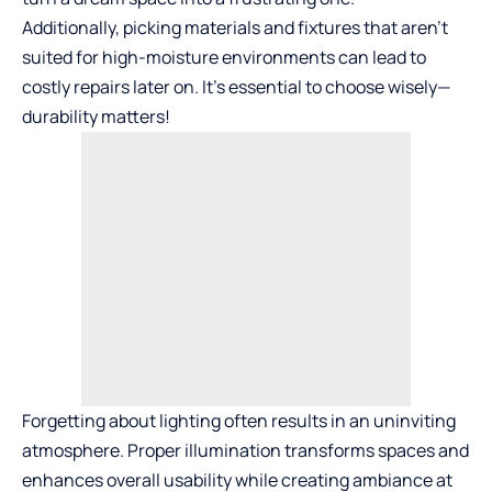
Additionally, picking materials and fixtures that aren’t
suited for high-moisture environments can lead to
costly repairs later on. It’s essential to choose wisely—
durability matters!
Forgetting about lighting often results in an uninviting
atmosphere. Proper illumination transforms spaces and
enhances overall usability while creating ambiance at