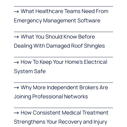
What Healthcare Teams Need From
Emergency Management Software
What You Should Know Before
Dealing With Damaged Roof Shingles
How To Keep Your Home’s Electrical
System Safe
Why More Independent Brokers Are
Joining Professional Networks
How Consistent Medical Treatment
Strengthens Your Recovery and Injury