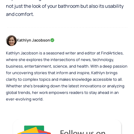
not just the look of your bathroom but also its usability
and comfort.
Kathlyn Jacobson
Kathlyn Jacobson is a seasoned writer and editor at FindArticles,
where she explores the intersections of news, technology,
business, entertainment, science, and health. With a deep passion
for uncovering stories that inform and inspire, Kathlyn brings
clarity to complex topics and makes knowledge accessible to all.
Whether she’s breaking down the latest innovations or analyzing
global trends, her work empowers readers to stay ahead in an
ever-evolving world.