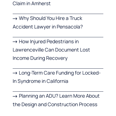
Claim in Amherst
Why Should You Hire a Truck
Accident Lawyer in Pensacola?
How Injured Pedestrians in
Lawrenceville Can Document Lost
Income During Recovery
Long-Term Care Funding for Locked-
In Syndrome in California
Planning an ADU? Learn More About
the Design and Construction Process