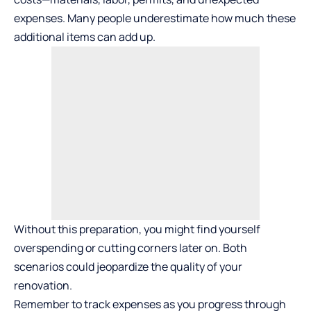
expenses. Many people underestimate how much these
additional items can add up.
Without this preparation, you might find yourself
overspending or cutting corners later on. Both
scenarios could jeopardize the quality of your
renovation.
Remember to track expenses as you progress through