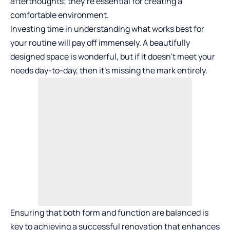
afterthoughts; they’re essential for creating a
comfortable environment.
Investing time in understanding what works best for
your routine will pay off immensely. A beautifully
designed space is wonderful, but if it doesn’t meet your
needs day-to-day, then it’s missing the mark entirely.
Ensuring that both form and function are balanced is
key to achieving a successful renovation that enhances