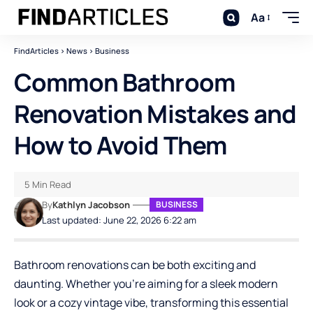
Aa
FindArticles
>
News
>
Business
Common Bathroom
Renovation Mistakes and
How to Avoid Them
5 Min Read
By
Kathlyn Jacobson
BUSINESS
Last updated: June 22, 2026 6:22 am
Bathroom renovations
can be both exciting and
daunting. Whether you’re aiming for a sleek modern
look or a cozy vintage vibe, transforming this essential