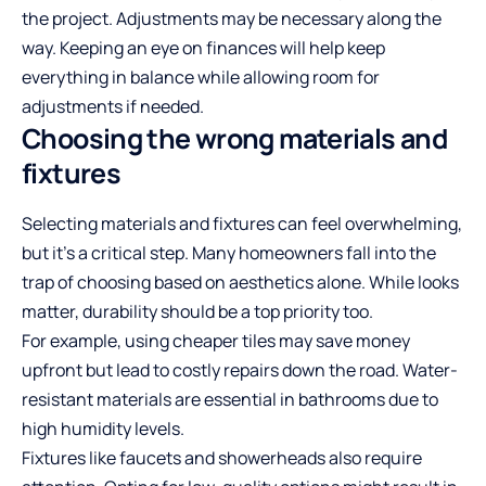
the project. Adjustments may be necessary along the
way. Keeping an eye on finances will help keep
everything in balance while allowing room for
adjustments if needed.
Choosing the wrong materials and
fixtures
Selecting materials and fixtures can feel overwhelming,
but it’s a critical step. Many homeowners fall into the
trap of choosing based on aesthetics alone. While looks
matter, durability should be a top priority too.
For example, using cheaper tiles may save money
upfront but lead to costly repairs down the road. Water-
resistant materials are essential in bathrooms due to
high humidity levels.
Fixtures like faucets and showerheads also require