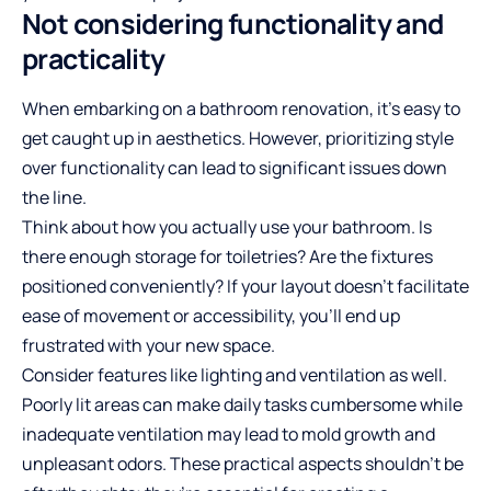
Not considering functionality and
practicality
When embarking on a bathroom renovation, it’s easy to
get caught up in aesthetics. However, prioritizing style
over functionality can lead to significant issues down
the line.
Think about how you actually use your bathroom. Is
there enough storage for toiletries? Are the fixtures
positioned conveniently? If your layout doesn’t facilitate
ease of movement or accessibility, you’ll end up
frustrated with your new space.
Consider features like lighting and ventilation as well.
Poorly lit areas can make daily tasks cumbersome while
inadequate ventilation may lead to mold growth and
unpleasant odors. These
practical aspects
shouldn’t be