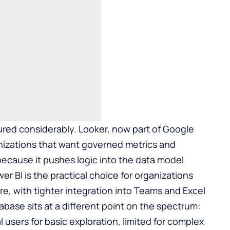
red considerably. Looker, now part of Google
ganizations that want governed metrics and
because it pushes logic into the data model
wer BI is the practical choice for organizations
re, with tighter integration into Teams and Excel
base sits at a different point on the spectrum:
users for basic exploration, limited for complex