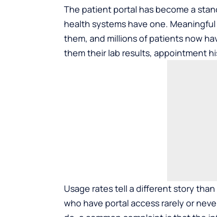
The patient portal has become a stan
health systems have one. Meaningful 
them, and millions of patients now hav
them their lab results, appointment hi
Usage rates tell a different story than 
who have portal access rarely or never