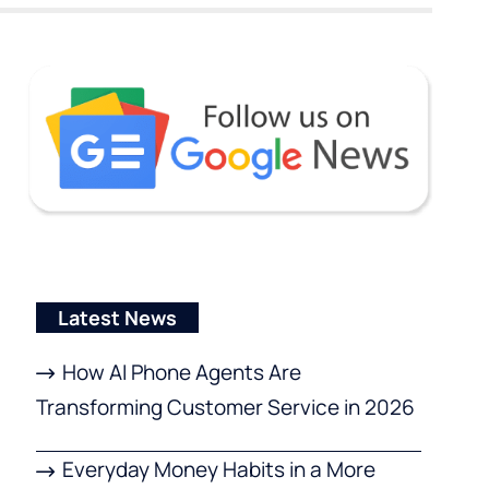
Latest News
How AI Phone Agents Are
Transforming Customer Service in 2026
Everyday Money Habits in a More