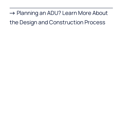
Planning an ADU? Learn More About
the Design and Construction Process