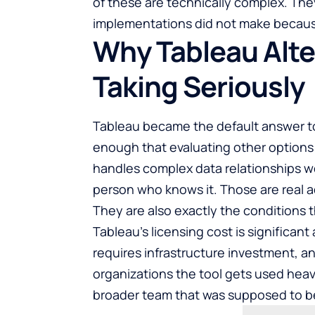
of these are technically complex. They
implementations did not make becaus
Why Tableau Alte
Taking Seriously
Tableau became the default answer to 
enough that evaluating other options s
handles complex data relationships we
person who knows it. Those are real 
They are also exactly the conditions 
Tableau’s licensing cost is significant
requires infrastructure investment, a
organizations the tool gets used heav
broader team that was supposed to ben