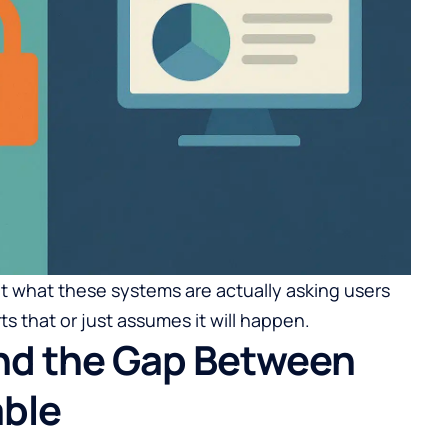
t what these systems are actually asking users
s that or just assumes it will happen.
and the Gap Between
able