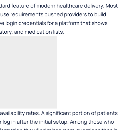
dard feature of modern healthcare delivery. Most
use requirements pushed providers to build
e login credentials for a platform that shows
story, and medication lists.
availability rates. A significant portion of patients
 log in after the initial setup. Among those who