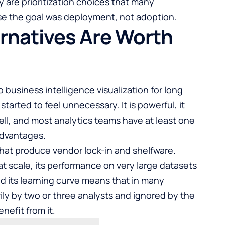
 are prioritization choices that many
e the goal was deployment, not adoption.
rnatives Are Worth
business intelligence visualization for long
tarted to feel unnecessary. It is powerful, it
ll, and most analytics teams have at least one
advantages.
that produce vendor lock-in and shelfware.
 at scale, its performance on very large datasets
nd its learning curve means that in many
ily by two or three analysts and ignored by the
efit from it.