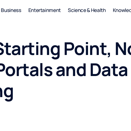
Business
Entertainment
Science & Health
Knowle
Starting Point, N
Portals and Dat
ng