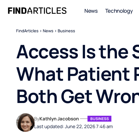
News
Technology
FindArticles
>
News
>
Business
Access Is the 
What Patient 
Both Get Wro
By
Kathlyn Jacobson
BUSINESS
Last updated: June 22, 2026 7:46 am