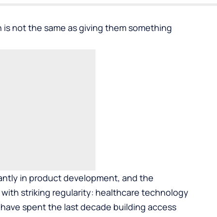
 is not the same as giving them something
tantly in product development, and the
ith striking regularity: healthcare technology
s have spent the last decade building access