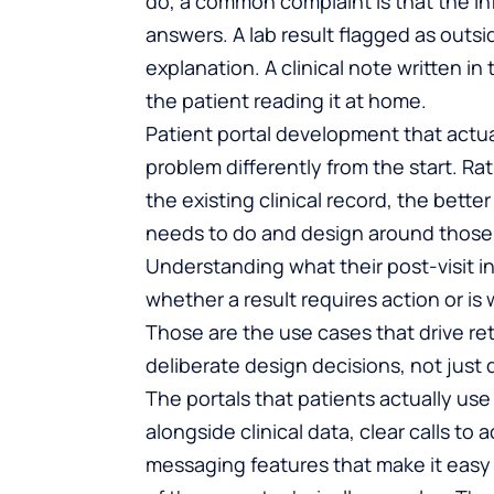
do, a common complaint is that the in
answers. A lab result flagged as outs
explanation. A clinical note written in
the patient reading it at home.
Patient portal development
that actu
problem differently from the start. Rat
the existing clinical record, the bett
needs to do and design around those 
Understanding what their post-visit i
whether a result requires action or is 
Those are the use cases that drive retu
deliberate design decisions, not just 
The portals that patients actually us
alongside clinical data, clear calls t
messaging features that make it easy 