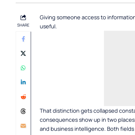
Giving someone access to information
SHARE
useful.
That distinction gets collapsed cons
consequences show up in two places w
and business intelligence. Both field