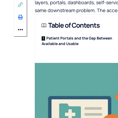
layers, portals, dashboards, self-serv
same downstream problem. The access 
Table of Contents
Patient Portals and the Gap Between
Available and Usable