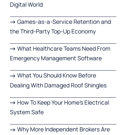
Digital World
Games-as-a-Service Retention and
the Third-Party Top-Up Economy
What Healthcare Teams Need From
Emergency Management Software
What You Should Know Before
Dealing With Damaged Roof Shingles
How To Keep Your Home’s Electrical
System Safe
Why More Independent Brokers Are