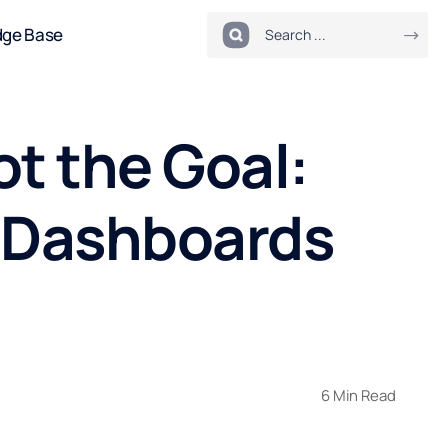
dge Base
ot the Goal:
a Dashboards
6 Min Read