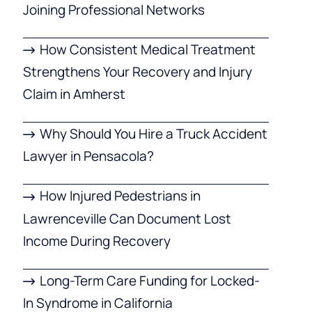
Joining Professional Networks
How Consistent Medical Treatment
Strengthens Your Recovery and Injury
Claim in Amherst
Why Should You Hire a Truck Accident
Lawyer in Pensacola?
How Injured Pedestrians in
Lawrenceville Can Document Lost
Income During Recovery
Long-Term Care Funding for Locked-
In Syndrome in California