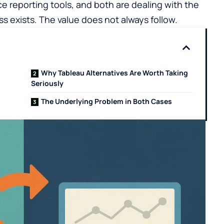
ice reporting tools, and both are dealing with the
exists. The value does not always follow.
Why Tableau Alternatives Are Worth Taking
Seriously
The Underlying Problem in Both Cases