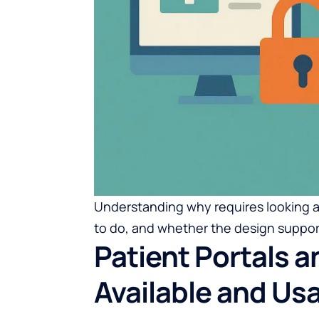
Understanding why requires looking a
to do, and whether the design support
Patient Portals 
Available and Us