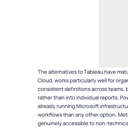
The
alternatives to Tableau
have matu
Cloud, works particularly well for or
consistent definitions across teams, 
rather than into individual reports. Po
already running Microsoft infrastructu
workflows than any other option. Meta
genuinely accessible to non-technical 