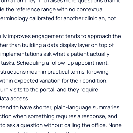
formation they find raises more questions than it
ide the reference range with no contextual
 terminology calibrated for another clinician, not
ally improves engagement tends to approach the
her than building a data display layer on top of
er implementations ask what a patient actually
tasks. Scheduling a follow-up appointment.
nstructions mean in practical terms. Knowing
within expected variation for their condition.
rn visits to the portal, and they require
data access.
e tend to have shorter, plain-language summaries
o action when something requires a response, and
to ask a question without calling the office. None