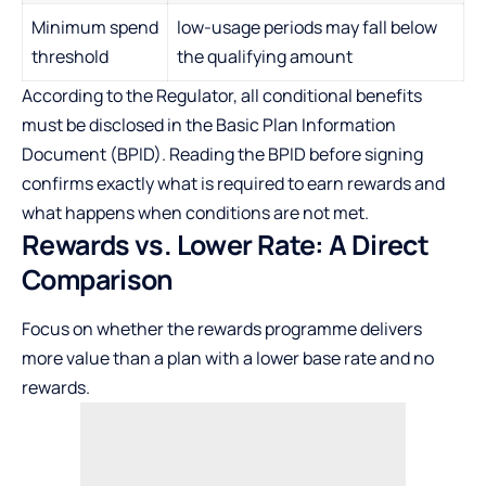
Minimum spend
low-usage periods may fall below
threshold
the qualifying amount
According to the Regulator, all conditional benefits
must be disclosed in the Basic Plan Information
Document (BPID). Reading the BPID before signing
confirms exactly what is required to earn rewards and
what happens when conditions are not met.
Rewards vs. Lower Rate: A Direct
Comparison
Focus on whether the rewards programme delivers
more value than a plan with a lower base rate and no
rewards.