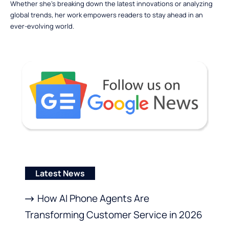
Whether she’s breaking down the latest innovations or analyzing
global trends, her work empowers readers to stay ahead in an
ever-evolving world.
Latest News
How AI Phone Agents Are
Transforming Customer Service in 2026