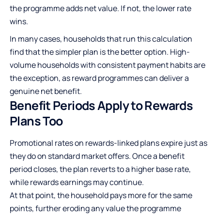
the programme adds net value. If not, the lower rate
wins.
In many cases, households that run this calculation
find that the simpler plan is the better option. High-
volume households with consistent payment habits are
the exception, as reward programmes can deliver a
genuine net benefit.
Benefit Periods Apply to Rewards
Plans Too
Promotional rates on rewards-linked plans expire just as
they do on standard market offers. Once a benefit
period closes, the plan reverts to a higher base rate,
while rewards earnings may continue.
At that point, the household pays more for the same
points, further eroding any value the programme