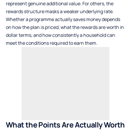
represent genuine additional value. For others, the
rewards structure masks a weaker underlying rate.
Whether a programme actually saves money depends
on how the plan is priced, what the rewards are worth in
dollar terms, and how consistently a household can
meet the conditions required to earn them.
What the Points Are Actually Worth