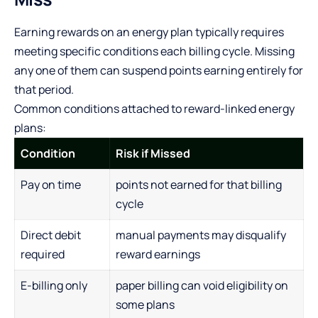
Earning rewards on an energy plan typically requires
meeting specific conditions each billing cycle. Missing
any one of them can suspend points earning entirely for
that period.
Common conditions attached to reward-linked energy
plans:
Condition
Risk if Missed
Pay on time
points not earned for that billing
cycle
Direct debit
manual payments may disqualify
required
reward earnings
E-billing only
paper billing can void eligibility on
some plans