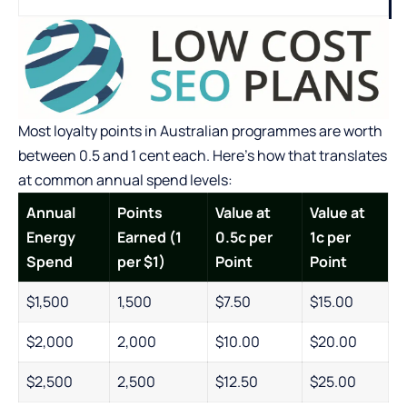
Most loyalty points in Australian programmes are worth
between 0.5 and 1 cent each. Here’s how that translates
at common annual spend levels:
Annual
Points
Value at
Value at
Energy
Earned (1
0.5c per
1c per
Spend
per $1)
Point
Point
$1,500
1,500
$7.50
$15.00
$2,000
2,000
$10.00
$20.00
$2,500
2,500
$12.50
$25.00