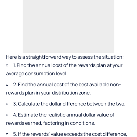
Here is a straightforward way to assess the situation:
1. Find the annual cost of the rewards plan at your
average consumption level.
2. Find the annual cost of the best available non-
rewards plan in your distribution zone.
3. Calculate the dollar difference between the two.
4. Estimate the realistic annual dollar value of
rewards earned, factoring in conditions.
5. If the rewards’ value exceeds the cost difference,