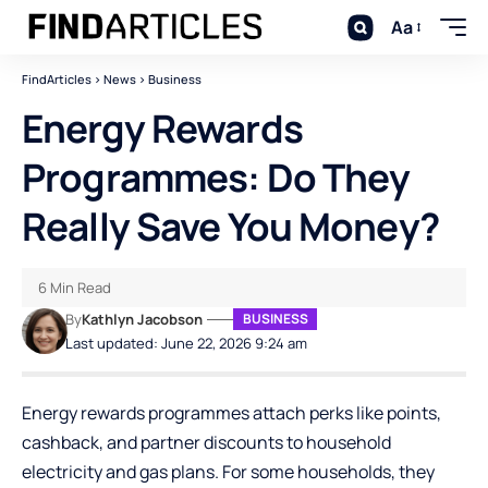
Aa
FindArticles
>
News
>
Business
Energy Rewards
Programmes: Do They
Really Save You Money?
6 Min Read
By
Kathlyn Jacobson
BUSINESS
Last updated: June 22, 2026 9:24 am
Energy rewards programmes attach perks like points,
cashback, and partner discounts to household
electricity and gas plans. For some households, they