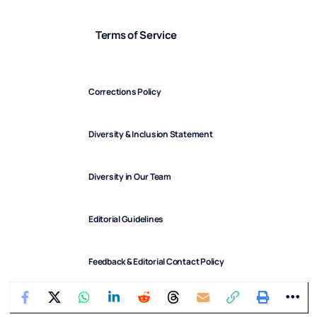
Terms of Service
Corrections Policy
Diversity & Inclusion Statement
Diversity in Our Team
Editorial Guidelines
Feedback & Editorial Contact Policy
FindArticles © 2025. All Rights Reserved.