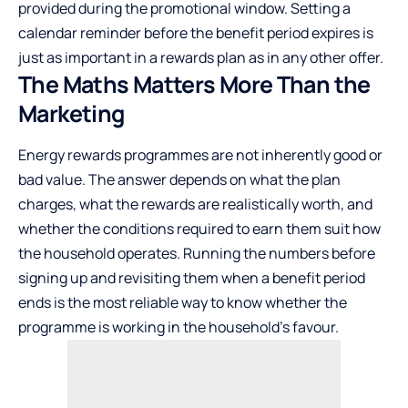
provided during the promotional window. Setting a
calendar reminder before the benefit period expires is
just as important in a rewards plan as in any other offer.
The Maths Matters More Than the
Marketing
Energy rewards programmes are not inherently good or
bad value. The answer depends on what the plan
charges, what the rewards are realistically worth, and
whether the conditions required to earn them suit how
the household operates. Running the numbers before
signing up and revisiting them when a benefit period
ends is the most reliable way to know whether the
programme is working in the household’s favour.