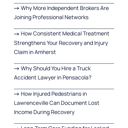
Why More Independent Brokers Are
Joining Professional Networks
How Consistent Medical Treatment
Strengthens Your Recovery and Injury
Claim in Amherst
Why Should You Hire a Truck
Accident Lawyer in Pensacola?
How Injured Pedestrians in
Lawrenceville Can Document Lost
Income During Recovery