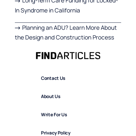
Long-Term Care Funding for Locked-
In Syndrome in California
Planning an ADU? Learn More About
the Design and Construction Process
Contact Us
About Us
Write For Us
Privacy Policy