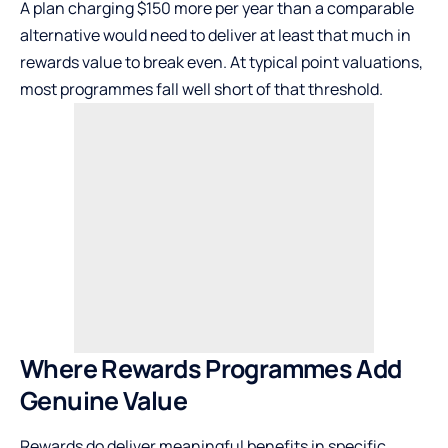
A plan charging $150 more per year than a comparable
alternative would need to deliver at least that much in
rewards value to break even. At typical point valuations,
most programmes fall well short of that threshold.
Where Rewards Programmes Add
Genuine Value
Rewards do deliver meaningful benefits in specific