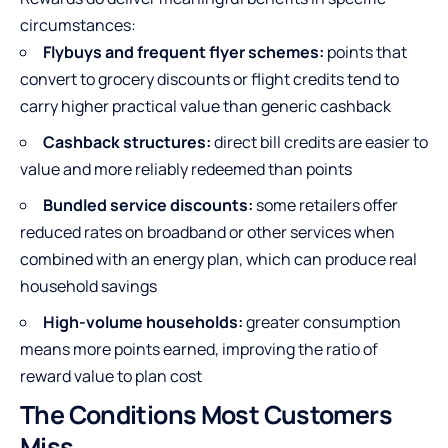
circumstances:
Flybuys and frequent flyer schemes:
points that
convert to grocery discounts or flight credits tend to
carry higher practical value than generic cashback
Cashback structures:
direct bill credits are easier to
value and more reliably redeemed than points
Bundled service discounts:
some retailers offer
reduced rates on broadband or other services when
combined with an energy plan, which can produce real
household savings
High-volume households:
greater consumption
means more points earned, improving the ratio of
reward value to plan cost
The Conditions Most Customers
Miss