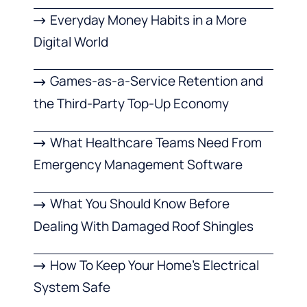
Everyday Money Habits in a More
Digital World
Games-as-a-Service Retention and
the Third-Party Top-Up Economy
What Healthcare Teams Need From
Emergency Management Software
What You Should Know Before
Dealing With Damaged Roof Shingles
How To Keep Your Home’s Electrical
System Safe