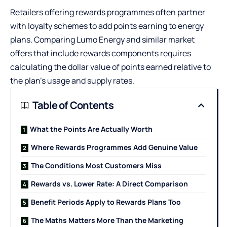
Retailers offering rewards programmes often partner
with loyalty schemes to add points earning to energy
plans. Comparing
Lumo Energy
and similar market
offers that include rewards components requires
calculating the dollar value of points earned relative to
the plan’s usage and supply rates.
Table of Contents
What the Points Are Actually Worth
Where Rewards Programmes Add Genuine Value
The Conditions Most Customers Miss
Rewards vs. Lower Rate: A Direct Comparison
Benefit Periods Apply to Rewards Plans Too
The Maths Matters More Than the Marketing