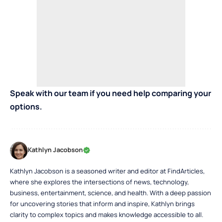
Speak with our team if you need help comparing your
options.
Kathlyn Jacobson
Kathlyn Jacobson is a seasoned writer and editor at FindArticles,
where she explores the intersections of news, technology,
business, entertainment, science, and health. With a deep passion
for uncovering stories that inform and inspire, Kathlyn brings
clarity to complex topics and makes knowledge accessible to all.